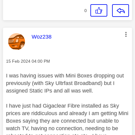
0
This message was authored by:
Woz238
Message posted on
‎15 Feb 2024
04:00 PM
I was having issues with Mini Boxes dropping out
previously (with Sky Ultrfast Broadband) but I
assigned Static IPs and all was well.
I have just had Gigaclear Fibre installed as Sky
prices are riddiculous and already I am getting Mini
Boxes saying they are connected but unable to
watch TV, having no connection, needing to be