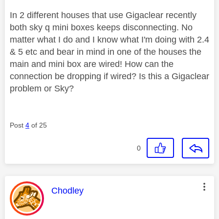
In 2 different houses that use Gigaclear recently
both sky q mini boxes keeps disconnecting. No
matter what I do and I know what I'm doing with 2.4
& 5 etc and bear in mind in one of the houses the
main and mini box are wired! How can the
connection be dropping if wired? Is this a Gigaclear
problem or Sky?
Post
4
of 25
0
This message was authored by:
Chodley