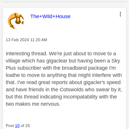
This message was authored by:
The+Wild+House
Message posted on
‎13 Feb 2024
11:20 AM
Interesting thread. We're just about to move to a
village which has gigaclear but having been a Sky
Plus subscriber with the broadband package I'm
loathe to move to anything that might interfere with
that. I've read great reports about gigacler's speed
and have friends in the Cotswolds who swear by it,
but this thread indicating incompatability with the
two makes me nervous.
Post
10
of 25