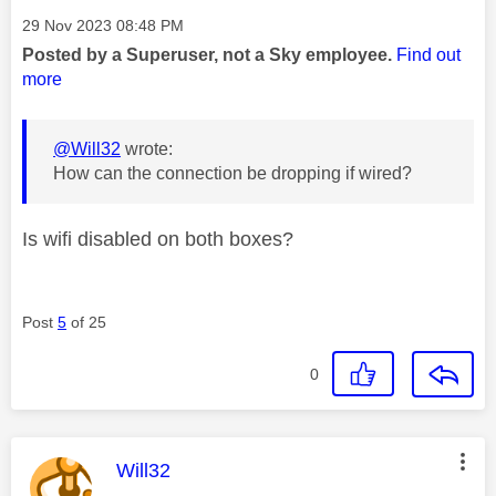
Message posted on
‎29 Nov 2023
08:48 PM
Posted by a Superuser, not a Sky employee.
Find out
more
@Will32
wrote:
How can the connection be dropping if wired?
Is wifi disabled on both boxes?
Post
5
of 25
0
This message was authored by:
Will32