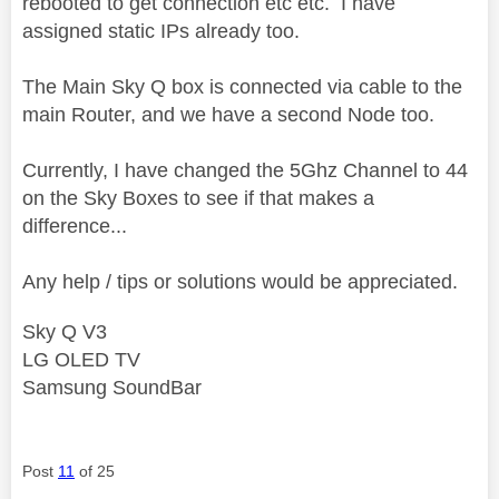
rebooted to get connection etc etc. I have
assigned static IPs already too.
The Main Sky Q box is connected via cable to the
main Router, and we have a second Node too.
Currently, I have changed the 5Ghz Channel to 44
on the Sky Boxes to see if that makes a
difference...
Any help / tips or solutions would be appreciated.
Sky Q V3
LG OLED TV
Samsung SoundBar
Post
11
of 25