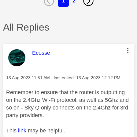
1
2
All Replies
This message was authored by:
Ecosse
Message posted on
‎13 Aug 2023
11:51 AM
- last edited:
‎13 Aug 2023
12:12 PM
Remember to ensure that the router is outputting
on the 2.4Ghz Wi-Fi protocol, as well as 5Ghz and
so on - Sky Q only connects on the 2.4Ghz for 3rd
party providers.
This
link
may be helpful.