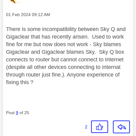
Message posted on
‎01 Feb 2024
09:12 AM
There is some incompatibility between Sky Q and
Gigaclear that has recently arisen. Used to work
fine for me but now does not work - Sky blames
Gigaclear and Gigaclear blames Sky. Sky Q box
connects to router but cannot connect to Internet
(despite all other devices connecting to Internat
through router just fine.). Anyone experience of
fixing this ?
Post
9
of 25
2