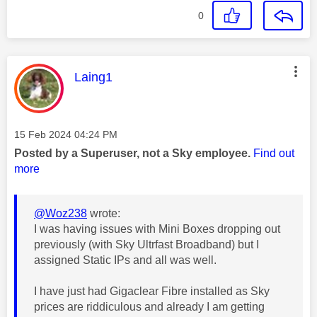
0
This message was authored by:
Laing1
Message posted on
‎15 Feb 2024
04:24 PM
Posted by a Superuser, not a Sky employee.
Find out
more
@Woz238
wrote:
I was having issues with Mini Boxes dropping out
previously (with Sky Ultrfast Broadband) but I
assigned Static IPs and all was well.
I have just had Gigaclear Fibre installed as Sky
prices are riddiculous and already I am getting