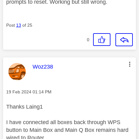
prompts to reset. Working but still wrong.
Post
13
of 25
0
This message was authored by:
Woz238
Message posted on
‎19 Feb 2024
01:14 PM
Thanks Laing1
I have connected all boxes back through WPS
button to Main Box and Main Q Box remains hard
wired to Router.