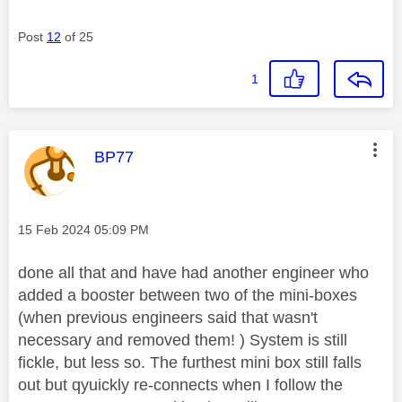
Post
12
of 25
1
This message was authored by:
BP77
Message posted on
‎15 Feb 2024
05:09 PM
done all that and have had another engineer who
added a booster between two of the mini-boxes
(when previous engineers said that wasn't
necessary and removed them! ) System is still
fickle, but less so. The furthest mini box still falls
out but qyuickly re-connects when I follow the