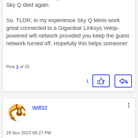
Sky Q died again.
So, TLDR; in my experience Sky Q Minis work
great connected to a Gigaclear Linksys Velop-
powered wifi network provided you keep the guest
network turned off. Hopefully this helps someone!
Post
3
of 25
1
This message was authored by:
Will32
Message posted on
‎29 Nov 2023
08:27 PM