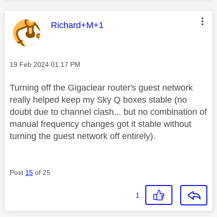
This message was authored by:
Richard+M+1
Message posted on
‎19 Feb 2024
01:17 PM
Turning off the Gigaclear router's guest network
really helped keep my Sky Q boxes stable (no
doubt due to channel clash... but no combination of
manual frequency changes got it stable without
turning the guest network off entirely).
Post
15
of 25
1