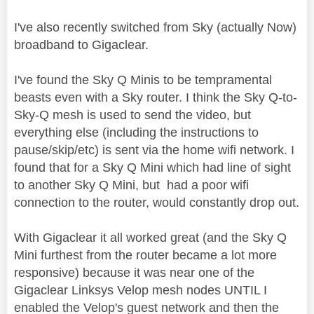
I've also recently switched from Sky (actually Now)
broadband to Gigaclear.
I've found the Sky Q Minis to be tempramental
beasts even with a Sky router. I think the Sky Q-to-
Sky-Q mesh is used to send the video, but
everything else (including the instructions to
pause/skip/etc) is sent via the home wifi network. I
found that for a Sky Q Mini which had line of sight
to another Sky Q Mini, but had a poor wifi
connection to the router, would constantly drop out.
With Gigaclear it all worked great (and the Sky Q
Mini furthest from the router became a lot more
responsive) because it was near one of the
Gigaclear Linksys Velop mesh nodes UNTIL I
enabled the Velop's guest network and then the