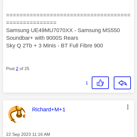
=====================================
===============
Samsung UE49MU7070XX - Samsung MS550
Soundbar+ with 9000S Rears
Sky Q 2Tb + 3 Minis - BT Full Fibre 900
Post
2
of 25
1
This message was authored by:
Richard+M+1
Message posted on
‎22 Sep 2023
11:16 AM