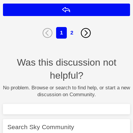
Reply
1
2
Was this discussion not
helpful?
No problem. Browse or search to find help, or start a new
discussion on Community.
Search Sky Community