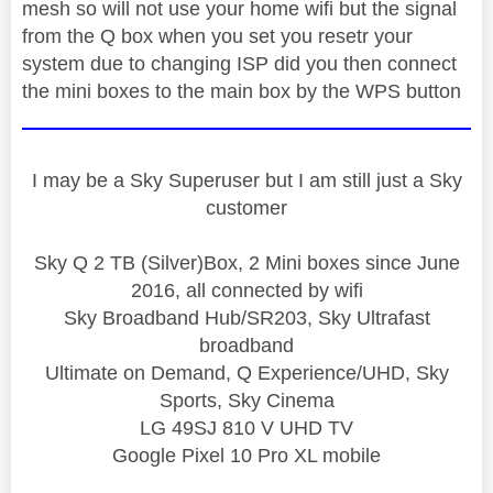
mesh so will not use your home wifi but the signal
from the Q box when you set you resetr your
system due to changing ISP did you then connect
the mini boxes to the main box by the WPS button
I may be a Sky Superuser but I am still just a Sky
customer
Sky Q 2 TB (Silver)Box, 2 Mini boxes since June
2016, all connected by wifi
Sky Broadband Hub/SR203, Sky Ultrafast
broadband
Ultimate on Demand, Q Experience/UHD, Sky
Sports, Sky Cinema
LG 49SJ 810 V UHD TV
Google Pixel 10 Pro XL mobile