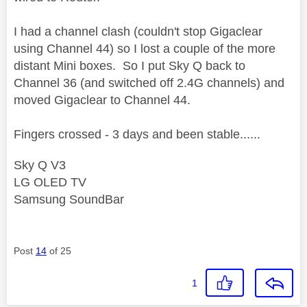
I had a channel clash (couldn't stop Gigaclear
using Channel 44) so I lost a couple of the more
distant Mini boxes. So I put Sky Q back to
Channel 36 (and switched off 2.4G channels) and
moved Gigaclear to Channel 44.
Fingers crossed - 3 days and been stable......
Sky Q V3
LG OLED TV
Samsung SoundBar
Post
14
of 25
1