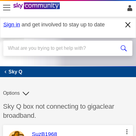
skip to search
skip to content
skip to footer
Sign in
and get involved to stay up to date
Sky Q
Sky Q
Options
Discussion topic:
Sky Q box not connecting to gigaclear
broadband.
This message was authored by:
SuzB1968