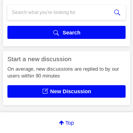
Search
Start a new discussion
On average, new discussions are replied to by our
users within 90 minutes
New Discussion
Top