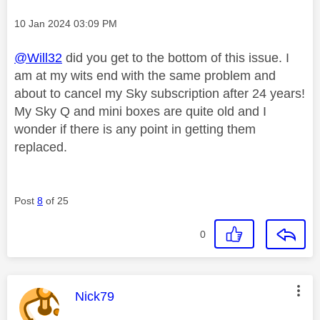
Message posted on
‎10 Jan 2024
03:09 PM
@Will32
did you get to the bottom of this issue. I
am at my wits end with the same problem and
about to cancel my Sky subscription after 24 years!
My Sky Q and mini boxes are quite old and I
wonder if there is any point in getting them
replaced.
Post
8
of 25
0
This message was authored by:
Nick79