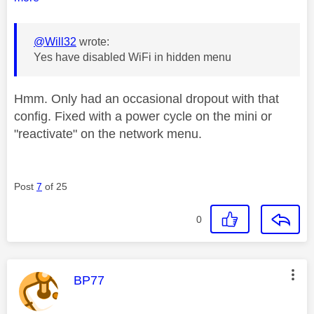
@Will32
wrote:
Yes have disabled WiFi in hidden menu
Hmm. Only had an occasional dropout with that
config. Fixed with a power cycle on the mini or
"reactivate" on the network menu.
Post
7
of 25
0
This message was authored by:
BP77