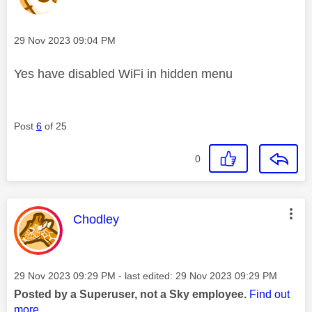
Message posted on
‎29 Nov 2023
09:04 PM
Yes have disabled WiFi in hidden menu
Post
6
of 25
0
This message was authored by:
Chodley
Message posted on
‎29 Nov 2023
09:29 PM
- last edited:
‎29 Nov 2023
09:29 PM
Posted by a Superuser, not a Sky employee.
Find out
more