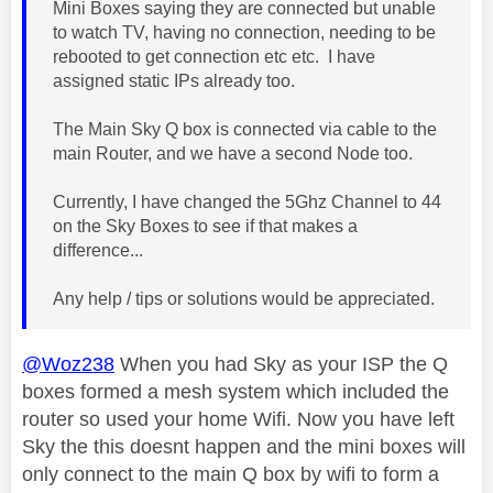
Mini Boxes saying they are connected but unable
to watch TV, having no connection, needing to be
rebooted to get connection etc etc. I have
assigned static IPs already too.
The Main Sky Q box is connected via cable to the
main Router, and we have a second Node too.
Currently, I have changed the 5Ghz Channel to 44
on the Sky Boxes to see if that makes a
difference...
Any help / tips or solutions would be appreciated.
@Woz238
When you had Sky as your ISP the Q
boxes formed a mesh system which included the
router so used your home Wifi. Now you have left
Sky the this doesnt happen and the mini boxes will
only connect to the main Q box by wifi to form a