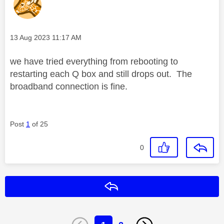
Message posted on
‎13 Aug 2023
11:17 AM
we have tried everything from rebooting to
restarting each Q box and still drops out. The
broadband connection is fine.
Post
1
of 25
0
Reply