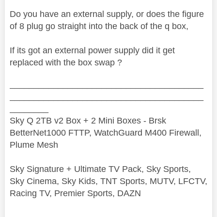
Do you have an external supply, or does the figure
of 8 plug go straight into the back of the q box,
If its got an external power supply did it get
replaced with the box swap ?
________________________________________
________________________________________
________
Sky Q 2TB v2 Box + 2 Mini Boxes - Brsk
BetterNet1000 FTTP, WatchGuard M400 Firewall,
Plume Mesh
Sky Signature + Ultimate TV Pack, Sky Sports,
Sky Cinema, Sky Kids, TNT Sports, MUTV, LFCTV,
Racing TV, Premier Sports, DAZN