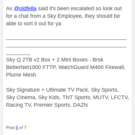
As
@oldfella
said it's been escalated so look out
for a chat from a Sky Employee, they should be
able to sort it out for ya
________________________________________
________________________________________
________
Sky Q 2TB v2 Box + 2 Mini Boxes - Brsk
BetterNet1000 FTTP, WatchGuard M400 Firewall,
Plume Mesh
Sky Signature + Ultimate TV Pack, Sky Sports,
Sky Cinema, Sky Kids, TNT Sports, MUTV, LFCTV,
Racing TV, Premier Sports, DAZN
Post
5
of 7