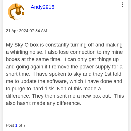
This message was authored by:
Andy2915
Message posted on
‎21 Apr 2024
07:34 AM
My Sky Q box is constantly turning off and making
a whirling noise. I also lose connection to my mine
boxes at the same time. I can only get things up
and going again if I remove the power supply for a
short time. I have spoken to sky and they 1st told
me to update the software, which I have done and
to purge to hard disk. Non of this made a
difference. They then sent me a new box out. This
also hasn't made any difference.
Post
1
of 7