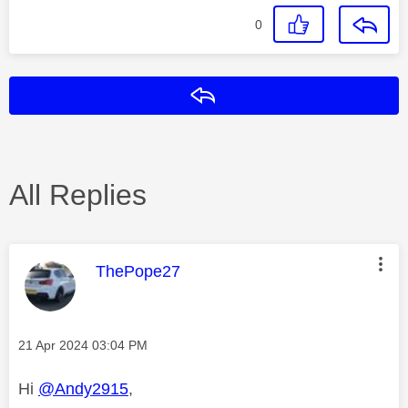
0
Reply
All Replies
This message was authored by:
ThePope27
Message posted on
‎21 Apr 2024
03:04 PM
Hi
@Andy2915
,