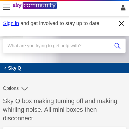
skip to search
skip to content
skip to footer
Sign in
and get involved to stay up to date
Sky Q
Sky Q
Options
Discussion topic:
Sky Q box making turning off and making
whirling noise. All mini boxes then
disconnect