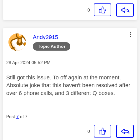
0
This message was authored by:
Andy2915
Topic Author
Message posted on
‎28 Apr 2024
05:52 PM
Still got this issue. To off again at the moment.
Absolute joke that this haven't been resolved after
over 6 phone calls, and 3 different Q boxes.
Post
7
of 7
0