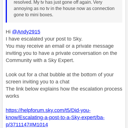
resolved. My tv has just gone off again. Very
annoying as no tv in the house now as connection
gone to mini boxes.
Hi
@Andy2915
I have escalated your post to Sky.
You may receive an email or a private message
inviting you to have a private conversation on the
Community with a Sky Expert.
Look out for a chat bubble at the bottom of your
screen inviting you to a chat
The link below explains how the escalation process
works
https://helpforum.sky.com/t5/Did-you-
know/Escalating-a-post-to-a-Sky-expert/ba-
p/3711147#M1014