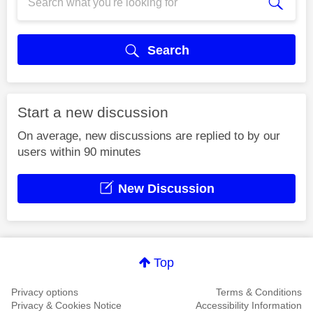
Search
Start a new discussion
On average, new discussions are replied to by our
users within 90 minutes
New Discussion
Top
Privacy options
Terms & Conditions
Privacy & Cookies Notice
Accessibility Information