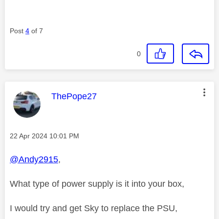
Post
4
of 7
0
This message was authored by:
ThePope27
Message posted on
‎22 Apr 2024
10:01 PM
@Andy2915
,
What type of power supply is it into your box,
I would try and get Sky to replace the PSU,