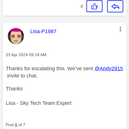
0
This message was authored by:
Lisa-P1987
Message posted on
‎23 Apr 2024
09:24 AM
Thanks for escalating this. We’ve sent
@Andy2915
invite to chat.
Thanks
Lisa - Sky Tech Team Expert
Post
6
of 7