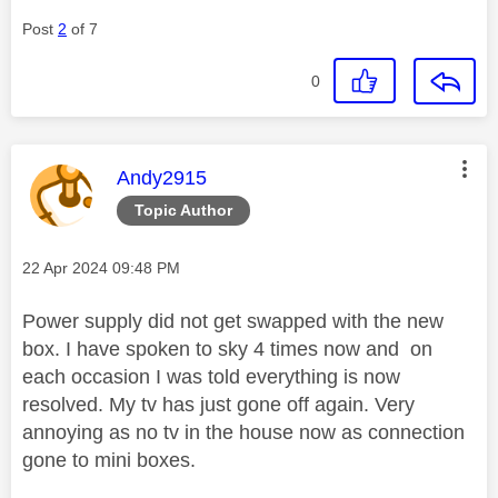
Post
2
of 7
0
This message was authored by:
Andy2915
Topic Author
Message posted on
‎22 Apr 2024
09:48 PM
Power supply did not get swapped with the new
box. I have spoken to sky 4 times now and on
each occasion I was told everything is now
resolved. My tv has just gone off again. Very
annoying as no tv in the house now as connection
gone to mini boxes.