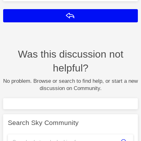
Reply
Was this discussion not
helpful?
No problem. Browse or search to find help, or start a new
discussion on Community.
Search Sky Community