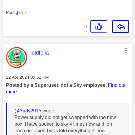
Post
3
of 7
0
This message was authored by:
oldfella
Message posted on
‎22 Apr 2024
09:52 PM
Posted by a Superuser, not a Sky employee.
Find out
more
@Andy2915
wrote:
Power supply did not get swapped with the new
box. I have spoken to sky 4 times now and on
each occasion I was told everything is now