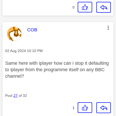
0
This message was authored by:
COB
Message posted on
‎02 Aug 2024
10:10 PM
Same here with iplayer how can i stop it defaulting
to iplayer from the programme itself on any BBC
channel?
Post
27
of 32
1