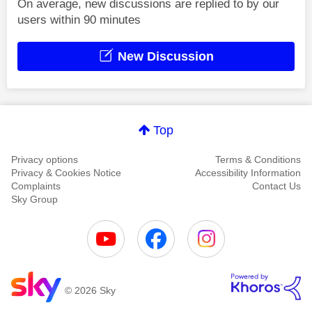
On average, new discussions are replied to by our
users within 90 minutes
New Discussion
Top
Privacy options
Terms & Conditions
Privacy & Cookies Notice
Accessibility Information
Complaints
Contact Us
Sky Group
© 2026 Sky