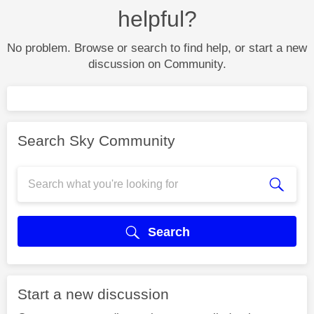
helpful?
No problem. Browse or search to find help, or start a new
discussion on Community.
Search Sky Community
Search
Start a new discussion