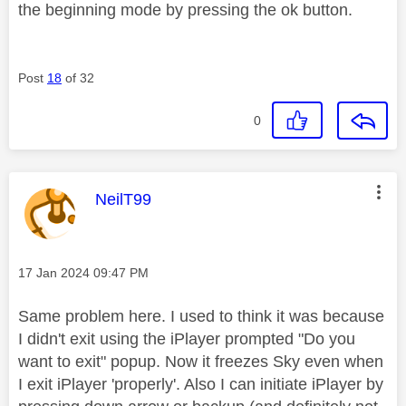
the beginning mode by pressing the ok button.
Post
18
of 32
0
This message was authored by:
NeilT99
Message posted on
‎17 Jan 2024
09:47 PM
Same problem here. I used to think it was because
I didn't exit using the iPlayer prompted "Do you
want to exit" popup. Now it freezes Sky even when
I exit iPlayer 'properly'. Also I can initiate iPlayer by