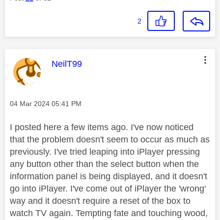
2
This message was authored by:
NeilT99
Message posted on
‎04 Mar 2024
05:41 PM
I posted here a few items ago. I've now noticed
that the problem doesn't seem to occur as much as
previously. I've tried leaping into iPlayer pressing
any button other than the select button when the
information panel is being displayed, and it doesn't
go into iPlayer. I've come out of iPlayer the 'wrong'
way and it doesn't require a reset of the box to
watch TV again. Tempting fate and touching wood,