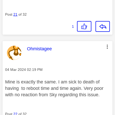
Post
21
of 32
1
This message was authored by:
Ohmistagee
Message posted on
‎04 Mar 2024
02:19 PM
Mine is exactly the same. I am sick to death of
having to reboot time and time again. Very poor
with no reaction from Sky regarding this issue.
Post
22
of 32