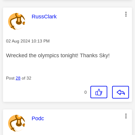
This message was authored by:
RussClark
Message posted on
‎02 Aug 2024
10:13 PM
Wrecked the olympics tonight! Thanks Sky!
Post
28
of 32
0
This message was authored by:
Podc