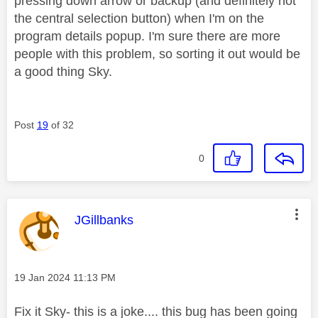
pressing down arrow or backup (and definitely not
the central selection button) when I'm on the
program details popup. I'm sure there are more
people with this problem, so sorting it out would be
a good thing Sky.
Post
19
of 32
0
This message was authored by:
JGillbanks
Message posted on
‎19 Jan 2024
11:13 PM
Fix it Sky- this is a joke.... this bug has been going