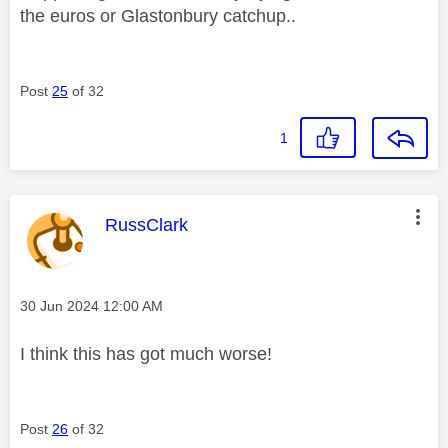
the euros or Glastonbury catchup..
Post
25
of 32
1
This message was authored by:
RussClark
Message posted on
‎30 Jun 2024
12:00 AM
I think this has got much worse!
Post
26
of 32