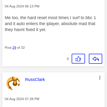
Message posted on
‎04 Aug 2024
06:13 PM
Me too, the hard reset most times I surf to bbc 1
and it auto enters the iplayer, absolute mad that
they havnt fixed it yet.
Post
29
of 32
0
This message was authored by:
RussClark
Message posted on
‎04 Aug 2024
07:28 PM