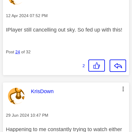
Message posted on
‎12 Apr 2024
07:52 PM
IPlayer still cancelling out sky. So fed up with this!
Post
24
of 32
2
This message was authored by:
KrisDown
Message posted on
‎29 Jun 2024
10:47 PM
Happening to me constantly trying to watch either