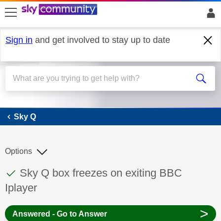
skip to search
skip to content
skip to footer
Sign in
and get involved to stay up to date
Sky Q
Sky Q
Options
This discussion topic has been answered
Discussion topic:
Sky Q box freezes on exiting BBC
Iplayer
>
Answered - Go to Answer