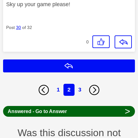
Sky up your game please!
Post
30
of 32
0
Reply
1
2
3
>
Answered - Go to Answer
Was this discussion not