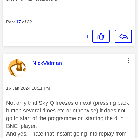
Post
17
of 32
1
This message was authored by:
NickVidman
Message posted on
‎16 Jan 2024
10:11 PM
Not only that Sky Q freezes on exit (pressing back
button several times etc or otherwise) it does not
go to start of the programme on starting the d..n
BNC iplayer.
And yes, I hate that instant going into replay from