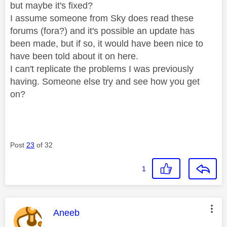
but maybe it's fixed?
I assume someone from Sky does read these
forums (fora?) and it's possible an update has
been made, but if so, it would have been nice to
have been told about it on here.
I can't replicate the problems I was previously
having. Someone else try and see how you get
on?
Post
23
of 32
1
This message was authored by:
Aneeb