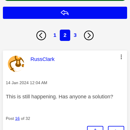
Reply
1
2
3
This message was authored by:
RussClark
Message posted on
‎14 Jan 2024
12:04 AM
This is still happening. Has anyone a solution?
Post
16
of 32