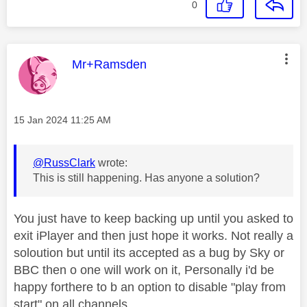
0
This message was authored by:
Mr+Ramsden
Message posted on
‎15 Jan 2024
11:25 AM
@RussClark
wrote:
This is still happening. Has anyone a solution?
You just have to keep backing up until you asked to
exit iPlayer and then just hope it works. Not really a
soloution but until its accepted as a bug by Sky or
BBC then o one will work on it, Personally i'd be
happy forthere to b an option to disable "play from
start" on all channels