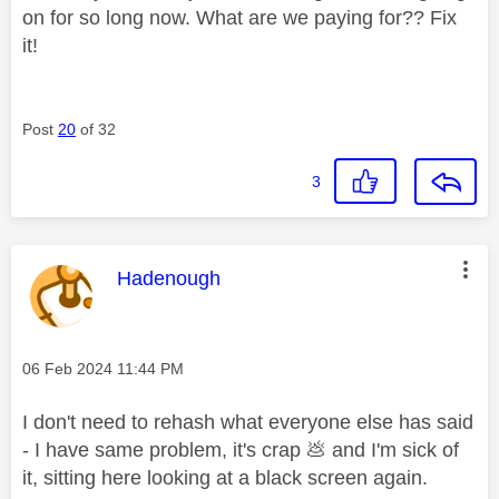
on for so long now. What are we paying for?? Fix
it!
Post
20
of 32
3
This message was authored by:
Hadenough
Message posted on
‎06 Feb 2024
11:44 PM
I don't need to rehash what everyone else has said
- I have same problem, it's crap
💩
and I'm sick of
it, sitting here looking at a black screen again.