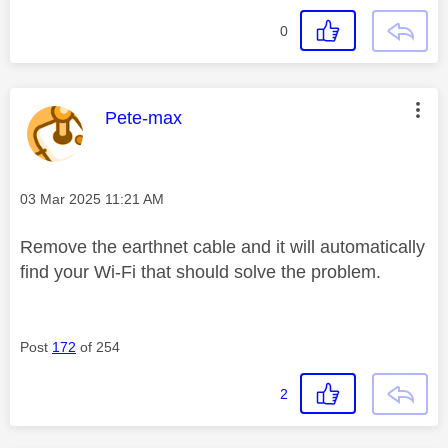
0
This message was authored by:
Pete-max
Message posted on
‎03 Mar 2025
11:21 AM
Remove the earthnet cable and it will automatically
find your Wi-Fi that should solve the problem.
Post
172
of 254
2