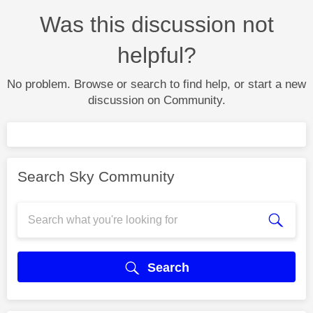
Was this discussion not
helpful?
No problem. Browse or search to find help, or start a new
discussion on Community.
Search Sky Community
Search