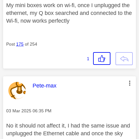
My mini boxes work on wi-fi, once I unplugged the
ethernet, my Q box searched and connected to the
Wi-fi, now works perfectly
Post
175
of 254
1
This message was authored by:
Pete-max
Message posted on
‎03 Mar 2025
06:35 PM
No it should not affect it, I had the same issue and
unplugged the Ethernet cable and once the sky