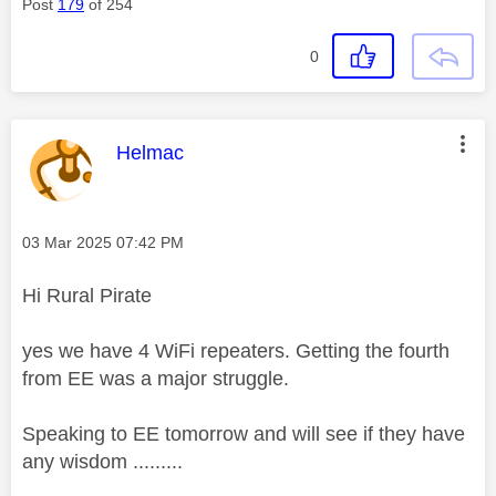
Post
179
of 254
0
This message was authored by:
Helmac
Message posted on
‎03 Mar 2025
07:42 PM
Hi Rural Pirate
yes we have 4 WiFi repeaters. Getting the fourth
from EE was a major struggle.
Speaking to EE tomorrow and will see if they have
any wisdom .........