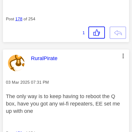
Post
178
of 254
1
This message was authored by:
RuralPirate
Message posted on
‎03 Mar 2025
07:31 PM
The only way is to keep having to reboot the Q
box, have you got any wi-fi repeaters, EE set me
up with one