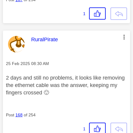
1
This message was authored by:
RuralPirate
Message posted on
‎25 Feb 2025
08:30 AM
2 days and still no problems, it looks like removing
the ethernet cable was the answer, keeping my
fingers crossed
🙂
Post
168
of 254
1