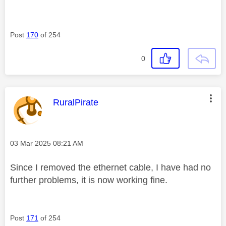
Post
170
of 254
0
This message was authored by:
RuralPirate
Message posted on
‎03 Mar 2025
08:21 AM
Since I removed the ethernet cable, I have had no
further problems, it is now working fine.
Post
171
of 254