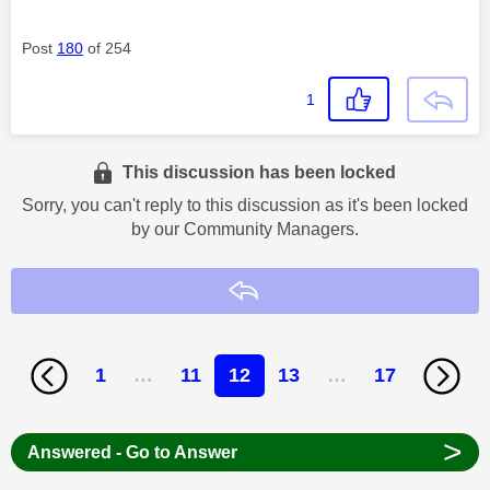
Post
180
of 254
1
This discussion has been locked
Sorry, you can't reply to this discussion as it's been locked
by our Community Managers.
Reply
1
…
11
12
13
…
17
>
Answered - Go to Answer