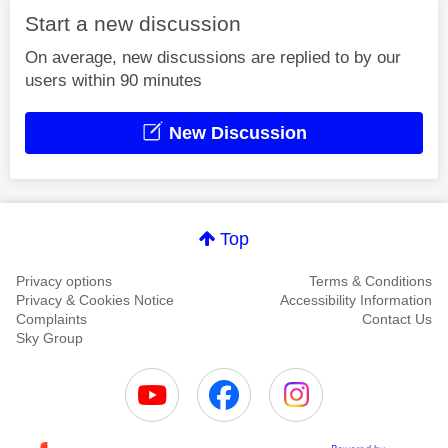
Start a new discussion
On average, new discussions are replied to by our
users within 90 minutes
New Discussion
Top
Privacy options
Terms & Conditions
Privacy & Cookies Notice
Accessibility Information
Complaints
Contact Us
Sky Group