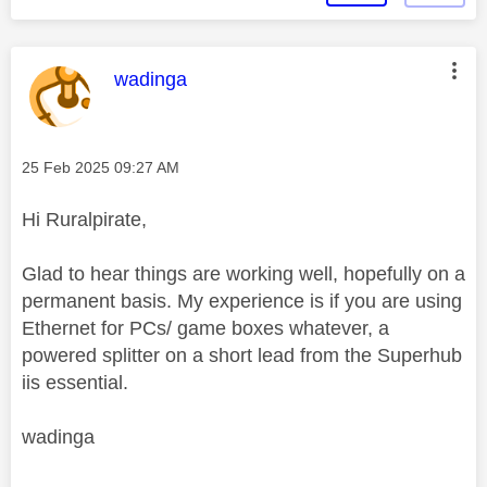
This message was authored by:
wadinga
Message posted on
‎25 Feb 2025
09:27 AM
Hi Ruralpirate,
Glad to hear things are working well, hopefully on a
permanent basis. My experience is if you are using
Ethernet for PCs/ game boxes whatever, a
powered splitter on a short lead from the Superhub
iis essential.
wadinga