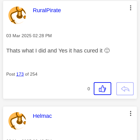
This message was authored by:
RuralPirate
Message posted on
‎03 Mar 2025
02:28 PM
Thats what I did and Yes it has cured it
🙂
Post
173
of 254
0
This message was authored by:
Helmac