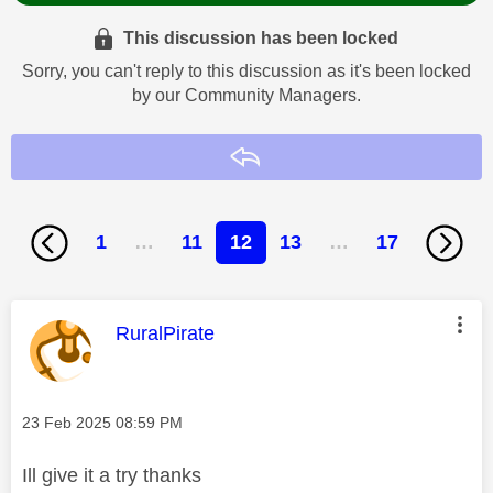
This discussion has been locked
Sorry, you can't reply to this discussion as it's been locked
by our Community Managers.
Reply
1
…
11
12
13
…
17
This message was authored by:
RuralPirate
Message posted on
‎23 Feb 2025
08:59 PM
Ill give it a try thanks