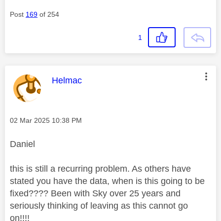
Post
169
of 254
1
This message was authored by:
Helmac
Message posted on
‎02 Mar 2025
10:38 PM
Daniel
this is still a recurring problem. As others have
stated you have the data, when is this going to be
fixed???? Been with Sky over 25 years and
seriously thinking of leaving as this cannot go
on!!!!