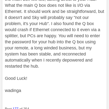
What the main Q box does not like is I/O via
Ethernet. It should work and be straightforward, but
it doesn't and Sky will probably say "not our
problem, it's your Hub". I also found the Q box
would crash if Ethernet connected to it even via a
splitter, but PCs are happy. You will need to enter
the password for your hub into the Q box using
your remote, a long winded business, but my
system has been stable, and reconnected
automatically when I recently depowered and
restarted the hub.
Good Luck!
wadinga
Post
177
of 254