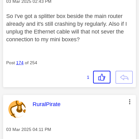
Message posted on
‎03 Mar 2025
02:43 PM
So I've got a splitter box beside the main router
already and it's still crashing by regularly. Also if I
unplug the Ethernet cable will that not sever the
connection to my mini boxes?
Post
174
of 254
1
This message was authored by:
RuralPirate
Message posted on
‎03 Mar 2025
04:11 PM