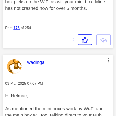
box picks up the WiFi as will your mini box. Mine
has not crashed now for over 5 months.
Post
176
of 254
2
This message was authored by:
wadinga
Message posted on
‎03 Mar 2025
07:07 PM
Hi Helmac,
As mentioned the mini boxes work by Wi-Fi and
the main box will too, talking direct to your Hub.