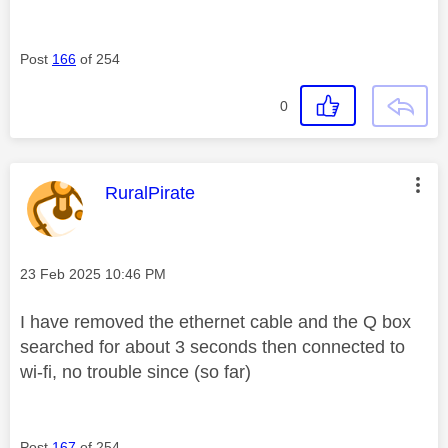
Post
166
of 254
0
This message was authored by:
RuralPirate
Message posted on
‎23 Feb 2025
10:46 PM
I have removed the ethernet cable and the Q box
searched for about 3 seconds then connected to
wi-fi, no trouble since (so far)
Post
167
of 254