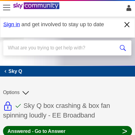
skip to search
skip to content
skip to footer
Sign in
and get involved to stay up to date
Sky Q
Sky Q
Options
This discussion topic is read only
This discussion topic has been answer
Discussion topic:
Sky Q box crashing & box fan
spinning loudly - EE Broadband
>
Answered - Go to Answer