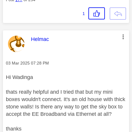
1
This message was authored by:
Helmac
Message posted on
‎03 Mar 2025
07:28 PM
Hi Wadinga
thats really helpful and I tried that but my mini
boxes wouldn't connect. It's an old house with thick
stone walls! Is there any way to get the sky box to
accept the EE Broadband via Ethernet at all?
thanks