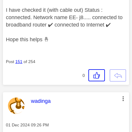
I have checked it (with cable out) Status :
connected. Network name EE- j8..... connected to
broadband router
✔️
connected to Internet
✔️
Hope this helps
🤞
Post
151
of 254
0
This message was authored by:
wadinga
Message posted on
‎01 Dec 2024
09:26 PM