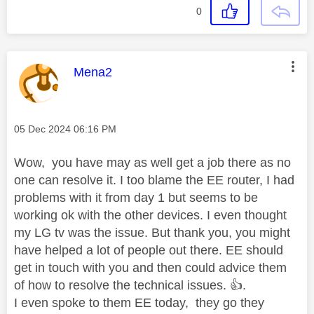
0
This message was authored by:
Mena2
Message posted on
‎05 Dec 2024
06:16 PM
Wow, you have may as well get a job there as no
one can resolve it. I too blame the EE router, I had
problems with it from day 1 but seems to be
working ok with the other devices. I even thought
my LG tv was the issue. But thank you, you might
have helped a lot of people out there. EE should
get in touch with you and then could advice them
of how to resolve the technical issues.
👍
.
I even spoke to them EE today, they go they