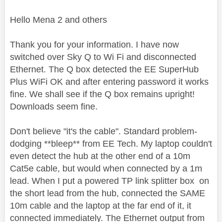
Hello Mena 2 and others
Thank you for your information. I have now
switched over Sky Q to Wi Fi and disconnected
Ethernet. The Q box detected the EE SuperHub
Plus WiFi OK and after entering password it works
fine. We shall see if the Q box remains upright!
Downloads seem fine.
Don't believe "it's the cable". Standard problem-
dodging **bleep** from EE Tech. My laptop couldn't
even detect the hub at the other end of a 10m
Cat5e cable, but would when connected by a 1m
lead. When I put a powered TP link splitter box on
the short lead from the hub, connected the SAME
10m cable and the laptop at the far end of it, it
connected immediately. The Ethernet output from