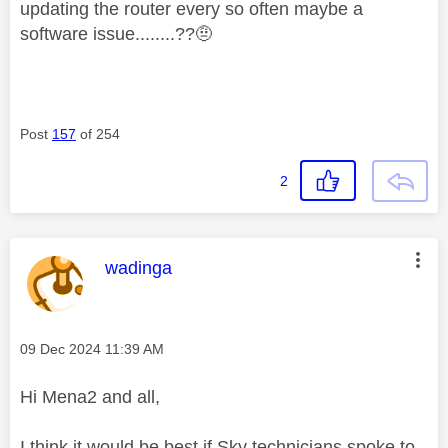
updating the router every so often maybe a
software issue........??🤨
Post
157
of 254
2
This message was authored by:
wadinga
Message posted on
‎09 Dec 2024
11:39 AM
Hi Mena2 and all,
I think it would be best if Sky technicians spoke to