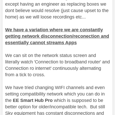
except having an engineer as replacing boxes we
dont believe would resolve (just cause upset to the
home) as we will loose recordings etc...
We have a variation where we are constantly
getting network disconnection/reconection and
essentially cannot streams Apps
We can sit on the network status screen and
literally watch 'Connection to broadband router' and
Connection ro internet' continuously alternating
from a tick to cross.
We have tried changing WIFI channels and even
setting compatibility network which you can do in
the
EE Smart Hub Pro
which is supposed to be
better option for older/incompatible tech. But still
Sky equipment has constant disconnections and