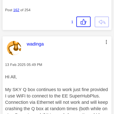
Post
162
of 254
1
This message was authored by:
wadinga
Message posted on
‎13 Feb 2025
05:49 PM
Hi All,
My SKY Q box continues to work just fine provided
I use WiFi to connect to the EE SuperHubPlus.
Connection via Ethernet will not work and will keep
crashing the Q box at random times (both while on