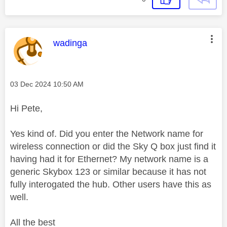
This message was authored by:
wadinga
Message posted on
‎03 Dec 2024
10:50 AM
Hi Pete,
Yes kind of. Did you enter the Network name for
wireless connection or did the Sky Q box just find it
having had it for Ethernet? My network name is a
generic Skybox 123 or similar because it has not
fully interogated the hub. Other users have this as
well.
All the best