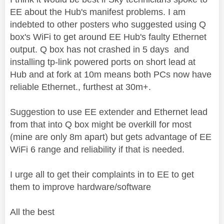
EE about the Hub's manifest problems. I am
indebted to other posters who suggested using Q
box's WiFi to get around EE Hub's faulty Ethernet
output. Q box has not crashed in 5 days and
installing tp-link powered ports on short lead at
Hub and at fork at 10m means both PCs now have
reliable Ethernet., furthest at 30m+.
Suggestion to use EE extender and Ethernet lead
from that into Q box might be overkill for most
(mine are only 8m apart) but gets advantage of EE
WiFi 6 range and reliability if that is needed.
I urge all to get their complaints in to EE to get
them to improve hardware/software
All the best