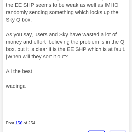
the EE SHP seems to be weak as well as IMHO
randomly sending something which locks up the
Sky Q box.
As you say, users and Sky have wasted a lot of
money and effort believing the problem is in the Q
box, but it is clear it is the EE SHP which is at fault.
|When will they sort it out?
All the best
wadinga
Post
156
of 254