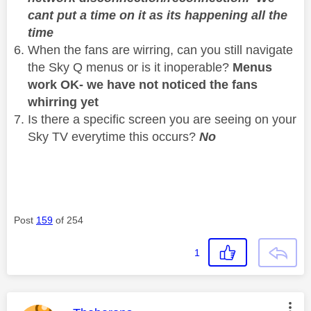
cant put a time on it as its happening all the
time
When the fans are wirring, can you still navigate
the Sky Q menus or is it inoperable?
Menus
work OK- we have not noticed the fans
whirring yet
Is there a specific screen you are seeing on your
Sky TV everytime this occurs?
No
Post
159
of 254
1