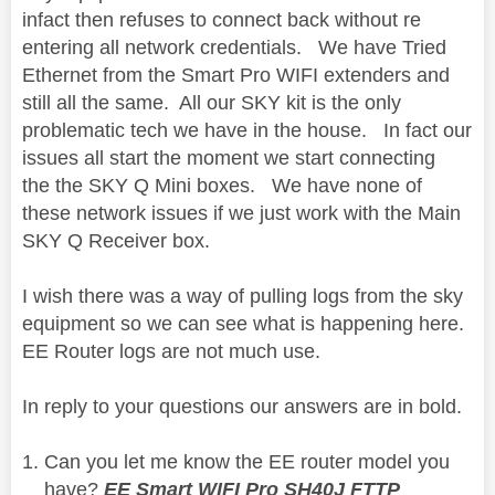
infact then refuses to connect back without re
entering all network credentials. We have Tried
Ethernet from the Smart Pro WIFI extenders and
still all the same. All our SKY kit is the only
problematic tech we have in the house. In fact our
issues all start the moment we start connecting
the the SKY Q Mini boxes. We have none of
these network issues if we just work with the Main
SKY Q Receiver box.
I wish there was a way of pulling logs from the sky
equipment so we can see what is happening here.
EE Router logs are not much use.
In reply to your questions our answers are in bold.
Can you let me know the EE router model you
have?
EE Smart WIFI Pro SH40J FTTP