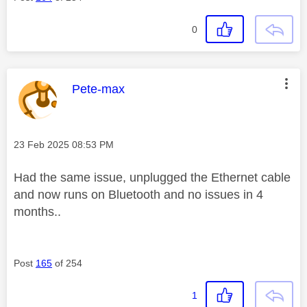
0
This message was authored by:
Pete-max
Message posted on
‎23 Feb 2025
08:53 PM
Had the same issue, unplugged the Ethernet cable
and now runs on Bluetooth and no issues in 4
months..
Post
165
of 254
1