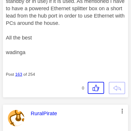
standby or in use) if it is used. As mentioned I have
to have a powered Ethernet splitter box on a short
lead from the hub port in order to use Ethernet with
PCs around the house.
All the best
wadinga
Post
163
of 254
0
This message was authored by:
RuralPirate