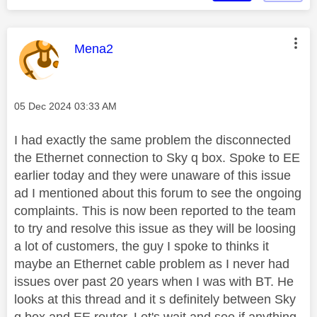
This message was authored by:
Mena2
Message posted on
‎05 Dec 2024
03:33 AM
I had exactly the same problem the disconnected
the Ethernet connection to Sky q box. Spoke to EE
earlier today and they were unaware of this issue
ad I mentioned about this forum to see the ongoing
complaints. This is now been reported to the team
to try and resolve this issue as they will be loosing
a lot of customers, the guy I spoke to thinks it
maybe an Ethernet cable problem as I never had
issues over past 20 years when I was with BT. He
looks at this thread and it s definitely between Sky