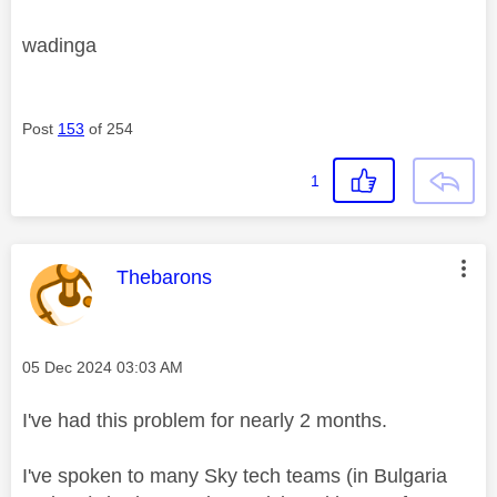
wadinga
Post
153
of 254
1
This message was authored by:
Thebarons
Message posted on
‎05 Dec 2024
03:03 AM
I've had this problem for nearly 2 months.
I've spoken to many Sky tech teams (in Bulgaria