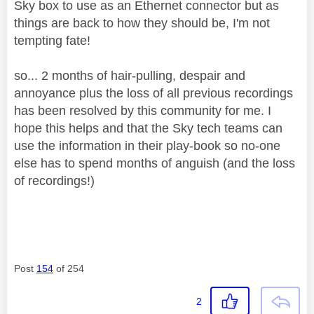
Sky box to use as an Ethernet connector but as
things are back to how they should be, I'm not
tempting fate!
so... 2 months of hair-pulling, despair and
annoyance plus the loss of all previous recordings
has been resolved by this community for me. I
hope this helps and that the Sky tech teams can
use the information in their play-book so no-one
else has to spend months of anguish (and the loss
of recordings!)
Post
154
of 254
2