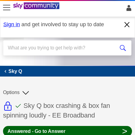
skip to search
skip to content
skip to footer
Sign in
and get involved to stay up to date
Sky Q
Sky Q
Options
This discussion topic is read only
This discussion topic has been answer
Discussion topic:
Sky Q box crashing & box fan
spinning loudly - EE Broadband
>
Answered - Go to Answer