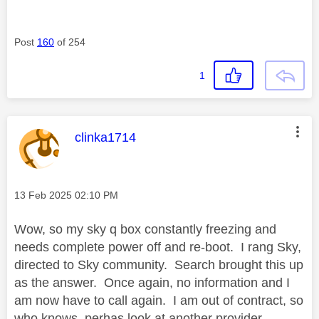
Post
160
of 254
1
This message was authored by:
clinka1714
Message posted on
‎13 Feb 2025
02:10 PM
Wow, so my sky q box constantly freezing and
needs complete power off and re-boot. I rang Sky,
directed to Sky community. Search brought this up
as the answer. Once again, no information and I
am now have to call again. I am out of contract, so
who knows, perhas look at another provider.