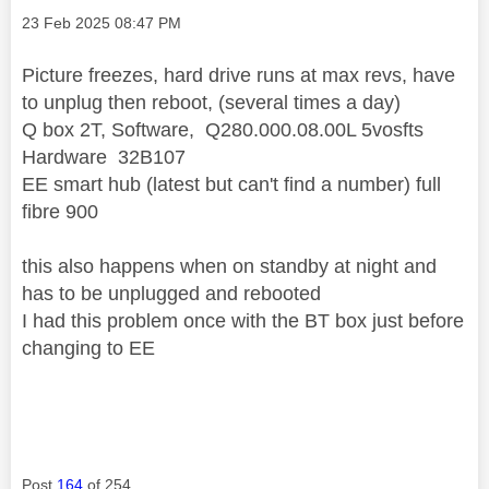
Message posted on
‎23 Feb 2025
08:47 PM
Picture freezes, hard drive runs at max revs, have
to unplug then reboot, (several times a day)
Q box 2T, Software, Q280.000.08.00L 5vosfts
Hardware 32B107
EE smart hub (latest but can't find a number) full
fibre 900
this also happens when on standby at night and
has to be unplugged and rebooted
I had this problem once with the BT box just before
changing to EE
Post
164
of 254