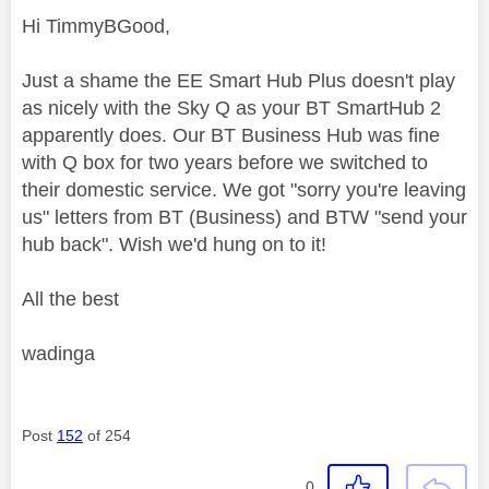
Hi TimmyBGood,
Just a shame the EE Smart Hub Plus doesn't play
as nicely with the Sky Q as your BT SmartHub 2
apparently does. Our BT Business Hub was fine
with Q box for two years before we switched to
their domestic service. We got "sorry you're leaving
us" letters from BT (Business) and BTW "send your
hub back". Wish we'd hung on to it!
All the best
wadinga
Post
152
of 254
0