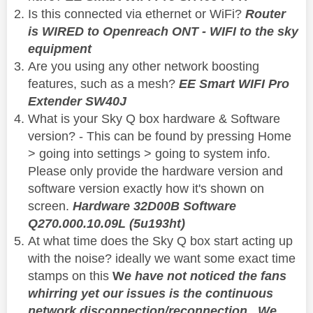
Is this connected via ethernet or WiFi?
Router
is WIRED to Openreach ONT - WIFI to the sky
equipment
Are you using any other network boosting
features, such as a mesh?
EE Smart WIFI Pro
Extender SW40J
What is your Sky Q box hardware & Software
version? - This can be found by pressing Home
> going into settings > going to system info.
Please only provide the hardware version and
software version exactly how it's shown on
screen.
Hardware 32D00B Software
Q270.000.10.09L (5u193ht)
At what time does the Sky Q box start acting up
with the noise? ideally we want some exact time
stamps on this
W
e have not noticed the fans
whirring yet our issues is the continuous
network disconnection/reconnection. We