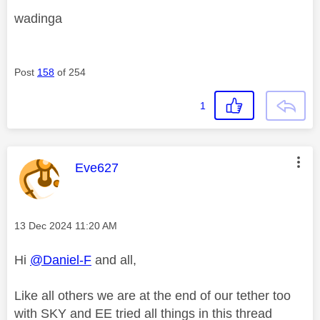
wadinga
Post
158
of 254
1
This message was authored by:
Eve627
Message posted on
‎13 Dec 2024
11:20 AM
Hi
@Daniel-F
and all,
Like all others we are at the end of our tether too
with SKY and EE tried all things in this thread