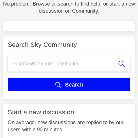
No problem. Browse or search to find help, or start a new
discussion on Community.
Search Sky Community
Search
Start a new discussion
On average, new discussions are replied to by our
users within 90 minutes