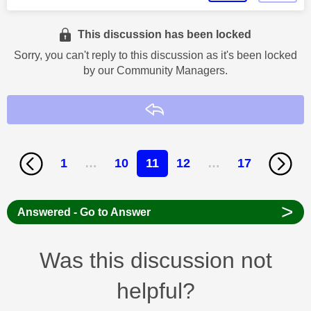
This discussion has been locked
Sorry, you can't reply to this discussion as it's been locked
by our Community Managers.
Reply
1
…
10
11
12
…
17
>
Answered - Go to Answer
Was this discussion not
helpful?