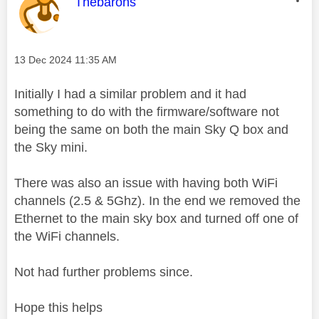
This message was authored by:
Thebarons
Message posted on
‎13 Dec 2024
11:35 AM
Initially I had a similar problem and it had
something to do with the firmware/software not
being the same on both the main Sky Q box and
the Sky mini.
There was also an issue with having both WiFi
channels (2.5 & 5Ghz). In the end we removed the
Ethernet to the main sky box and turned off one of
the WiFi channels.
Not had further problems since.
Hope this helps