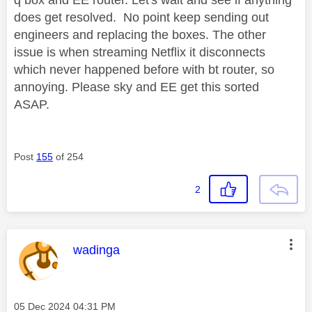
q box and EE router. Let's wait and see if anything
does get resolved. No point keep sending out
engineers and replacing the boxes. The other
issue is when streaming Netflix it disconnects
which never happened before with bt router, so
annoying. Please sky and EE get this sorted
ASAP.
Post
155
of 254
2
This message was authored by:
wadinga
Message posted on
‎05 Dec 2024
04:31 PM