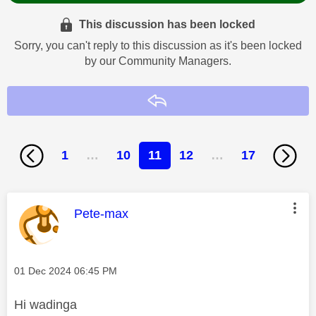
This discussion has been locked
Sorry, you can't reply to this discussion as it's been locked
by our Community Managers.
Reply
1
…
10
11
12
…
17
This message was authored by:
Pete-max
Message posted on
‎01 Dec 2024
06:45 PM
Hi
wadinga