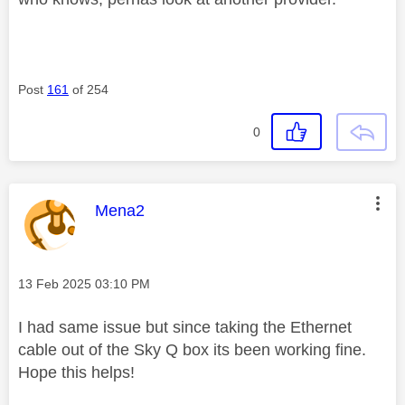
Post
161
of 254
0
This message was authored by:
Mena2
Message posted on
‎13 Feb 2025
03:10 PM
I had same issue but since taking the Ethernet
cable out of the Sky Q box its been working fine.
Hope this helps!