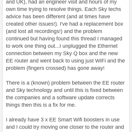
and UK), had an engineer visit and hours of my
own time trying to resolve things. Each Sky techs
advice has been different (and at times have
created other issues!). I've had a replacement box
(and lost all recordings!) and the problem
continued but having found this thread I managed
to work one thing out...I unplugged the Ethernet
connection between my Sky Q box and the new
EE router and went back to using just WiFi and the
problem (fingers crossed) has gone away!
There is a (known) problem between the EE router
and Sky technology and until this is fixed between
the companies and a software update corrects
things then this is a fix for me.
I already have 3 x EE Smart Wifi boosters in use
and I could try moving one closer to the router and