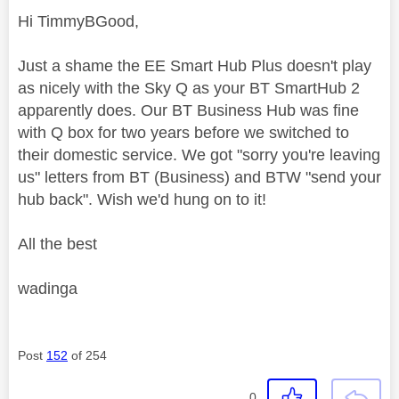
Hi TimmyBGood,
Just a shame the EE Smart Hub Plus doesn't play
as nicely with the Sky Q as your BT SmartHub 2
apparently does. Our BT Business Hub was fine
with Q box for two years before we switched to
their domestic service. We got "sorry you're leaving
us" letters from BT (Business) and BTW "send your
hub back". Wish we'd hung on to it!
All the best
wadinga
Post
152
of 254
0