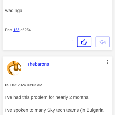
wadinga
Post
153
of 254
1
This message was authored by:
Thebarons
Message posted on
‎05 Dec 2024
03:03 AM
I've had this problem for nearly 2 months.
I've spoken to many Sky tech teams (in Bulgaria