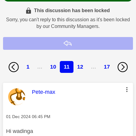
This discussion has been locked
Sorry, you can't reply to this discussion as it's been locked
by our Community Managers.
Reply
1
…
10
11
12
…
17
This message was authored by:
Pete-max
Message posted on
‎01 Dec 2024
06:45 PM
Hi
wadinga