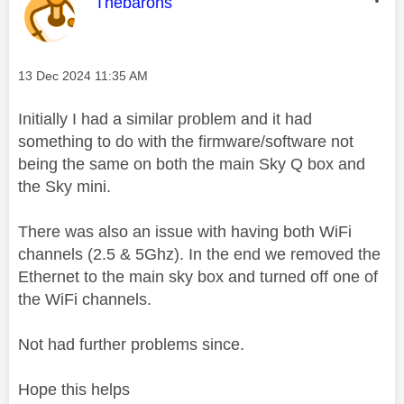
This message was authored by:
Thebarons
Message posted on
‎13 Dec 2024
11:35 AM
Initially I had a similar problem and it had
something to do with the firmware/software not
being the same on both the main Sky Q box and
the Sky mini.
There was also an issue with having both WiFi
channels (2.5 & 5Ghz). In the end we removed the
Ethernet to the main sky box and turned off one of
the WiFi channels.
Not had further problems since.
Hope this helps