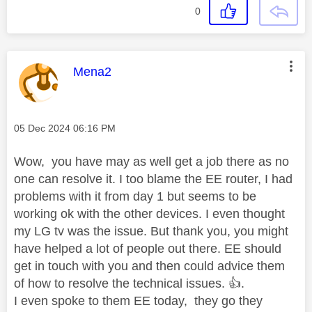
0
This message was authored by:
Mena2
Message posted on
‎05 Dec 2024
06:16 PM
Wow, you have may as well get a job there as no
one can resolve it. I too blame the EE router, I had
problems with it from day 1 but seems to be
working ok with the other devices. I even thought
my LG tv was the issue. But thank you, you might
have helped a lot of people out there. EE should
get in touch with you and then could advice them
of how to resolve the technical issues.
👍
.
I even spoke to them EE today, they go they