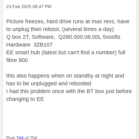
Message posted on
‎23 Feb 2025
08:47 PM
Picture freezes, hard drive runs at max revs, have
to unplug then reboot, (several times a day)
Q box 2T, Software, Q280.000.08.00L 5vosfts
Hardware 32B107
EE smart hub (latest but can't find a number) full
fibre 900
this also happens when on standby at night and
has to be unplugged and rebooted
I had this problem once with the BT box just before
changing to EE
Post
164
of 254