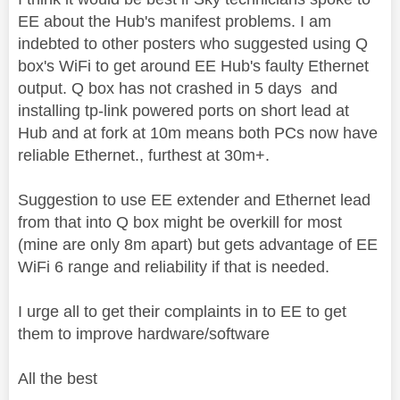
EE about the Hub's manifest problems. I am
indebted to other posters who suggested using Q
box's WiFi to get around EE Hub's faulty Ethernet
output. Q box has not crashed in 5 days and
installing tp-link powered ports on short lead at
Hub and at fork at 10m means both PCs now have
reliable Ethernet., furthest at 30m+.
Suggestion to use EE extender and Ethernet lead
from that into Q box might be overkill for most
(mine are only 8m apart) but gets advantage of EE
WiFi 6 range and reliability if that is needed.
I urge all to get their complaints in to EE to get
them to improve hardware/software
All the best