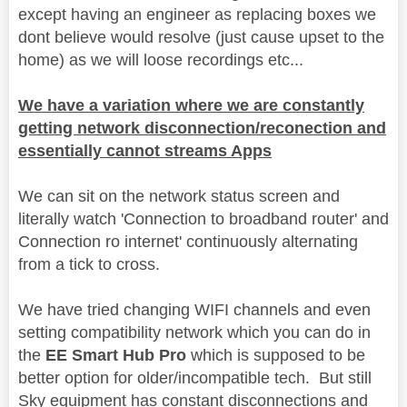
except having an engineer as replacing boxes we
dont believe would resolve (just cause upset to the
home) as we will loose recordings etc...
We have a variation where we are constantly
getting network disconnection/reconection and
essentially cannot streams Apps
We can sit on the network status screen and
literally watch 'Connection to broadband router' and
Connection ro internet' continuously alternating
from a tick to cross.
We have tried changing WIFI channels and even
setting compatibility network which you can do in
the
EE Smart Hub Pro
which is supposed to be
better option for older/incompatible tech. But still
Sky equipment has constant disconnections and