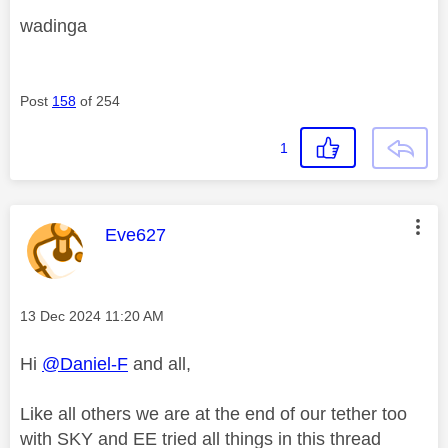
wadinga
Post
158
of 254
1
This message was authored by:
Eve627
Message posted on
‎13 Dec 2024
11:20 AM
Hi
@Daniel-F
and all,
Like all others we are at the end of our tether too
with SKY and EE tried all things in this thread