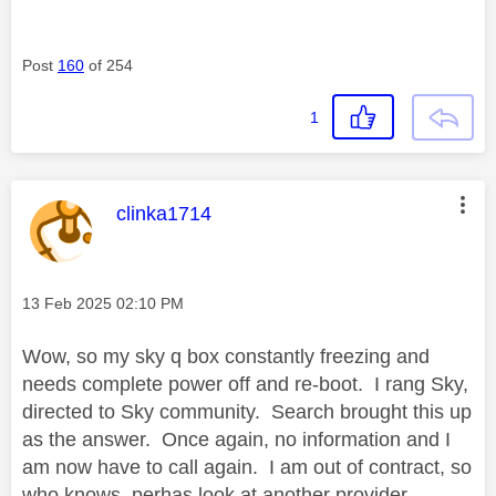
Post
160
of 254
1
This message was authored by:
clinka1714
Message posted on
‎13 Feb 2025
02:10 PM
Wow, so my sky q box constantly freezing and
needs complete power off and re-boot. I rang Sky,
directed to Sky community. Search brought this up
as the answer. Once again, no information and I
am now have to call again. I am out of contract, so
who knows, perhas look at another provider.