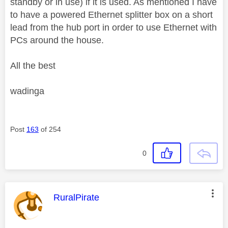
standby or in use) if it is used. As mentioned I have
to have a powered Ethernet splitter box on a short
lead from the hub port in order to use Ethernet with
PCs around the house.
All the best
wadinga
Post
163
of 254
0
This message was authored by:
RuralPirate