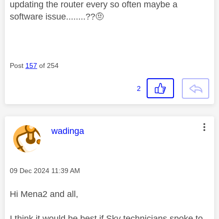
updating the router every so often maybe a
software issue........??🤨
Post
157
of 254
2
This message was authored by:
wadinga
Message posted on
‎09 Dec 2024
11:39 AM
Hi Mena2 and all,
I think it would be best if Sky technicians spoke to