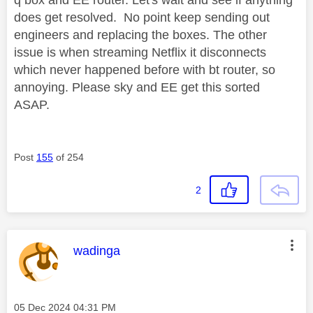
q box and EE router. Let's wait and see if anything
does get resolved. No point keep sending out
engineers and replacing the boxes. The other
issue is when streaming Netflix it disconnects
which never happened before with bt router, so
annoying. Please sky and EE get this sorted
ASAP.
Post
155
of 254
2
This message was authored by:
wadinga
Message posted on
‎05 Dec 2024
04:31 PM