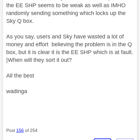
the EE SHP seems to be weak as well as IMHO
randomly sending something which locks up the
Sky Q box.
As you say, users and Sky have wasted a lot of
money and effort believing the problem is in the Q
box, but it is clear it is the EE SHP which is at fault.
|When will they sort it out?
All the best
wadinga
Post
156
of 254