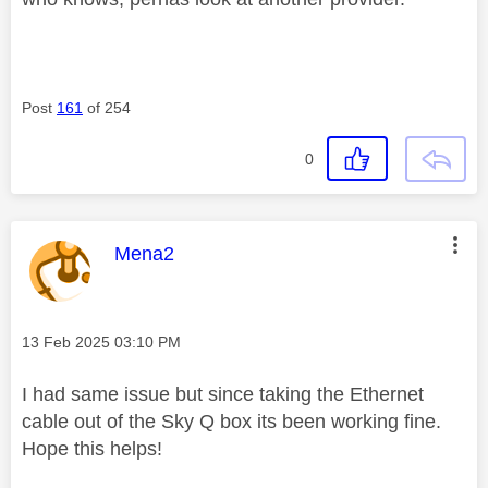
Post
161
of 254
0
This message was authored by:
Mena2
Message posted on
‎13 Feb 2025
03:10 PM
I had same issue but since taking the Ethernet
cable out of the Sky Q box its been working fine.
Hope this helps!