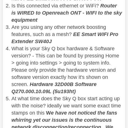
Is this connected via ethernet or WiFi?
Router
is WIRED to Openreach ONT - WIFI to the sky
equipment
Are you using any other network boosting
features, such as a mesh?
EE Smart WIFI Pro
Extender SW40J
What is your Sky Q box hardware & Software
version? - This can be found by pressing Home
> going into settings > going to system info.
Please only provide the hardware version and
software version exactly how it's shown on
screen.
Hardware 32D00B Software
Q270.000.10.09L (5u193ht)
At what time does the Sky Q box start acting up
with the noise? ideally we want some exact time
stamps on this
W
e have not noticed the fans
whirring yet our issues is the continuous
network disconnection/reconnection. We