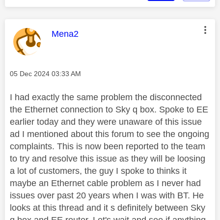
This message was authored by:
Mena2
Message posted on
‎05 Dec 2024
03:33 AM
I had exactly the same problem the disconnected
the Ethernet connection to Sky q box. Spoke to EE
earlier today and they were unaware of this issue
ad I mentioned about this forum to see the ongoing
complaints. This is now been reported to the team
to try and resolve this issue as they will be loosing
a lot of customers, the guy I spoke to thinks it
maybe an Ethernet cable problem as I never had
issues over past 20 years when I was with BT. He
looks at this thread and it s definitely between Sky