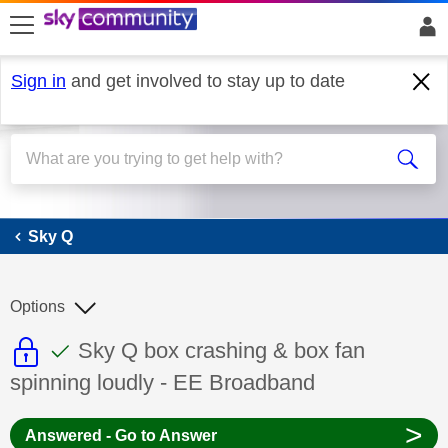
skip to search
skip to content
skip to footer
Sign in
and get involved to stay up to date
Sky Q
Sky Q
Options
This discussion topic is read only
This discussion topic has been answer
Discussion topic:
Sky Q box crashing & box fan
spinning loudly - EE Broadband
>
Answered - Go to Answer