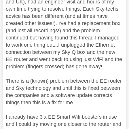
and UK), had an engineer visit and hours of my
own time trying to resolve things. Each Sky techs
advice has been different (and at times have
created other issues!). I've had a replacement box
(and lost all recordings!) and the problem
continued but having found this thread I managed
to work one thing out...I unplugged the Ethernet
connection between my Sky Q box and the new
EE router and went back to using just WiFi and the
problem (fingers crossed) has gone away!
There is a (known) problem between the EE router
and Sky technology and until this is fixed between
the companies and a software update corrects
things then this is a fix for me.
I already have 3 x EE Smart Wifi boosters in use
and I could try moving one closer to the router and