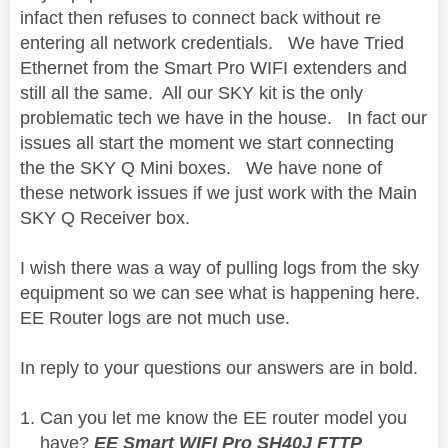
infact then refuses to connect back without re
entering all network credentials. We have Tried
Ethernet from the Smart Pro WIFI extenders and
still all the same. All our SKY kit is the only
problematic tech we have in the house. In fact our
issues all start the moment we start connecting
the the SKY Q Mini boxes. We have none of
these network issues if we just work with the Main
SKY Q Receiver box.
I wish there was a way of pulling logs from the sky
equipment so we can see what is happening here.
EE Router logs are not much use.
In reply to your questions our answers are in bold.
Can you let me know the EE router model you
have?
EE Smart WIFI Pro SH40J FTTP