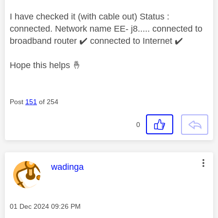
I have checked it (with cable out) Status :
connected. Network name EE- j8..... connected to
broadband router
✔️
connected to Internet
✔️
Hope this helps
🤞
Post
151
of 254
0
This message was authored by:
wadinga
Message posted on
‎01 Dec 2024
09:26 PM