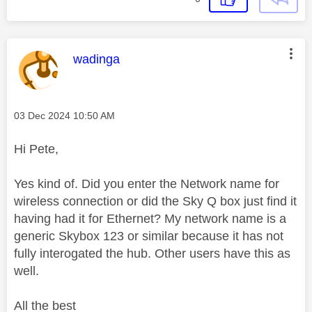
This message was authored by:
wadinga
Message posted on
‎03 Dec 2024
10:50 AM
Hi Pete,
Yes kind of. Did you enter the Network name for
wireless connection or did the Sky Q box just find it
having had it for Ethernet? My network name is a
generic Skybox 123 or similar because it has not
fully interogated the hub. Other users have this as
well.
All the best