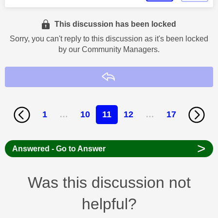
This discussion has been locked
Sorry, you can't reply to this discussion as it's been locked
by our Community Managers.
Reply
1
…
10
11
12
…
17
>
Answered - Go to Answer
Was this discussion not
helpful?