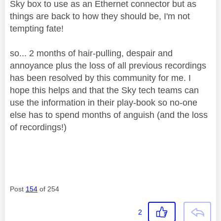
Sky box to use as an Ethernet connector but as
things are back to how they should be, I'm not
tempting fate!
so... 2 months of hair-pulling, despair and
annoyance plus the loss of all previous recordings
has been resolved by this community for me. I
hope this helps and that the Sky tech teams can
use the information in their play-book so no-one
else has to spend months of anguish (and the loss
of recordings!)
Post
154
of 254
2