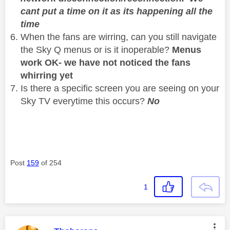
cant put a time on it as its happening all the
time
When the fans are wirring, can you still navigate
the Sky Q menus or is it inoperable?
Menus
work OK- we have not noticed the fans
whirring yet
Is there a specific screen you are seeing on your
Sky TV everytime this occurs?
No
Post
159
of 254
1