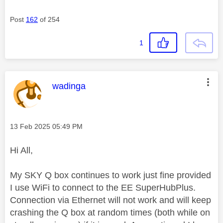
Post
162
of 254
1
This message was authored by:
wadinga
Message posted on
‎13 Feb 2025
05:49 PM
Hi All,
My SKY Q box continues to work just fine provided
I use WiFi to connect to the EE SuperHubPlus.
Connection via Ethernet will not work and will keep
crashing the Q box at random times (both while on