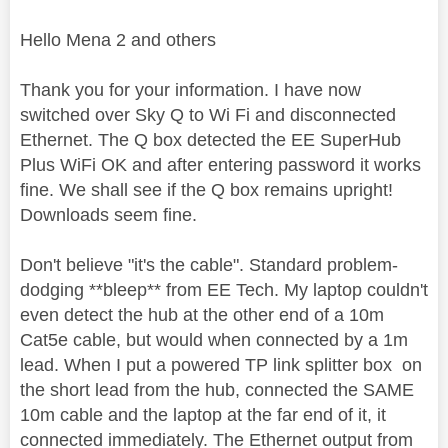
Hello Mena 2 and others
Thank you for your information. I have now
switched over Sky Q to Wi Fi and disconnected
Ethernet. The Q box detected the EE SuperHub
Plus WiFi OK and after entering password it works
fine. We shall see if the Q box remains upright!
Downloads seem fine.
Don't believe "it's the cable". Standard problem-
dodging **bleep** from EE Tech. My laptop couldn't
even detect the hub at the other end of a 10m
Cat5e cable, but would when connected by a 1m
lead. When I put a powered TP link splitter box on
the short lead from the hub, connected the SAME
10m cable and the laptop at the far end of it, it
connected immediately. The Ethernet output from