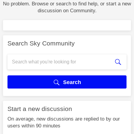
No problem. Browse or search to find help, or start a new
discussion on Community.
Search Sky Community
Search
Start a new discussion
On average, new discussions are replied to by our
users within 90 minutes