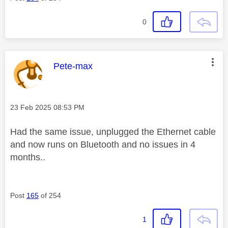
0
This message was authored by:
Pete-max
Message posted on
‎23 Feb 2025
08:53 PM
Had the same issue, unplugged the Ethernet cable
and now runs on Bluetooth and no issues in 4
months..
Post
165
of 254
1