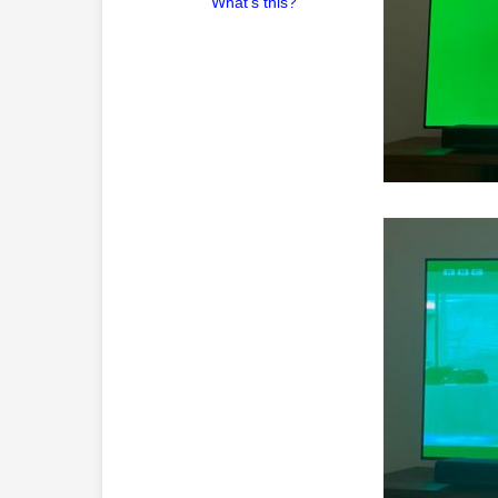
What's this?