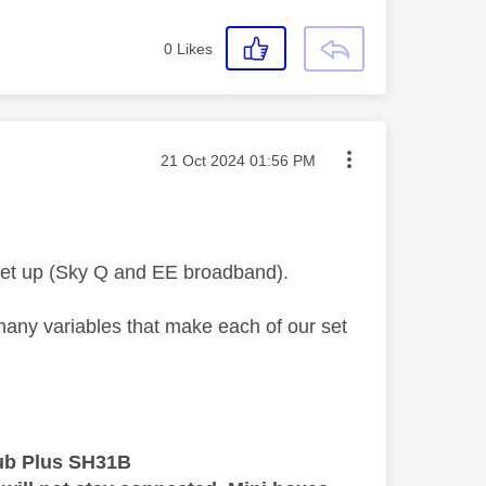
0
Likes
Message posted on
‎21 Oct 2024
01:56 PM
 set up (Sky Q and EE broadband).
 many variables that make each of our set
ub Plus SH31B