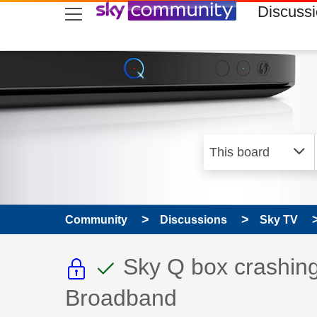
skip to search
skip to content
skip to footer
Discuss
Community
Discussions
Sky TV
This discussion topic i
This discussion to
Discussion topic:
Sky Q box crashing
Broadband