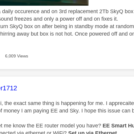
a daily occurence and on 3rd replacement 2Tb SkyQ box 
ound freezes and only a power off and on fixes it.
turn SkyQ box on after being in standby mode at random 
hirring away but box is not hot. Once powered off and on
6,009 Views
age was authored by:
er1712
, the exact same thing is happening for me. I apprecaite yo
f money I am paying EE and Sky. I hope this issue can 
et me know the EE router model you have?
EE Smart H
nnected via ethernet or WiFi?
Set up via Ethernet