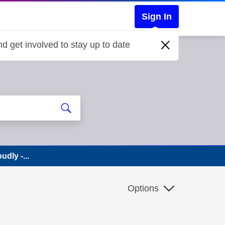
Sign In
d get involved to stay up to date
dly -...
Options