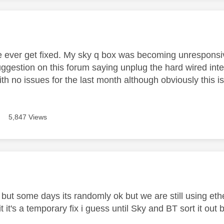
age was authored by:
e ever get fixed. My sky q box was becoming unresponsive
ggestion on this forum saying unplug the hard wired inte
th no issues for the last month although obviously this isn
5,847 Views
age was authored by:
 but some days its randomly ok but we are still using ethern
s it it's a temporary fix i guess until Sky and BT sort it ou