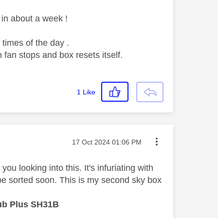
in about a week !
times of the day .
 fan stops and box resets itself.
1
Like
Message posted on
‎17 Oct 2024
01:06 PM
u looking into this. It's infuriating with
be sorted soon. This is my second sky box
ub Plus SH31B