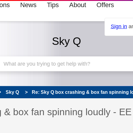
ions
News
Tips
About
Offers
Sign in
an
Sky Q
Sky Q
Re: Sky Q box crashing & box fan spinning lou
s read only
pic has been answered
 & box fan spinning loudly - EE