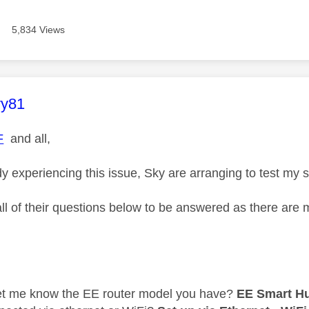
5,834 Views
age was authored by:
vy81
F
and all,
y experiencing this issue, Sky are arranging to test my
all of their questions below to be answered as there are
s
et me know the EE router model you have?
EE Smart H