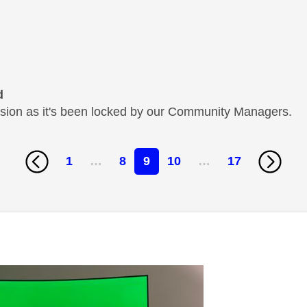
d
cussion as it's been locked by our Community Managers.
1
…
8
9
10
…
17
age was authored by: