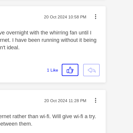
Message posted on
‎20 Oct 2024
10:58 PM
 overnight with the whirring fan until I
rnet. I have been running without it being
't ideal.
1
Like
Message posted on
‎20 Oct 2024
11:28 PM
et rather than wi-fi. Will give wi-fi a try.
t between them.