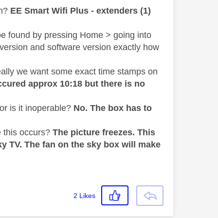
h?
EE Smart Wifi Plus - extenders (1)
be found by pressing Home > going into
 version and software version exactly how
deally we want some exact time stamps on
cured approx 10:18 but there is no
r is it inoperable?
No. The box has to
 this occurs?
The picture freezes. This
ky TV. The fan on the sky box will make
2
Likes