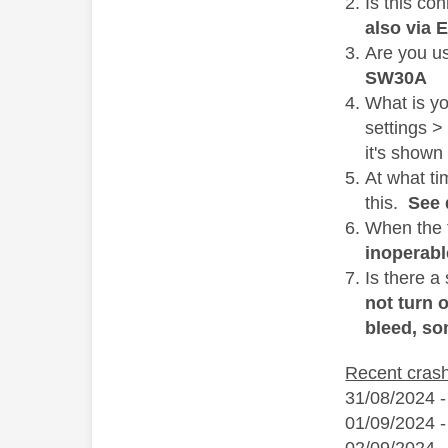
Is this co
also via 
Are you u
SW30A
What is y
settings >
it's shown
At what ti
this.
See 
When the f
inoperabl
Is there a
not turn 
bleed, so
Recent cras
31/08/2024 -
01/09/2024 -
02/09/2024 -