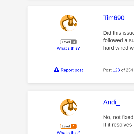
This mess
Tim690
Did this issu
followed a su
hard wired wi
What's this?
Report post
Post
123
of 254
This mess
Andi_
No, not fixed
If it resolve
What's this?