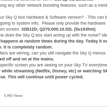
sing any other network boosting features, such as a mes
our Sky Q box hardware & Software version? - This can 
 going to system info. Please only provide the hardware
 on screen.
32B12D,
Q270.000.10.02L (5u193hm)
me does the Sky Q box start acting up with the noise? i
happens at random times during the day. Today it oc
e. It is completely random.
ans are wirring, can you still navigate the Sky Q menus o
ed off and on at the mains.
 specific screen you are seeing on your Sky TV everytime
 while streaming (Netflix, Disney, etc) or watching S
ise. This will continue until power cycled.
5,950 Views