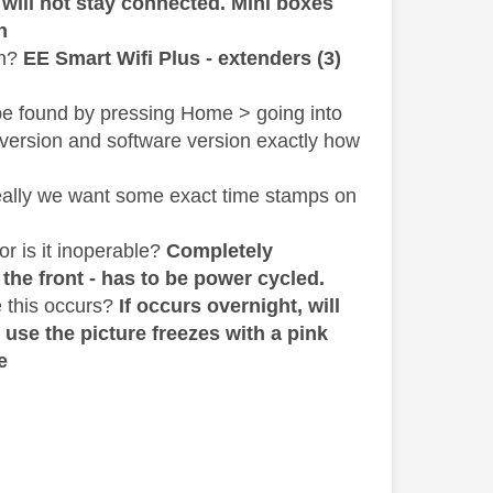
 will not stay connected. Mini boxes
h
sh?
EE Smart Wifi Plus - extenders (3)
be found by pressing Home > going into
 version and software version exactly how
deally we want some exact time stamps on
or is it inoperable?
Completely
 the front - has to be power cycled.
 this occurs?
If occurs overnight, will
 use the picture freezes with a pink
e