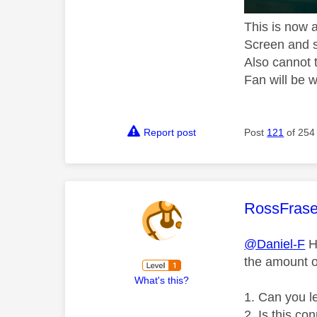
This is now 
Screen and s
Also cannot 
Fan will be w
Report post
Post
121
of 254
This mess
RossFras
@Daniel-F
Hi
the amount o
What's this?
Can you l
Is this co