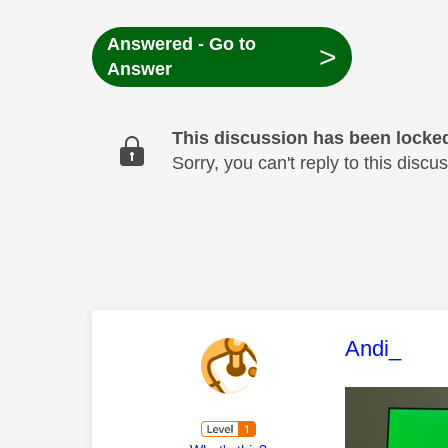
Answered - Go to
>
Answer
This discussion has been locke
Sorry, you can't reply to this dis
This mess
Andi_