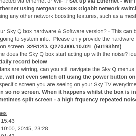
nnected via ethernet or WiFi?
Set up via Ethernet - WiFi
Ethernet using Netgear GS-308 Gigabit network switc
sing any other network boosting features, such as a me
our Sky Q box hardware & Software version? - This can 
 going to system info. Please only provide the hardware
 on screen.
32B12D,
Q270.000.10.02L (5u193hm)
me does the Sky Q box start acting up with the noise? i
daily record below
ans are wirring, can you still navigate the Sky Q menus 
e, will not even switch off using the power button on
 specific screen you are seeing on your Sky TV everytime
on so no screen. When it happens whilst the box is in
metimes split screen - a high frquency repeated nois
hes
 15:43
 10:00, 20:45, 23:28
 01:43