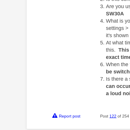
Are you u
SW30A
What is y
settings >
it's shown
At what ti
this.
This 
exact tim
When the f
be switch
Is there a
can occur
a loud no
Report post
Post
122
of 254