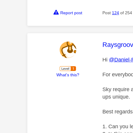
Report post
Post
124
of 254
This mess
Raysgroo
Hi
@Daniel-
For everybod
What's this?
Sky require 
ups unique.
Best regard
Can you l