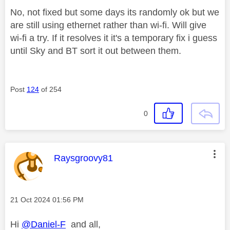
No, not fixed but some days its randomly ok but we
are still using ethernet rather than wi-fi. Will give
wi-fi a try. If it resolves it it's a temporary fix i guess
until Sky and BT sort it out between them.
Post
124
of 254
0
This message was authored by:
Raysgroovy81
Message posted on
‎21 Oct 2024
01:56 PM
Hi
@Daniel-F
and all,