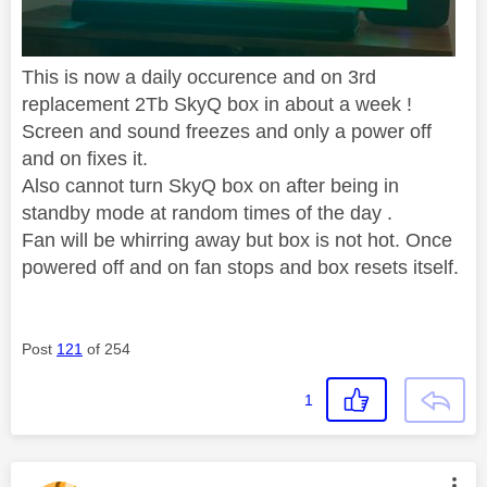
This is now a daily occurence and on 3rd
replacement 2Tb SkyQ box in about a week !
Screen and sound freezes and only a power off
and on fixes it.
Also cannot turn SkyQ box on after being in
standby mode at random times of the day .
Fan will be whirring away but box is not hot. Once
powered off and on fan stops and box resets itself.
Post
121
of 254
1