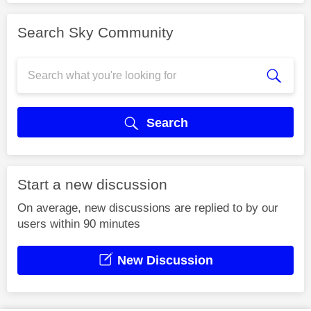
Search Sky Community
Search
Start a new discussion
On average, new discussions are replied to by our
users within 90 minutes
New Discussion