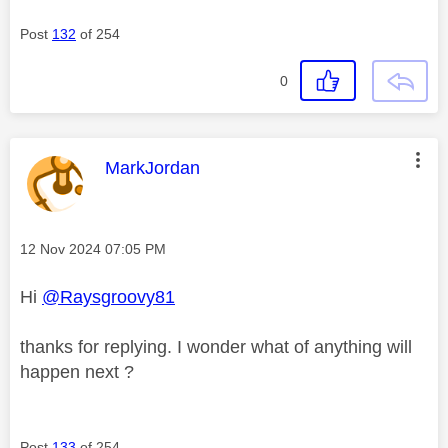
Post
132
of 254
0
This message was authored by:
MarkJordan
Message posted on
‎12 Nov 2024
07:05 PM
Hi
@Raysgroovy81
thanks for replying. I wonder what of anything will
happen next ?
Post
133
of 254