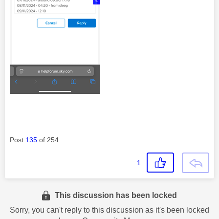
Post
135
of 254
1
This discussion has been locked
Sorry, you can't reply to this discussion as it's been locked