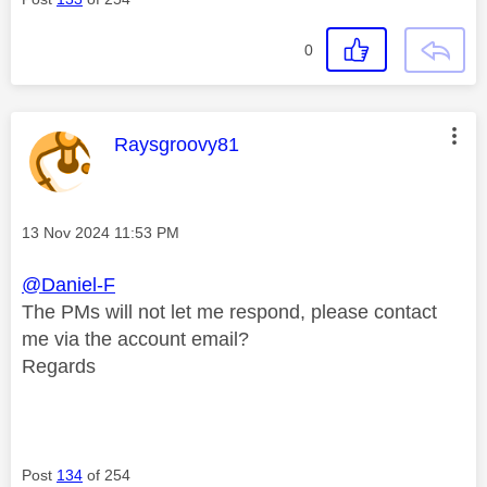
0
This message was authored by:
Raysgroovy81
Message posted on
‎13 Nov 2024
11:53 PM
@Daniel-F
The PMs will not let me respond, please contact
me via the account email?
Regards
Post
134
of 254