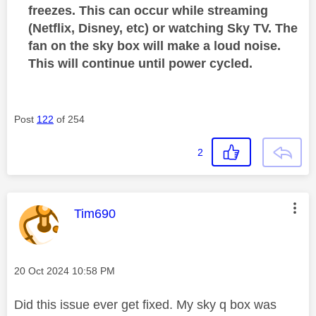
freezes. This can occur while streaming
(Netflix, Disney, etc) or watching Sky TV. The
fan on the sky box will make a loud noise.
This will continue until power cycled.
Post
122
of 254
2
This message was authored by:
Tim690
Message posted on
‎20 Oct 2024
10:58 PM
Did this issue ever get fixed. My sky q box was