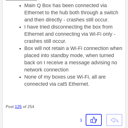
Main Q Box has been connected via
Ethernet to the hub both through a switch
and then directly - crashes still occur.
I have tried disconnecting the box from
Ethernet and connecting via Wi-Fi only -
crashes still occur.
Box will not retain a Wi-Fi connection when
placed into standby mode, when turned
back on I receive a message advising no
network connection
None of my boxes use Wi-Fi, all are
connected via cat5 Ethernet.
Post
125
of 254
1