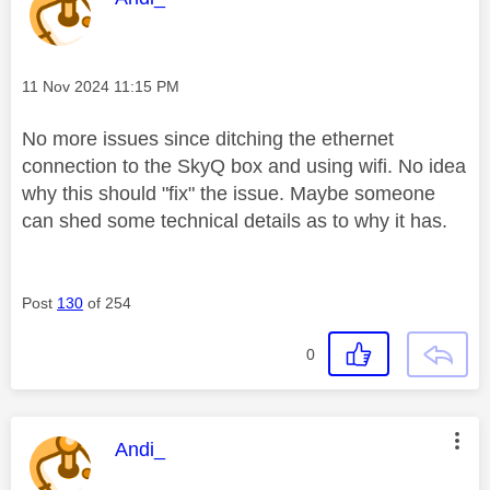
Message posted on
‎11 Nov 2024
11:15 PM
No more issues since ditching the ethernet
connection to the SkyQ box and using wifi. No idea
why this should "fix" the issue. Maybe someone
can shed some technical details as to why it has.
Post
130
of 254
0
This message was authored by:
Andi_