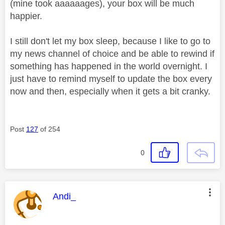
(mine took aaaaaages), your box will be much
happier.
I still don't let my box sleep, because I like to go to
my news channel of choice and be able to rewind if
something has happened in the world overnight. I
just have to remind myself to update the box every
now and then, especially when it gets a bit cranky.
Post
127
of 254
0
This message was authored by:
Andi_