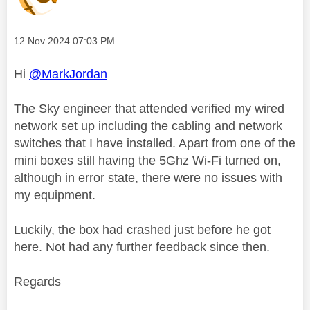
Message posted on
‎12 Nov 2024
07:03 PM
Hi
@MarkJordan
The Sky engineer that attended verified my wired
network set up including the cabling and network
switches that I have installed. Apart from one of the
mini boxes still having the 5Ghz Wi-Fi turned on,
although in error state, there were no issues with
my equipment.
Luckily, the box had crashed just before he got
here. Not had any further feedback since then.
Regards