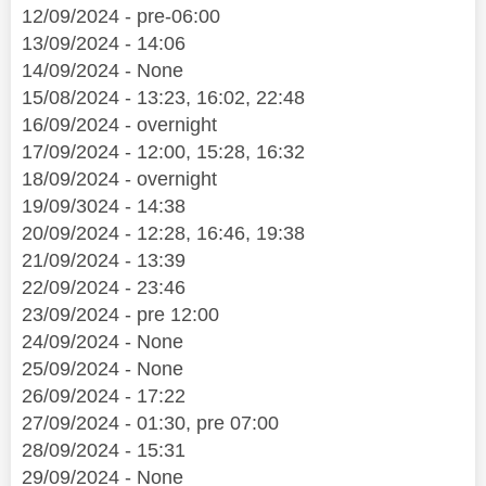
12/09/2024 - pre-06:00
13/09/2024 - 14:06
14/09/2024 - None
15/08/2024 - 13:23, 16:02, 22:48
16/09/2024 - overnight
17/09/2024 - 12:00, 15:28, 16:32
18/09/2024 - overnight
19/09/3024 - 14:38
20/09/2024 - 12:28, 16:46, 19:38
21/09/2024 - 13:39
22/09/2024 - 23:46
23/09/2024 - pre 12:00
24/09/2024 - None
25/09/2024 - None
26/09/2024 - 17:22
27/09/2024 - 01:30, pre 07:00
28/09/2024 - 15:31
29/09/2024 - None