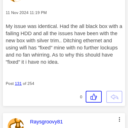
Message posted on
‎11 Nov 2024
11:19 PM
My issue was identical. Had the all black box with a
failing HDD and all the issues have been with the
new box with silver trim.. Ditching ethernet and
using wifi has "fixed" mine with no further lockups
and no fan whirring. As to why this should have
"fixed" it i have no idea.
Post
131
of 254
0
This message was authored by:
Raysgroovy81