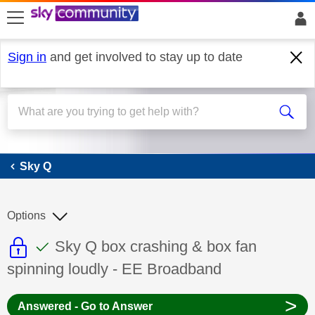
skip to search
skip to content
skip to footer
Sign in
and get involved to stay up to date
Sky Q
Sky Q
Options
This discussion topic is read only
This discussion topic has been answer
Discussion topic:
Sky Q box crashing & box fan
spinning loudly - EE Broadband
>
Answered - Go to Answer