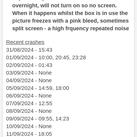
overnight, will not turn on so no screen.
When it happens whilst the box is in use the
picture freezes with a pink bleed, sometimes
split screen - a high frquency repeated noise
Recent crashes
31/08/2024 - 15:43
01/09/2024 - 10:00, 20:45, 23:28
02/09/2024 - 01:43
03/09/2024 - None
04/09/2024 - None
05/09/2024 - 14:59, 18:00
06/09/2024 - None
07/09/2024 - 12:55
08/09/2024 - None
09/09/2024 - 09:55, 14:23
10/09/2024 - None
11/09/2024 - 18:05