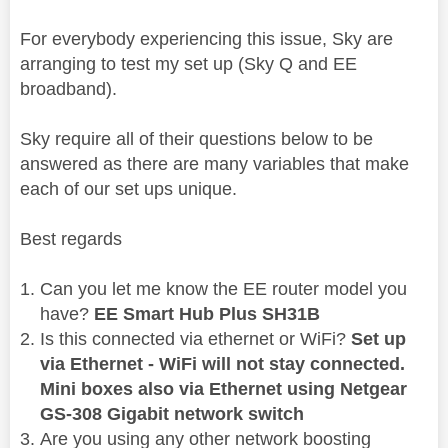
For everybody experiencing this issue, Sky are
arranging to test my set up (Sky Q and EE
broadband).
Sky require all of their questions below to be
answered as there are many variables that make
each of our set ups unique.
Best regards
Can you let me know the EE router model you
have?
EE Smart Hub Plus SH31B
Is this connected via ethernet or WiFi?
Set up
via Ethernet - WiFi will not stay connected.
Mini boxes also via Ethernet using Netgear
GS-308 Gigabit network switch
Are you using any other network boosting