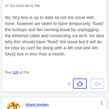
Message posted on
‎27 Oct 2024
09:01 PM
My SKy box is up to date so not the issue with
mine, however we seem to have temporarily "fixed"
the lockups and fan running issue by unplugging
the ethernet cable and connecting via wi-fi. No idea
why this should have "fixed" the issue but it will do
for now as can't be doing with a 4th visit and 4th
SkyQ box in less than a month.
Post
128
of 254
0
This message was authored by:
MarkJordan