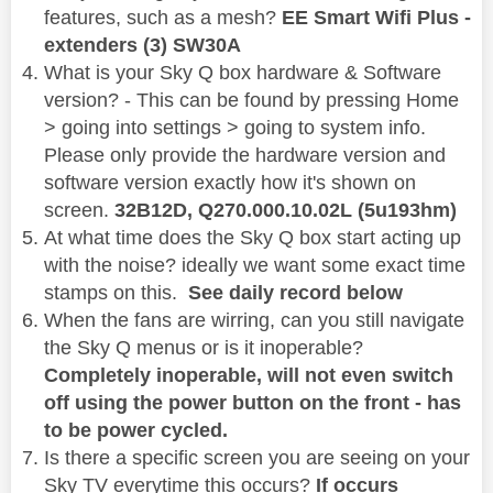
features, such as a mesh?
EE Smart Wifi Plus -
extenders (3) SW30A
What is your Sky Q box hardware & Software
version? - This can be found by pressing Home
> going into settings > going to system info.
Please only provide the hardware version and
software version exactly how it's shown on
screen.
32B12D,
Q270.000.10.02L (5u193hm)
At what time does the Sky Q box start acting up
with the noise? ideally we want some exact time
stamps on this.
See daily record below
When the fans are wirring, can you still navigate
the Sky Q menus or is it inoperable?
Completely inoperable, will not even switch
off using the power button on the front - has
to be power cycled.
Is there a specific screen you are seeing on your
Sky TV everytime this occurs?
If occurs