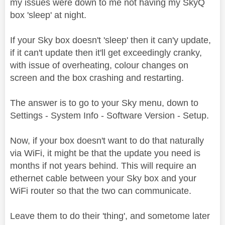
my issues were down to me not having my SkyQ
box 'sleep' at night.
If your Sky box doesn't 'sleep' then it can'y update,
if it can't update then it'll get exceedingly cranky,
with issue of overheating, colour changes on
screen and the box crashing and restarting.
The answer is to go to your Sky menu, down to
Settings - System Info - Software Version - Setup.
Now, if your box doesn't want to do that naturally
via WiFi, it might be that the update you need is
months if not years behind. This will require an
ethernet cable between your Sky box and your
WiFi router so that the two can communicate.
Leave them to do their 'thing', and sometome later