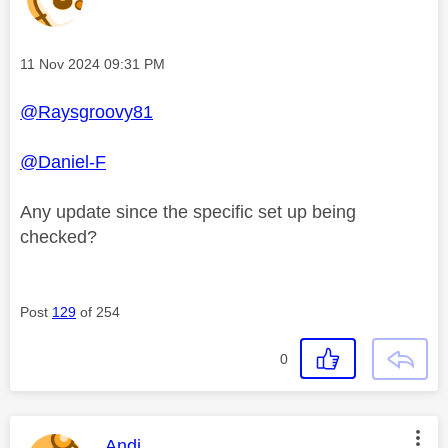
Message posted on
‎11 Nov 2024
09:31 PM
@Raysgroovy81
@Daniel-F
Any update since the specific set up being
checked?
Post
129
of 254
0
This message was authored by:
Andi_