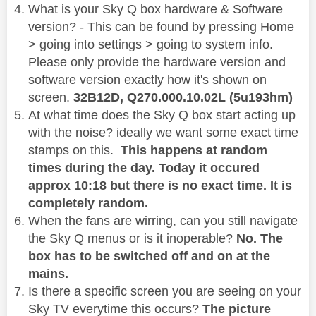
What is your Sky Q box hardware & Software
version? - This can be found by pressing Home
> going into settings > going to system info.
Please only provide the hardware version and
software version exactly how it's shown on
screen.
32B12D,
Q270.000.10.02L (5u193hm)
At what time does the Sky Q box start acting up
with the noise? ideally we want some exact time
stamps on this.
This happens at random
times during the day. Today it occured
approx 10:18 but there is no exact time. It is
completely random.
When the fans are wirring, can you still navigate
the Sky Q menus or is it inoperable?
No. The
box has to be switched off and on at the
mains.
Is there a specific screen you are seeing on your
Sky TV everytime this occurs?
The picture