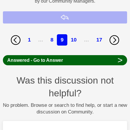
by our Community Managers.
Reply
1
…
8
9
10
…
17
>
Answered - Go to Answer
Was this discussion not
helpful?
No problem. Browse or search to find help, or start a new
discussion on Community.