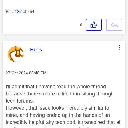
Post
126
of 254
0
This message was authored by:
Heds
Message posted on
‎27 Oct 2024
08:48 PM
I'll admit that I haven't read the whole thread,
because there's more to life than sifting through
tech forums.
However, that issue looks incredibly similar to
mine, and having ended up in the hands of an
incredibly helpful Sky tech bod, it transpired that all