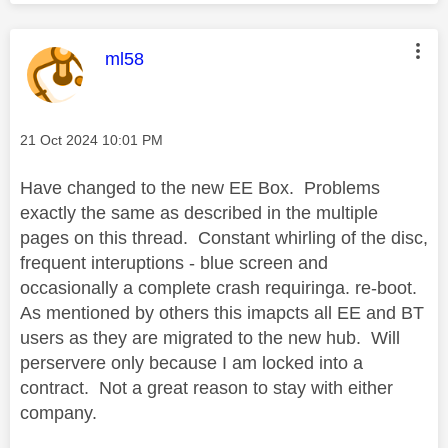
This message was authored by:
ml58
Message posted on
‎21 Oct 2024
10:01 PM
Have changed to the new EE Box. Problems
exactly the same as described in the multiple
pages on this thread. Constant whirling of the disc,
frequent interuptions - blue screen and
occasionally a complete crash requiringa. re-boot.
As mentioned by others this imapcts all EE and BT
users as they are migrated to the new hub. Will
perservere only because I am locked into a
contract. Not a great reason to stay with either
company.