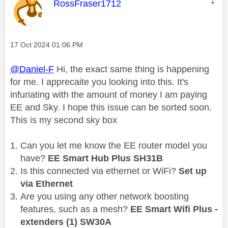
This message was authored by:
RossFraser1712
Message posted on
‎17 Oct 2024
01:06 PM
@Daniel-F
Hi, the exact same thing is happening
for me. I apprecaite you looking into this. It's
infuriating with the amount of money I am paying
EE and Sky. I hope this issue can be sorted soon.
This is my second sky box
Can you let me know the EE router model you
have?
EE Smart Hub Plus SH31B
Is this connected via ethernet or WiFi?
Set up
via Ethernet
Are you using any other network boosting
features, such as a mesh?
EE Smart Wifi Plus -
extenders (1) SW30A