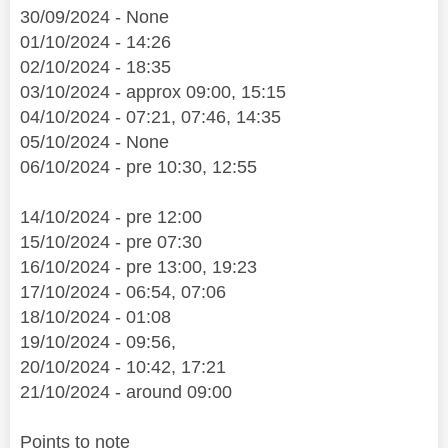
30/09/2024 - None
01/10/2024 - 14:26
02/10/2024 - 18:35
03/10/2024 - approx 09:00, 15:15
04/10/2024 - 07:21, 07:46, 14:35
05/10/2024 - None
06/10/2024 - pre 10:30, 12:55
14/10/2024 - pre 12:00
15/10/2024 - pre 07:30
16/10/2024 - pre 13:00, 19:23
17/10/2024 - 06:54, 07:06
18/10/2024 - 01:08
19/10/2024 - 09:56,
20/10/2024 - 10:42, 17:21
21/10/2024 - around 09:00
Points to note