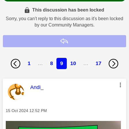
This discussion has been locked
Sorry, you can't reply to this discussion as it's been locked
by our Community Managers.
Reply
1
…
8
9
10
…
17
This message was authored by:
Andi_
Message posted on
‎15 Oct 2024
12:52 PM