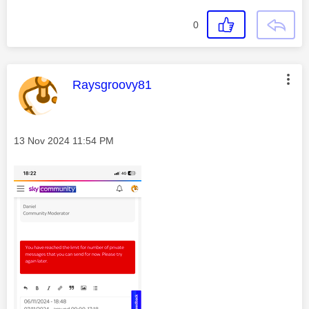
0
This message was authored by:
Raysgroovy81
Message posted on
‎13 Nov 2024
11:54 PM