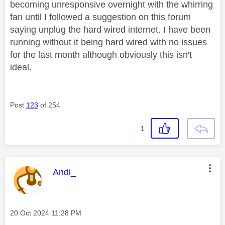
becoming unresponsive overnight with the whirring
fan until I followed a suggestion on this forum
saying unplug the hard wired internet. I have been
running without it being hard wired with no issues
for the last month although obviously this isn't
ideal.
Post
123
of 254
1
This message was authored by:
Andi_
Message posted on
‎20 Oct 2024
11:28 PM