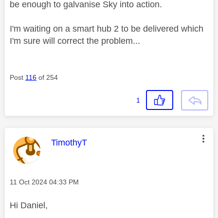
be enough to galvanise Sky into action.
I'm waiting on a smart hub 2 to be delivered which
I'm sure will correct the problem...
Post
116
of 254
1
This message was authored by:
TimothyT
Message posted on
‎11 Oct 2024
04:33 PM
Hi Daniel,