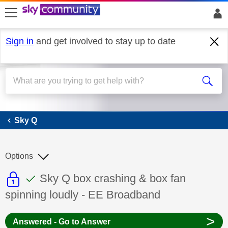
skip to search
skip to content
skip to footer
Sign in
and get involved to stay up to date
Sky Q
Sky Q
Options
This discussion topic is read only
This discussion topic has been answer
Discussion topic:
Sky Q box crashing & box fan
spinning loudly - EE Broadband
>
Answered - Go to Answer