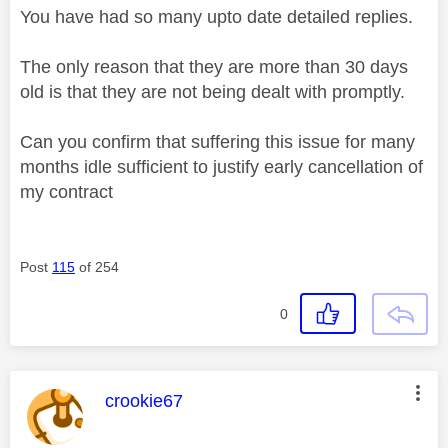
You have had so many upto date detailed replies.
The only reason that they are more than 30 days
old is that they are not being dealt with promptly.
Can you confirm that suffering this issue for many
months idle sufficient to justify early cancellation of
my contract
Post
115
of 254
0
This message was authored by:
crookie67