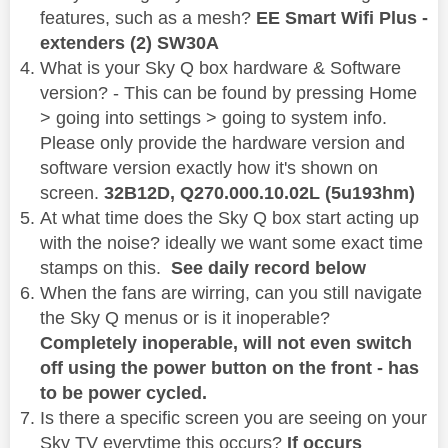
features, such as a mesh?
EE Smart Wifi Plus -
extenders (2) SW30A
What is your Sky Q box hardware & Software
version? - This can be found by pressing Home
> going into settings > going to system info.
Please only provide the hardware version and
software version exactly how it's shown on
screen.
32B12D,
Q270.000.10.02L (5u193hm)
At what time does the Sky Q box start acting up
with the noise? ideally we want some exact time
stamps on this.
See daily record below
When the fans are wirring, can you still navigate
the Sky Q menus or is it inoperable?
Completely inoperable, will not even switch
off using the power button on the front - has
to be power cycled.
Is there a specific screen you are seeing on your
Sky TV everytime this occurs?
If occurs