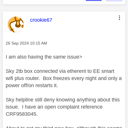
This message was authored by:
crookie67
Message posted on
‎26 Sep 2024
10:15 AM
I am also having the same issue>
Sky 2tb box connected via etherent to EE smart
wifi plus router. Box freezes every night and only a
power off/on restarts it.
Sky helpline still deny knowing anything about this
issue. I have an open complaint reference
CRF9583045.