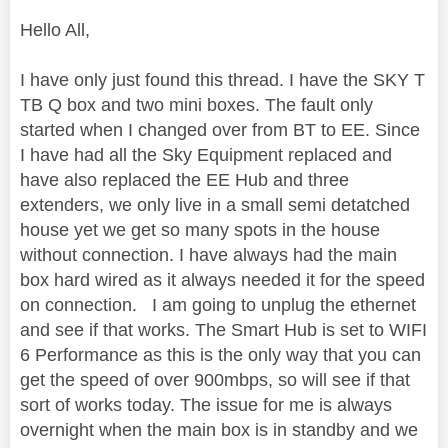
Hello All,
I have only just found this thread. I have the SKY T
TB Q box and two mini boxes. The fault only
started when I changed over from BT to EE. Since
I have had all the Sky Equipment replaced and
have also replaced the EE Hub and three
extenders, we only live in a small semi detatched
house yet we get so many spots in the house
without connection. I have always had the main
box hard wired as it always needed it for the speed
on connection. I am going to unplug the ethernet
and see if that works. The Smart Hub is set to WIFI
6 Performance as this is the only way that you can
get the speed of over 900mbps, so will see if that
sort of works today. The issue for me is always
overnight when the main box is in standby and we