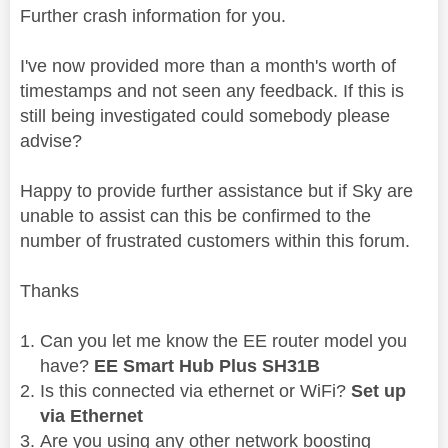
Further crash information for you.
I've now provided more than a month's worth of
timestamps and not seen any feedback.
If this is
still being investigated could somebody please
advise?
Happy to provide further assistance but if Sky are
unable to assist can this be confirmed to the
number of frustrated customers within this forum.
Thanks
Can you let me know the EE router model you
have?
EE Smart Hub Plus SH31B
Is this connected via ethernet or WiFi?
Set up
via Ethernet
Are you using any other network boosting