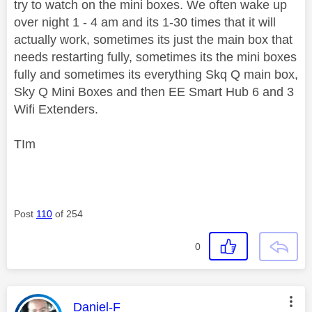
try to watch on the mini boxes. We often wake up
over night 1 - 4 am and its 1-30 times that it will
actually work, sometimes its just the main box that
needs restarting fully, sometimes its the mini boxes
fully and sometimes its everything Skq Q main box,
Sky Q Mini Boxes and then EE Smart Hub 6 and 3
Wifi Extenders.
TIm
Post
110
of 254
0
This message was authored by:
Daniel-F