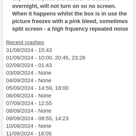
overnight, will not turn on so no screen.
When it happens whilst the box is in use the
picture freezes with a pink bleed, sometimes
split screen - a high frquency repeated noise
Recent crashes
31/08/2024 - 15:43
01/09/2024 - 10:00, 20:45, 23:28
02/09/2024 - 01:43
03/09/2024 - None
04/09/2024 - None
05/09/2024 - 14:59, 18:00
06/09/2024 - None
07/09/2024 - 12:55
08/09/2024 - None
09/09/2024 - 09:55, 14:23
10/09/2024 - None
11/09/2024 - 18:05