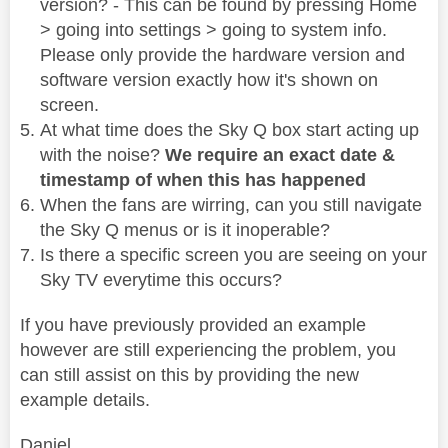
version? - This can be found by pressing Home
> going into settings > going to system info.
Please only provide the hardware version and
software version exactly how it's shown on
screen.
At what time does the Sky Q box start acting up
with the noise?
We require an exact date &
timestamp of when this has happened
When the fans are wirring, can you still navigate
the Sky Q menus or is it inoperable?
Is there a specific screen you are seeing on your
Sky TV everytime this occurs?
If you have previously provided an example
however are still experiencing the problem, you
can still assist on this by providing the new
example details.
Daniel