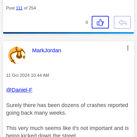
Post
111
of 254
0
This message was authored by:
MarkJordan
Message posted on
‎11 Oct 2024
10:44 AM
@Daniel-F
Surely there has been dozens of crashes reported
going back many weeks.
This very much seems like it's not important and is
being kicked down the street.