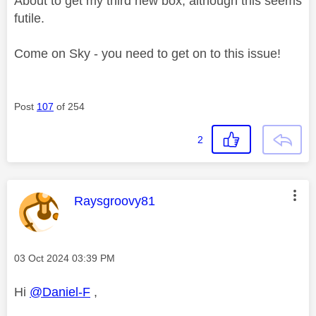
About to get my third new box, although this seems
futile.
Come on Sky - you need to get on to this issue!
Post
107
of 254
2
This message was authored by:
Raysgroovy81
Message posted on
‎03 Oct 2024
03:39 PM
Hi
@Daniel-F
,