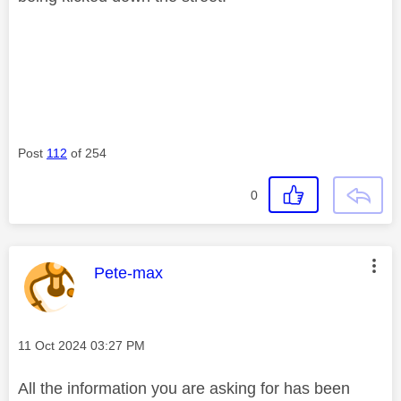
Post
112
of 254
0
This message was authored by:
Pete-max
Message posted on
‎11 Oct 2024
03:27 PM
All the information you are asking for has been