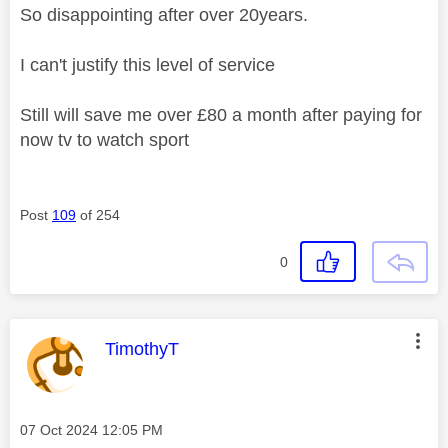
So disappointing after over 20years.
I can't justify this level of service
Still will save me over £80 a month after paying for
now tv to watch sport
Post
109
of 254
0
This message was authored by:
TimothyT
Message posted on
‎07 Oct 2024
12:05 PM