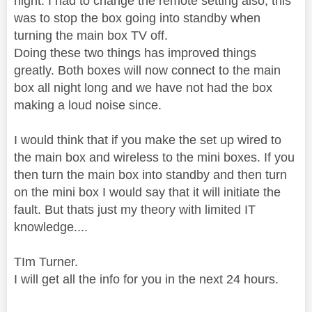
night. I had to change the remote setting also, this
was to stop the box going into standby when
turning the main box TV off.
Doing these two things has improved things
greatly. Both boxes will now connect to the main
box all night long and we have not had the box
making a loud noise since.
I would think that if you make the set up wired to
the main box and wireless to the mini boxes. If you
then turn the main box into standby and then turn
on the mini box I would say that it will initiate the
fault. But thats just my theory with limited IT
knowledge....
TIm Turner.
I will get all the info for you in the next 24 hours.