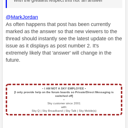
With the greatest respect this not 'an answer'
@MarkJordan
As often happens that post has been currently
marked as the answer so that new viewers to the
thread should instantly see the latest update on the
issue as it displays as post number 2. It's
extremely likely that 'answer' will change in the
future.
▪️
I AM NOT A SKY EMPLOYEE
▪️
[I only provide help on the forum boards so Private/Direct Messaging is
switched off]
▪️
Sky customer since 2001
with:
Sky Q | Sky Broadband | Sky Talk | Sky Mobile(s)