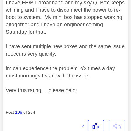
I have EE/BT broadband and my sky Q. Box keeps
whirling and I have to disconnect the power to re-
boot to system. My mini box has stopped working
altogether and I have an engineer coming
Saturday for that.
i have sent multiple new boxes and the same issue
reoccurs very quickly.
im can experience the problem 2/3 times a day
most mornings I start with the issue.
Very frustrating.....please help!
Post
106
of 254
2