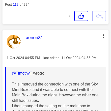
Post
118
of 254
0
This message was authored by:
xenon81
Message posted on
‎11 Oct 2024
04:55 PM
- last edited:
‎11 Oct 2024
04:58 PM
@TimothyT
wrote:
This improved the connection with one of the Sky
Mini Boxes and it was able to connect with the
Main Box during the night. However the other one
still had issues.
I then changed the setting on the main box to