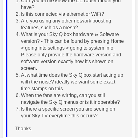
Can you let me know the EE router model you
have?
Is this connected via ethernet or WiFi?
Are you using any other network boosting
features, such as a mesh?
What is your Sky Q box hardware & Software
version? - This can be found by pressing Home
> going into settings > going to system info.
Please only provide the hardware version and
software version exactly how it's shown on
screen.
At what time does the Sky Q box start acting up
with the noise? ideally we want some exact
time stamps on this
When the fans are wirring, can you still
navigate the Sky Q menus or is it inoperable?
Is there a specific screen you are seeing on
your Sky TV everytime this occurs?
Thanks,