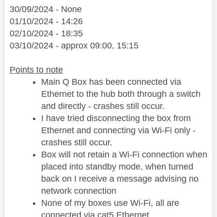
30/09/2024 - None
01/10/2024 - 14:26
02/10/2024 - 18:35
03/10/2024 - approx 09:00, 15:15
Points to note
Main Q Box has been connected via
Ethernet to the hub both through a switch
and directly - crashes still occur.
I have tried disconnecting the box from
Ethernet and connecting via Wi-Fi only -
crashes still occur.
Box will not retain a Wi-Fi connection when
placed into standby mode, when turned
back on I receive a message advising no
network connection
None of my boxes use Wi-Fi, all are
connected via cat5 Ethernet.