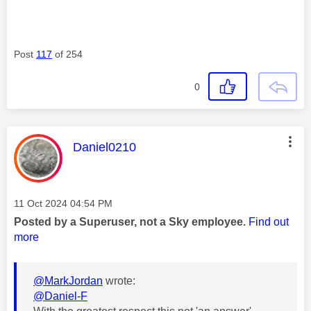
Post
117
of 254
0
This message was authored by:
Daniel0210
Message posted on
‎11 Oct 2024
04:54 PM
Posted by a Superuser, not a Sky employee.
Find out
more
@MarkJordan
wrote:
@Daniel-F