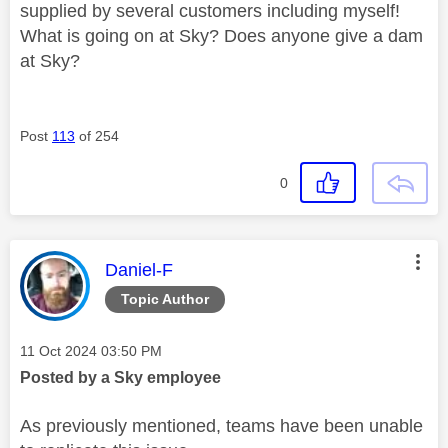
supplied by several customers including myself!
What is going on at Sky? Does anyone give a dam
at Sky?
Post
113
of 254
0
This message was authored by:
Daniel-F
Topic Author
Message posted on
‎11 Oct 2024
03:50 PM
Posted by a Sky employee
As previously mentioned, teams have been unable