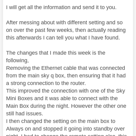
I will get all the information and send it to you.
After messing about with different setting and so
on over the past few weeks, then actually reading
this afterwards I can tell you what I have found.
The changes that I made this week is the
following,
Removing the Ethernet cable that was connected
from the main sky q box, then ensuring that it had
a strong connection to the router.
This improved the connection with one of the Sky
Mini Boxes and it was able to connect with the
Main Box during the night. However the other one
still had issues.
I then changed the setting on the main box to
Always on and stopped it going into standby over