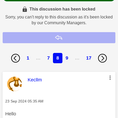
This discussion has been locked
Sorry, you can't reply to this discussion as it's been locked
by our Community Managers.
Reply
1
…
7
8
9
…
17
This message was authored by:
Kecllm
Message posted on
‎23 Sep 2024
05:35 AM
Hello