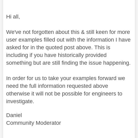
Hi all,
We've not forgotten about this & still keen for more
user examples filled out with the information I have
asked for in the quoted post above. This is
including if you have historically provided
something but are still finding the issue happening.
In order for us to take your examples forward we
need the full information requested above
otherwise it will not be possible for engineers to
investigate.
Daniel
Community Moderator