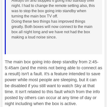
Always on and stopped it going into standby over
night. I had to change the remote setting also, this
was to stop the box going into standby when
turning the main box TV off.
Doing these two things has improved things
greatly. Both boxes will now connect to the main
box all night long and we have not had the box
making a loud noise since.
The main box going into deep standby from 2:45-
5:45am (and the minis not being able to connect as
a result) isn't a fault. It's a feature intended to save
power while most people are sleeping, but it can
be disabled if you still want to watch Sky at that
time. It isn't related to this fault which from the info
posted by others can occur at any time of day or
night including when the box is active.