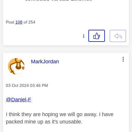
Post
108
of 254
1
This message was authored by:
MarkJordan
Message posted on
‎03 Oct 2024
03:46 PM
@Daniel-F
I think they are hoping we will go away. I have
packed mine up as it's unusable.