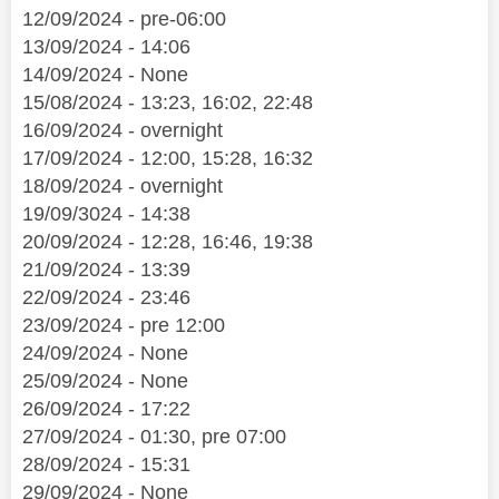
12/09/2024 - pre-06:00
13/09/2024 - 14:06
14/09/2024 - None
15/08/2024 - 13:23, 16:02, 22:48
16/09/2024 - overnight
17/09/2024 - 12:00, 15:28, 16:32
18/09/2024 - overnight
19/09/3024 - 14:38
20/09/2024 - 12:28, 16:46, 19:38
21/09/2024 - 13:39
22/09/2024 - 23:46
23/09/2024 - pre 12:00
24/09/2024 - None
25/09/2024 - None
26/09/2024 - 17:22
27/09/2024 - 01:30, pre 07:00
28/09/2024 - 15:31
29/09/2024 - None