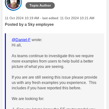
Topic Author
Message posted on
‎11 Oct 2024
10:19 AM
- last edited:
‎11 Oct 2024
10:21 AM
Posted by a Sky employee
@Daniel-F
wrote:
Hi all,
As teams continue to investigate this we require
more examples from users to help build a better
picture of what you are seeing.
If you are are still seeing this issue please provide
us with any fresh examples you experience. This
includes if you have reported this before.
We are looking for: