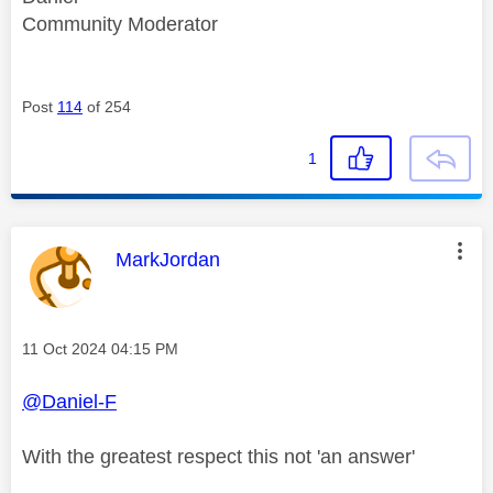
Community Moderator
Post
114
of 254
1
This message was authored by:
MarkJordan
Message posted on
‎11 Oct 2024
04:15 PM
@Daniel-F
With the greatest respect this not 'an answer'