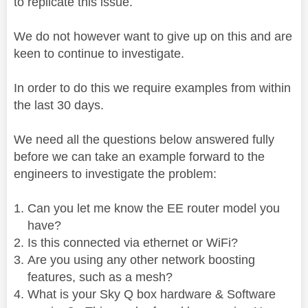
to replicate this issue.
We do not however want to give up on this and are
keen to continue to investigate.
In order to do this we require examples from within
the last 30 days.
We need all the questions below answered fully
before we can take an example forward to the
engineers to investigate the problem:
Can you let me know the EE router model you
have?
Is this connected via ethernet or WiFi?
Are you using any other network boosting
features, such as a mesh?
What is your Sky Q box hardware & Software