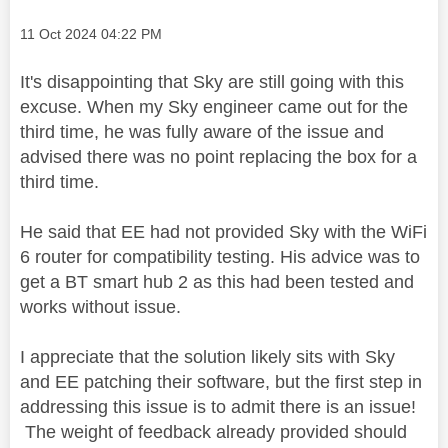
Message posted on
‎11 Oct 2024
04:22 PM
It's disappointing that Sky are still going with this
excuse. When my Sky engineer came out for the
third time, he was fully aware of the issue and
advised there was no point replacing the box for a
third time.
He said that EE had not provided Sky with the WiFi
6 router for compatibility testing. His advice was to
get a BT smart hub 2 as this had been tested and
works without issue.
I appreciate that the solution likely sits with Sky
and EE patching their software, but the first step in
addressing this issue is to admit there is an issue!
The weight of feedback already provided should