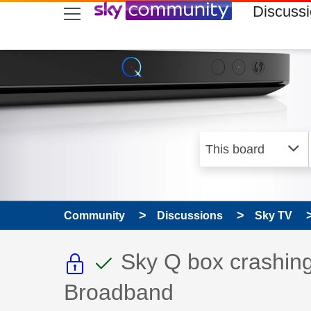
skip to search
skip to content
skip to footer
Discuss
Community
Discussions
Sky TV
This discussion topic i
This discussion to
Discussion topic:
Sky Q box crashing
Broadband