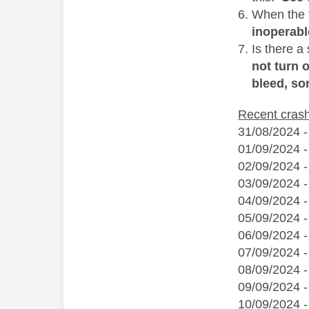
When the f
inoperabl
Is there a
not turn 
bleed, so
Recent cras
31/08/2024 -
01/09/2024 -
02/09/2024 -
03/09/2024 
04/09/2024 
05/09/2024 -
06/09/2024 
07/09/2024 -
08/09/2024 
09/09/2024 -
10/09/2024 