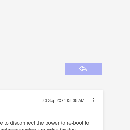
Reply
Message posted on
‎23 Sep 2024
05:35 AM
 to disconnect the power to re-boot to