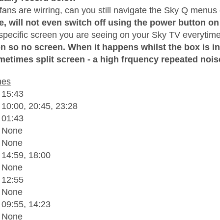
ans are wirring, can you still navigate the Sky Q menus 
e, will not even switch off using the power button on
 specific screen you are seeing on your Sky TV everytime
on so no screen. When it happens whilst the box is in
metimes split screen - a high frquency repeated nois
hes
 15:43
 10:00, 20:45, 23:28
 01:43
- None
- None
 14:59, 18:00
- None
 12:55
- None
 09:55, 14:23
- None