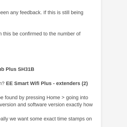
 seen any feedback.
If this is still being
an this be confirmed to the number of
ub Plus SH31B
sh?
EE Smart Wifi Plus - extenders (2)
be found by pressing Home > going into
 version and software version exactly how
deally we want some exact time stamps on