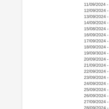
11/09/2024 -
12/09/2024 -
13/09/2024 -
14/09/2024 
15/08/2024 -
16/09/2024 -
17/09/2024 -
18/09/2024 -
19/09/3024 -
20/09/2024 -
21/09/2024 -
22/09/2024 -
23/09/2024 -
24/09/2024 
25/09/2024 
26/09/2024 -
27/09/2024 -
28/09/2024 -