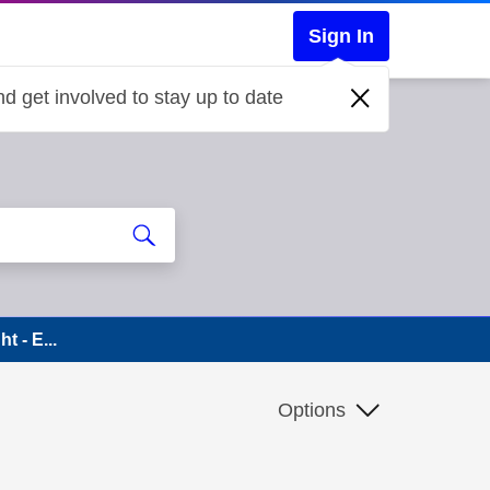
Sign In
d get involved to stay up to date
t - E...
Options