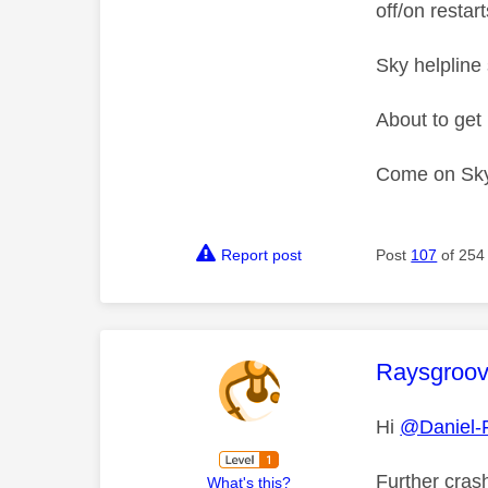
off/on restarts
Sky helpline
About to get 
Come on Sky 
Report post
Post
107
of 254
This mess
Raysgroo
Hi
@Daniel-
Further crash
What's this?