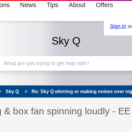
ions
News
Tips
About
Offers
Sign in
an
Sky Q
Sky Q
Re: Sky Q whirring or making noises over nigh
s read only
pic has been answered
 & box fan spinning loudly - EE