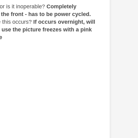
or is it inoperable?
Completely
 the front - has to be power cycled.
 this occurs?
If occurs overnight, will
 use the picture freezes with a pink
e