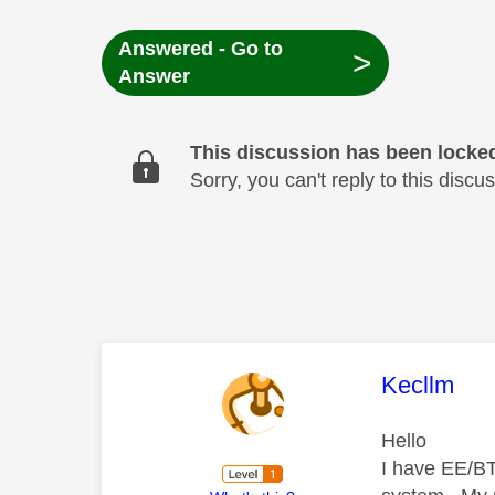
Answered - Go to
>
Answer
This discussion has been locke
Sorry, you can't reply to this dis
This mess
Kecllm
Hello
I have EE/BT