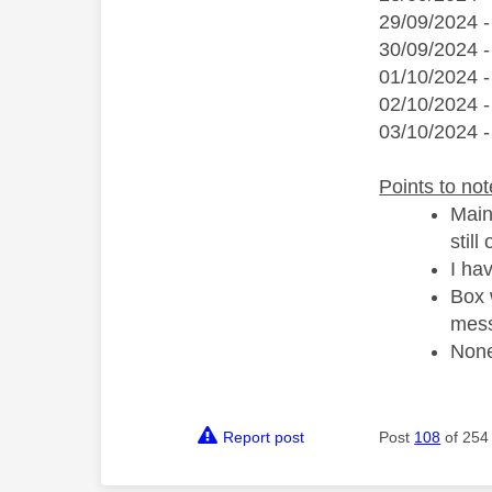
29/09/2024 
30/09/2024 
01/10/2024 -
02/10/2024 -
03/10/2024 -
Points to not
Main
still
I ha
Box 
mess
None
Report post
Post
108
of 254