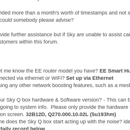
vided more than a month's worth of timestamps and not
 could somebody please advise?
ide further assistance but if Sky are unable to assist c
stomers within this forum.
et me know the EE router model you have?
EE Smart H
nnected via ethernet or WiFi?
Set up via Ethernet
sing any other network boosting features, such as a me
our Sky Q box hardware & Software version? - This can 
 going to system info. Please only provide the hardware
 on screen.
32B12D,
Q270.000.10.02L (5u193hm)
me does the Sky Q box start acting up with the noise? i
daily record below