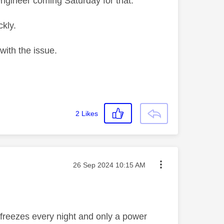
ngineer coming Saturday for that.
kly.
with the issue.
2
Likes
Message posted on
‎26 Sep 2024
10:15 AM
 freezes every night and only a power