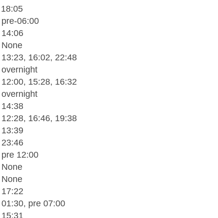
 18:05
 pre-06:00
 14:06
- None
 13:23, 16:02, 22:48
 overnight
 12:00, 15:28, 16:32
 overnight
 14:38
 12:28, 16:46, 19:38
 13:39
 23:46
 pre 12:00
- None
- None
 17:22
 01:30, pre 07:00
 15:31