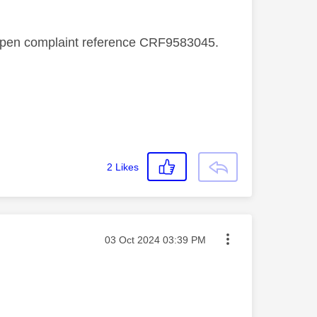
n open complaint reference CRF9583045.
2
Likes
Message posted on
‎03 Oct 2024
03:39 PM