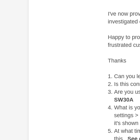
I've now pro
investigated
Happy to prov
frustrated cu
Thanks
Can you l
Is this co
Are you u
SW30A
What is y
settings >
it's shown
At what ti
this.
See 