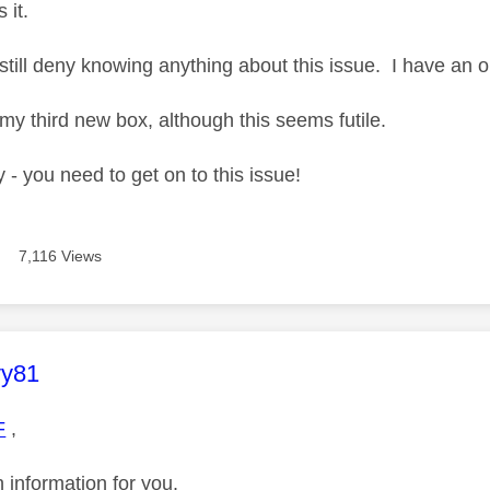
 it.
 still deny knowing anything about this issue. I have a
my third new box, although this seems futile.
- you need to get on to this issue!
7,116 Views
age was authored by:
vy81
F
,
 information for you.