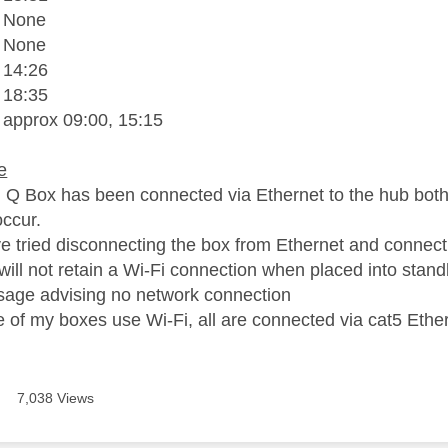
- None
- None
 14:26
 18:35
 approx 09:00, 15:15
e
 Q Box has been connected via Ethernet to the hub both 
 occur.
ve tried disconnecting the box from Ethernet and connectin
will not retain a Wi-Fi connection when placed into sta
age advising no network connection
 of my boxes use Wi-Fi, all are connected via cat5 Ether
7,038 Views