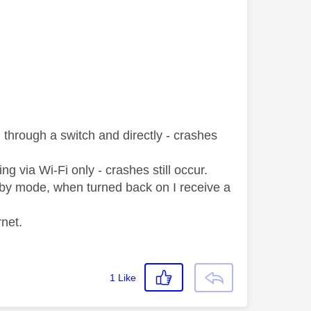
through a switch and directly - crashes
g via Wi-Fi only - crashes still occur.
ndby mode, when turned back on I receive a
net.
1
Like