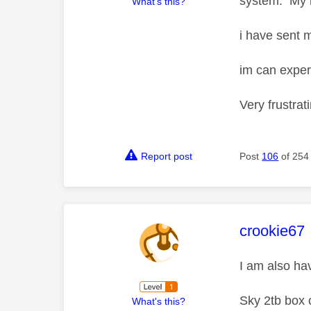
system. My m
What's this?
i have sent 
im can exper
Very frustrat
Report post
Post
106
of 254
This mess
crookie67
I am also ha
Sky 2tb box 
What's this?