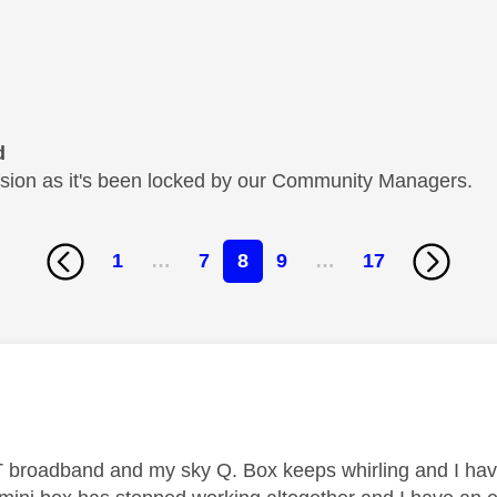
d
cussion as it's been locked by our Community Managers.
1
…
7
8
9
…
17
age was authored by:
 broadband and my sky Q. Box keeps whirling and I have