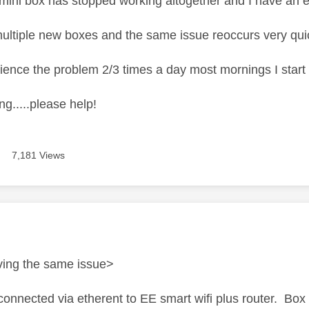
ini box has stopped working altogether and I have an e
multiple new boxes and the same issue reoccurs very quic
ience the problem 2/3 times a day most mornings I start 
ing.....please help!
7,181 Views
age was authored by:
ving the same issue>
connected via etherent to EE smart wifi plus router. Box