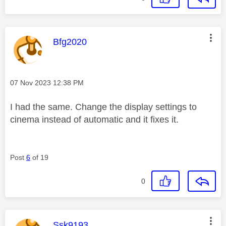
This message was authored by:
Bfg2020
Message posted on
‎07 Nov 2023
12:38 PM
I had the same. Change the display settings to
cinema instead of automatic and it fixes it.
Post
6
of 19
0
This message was authored by:
Ssk9193