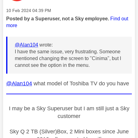
Message posted on
‎10 Feb 2024
04:39 PM
Posted by a Superuser, not a Sky employee.
Find out
more
@Alan104
wrote:
I have the same issue, very frustrating. Someone
mentioned changing the screen to "Cinima", but I
cannot see the option in the menu.
@Alan104
what model of Toshiba TV do you have
I may be a Sky Superuser but I am still just a Sky
customer
Sky Q 2 TB (Silver)Box, 2 Mini boxes since June