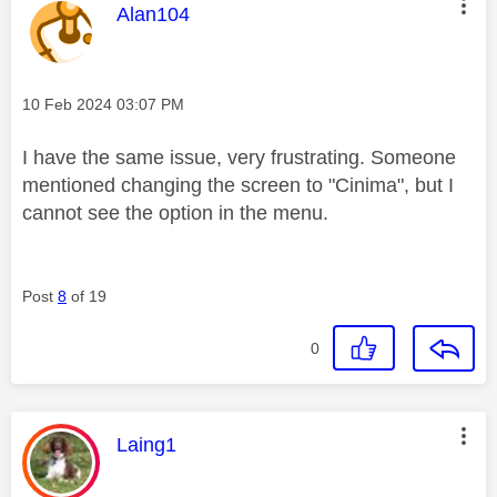
This message was authored by:
Alan104
Message posted on
‎10 Feb 2024
03:07 PM
I have the same issue, very frustrating. Someone
mentioned changing the screen to "Cinima", but I
cannot see the option in the menu.
Post
8
of 19
0
This message was authored by:
Laing1