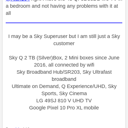
a bedroom and not having any problems with it at
all
I may be a Sky Superuser but I am still just a Sky
customer
Sky Q 2 TB (Silver)Box, 2 Mini boxes since June
2016, all connected by wifi
Sky Broadband Hub/SR203, Sky Ultrafast
broadband
Ultimate on Demand, Q Experience/UHD, Sky
Sports, Sky Cinema
LG 49SJ 810 V UHD TV
Google Pixel 10 Pro XL mobile