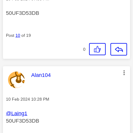
50UF3D53DB
Post
10
of 19
0
This message was authored by:
Alan104
Message posted on
‎10 Feb 2024
10:28 PM
@Laing1
50UF3D53DB