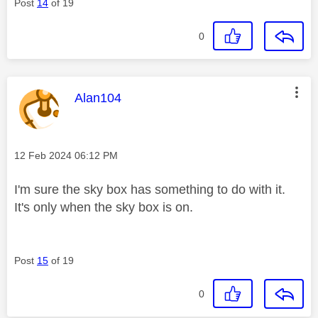
Post
14
of 19
0
This message was authored by:
Alan104
Message posted on
‎12 Feb 2024
06:12 PM
I'm sure the sky box has something to do with it.
It's only when the sky box is on.
Post
15
of 19
0