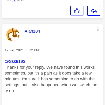
0
This message was authored by:
Alan104
Message posted on
‎12 Feb 2024
05:12 PM
@Ssk9193
Thanks for your reply. We have found this works
sometimes, but it's a pain as it does take a few
minutes. I'm sure it has something to do with the
settings, but it also happened when we switch the
tv on.