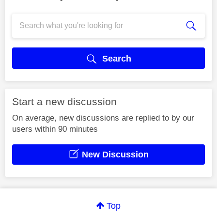
Search
Start a new discussion
On average, new discussions are replied to by our
users within 90 minutes
New Discussion
Top