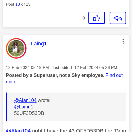
Post
13
of 19
0
This message was authored by:
Laing1
Message posted on
‎12 Feb 2024
05:19 PM
- last edited:
‎12 Feb 2024
05:36 PM
Posted by a Superuser, not a Sky employee.
Find out
more
@Alan104
wrote:
@Laing1
50UF3D53DB
@Alan104
right I have the 43 QF5D53DB fire TV in