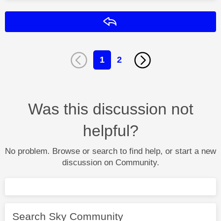
Reply
1
2
Was this discussion not
helpful?
No problem. Browse or search to find help, or start a new
discussion on Community.
Search Sky Community