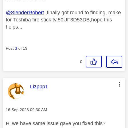
@SlenderRobert
,finally got round to finding, make
for Toshiba fire stick tv,50UF3D53DB,hope this
helps...
Post
3
of 19
0
This message was authored by:
Lizppp1
Message posted on
‎16 Sep 2023
09:30 AM
Hi we have same issue gave you fixed this?