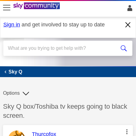
skip to search
skip to content
skip to footer
Sign in
and get involved to stay up to date
Sky Q
Sky Q
Options
Discussion topic:
Sky Q box/Toshiba tv keeps going to black
screen.
This message was authored by:
Thurcofox