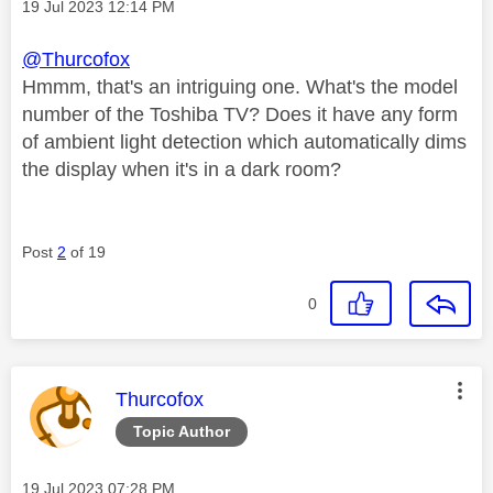
Message posted on
‎19 Jul 2023
12:14 PM
@Thurcofox
Hmmm, that's an intriguing one. What's the model
number of the Toshiba TV? Does it have any form
of ambient light detection which automatically dims
the display when it's in a dark room?
Post
2
of 19
0
This message was authored by:
Thurcofox
Topic Author
Message posted on
‎19 Jul 2023
07:28 PM