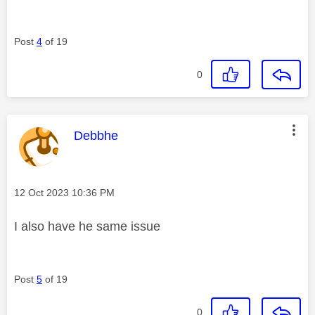
Post
4
of 19
0
This message was authored by:
Debbhe
Message posted on
‎12 Oct 2023
10:36 PM
I also have he same issue
Post
5
of 19
0