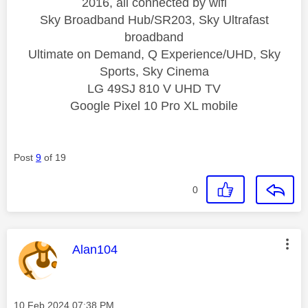
2016, all connected by wifi
Sky Broadband Hub/SR203, Sky Ultrafast
broadband
Ultimate on Demand, Q Experience/UHD, Sky
Sports, Sky Cinema
LG 49SJ 810 V UHD TV
Google Pixel 10 Pro XL mobile
Post
9
of 19
0
This message was authored by:
Alan104
Message posted on
‎10 Feb 2024
07:38 PM