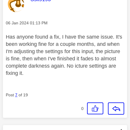
Message posted on
‎06 Jan 2024
01:13 PM
Has anyone found a fix, I have the same issue. It's
been working fine for a couple months, and when
I'm adjusting the settings for this input, the picture
is fine, then when I've finished it fades to almost
complete darkness again. No icture settings are
fixing it.
Post
7
of 19
0