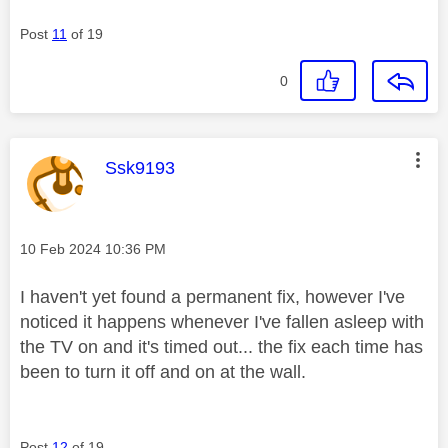
Post
11
of 19
0
This message was authored by:
Ssk9193
Message posted on
‎10 Feb 2024
10:36 PM
I haven't yet found a permanent fix, however I've
noticed it happens whenever I've fallen asleep with
the TV on and it's timed out... the fix each time has
been to turn it off and on at the wall.
Post
12
of 19