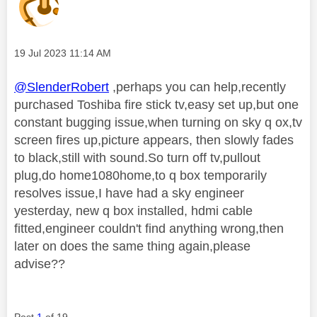
Message posted on
‎19 Jul 2023
11:14 AM
@SlenderRobert
,perhaps you can help,recently
purchased Toshiba fire stick tv,easy set up,but one
constant bugging issue,when turning on sky q ox,tv
screen fires up,picture appears, then slowly fades
to black,still with sound.So turn off tv,pullout
plug,do home1080home,to q box temporarily
resolves issue,I have had a sky engineer
yesterday, new q box installed, hdmi cable
fitted,engineer couldn't find anything wrong,then
later on does the same thing again,please
advise??
Post
1
of 19