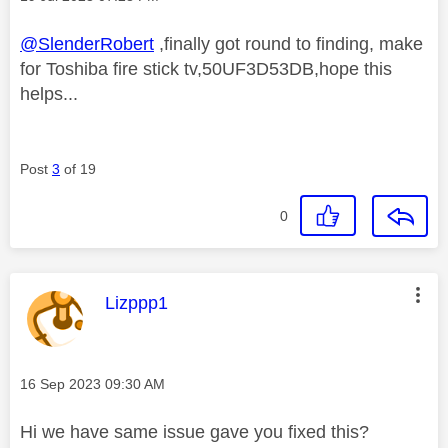
@SlenderRobert
,finally got round to finding, make
for Toshiba fire stick tv,50UF3D53DB,hope this
helps...
Post
3
of 19
0
This message was authored by:
Lizppp1
Message posted on
‎16 Sep 2023
09:30 AM
Hi we have same issue gave you fixed this?