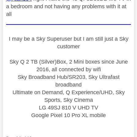
a bedroom and not having any problems with it at
all
I may be a Sky Superuser but I am still just a Sky
customer
Sky Q 2 TB (Silver)Box, 2 Mini boxes since June
2016, all connected by wifi
Sky Broadband Hub/SR203, Sky Ultrafast
broadband
Ultimate on Demand, Q Experience/UHD, Sky
Sports, Sky Cinema
LG 49SJ 810 V UHD TV
Google Pixel 10 Pro XL mobile