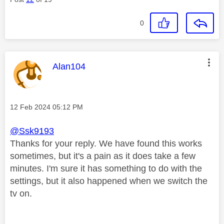
0
This message was authored by:
Alan104
Message posted on
‎12 Feb 2024
05:12 PM
@Ssk9193
Thanks for your reply. We have found this works
sometimes, but it's a pain as it does take a few
minutes. I'm sure it has something to do with the
settings, but it also happened when we switch the
tv on.