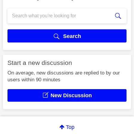
Search
Start a new discussion
On average, new discussions are replied to by our
users within 90 minutes
New Discussion
Top