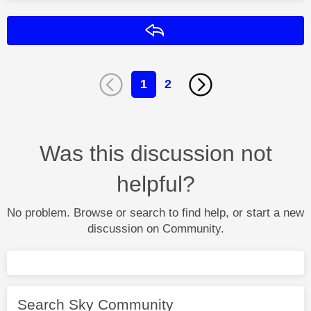
Reply
1
2
Was this discussion not
helpful?
No problem. Browse or search to find help, or start a new
discussion on Community.
Search Sky Community