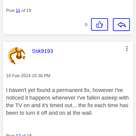
Post
11
of 19
0
This message was authored by:
Ssk9193
Message posted on
‎10 Feb 2024
10:36 PM
I haven't yet found a permanent fix, however I've
noticed it happens whenever I've fallen asleep with
the TV on and it's timed out... the fix each time has
been to turn it off and on at the wall.
Post
12
of 19