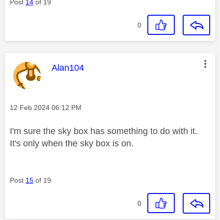
Post
14
of 19
0
This message was authored by:
Alan104
Message posted on
‎12 Feb 2024
06:12 PM
I'm sure the sky box has something to do with it.
It's only when the sky box is on.
Post
15
of 19
0