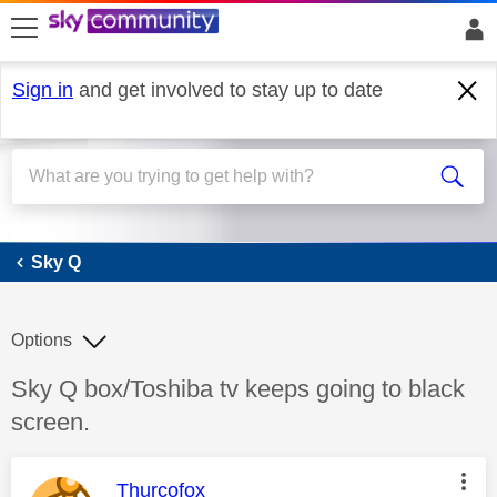
skip to search
skip to content
skip to footer
Sign in
and get involved to stay up to date
Sky Q
Sky Q
Options
Discussion topic:
Sky Q box/Toshiba tv keeps going to black
screen.
This message was authored by:
Thurcofox