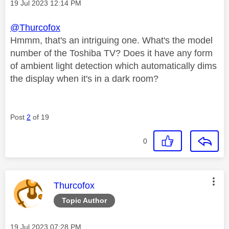
Message posted on
‎19 Jul 2023
12:14 PM
@Thurcofox
Hmmm, that's an intriguing one. What's the model
number of the Toshiba TV? Does it have any form
of ambient light detection which automatically dims
the display when it's in a dark room?
Post
2
of 19
0
This message was authored by:
Thurcofox
Topic Author
Message posted on
‎19 Jul 2023
07:28 PM