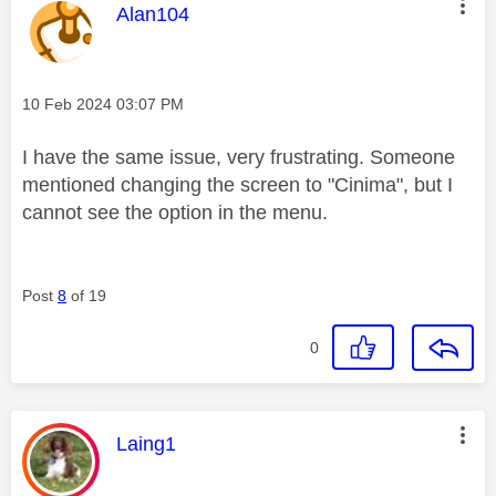
This message was authored by:
Alan104
Message posted on
‎10 Feb 2024
03:07 PM
I have the same issue, very frustrating. Someone
mentioned changing the screen to "Cinima", but I
cannot see the option in the menu.
Post
8
of 19
0
This message was authored by:
Laing1