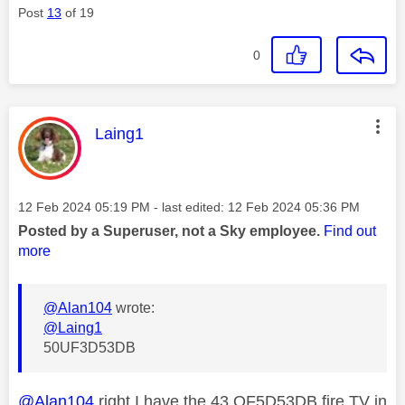
Post
13
of 19
0
This message was authored by:
Laing1
Message posted on
‎12 Feb 2024
05:19 PM
- last edited:
‎12 Feb 2024
05:36 PM
Posted by a Superuser, not a Sky employee.
Find out
more
@Alan104
wrote:
@Laing1
50UF3D53DB
@Alan104
right I have the 43 QF5D53DB fire TV in