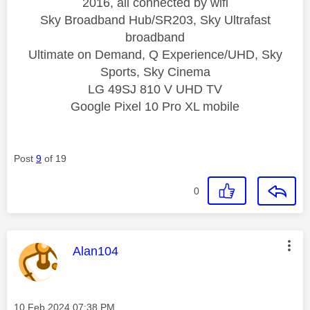
2016, all connected by wifi
Sky Broadband Hub/SR203, Sky Ultrafast
broadband
Ultimate on Demand, Q Experience/UHD, Sky
Sports, Sky Cinema
LG 49SJ 810 V UHD TV
Google Pixel 10 Pro XL mobile
Post
9
of 19
0
This message was authored by:
Alan104
Message posted on
‎10 Feb 2024
07:38 PM