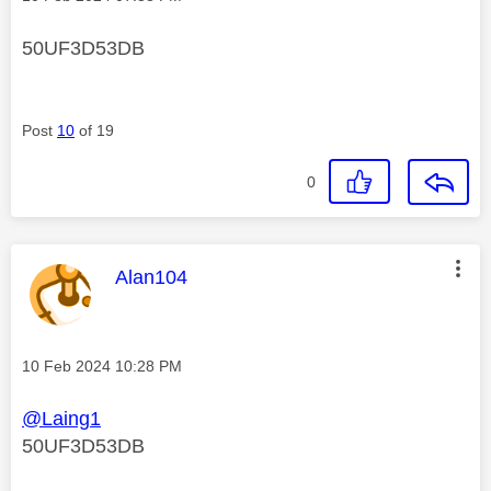
50UF3D53DB
Post
10
of 19
0
This message was authored by:
Alan104
Message posted on
‎10 Feb 2024
10:28 PM
@Laing1
50UF3D53DB