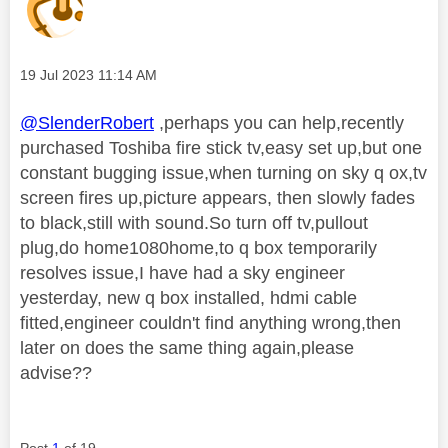
Message posted on
‎19 Jul 2023
11:14 AM
@SlenderRobert
,perhaps you can help,recently
purchased Toshiba fire stick tv,easy set up,but one
constant bugging issue,when turning on sky q ox,tv
screen fires up,picture appears, then slowly fades
to black,still with sound.So turn off tv,pullout
plug,do home1080home,to q box temporarily
resolves issue,I have had a sky engineer
yesterday, new q box installed, hdmi cable
fitted,engineer couldn't find anything wrong,then
later on does the same thing again,please
advise??
Post
1
of 19