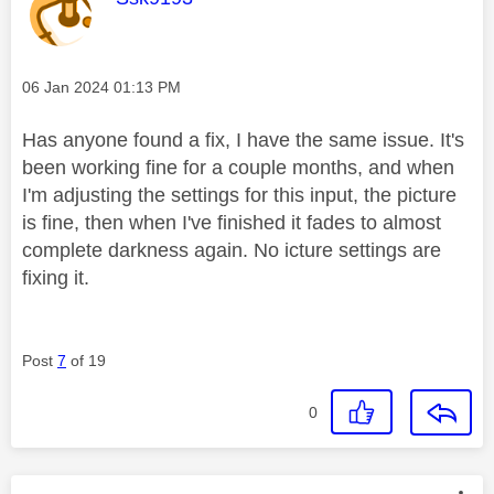
Message posted on
‎06 Jan 2024
01:13 PM
Has anyone found a fix, I have the same issue. It's
been working fine for a couple months, and when
I'm adjusting the settings for this input, the picture
is fine, then when I've finished it fades to almost
complete darkness again. No icture settings are
fixing it.
Post
7
of 19
0