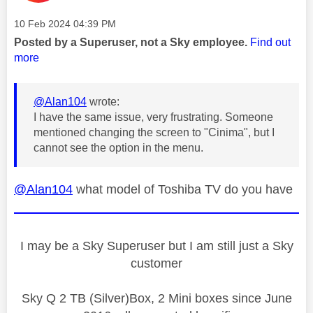
Message posted on
‎10 Feb 2024
04:39 PM
Posted by a Superuser, not a Sky employee.
Find out
more
@Alan104
wrote:
I have the same issue, very frustrating. Someone
mentioned changing the screen to "Cinima", but I
cannot see the option in the menu.
@Alan104
what model of Toshiba TV do you have
I may be a Sky Superuser but I am still just a Sky
customer
Sky Q 2 TB (Silver)Box, 2 Mini boxes since June