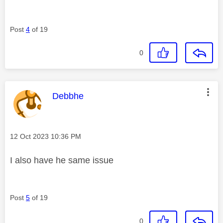
Post
4
of 19
0
This message was authored by:
Debbhe
Message posted on
‎12 Oct 2023
10:36 PM
I also have he same issue
Post
5
of 19
0