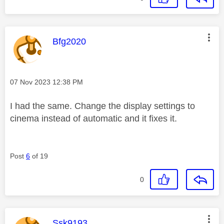
This message was authored by:
Bfg2020
Message posted on
‎07 Nov 2023
12:38 PM
I had the same. Change the display settings to
cinema instead of automatic and it fixes it.
Post
6
of 19
0
This message was authored by:
Ssk9193