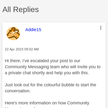
All Replies
This message was authored by:
Addie15
Message posted on
‎22 Apr 2023
09:02 AM
Hi there, I’ve escalated your post to our
Community Messaging team who will invite you to
a private chat shortly and help you with this.
Just look out for the colourful bubble to start the
conversation.
Here's more information on how Community