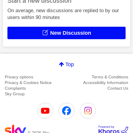
Start a new discussion
On average, new discussions are replied to by our
users within 90 minutes
New Discussion
Top
Privacy options
Terms & Conditions
Privacy & Cookies Notice
Accessibility Information
Complaints
Contact Us
Sky Group
© 2026 Sky