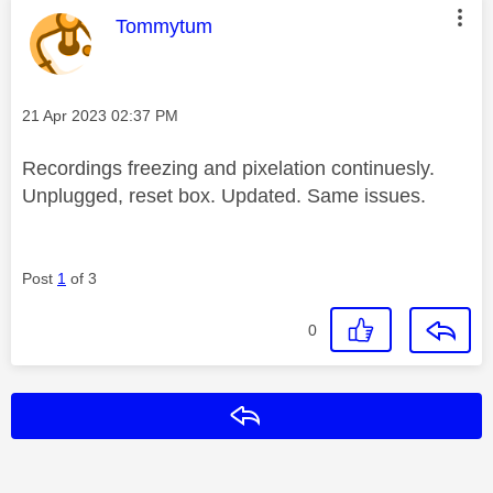
This message was authored by:
Tommytum
Message posted on
‎21 Apr 2023
02:37 PM
Recordings freezing and pixelation continuesly.
Unplugged, reset box. Updated. Same issues.
Post
1
of 3
0
Reply