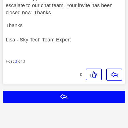
escalate to our chat team. Your invite has been
closed now. Thanks
Thanks
Lisa - Sky Tech Team Expert
Post
3
of 3
0
Reply