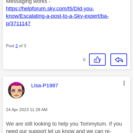
Messaging works -
https://helpforum.sky.com/t5/Did-you-
know/Escalating-a-post-to-a-Sky-expert/ba-
p/3711147
Post
2
of 3
0
This message was authored by:
Lisa-P1987
Message posted on
‎24 Apr 2023
11:28 AM
We are still looking to help you Tommytum. If you
need our support let us know and we can re-