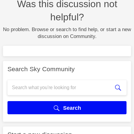
Was this discussion not
helpful?
No problem. Browse or search to find help, or start a new
discussion on Community.
Search Sky Community
Search