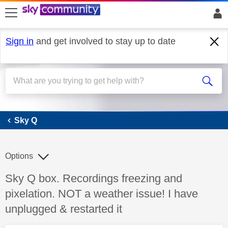
skip to search
skip to content
skip to footer
Sign in
and get involved to stay up to date
Sky Q
Sky Q
Options
Discussion topic:
Sky Q box. Recordings freezing and
pixelation. NOT a weather issue! I have
unplugged & restarted it