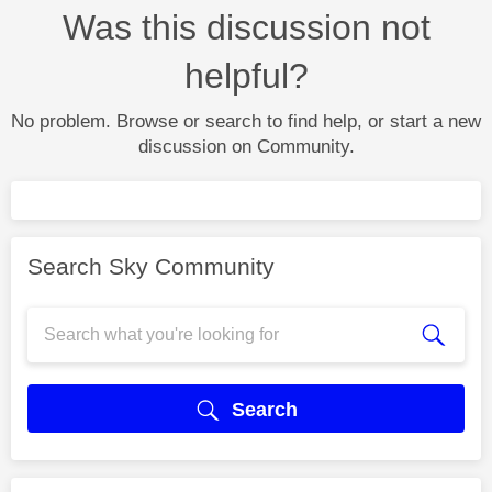
Was this discussion not
helpful?
No problem. Browse or search to find help, or start a new
discussion on Community.
Search Sky Community
Search