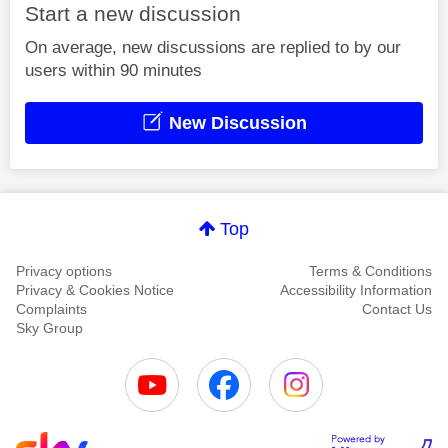
Start a new discussion
On average, new discussions are replied to by our
users within 90 minutes
New Discussion
Top
Privacy options
Terms & Conditions
Privacy & Cookies Notice
Accessibility Information
Complaints
Contact Us
Sky Group