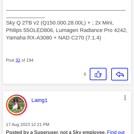
________________________________________
_____________
Sky Q 2TB v2 (Q150.000.28.00L) + ; 2x Mini,
Philips 55OLED806, Lumagen Radiance Pro 4242,
Yamaha RX-A3080 + NAD C270 (7.1.4)
Post
32
of 194
0
This message was authored by:
Laing1
Message posted on
‎17 Aug 2023
12:21 PM
Posted by a Superuser, not a Sky employee.
Find out