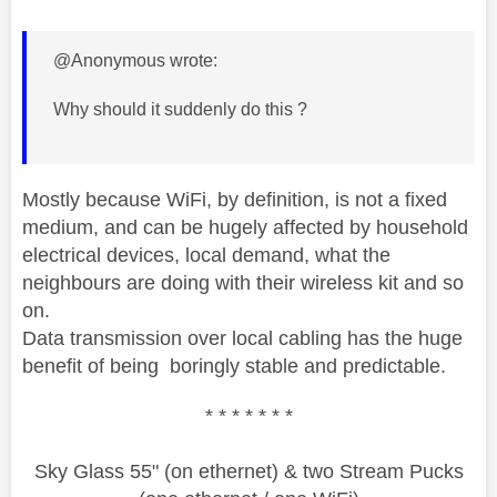
@Anonymous wrote:
Why should it suddenly do this ?
Mostly because WiFi, by definition, is not a fixed
medium, and can be hugely affected by household
electrical devices, local demand, what the
neighbours are doing with their wireless kit and so
on.
Data transmission over local cabling has the huge
benefit of being boringly stable and predictable.
* * * * * * *
Sky Glass 55" (on ethernet) & two Stream Pucks