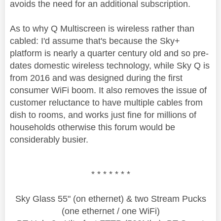
avoids the need for an additional subscription.
As to why Q Multiscreen is wireless rather than
cabled: I'd assume that's because the Sky+
platform is nearly a quarter century old and so pre-
dates domestic wireless technology, while Sky Q is
from 2016 and was designed during the first
consumer WiFi boom. It also removes the issue of
customer reluctance to have multiple cables from
dish to rooms, and works just fine for millions of
households otherwise this forum would be
considerably busier.
* * * * * * *
Sky Glass 55" (on ethernet) & two Stream Pucks
(one ethernet / one WiFi)