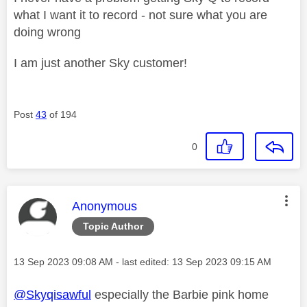
what I want it to record - not sure what you are
doing wrong
I am just another Sky customer!
Post
43
of 194
0
This message was authored by:
Anonymous
Topic Author
Message posted on
‎13 Sep 2023
09:08 AM
- last edited:
‎13 Sep 2023
09:15 AM
@Skyqisawful
especially the Barbie pink home