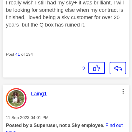
I really wish I still had my sky+ it was brilliant, I will
be looking for something else when my contract is
finished, loved being a sky customer for over 20
years but the Q box has ruined it.
Post
41
of 194
9
This message was authored by:
Laing1
Message posted on
‎11 Sep 2023
04:01 PM
Posted by a Superuser, not a Sky employee.
Find out
more