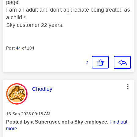
page
I am an adult and don't appreciate being treated as
a child !!
Sky customer 22 years.
Post
44
of 194
2
This message was authored by:
Chodley
Message posted on
‎13 Sep 2023
09:18 AM
Posted by a Superuser, not a Sky employee.
Find out
more