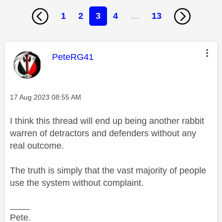
1
2
3
4
…
13
This message was authored by:
PeteRG41
Message posted on
‎17 Aug 2023
08:55 AM
I think this thread will end up being another rabbit
warren of detractors and defenders without any
real outcome.
The truth is simply that the vast majority of people
use the system without complaint.
____
Pete.