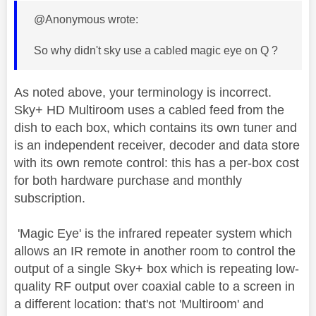
@Anonymous wrote:
So why didn't sky use a cabled magic eye on Q ?
As noted above, your terminology is incorrect.
Sky+ HD Multiroom uses a cabled feed from the
dish to each box, which contains its own tuner and
is an independent receiver, decoder and data store
with its own remote control: this has a per-box cost
for both hardware purchase and monthly
subscription.
'Magic Eye' is the infrared repeater system which
allows an IR remote in another room to control the
output of a single Sky+ box which is repeating low-
quality RF output over coaxial cable to a screen in
a different location: that's not 'Multiroom' and