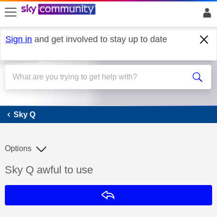
skip to search
skip to content
skip to footer
Sign in
and get involved to stay up to date
Sky Q
Sky Q
Options
Discussion topic:
Sky Q awful to use
Reply