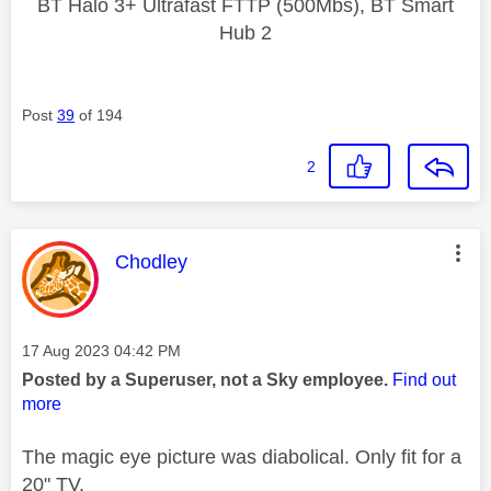
BT Halo 3+ Ultrafast FTTP (500Mbs), BT Smart
Hub 2
Post
39
of 194
2
This message was authored by:
Chodley
Message posted on
‎17 Aug 2023
04:42 PM
Posted by a Superuser, not a Sky employee.
Find out
more
The magic eye picture was diabolical. Only fit for a
20" TV.