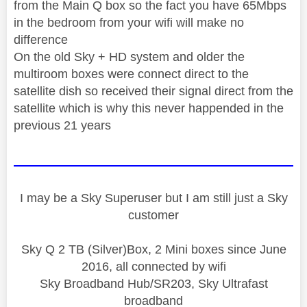
from the Main Q box so the fact you have 65Mbps
in the bedroom from your wifi will make no
difference
On the old Sky + HD system and older the
multiroom boxes were connect direct to the
satellite dish so received their signal direct from the
satellite which is why this never happended in the
previous 21 years
I may be a Sky Superuser but I am still just a Sky
customer
Sky Q 2 TB (Silver)Box, 2 Mini boxes since June
2016, all connected by wifi
Sky Broadband Hub/SR203, Sky Ultrafast
broadband