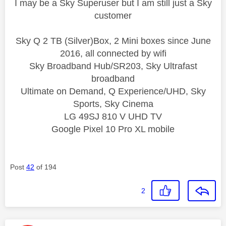
I may be a Sky Superuser but I am still just a Sky
customer
Sky Q 2 TB (Silver)Box, 2 Mini boxes since June
2016, all connected by wifi
Sky Broadband Hub/SR203, Sky Ultrafast
broadband
Ultimate on Demand, Q Experience/UHD, Sky
Sports, Sky Cinema
LG 49SJ 810 V UHD TV
Google Pixel 10 Pro XL mobile
Post
42
of 194
2