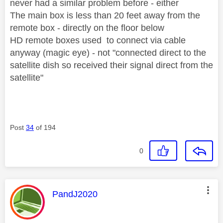
never had a similar problem before - either
The main box is less than 20 feet away from the
remote box - directly on the floor below
HD remote boxes used to connect via cable
anyway (magic eye) - not "connected direct to the
satellite dish so received their signal direct from the
satellite"
Post
34
of 194
0
This message was authored by:
PandJ2020