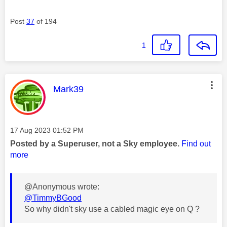
Post
37
of 194
1
This message was authored by:
Mark39
Message posted on
‎17 Aug 2023
01:52 PM
Posted by a Superuser, not a Sky employee.
Find out
more
@Anonymous wrote:
@TimmyBGood
So why didn't sky use a cabled magic eye on Q ?