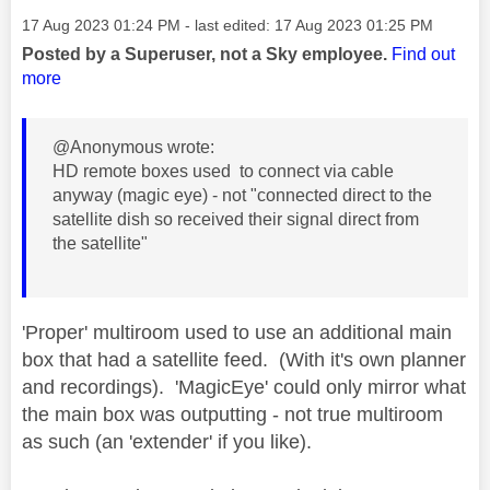
Message posted on
‎17 Aug 2023
01:24 PM
- last edited:
‎17 Aug 2023
01:25 PM
Posted by a Superuser, not a Sky employee.
Find out
more
@Anonymous wrote:
HD remote boxes used to connect via cable
anyway (magic eye) - not "connected direct to the
satellite dish so received their signal direct from
the satellite"
'Proper' multiroom used to use an additional main
box that had a satellite feed. (With it's own planner
and recordings). 'MagicEye' could only mirror what
the main box was outputting - not true multiroom
as such (an 'extender' if you like).