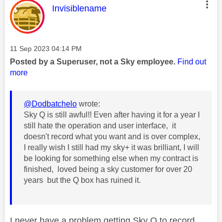
This message was authored by:
Invisiblename
Message posted on
‎11 Sep 2023
04:14 PM
Posted by a Superuser, not a Sky employee.
Find out
more
@Dodbatchelo
wrote:
Sky Q is still awful!! Even after having it for a year I
still hate the operation and user interface, it
doesn't record what you want and is over complex,
I really wish I still had my sky+ it was brilliant, I will
be looking for something else when my contract is
finished, loved being a sky customer for over 20
years but the Q box has ruined it.
I never have a problem getting Sky Q to record