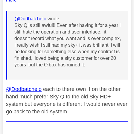
@Dodbatchelo
wrote:
Sky Q is still awful!! Even after having it for a year I
still hate the operation and user interface, it
doesn't record what you want and is over complex,
I really wish I still had my sky+ it was brilliant, I will
be looking for something else when my contract is
finished, loved being a sky customer for over 20
years but the Q box has ruined it.
@Dodbatchelo
each to there own I on the other
hand much prefer Sky Q to the old Sky HD+
system but everyone is different I would never ever
go back to the old system