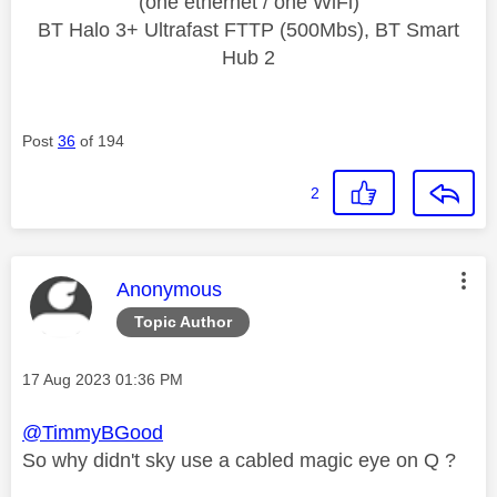
(one ethernet / one WiFi)
BT Halo 3+ Ultrafast FTTP (500Mbs), BT Smart
Hub 2
Post
36
of 194
2
This message was authored by:
Anonymous
Topic Author
Message posted on
‎17 Aug 2023
01:36 PM
@TimmyBGood
So why didn't sky use a cabled magic eye on Q ?