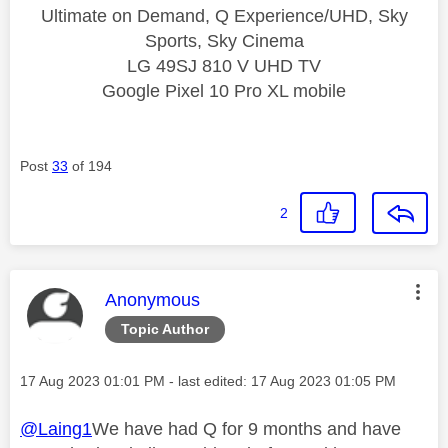
Ultimate on Demand, Q Experience/UHD, Sky
Sports, Sky Cinema
LG 49SJ 810 V UHD TV
Google Pixel 10 Pro XL mobile
Post
33
of 194
2
This message was authored by:
Anonymous
Topic Author
Message posted on
‎17 Aug 2023
01:01 PM
- last edited:
‎17 Aug 2023
01:05 PM
@Laing1
We have had Q for 9 months and have