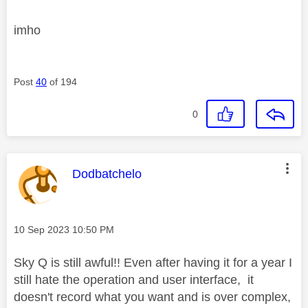
imho
Post
40
of 194
0
This message was authored by:
Dodbatchelo
Message posted on
‎10 Sep 2023
10:50 PM
Sky Q is still awful!! Even after having it for a year I
still hate the operation and user interface, it
doesn't record what you want and is over complex,