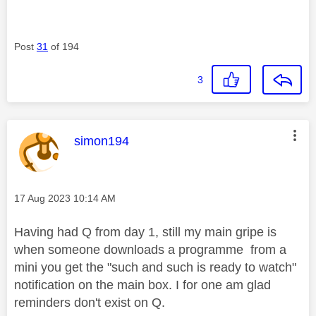
Post
31
of 194
3
This message was authored by:
simon194
Message posted on
‎17 Aug 2023
10:14 AM
Having had Q from day 1, still my main gripe is
when someone downloads a programme from a
mini you get the "such and such is ready to watch"
notification on the main box. I for one am glad
reminders don't exist on Q.