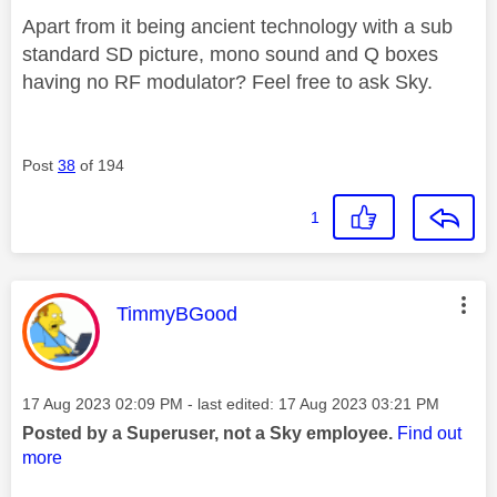
Apart from it being ancient technology with a sub
standard SD picture, mono sound and Q boxes
having no RF modulator? Feel free to ask Sky.
Post
38
of 194
1
This message was authored by:
TimmyBGood
Message posted on
‎17 Aug 2023
02:09 PM
- last edited:
‎17 Aug 2023
03:21 PM
Posted by a Superuser, not a Sky employee.
Find out
more