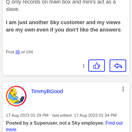
Q only records on main box and mini's act as a
slave.
I am just another Sky customer and my views
are my own even if you don't like the answers
Post
35
of 194
1
This message was authored by:
TimmyBGood
Message posted on
‎17 Aug 2023
01:29 PM
- last edited:
‎17 Aug 2023
01:34 PM
Posted by a Superuser, not a Sky employee.
Find out
more