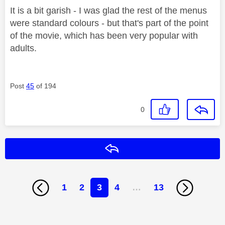
It is a bit garish - I was glad the rest of the menus
were standard colours - but that's part of the point
of the movie, which has been very popular with
adults.
Post
45
of 194
0
Reply
1
2
3
4
…
13