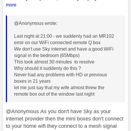
more
@Anonymous wrote:
Last night at 21:00 - we suddenly had an MR102
error on our WiFi connected remote Q box
We don't use Sky internet and have a good WiFi
signal in the bedroom (65Mbps)
This took almost 30 minutes to resolve
Why should it suddenly do this ?
Never had any problems with HD or previous
boxes in 21 years
let me just say that my wife almost threw the
remote box out of the window last night
@Anonymous As you don't have Sky as your
internet provider then the mini boxes don't connect
to your home wifi they connect to a mesh signal