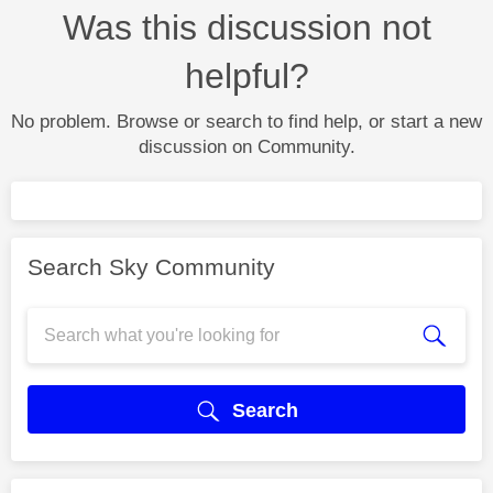
Was this discussion not
helpful?
No problem. Browse or search to find help, or start a new
discussion on Community.
Search Sky Community
Search