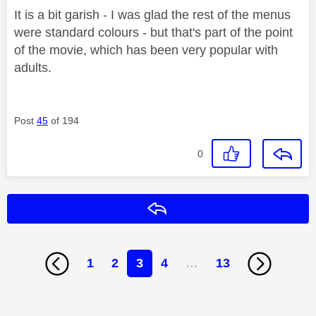
It is a bit garish - I was glad the rest of the menus
were standard colours - but that's part of the point
of the movie, which has been very popular with
adults.
Post
45
of 194
0
Reply
1
2
3
4
…
13