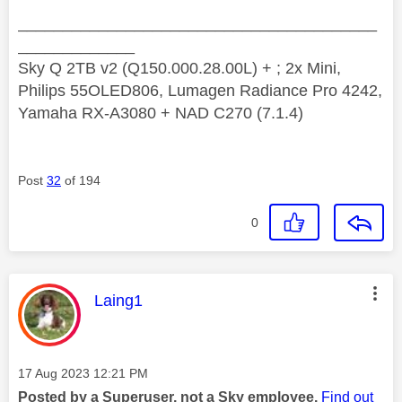
________________________________________
_____________
Sky Q 2TB v2 (Q150.000.28.00L) + ; 2x Mini,
Philips 55OLED806, Lumagen Radiance Pro 4242,
Yamaha RX-A3080 + NAD C270 (7.1.4)
Post
32
of 194
0
This message was authored by:
Laing1
Message posted on
‎17 Aug 2023
12:21 PM
Posted by a Superuser, not a Sky employee.
Find out