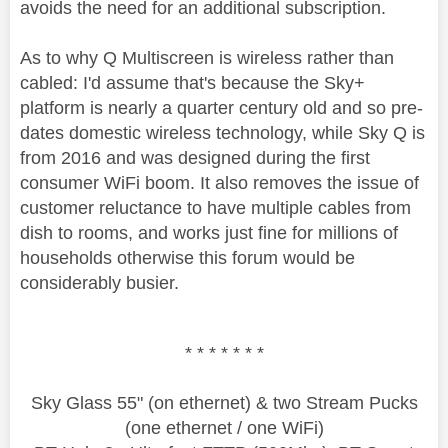
avoids the need for an additional subscription.
As to why Q Multiscreen is wireless rather than
cabled: I'd assume that's because the Sky+
platform is nearly a quarter century old and so pre-
dates domestic wireless technology, while Sky Q is
from 2016 and was designed during the first
consumer WiFi boom. It also removes the issue of
customer reluctance to have multiple cables from
dish to rooms, and works just fine for millions of
households otherwise this forum would be
considerably busier.
* * * * * * *
Sky Glass 55" (on ethernet) & two Stream Pucks
(one ethernet / one WiFi)