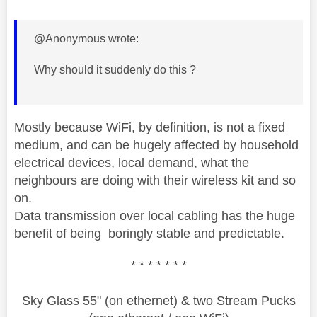
@Anonymous wrote:
Why should it suddenly do this ?
Mostly because WiFi, by definition, is not a fixed
medium, and can be hugely affected by household
electrical devices, local demand, what the
neighbours are doing with their wireless kit and so
on.
Data transmission over local cabling has the huge
benefit of being boringly stable and predictable.
* * * * * * *
Sky Glass 55" (on ethernet) & two Stream Pucks