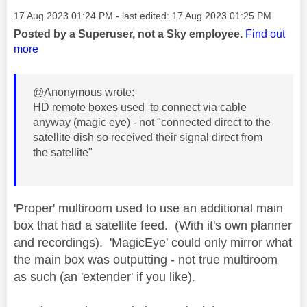
Message posted on
‎17 Aug 2023
01:24 PM
- last edited:
‎17 Aug 2023
01:25 PM
Posted by a Superuser, not a Sky employee.
Find out
more
@Anonymous wrote:
HD remote boxes used to connect via cable
anyway (magic eye) - not "connected direct to the
satellite dish so received their signal direct from
the satellite"
'Proper' multiroom used to use an additional main
box that had a satellite feed. (With it's own planner
and recordings). 'MagicEye' could only mirror what
the main box was outputting - not true multiroom
as such (an 'extender' if you like).