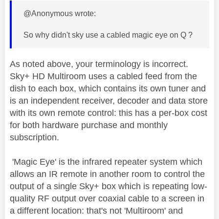
@Anonymous wrote:
So why didn't sky use a cabled magic eye on Q ?
As noted above, your terminology is incorrect.
Sky+ HD Multiroom uses a cabled feed from the
dish to each box, which contains its own tuner and
is an independent receiver, decoder and data store
with its own remote control: this has a per-box cost
for both hardware purchase and monthly
subscription.
'Magic Eye' is the infrared repeater system which
allows an IR remote in another room to control the
output of a single Sky+ box which is repeating low-
quality RF output over coaxial cable to a screen in
a different location: that's not 'Multiroom' and