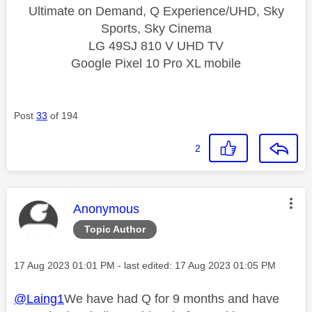
Ultimate on Demand, Q Experience/UHD, Sky
Sports, Sky Cinema
LG 49SJ 810 V UHD TV
Google Pixel 10 Pro XL mobile
Post
33
of 194
2
This message was authored by:
Anonymous
Topic Author
Message posted on
‎17 Aug 2023
01:01 PM
- last edited:
‎17 Aug 2023
01:05 PM
@Laing1
We have had Q for 9 months and have