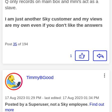
Q only records on main box and mini's act as a
slave.
I am just another Sky customer and my views
are my own even if you don't like the answers
Post
35
of 194
1
This message was authored by:
TimmyBGood
Message posted on
‎17 Aug 2023
01:29 PM
- last edited:
‎17 Aug 2023
01:34 PM
Posted by a Superuser, not a Sky employee.
Find out
more