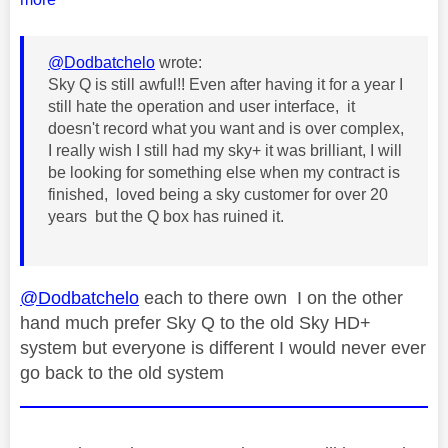
@Dodbatchelo
wrote:
Sky Q is still awful!! Even after having it for a year I
still hate the operation and user interface, it
doesn't record what you want and is over complex,
I really wish I still had my sky+ it was brilliant, I will
be looking for something else when my contract is
finished, loved being a sky customer for over 20
years but the Q box has ruined it.
@Dodbatchelo
each to there own I on the other
hand much prefer Sky Q to the old Sky HD+
system but everyone is different I would never ever
go back to the old system