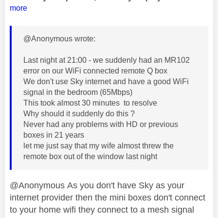
more
@Anonymous wrote:
Last night at 21:00 - we suddenly had an MR102
error on our WiFi connected remote Q box
We don't use Sky internet and have a good WiFi
signal in the bedroom (65Mbps)
This took almost 30 minutes to resolve
Why should it suddenly do this ?
Never had any problems with HD or previous
boxes in 21 years
let me just say that my wife almost threw the
remote box out of the window last night
@Anonymous As you don't have Sky as your
internet provider then the mini boxes don't connect
to your home wifi they connect to a mesh signal