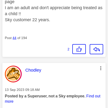
page
I am an adult and don't appreciate being treated as
a child !!
Sky customer 22 years.
Post
44
of 194
2
This message was authored by:
Chodley
Message posted on
‎13 Sep 2023
09:18 AM
Posted by a Superuser, not a Sky employee.
Find out
more