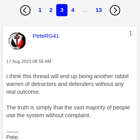
1
2
3
4
…
13
This message was authored by:
PeteRG41
Message posted on
‎17 Aug 2023
08:55 AM
I think this thread will end up being another rabbit
warren of detractors and defenders without any
real outcome.
The truth is simply that the vast majority of people
use the system without complaint.
____
Pete.