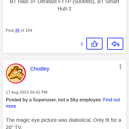
BT Halo 3+ Ultrafast FTTP (500Mbs), BT Smart
Hub 2
Post
39
of 194
2
This message was authored by:
Chodley
Message posted on
‎17 Aug 2023
04:42 PM
Posted by a Superuser, not a Sky employee.
Find out
more
The magic eye picture was diabolical. Only fit for a
20" TV.