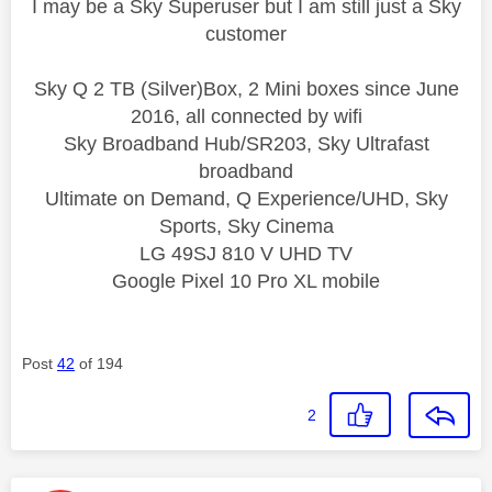
I may be a Sky Superuser but I am still just a Sky
customer
Sky Q 2 TB (Silver)Box, 2 Mini boxes since June
2016, all connected by wifi
Sky Broadband Hub/SR203, Sky Ultrafast
broadband
Ultimate on Demand, Q Experience/UHD, Sky
Sports, Sky Cinema
LG 49SJ 810 V UHD TV
Google Pixel 10 Pro XL mobile
Post
42
of 194
2