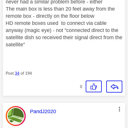
never had a similar problem before - either
The main box is less than 20 feet away from the
remote box - directly on the floor below
HD remote boxes used to connect via cable
anyway (magic eye) - not "connected direct to the
satellite dish so received their signal direct from the
satellite"
Post
34
of 194
0
This message was authored by:
PandJ2020