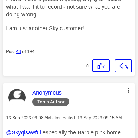
what I want it to record - not sure what you are
doing wrong
I am just another Sky customer!
Post
43
of 194
0
This message was authored by:
Anonymous
Topic Author
Message posted on
‎13 Sep 2023
09:08 AM
- last edited:
‎13 Sep 2023
09:15 AM
@Skyqisawful
especially the Barbie pink home