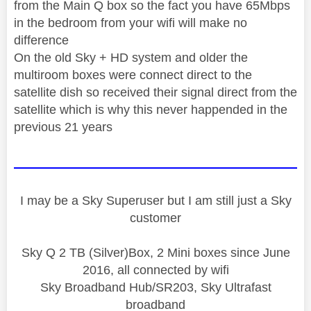
from the Main Q box so the fact you have 65Mbps
in the bedroom from your wifi will make no
difference
On the old Sky + HD system and older the
multiroom boxes were connect direct to the
satellite dish so received their signal direct from the
satellite which is why this never happended in the
previous 21 years
I may be a Sky Superuser but I am still just a Sky
customer
Sky Q 2 TB (Silver)Box, 2 Mini boxes since June
2016, all connected by wifi
Sky Broadband Hub/SR203, Sky Ultrafast
broadband