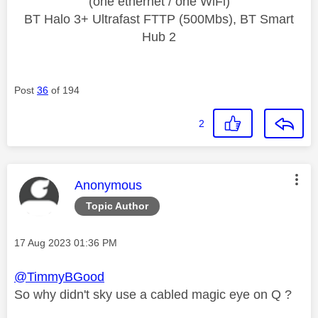
(one ethernet / one WiFi)
BT Halo 3+ Ultrafast FTTP (500Mbs), BT Smart
Hub 2
Post
36
of 194
2
This message was authored by:
Anonymous
Topic Author
Message posted on
‎17 Aug 2023
01:36 PM
@TimmyBGood
So why didn't sky use a cabled magic eye on Q ?