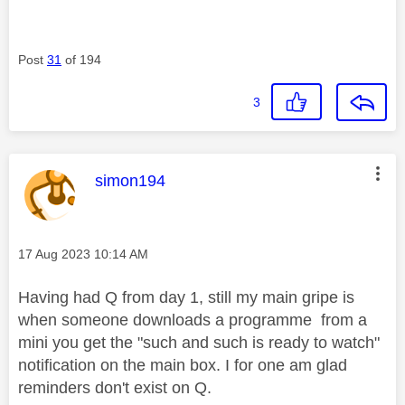
Post
31
of 194
3
This message was authored by:
simon194
Message posted on
‎17 Aug 2023
10:14 AM
Having had Q from day 1, still my main gripe is
when someone downloads a programme from a
mini you get the "such and such is ready to watch"
notification on the main box. I for one am glad
reminders don't exist on Q.