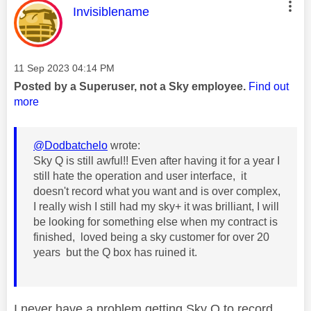
This message was authored by:
Invisiblename
Message posted on
‎11 Sep 2023
04:14 PM
Posted by a Superuser, not a Sky employee.
Find out
more
@Dodbatchelo
wrote:
Sky Q is still awful!! Even after having it for a year I
still hate the operation and user interface, it
doesn't record what you want and is over complex,
I really wish I still had my sky+ it was brilliant, I will
be looking for something else when my contract is
finished, loved being a sky customer for over 20
years but the Q box has ruined it.
I never have a problem getting Sky Q to record