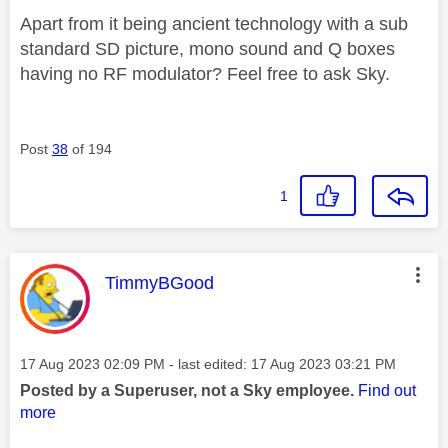
Apart from it being ancient technology with a sub
standard SD picture, mono sound and Q boxes
having no RF modulator? Feel free to ask Sky.
Post
38
of 194
1
This message was authored by:
TimmyBGood
Message posted on
‎17 Aug 2023
02:09 PM
- last edited:
‎17 Aug 2023
03:21 PM
Posted by a Superuser, not a Sky employee.
Find out
more