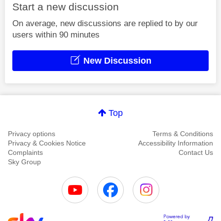
Start a new discussion
On average, new discussions are replied to by our
users within 90 minutes
New Discussion
Top
Privacy options
Terms & Conditions
Privacy & Cookies Notice
Accessibility Information
Complaints
Contact Us
Sky Group