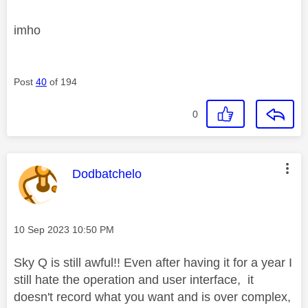
imho
Post
40
of 194
0
This message was authored by:
Dodbatchelo
Message posted on
‎10 Sep 2023
10:50 PM
Sky Q is still awful!! Even after having it for a year I
still hate the operation and user interface, it
doesn't record what you want and is over complex,