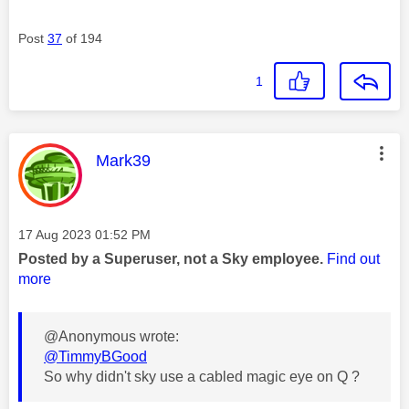
Post
37
of 194
1
This message was authored by:
Mark39
Message posted on
‎17 Aug 2023
01:52 PM
Posted by a Superuser, not a Sky employee.
Find out
more
@Anonymous wrote:
@TimmyBGood
So why didn't sky use a cabled magic eye on Q ?