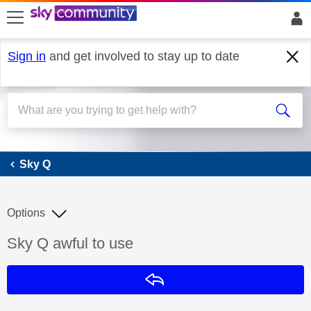
skip to search
skip to content
skip to footer
Sign in
and get involved to stay up to date
Sky Q
Sky Q
Options
Discussion topic:
Sky Q awful to use
Reply