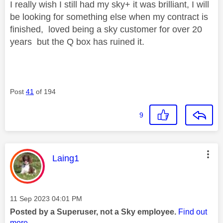
I really wish I still had my sky+ it was brilliant, I will
be looking for something else when my contract is
finished, loved being a sky customer for over 20
years but the Q box has ruined it.
Post
41
of 194
9
This message was authored by:
Laing1
Message posted on
‎11 Sep 2023
04:01 PM
Posted by a Superuser, not a Sky employee.
Find out
more