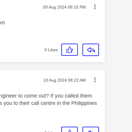
Message posted on
‎09 Aug 2024
08:15 PM
tom
0
Likes
Message posted on
‎10 Aug 2024
08:22 AM
gineer to come out? If you called them
you to their call centre in the Philippines