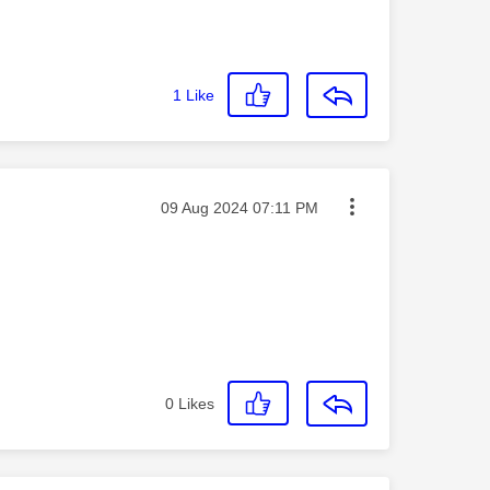
1
Like
Message posted on
‎09 Aug 2024
07:11 PM
0
Likes