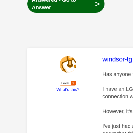
Answered - Go to
>
Answer
This mess
windsor-tg
Has anyone f
I have an LG
What's this?
connection wi
However, it'
I've just had