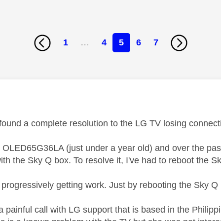
1
…
4
5
6
7
age was authored by:
ound a complete resolution to the LG TV losing connect
 OLED65G36LA (just under a year old) and over the past f
th the Sky Q box. To resolve it, I've had to reboot the S
s progressively getting work. Just by rebooting the Sky 
 a painful call with LG support that is based in the Philippi