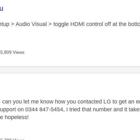
age was authored by:
u
etup > Audio Visual > toggle HDMI control off at the bot
5,809 Views
age was authored by:
 can you let me know how you contacted LG to get an en
upport on 0344 847-5454, I tried that number and it takes 
e hopeless!