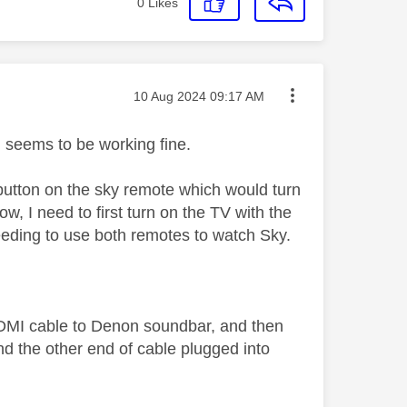
0
Likes
Message posted on
‎10 Aug 2024
09:17 AM
g, seems to be working fine.
 button on the sky remote which would turn
, I need to first turn on the TV with the
eding to use both remotes to watch Sky.
 HDMI cable to Denon soundbar, and then
 the other end of cable plugged into