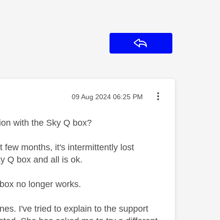
Reply
Message posted on
‎09 Aug 2024
06:25 PM
ion with the Sky Q box?
ew months, it's intermittently lost
ky Q box and all is ok.
Q box no longer works.
nes. I've tried to explain to the support