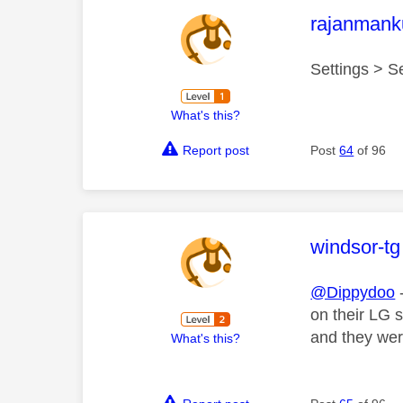
This mess
rajanmank
Settings > S
What's this?
Report post
Post
64
of 96
This mess
windsor-tg
@Dippydoo
-
on their LG s
and they wer
What's this?