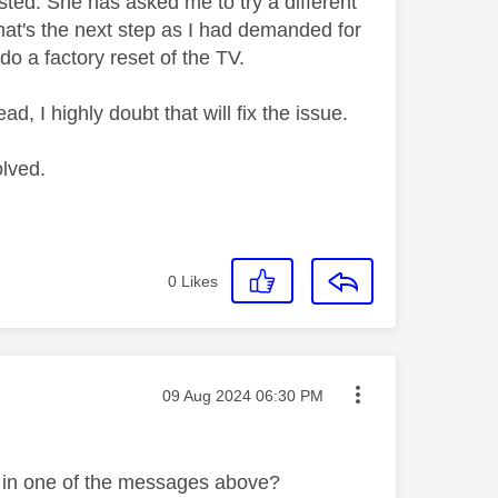
sted. She has asked me to try a different
hat's the next step as I had demanded for
do a factory reset of the TV.
ad, I highly doubt that will fix the issue.
olved.
0
Likes
Message posted on
‎09 Aug 2024
06:30 PM
d in one of the messages above?