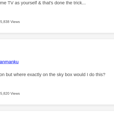
me TV as yourself & that's done the trick...
5,838 Views
age was authored by:
janmanku
ion but where exactly on the sky box would I do this?
5,820 Views