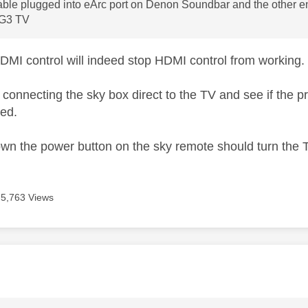
ble plugged into eArc port on Denon Soundbar and the other en
 G3 TV
HDMI control will indeed stop HDMI control from working.
y connecting the sky box direct to the TV and see if the 
led.
own the power button on the sky remote should turn the 
5,763 Views
age was authored by: