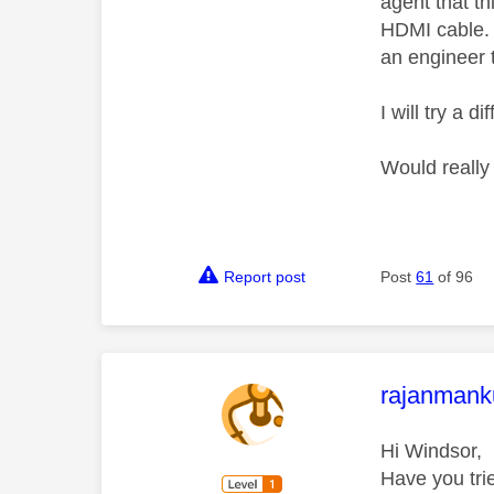
agent that t
HDMI cable. 
an engineer t
I will try a 
Would really
Report post
Post
61
of 96
This mess
rajanmank
Hi Windsor,
Have you tri