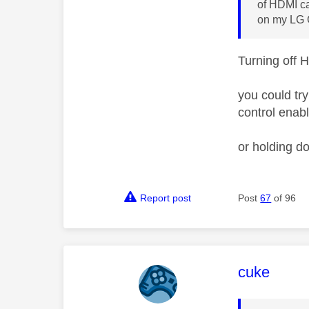
of HDMI ca
on my LG
Turning off 
you could tr
control enab
or holding d
Report post
Post
67
of 96
This mess
cuke