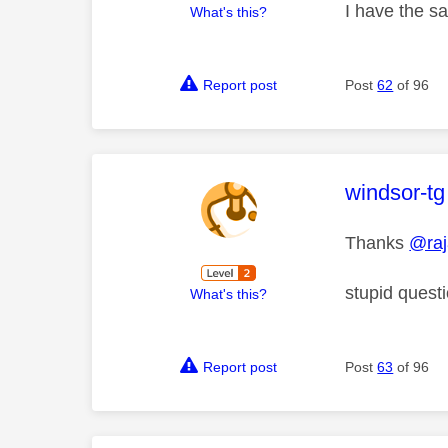
I have the sa
What's this?
Report post
Post
62
of 96
This mess
windsor-tg
Thanks
@ra
stupid quest
What's this?
Report post
Post
63
of 96