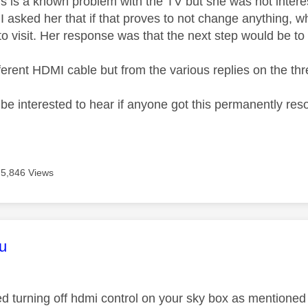
his is a known problem with the TV but she was not intere
I asked her that if that proves to not change anything, w
o visit. Her response was that the next step would be to 
different HDMI cable but from the various replies on the thre
 be interested to hear if anyone got this permanently res
5,846 Views
age was authored by:
u
ed turning off hdmi control on your sky box as mentione