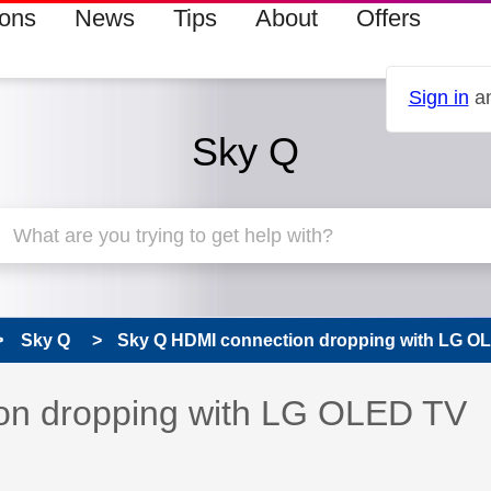
ions
News
Tips
About
Offers
Sign in
an
Sky Q
Sky Q
Sky Q HDMI connection dropping with LG O
 has been answered
on dropping with LG OLED TV