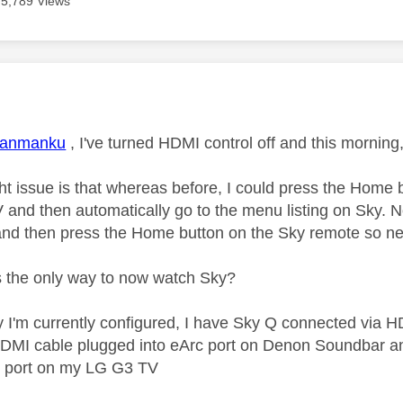
5,789 Views
age was authored by:
janmanku
, I've turned HDMI control off and this mornin
ght issue is that whereas before, I could press the Home
and then automatically go to the menu listing on Sky. Now
nd then press the Home button on the Sky remote so ne
's the only way to now watch Sky?
y I'm currently configured, I have Sky Q connected via
DMI cable plugged into eArc port on Denon Soundbar and
 port on my LG G3 TV