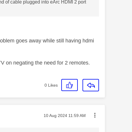
d of cable plugged into eArc HDMI 2 port
problem goes away while still having hdmi
TV on negating the need for 2 remotes.
0
Likes
Message posted on
‎10 Aug 2024
11:59 AM