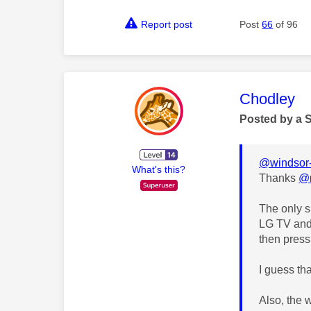
Report post
Post
66
of 96
This mess
Chodley
Posted by a 
@windsor-
What's this?
Thanks
@
The only s
LG TV and 
then press
I guess th
Also, the 