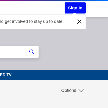
Sign In
d get involved to stay up to date
LED TV
Options