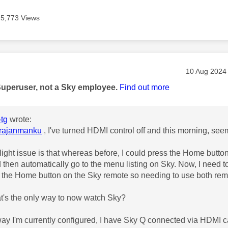
5,773 Views
age was authored by:
Message pos
‎10 Aug 2024
Superuser, not a Sky employee.
Find out more
tg
wrote:
rajanmanku
, I've turned HDMI control off and this morning, see
light issue is that whereas before, I could press the Home butto
then automatically go to the menu listing on Sky. Now, I need to
 the Home button on the Sky remote so needing to use both rem
at's the only way to now watch Sky?
way I'm currently configured, I have Sky Q connected via HDMI