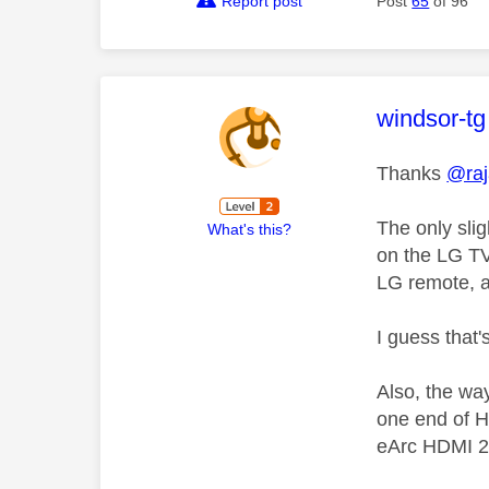
Report post
Post
65
of 96
This mess
windsor-tg
Thanks
@ra
The only sli
What's this?
on the LG TV 
LG remote, a
I guess that
Also, the wa
one end of H
eArc HDMI 2