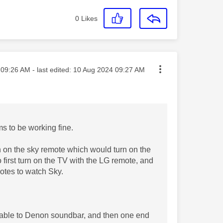
0
Likes
ted on
09:26 AM
- last edited:
‎10 Aug 2024
09:27 AM
ms to be working fine.
n on the sky remote which would turn on the
 first turn on the TV with the LG remote, and
otes to watch Sky.
 cable to Denon soundbar, and then one end