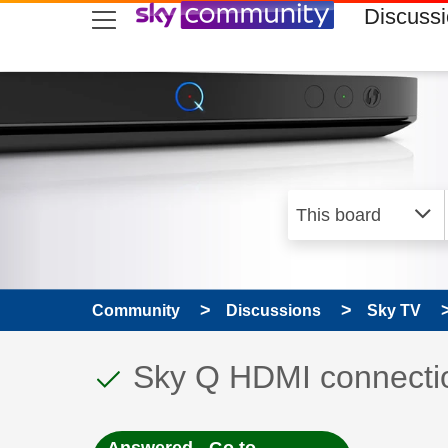
skip to search
skip to content
skip to footer
Discuss
Community
Discussions
Sky TV
This discussion topic
Discussion topic:
Sky Q HDMI connecti