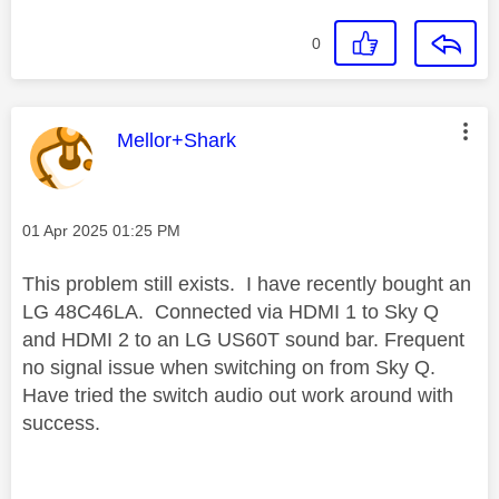
0
This message was authored by:
Mellor+Shark
Message posted on
‎01 Apr 2025
01:25 PM
This problem still exists. I have recently bought an
LG 48C46LA. Connected via HDMI 1 to Sky Q
and HDMI 2 to an LG US60T sound bar. Frequent
no signal issue when switching on from Sky Q.
Have tried the switch audio out work around with
success.