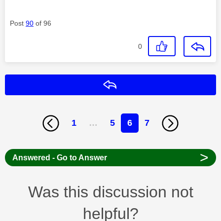
Post
90
of 96
0
Reply
1
…
5
6
7
>
Answered - Go to Answer
Was this discussion not
helpful?