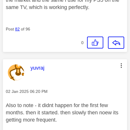
same TV, which is working perfectly.
Post
82
of 96
0
This message was authored by:
yuvraj
Message posted on
‎02 Jan 2025
06:20 PM
Also to note - it didnt happen for the first few
months. then it started. then slowly then noew its
getting more frequent.