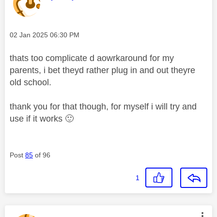
Message posted on
‎02 Jan 2025
06:30 PM
thats too complicate d aowrkaround for my
parents, i bet theyd rather plug in and out theyre
old school.
thank you for that though, for myself i will try and
use if it works
🙂
Post
85
of 96
1