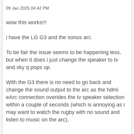
Message posted on
‎09 Jan 2025
04:42 PM
wow this works!!!
i have the LG G3 and the sonos arc.
To be fair the issue seems to be happening less,
but when it does i just change the speaker to tv
and sky q pops up.
With the G3 there is no need to go back and
change the sound output to the arc as the hdmi
eArc connection overides the tv speaker selection
within a couple of seconds (which is annoying as i
may want to watch the rugby with no sound and
listen to music on the arc).