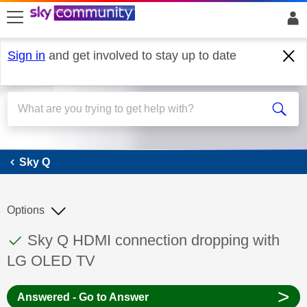
skip to search
skip to content
skip to footer
Sign in
and get involved to stay up to date
Sky Q
Sky Q
Options
This discussion topic has been answered
Discussion topic:
Sky Q HDMI connection dropping with
LG OLED TV
>
Answered - Go to Answer