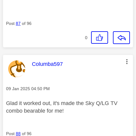
Post
87
of 96
0
This message was authored by:
Columba597
Message posted on
‎09 Jan 2025
04:50 PM
Glad it worked out, it's made the Sky Q/LG TV
combo bearable for me!
Post
88
of 96