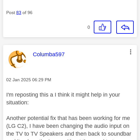
Post
83
of 96
0
This message was authored by:
Columba597
Message posted on
‎02 Jan 2025
06:29 PM
I'm reposting this a I think it might help in your
situation:
Another potential fix that has been working for me
(LG C2), I have been changing the audio input on
the TV to TV Speakers and then back to soundbar