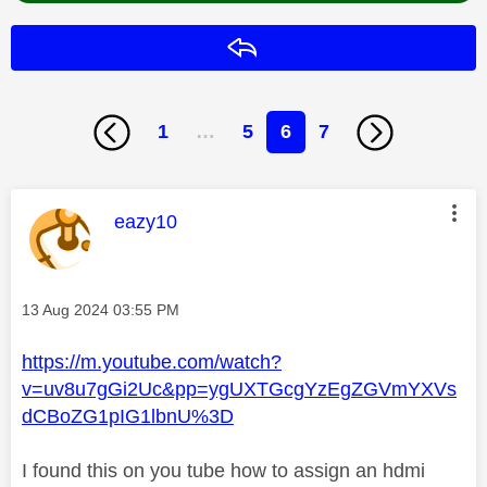
Reply
1
…
5
6
7
This message was authored by:
eazy10
Message posted on
‎13 Aug 2024
03:55 PM
https://m.youtube.com/watch?
v=uv8u7gGi2Uc&pp=ygUXTGcgYzEgZGVmYXVs
dCBoZG1pIG1lbnU%3D
I found this on you tube how to assign an hdmi