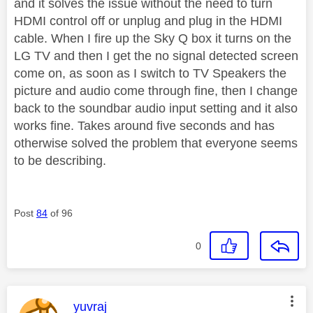
and it solves the issue without the need to turn
HDMI control off or unplug and plug in the HDMI
cable. When I fire up the Sky Q box it turns on the
LG TV and then I get the no signal detected screen
come on, as soon as I switch to TV Speakers the
picture and audio come through fine, then I change
back to the soundbar audio input setting and it also
works fine. Takes around five seconds and has
otherwise solved the problem that everyone seems
to be describing.
Post
84
of 96
0
This message was authored by:
yuvraj