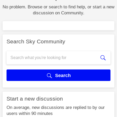
No problem. Browse or search to find help, or start a new
discussion on Community.
Search Sky Community
Search
Start a new discussion
On average, new discussions are replied to by our
users within 90 minutes