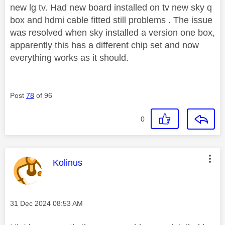
new lg tv. Had new board installed on tv new sky q
box and hdmi cable fitted still problems . The issue
was resolved when sky installed a version one box,
apparently this has a different chip set and now
everything works as it should.
Post
78
of 96
0
This message was authored by:
Kolinus
Message posted on
‎31 Dec 2024
08:53 AM