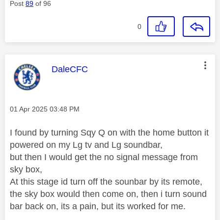
Post
89
of 96
0
This message was authored by:
DaleCFC
Message posted on
‎01 Apr 2025
03:48 PM
I found by turning Sqy Q on with the home button it
powered on my Lg tv and Lg soundbar,
but then I would get the no signal message from
sky box,
At this stage id turn off the sounbar by its remote,
the sky box would then come on, then i turn sound
bar back on, its a pain, but its worked for me.