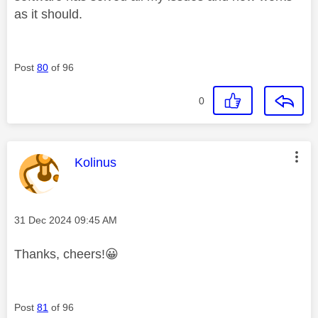
as it should.
Post
80
of 96
0
This message was authored by:
Kolinus
Message posted on
‎31 Dec 2024
09:45 AM
Thanks, cheers!
😀
Post
81
of 96