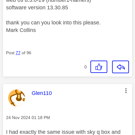
software version 13.30.85
thank you can you look into this please.
Mark Collins
Post
77
of 96
0
This message was authored by:
Glen110
Message posted on
‎24 Nov 2024
01:18 PM
I had exactly the same issue with sky q box and