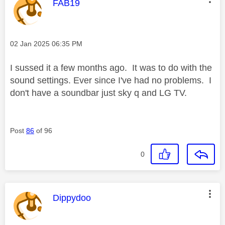
This message was authored by:
FAB19
Message posted on
‎02 Jan 2025
06:35 PM
I sussed it a few months ago. It was to do with the
sound settings. Ever since I've had no problems. I
don't have a soundbar just sky q and LG TV.
Post
86
of 96
0
This message was authored by:
Dippydoo