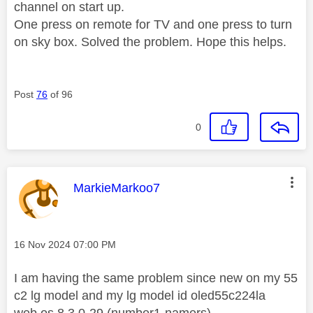
channel on start up.
One press on remote for TV and one press to turn
on sky box. Solved the problem. Hope this helps.
Post
76
of 96
0
This message was authored by:
MarkieMarkoo7
Message posted on
‎16 Nov 2024
07:00 PM
I am having the same problem since new on my 55
c2 lg model and my lg model id oled55c224la
web os 8.3.0-29 (number1-namers)