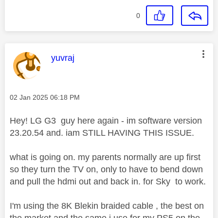
0
This message was authored by:
yuvraj
Message posted on
‎02 Jan 2025
06:18 PM
Hey! LG G3 guy here again - im software version
23.20.54 and. iam STILL HAVING THIS ISSUE.
what is going on. my parents normally are up first
so they turn the TV on, only to have to bend down
and pull the hdmi out and back in. for Sky to work.
I'm using the 8K Blekin braided cable , the best on
the market and the same i use for my PS5 on the