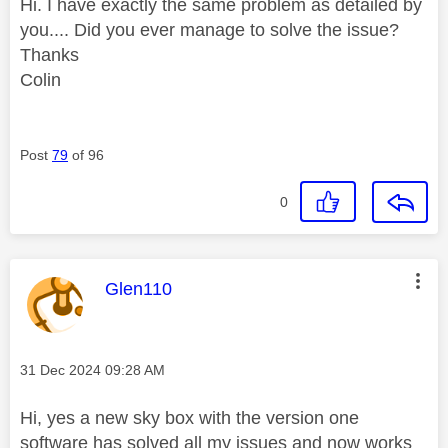
Hi. I have exactly the same problem as detailed by
you.... Did you ever manage to solve the issue?
Thanks
Colin
Post
79
of 96
0
This message was authored by:
Glen110
Message posted on
‎31 Dec 2024
09:28 AM
Hi, yes a new sky box with the version one
software has solved all my issues and now works