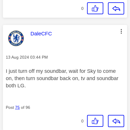
0
This message was authored by:
DaleCFC
Message posted on
‎13 Aug 2024
03:44 PM
I just turn off my soundbar, wait for Sky to come
on, then turn soundbar back on, tv and soundbar
both LG.
Post
75
of 96
0