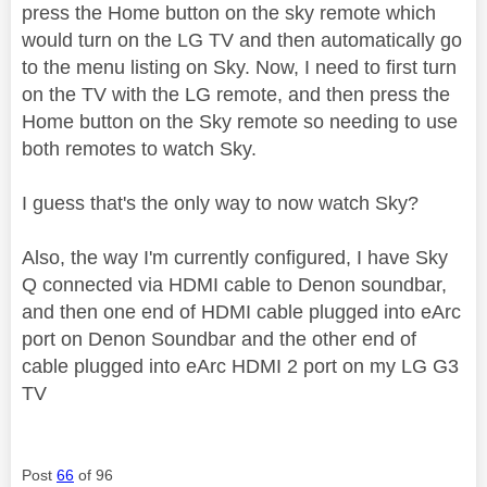
press the Home button on the sky remote which
would turn on the LG TV and then automatically go
to the menu listing on Sky. Now, I need to first turn
on the TV with the LG remote, and then press the
Home button on the Sky remote so needing to use
both remotes to watch Sky.
I guess that's the only way to now watch Sky?
Also, the way I'm currently configured, I have Sky
Q connected via HDMI cable to Denon soundbar,
and then one end of HDMI cable plugged into eArc
port on Denon Soundbar and the other end of
cable plugged into eArc HDMI 2 port on my LG G3
TV
Post
66
of 96