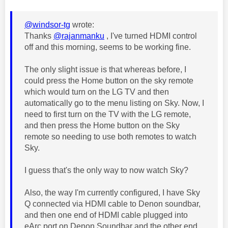
@windsor-tg
wrote:
Thanks
@rajanmanku
, I've turned HDMI control
off and this morning, seems to be working fine.
The only slight issue is that whereas before, I
could press the Home button on the sky remote
which would turn on the LG TV and then
automatically go to the menu listing on Sky. Now, I
need to first turn on the TV with the LG remote,
and then press the Home button on the Sky
remote so needing to use both remotes to watch
Sky.
I guess that's the only way to now watch Sky?
Also, the way I'm currently configured, I have Sky
Q connected via HDMI cable to Denon soundbar,
and then one end of HDMI cable plugged into
eArc port on Denon Soundbar and the other end