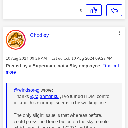
0
This message was authored by:
Chodley
Message posted on
‎10 Aug 2024
09:26 AM
- last edited:
‎10 Aug 2024
09:27 AM
Posted by a Superuser, not a Sky employee.
Find out
more
@windsor-tg
wrote:
Thanks
@rajanmanku
, I've turned HDMI control
off and this morning, seems to be working fine.
The only slight issue is that whereas before, I
could press the Home button on the sky remote
which would turn on the LG TV and then