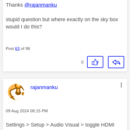
Thanks
@rajanmanku
stupid question but where exactly on the sky box
would I do this?
Post
63
of 96
0
This message was authored by:
rajanmanku
Message posted on
‎09 Aug 2024
08:15 PM
Settings > Setup > Audio Visual > toggle HDMI