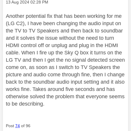
Message posted on
‎13 Aug 2024
02:28 PM
Another potential fix that has been working for me
(LG C2), I have been changing the audio input on
the TV to TV Speakers and then back to soundbar
and it solves the issue without the need to turn
HDMI control off or unplug and plug in the HDMI
cable. When I fire up the Sky Q box it turns on the
LG TV and then I get the no signal detected screen
come on, as soon as I switch to TV Speakers the
picture and audio come through fine, then I change
back to the soundbar audio input setting and it also
works fine. Takes around five seconds and has
otherwise solved the problem that everyone seems
to be describing.
Post
74
of 96