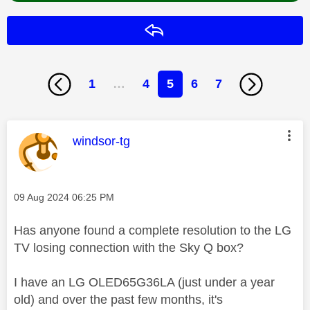
Reply
1
…
4
5
6
7
This message was authored by:
windsor-tg
Message posted on
‎09 Aug 2024
06:25 PM
Has anyone found a complete resolution to the LG
TV losing connection with the Sky Q box?
I have an LG OLED65G36LA (just under a year
old) and over the past few months, it's