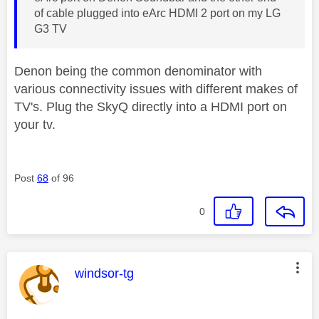
of cable plugged into eArc HDMI 2 port on my LG
G3 TV
Denon being the common denominator with
various connectivity issues with different makes of
TV's. Plug the SkyQ directly into a HDMI port on
your tv.
Post
68
of 96
0
This message was authored by:
windsor-tg