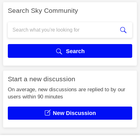
Search Sky Community
Search
Start a new discussion
On average, new discussions are replied to by our
users within 90 minutes
New Discussion