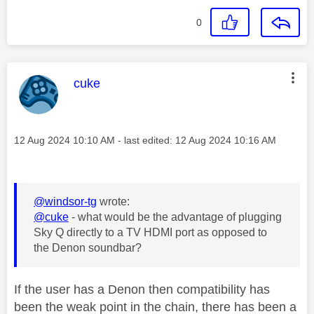
0
This message was authored by:
cuke
Message posted on
‎12 Aug 2024
10:10 AM
- last edited:
‎12 Aug 2024
10:16 AM
@windsor-tg
wrote:
@cuke
- what would be the advantage of plugging
Sky Q directly to a TV HDMI port as opposed to
the Denon soundbar?
If the user has a Denon then compatibility has
been the weak point in the chain, there has been a