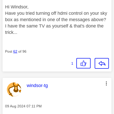
Hi Windsor,
Have you tried turning off hdmi control on your sky
box as mentioned in one of the messages above?
I have the same TV as yourself & that's done the
trick...
Post
62
of 96
1
This message was authored by:
windsor-tg
Message posted on
‎09 Aug 2024
07:11 PM