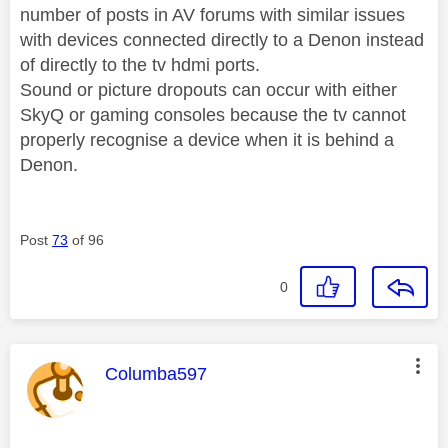
number of posts in AV forums with similar issues
with devices connected directly to a Denon instead
of directly to the tv hdmi ports.
Sound or picture dropouts can occur with either
SkyQ or gaming consoles because the tv cannot
properly recognise a device when it is behind a
Denon.
Post
73
of 96
0
This message was authored by:
Columba597