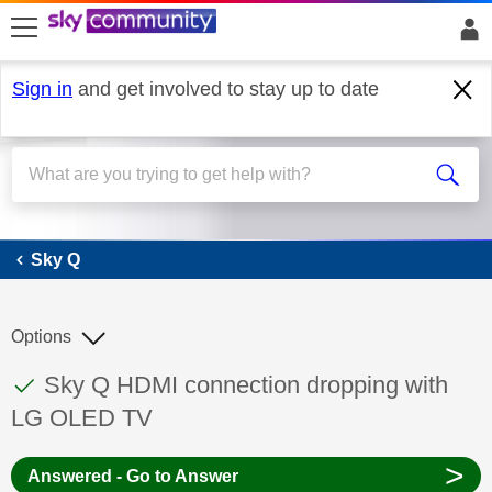
skip to search
skip to content
skip to footer
Sign in
and get involved to stay up to date
Sky Q
Sky Q
Options
This discussion topic has been answered
Discussion topic:
Sky Q HDMI connection dropping with
LG OLED TV
>
Answered - Go to Answer