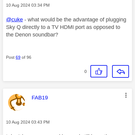
Message posted on
‎10 Aug 2024
03:34 PM
@cuke
- what would be the advantage of plugging
Sky Q directly to a TV HDMI port as opposed to
the Denon soundbar?
Post
69
of 96
0
This message was authored by:
FAB19
Message posted on
‎10 Aug 2024
03:43 PM