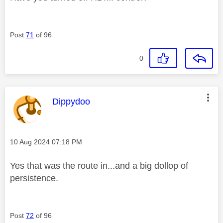
Post
71
of 96
0
This message was authored by:
Dippydoo
Message posted on
‎10 Aug 2024
07:18 PM
Yes that was the route in...and a big dollop of
persistence.
Post
72
of 96