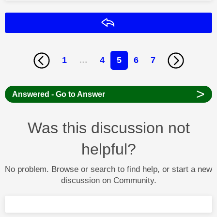
Reply
1
…
4
5
6
7
>
Answered - Go to Answer
Was this discussion not
helpful?
No problem. Browse or search to find help, or start a new
discussion on Community.