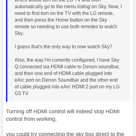
automatically go to the menu listing on Sky. Now, I
need to first turn on the TV with the LG remote,
and then press the Home button on the Sky
remote so needing to use both remotes to watch
Sky.
I guess that's the only way to now watch Sky?
Also, the way I'm currently configured, I have Sky
Q connected via HDMI cable to Denon soundbar,
and then one end of HDMI cable plugged into
eArc port on Denon Soundbar and the other end
of cable plugged into eArc HDMI 2 port on my LG
G3 TV
Turning off HDMI control will indeed stop HDMI
control from working.
you could try connecting the sky box direct to the