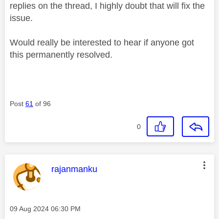
replies on the thread, I highly doubt that will fix the
issue.
Would really be interested to hear if anyone got
this permanently resolved.
Post
61
of 96
0
This message was authored by:
rajanmanku
Message posted on
‎09 Aug 2024
06:30 PM