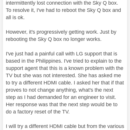
intermittently lost connection with the Sky Q box.
To resolve it, I've had to reboot the Sky Q box and
all is ok.
However, it's progressively getting work. Just by
rebooting the Sky Q box no longer works.
I've just had a painful call with LG support that is
based in the Philippines. I've tried to explain to the
support agent that this is a known problem with the
TV but she was not interested. She has asked me
to try a different HDMI cable. I asked her that if that
proves to not change anything, what's the next
step as I had demanded for an engineer to visit.
Her response was that the next step would be to
do a factory reset of the TV.
I will try a different HDMI cable but from the various