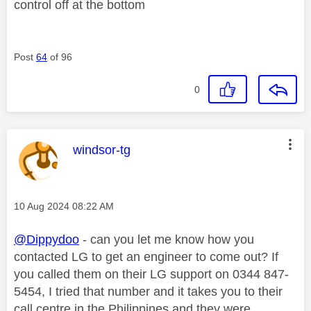
control off at the bottom
Post
64
of 96
0
This message was authored by:
windsor-tg
Message posted on
‎10 Aug 2024
08:22 AM
@Dippydoo
- can you let me know how you
contacted LG to get an engineer to come out? If
you called them on their LG support on 0344 847-
5454, I tried that number and it takes you to their
call centre in the Philippines and they were