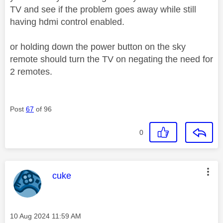
TV and see if the problem goes away while still
having hdmi control enabled.
or holding down the power button on the sky
remote should turn the TV on negating the need for
2 remotes.
Post
67
of 96
0
This message was authored by:
cuke
Message posted on
‎10 Aug 2024
11:59 AM