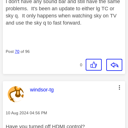
I don't have any sound bar and still have the same
problems. It's been an update to either lg TC or
sky q. It only happens when watching sky on TV
and use the sky q to fast forward.
Post
70
of 96
0
This message was authored by:
windsor-tg
Message posted on
‎10 Aug 2024
04:56 PM
Have you turned off HDMI control?