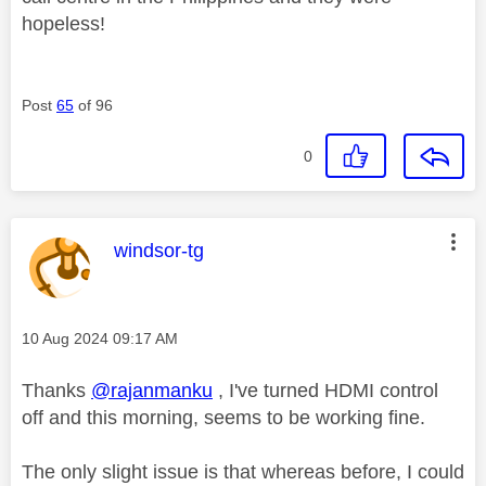
hopeless!
Post
65
of 96
0
This message was authored by:
windsor-tg
Message posted on
‎10 Aug 2024
09:17 AM
Thanks
@rajanmanku
, I've turned HDMI control
off and this morning, seems to be working fine.
The only slight issue is that whereas before, I could