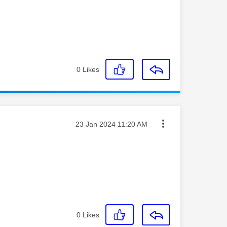
0
Likes
Message posted on
‎23 Jan 2024
11:20 AM
0
Likes