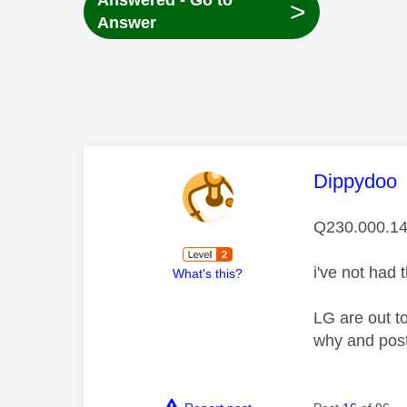
Answered - Go to
>
Answer
This mess
Dippydoo
Q230.000.14
i've not had 
What's this?
LG are out t
why and post