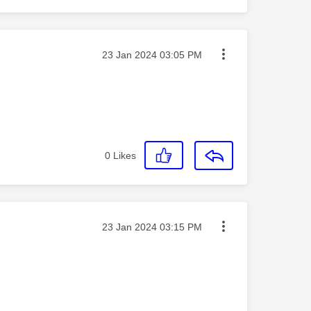
Message posted on
‎23 Jan 2024
03:05 PM
0
Likes
Message posted on
‎23 Jan 2024
03:15 PM