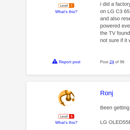
i did a fact
on LG C3 65 
What's this?
and also res
powered ever
the TV found
not sure if i
Report post
Post
24
of 96
This mess
Ronj
Been getting
LG OLED55B
What's this?