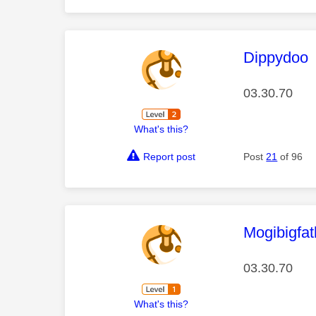
This mess
Dippydoo
03.30.70
What's this?
Report post
Post
21
of 96
This mess
Mogibigfa
03.30.70
What's this?