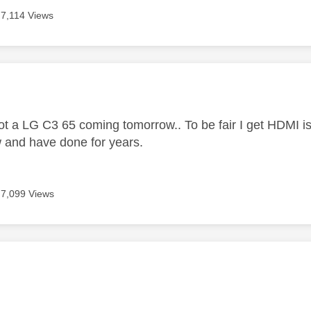
7,114 Views
age was authored by:
got a LG C3 65 coming tomorrow.. To be fair I get HDMI 
 and have done for years.
7,099 Views
age was authored by: