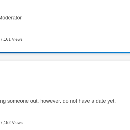
Moderator
7,161 Views
age was authored by:
ng someone out, however, do not have a date yet.
7,152 Views