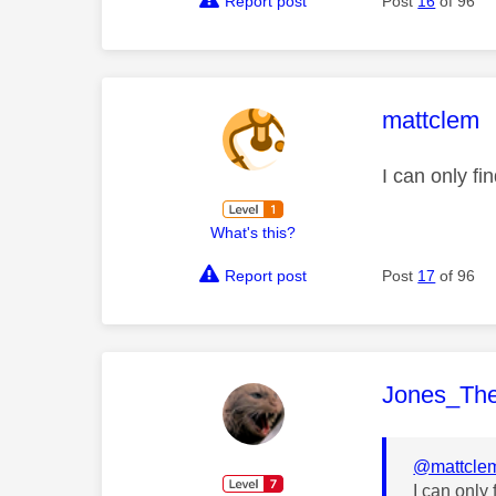
Report post
Post
16
of 96
This mess
mattclem
I can only f
What's this?
Report post
Post
17
of 96
This mess
Jones_Th
@mattcle
I can only