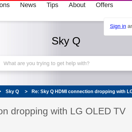
ions
News
Tips
About
Offers
Sign in
an
Sky Q
Sky Q
Re: Sky Q HDMI connection dropping with 
 has been answered
on dropping with LG OLED TV