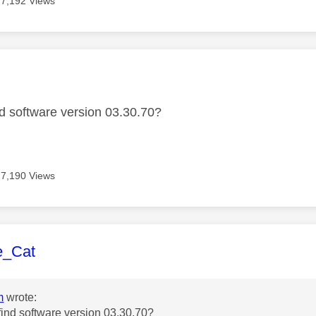
7,192 Views
age was authored by:
ind software version 03.30.70?
7,190 Views
age was authored by:
e_Cat
m
wrote:
 find software version 03.30.70?