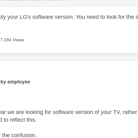
bly your LG's software version. You need to look for the
7,184 Views
age was authored by:
Sky employee
lear we are looking for software version of your TV, rath
to reflect this.
r the confusion.