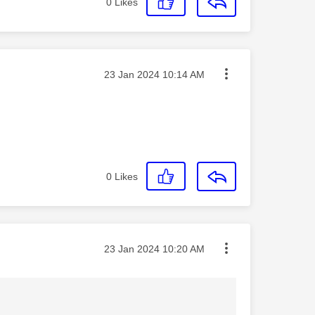
0
Likes
Message posted on
‎23 Jan 2024
10:14 AM
0
Likes
Message posted on
‎23 Jan 2024
10:20 AM