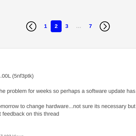
1
2
3
…
7
age was authored by:
.00L (5nf3ptk)
the problem for weeks so perhaps a software update has f
omorrow to change hardware...not sure its necessary but 
 feedback on this thread