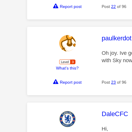
Report post
Post
22
of 96
This mess
paulkerdot
Oh joy. Ive 
with Sky now
What's this?
Report post
Post
23
of 96
This mess
DaleCFC
Hi,