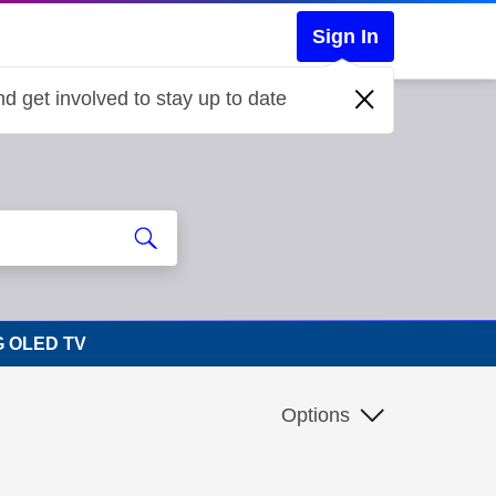
Sign In
d get involved to stay up to date
LG OLED TV
Options