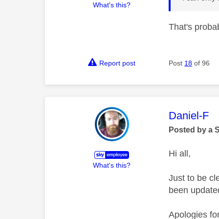
What's this?
That's proba
Report post
Post
18
of 96
This mess
Daniel-F
Posted by a 
Hi all,
What's this?
Just to be c
been updated 
Apologies fo