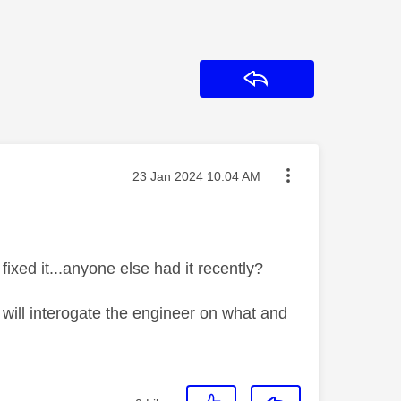
Reply
Message posted on
‎23 Jan 2024
10:04 AM
ixed it...anyone else had it recently?
will interogate the engineer on what and