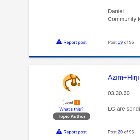
Daniel
Community 
Report post
Post
19
of 96
This mess
Azim+Hirji
03.30.60
LG are sendi
What's this?
Topic Author
Report post
Post
20
of 96