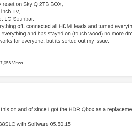
ory reset on Sky Q 2TB BOX,
inch TV,
et LG Sounbar,
ything off, connected all HDMI leads and turned everyth
 everything and has stayed on (touch wood) no more dr
t works for everyone, but its sorted out my issue.
7,058 Views
age was authored by:
 this on and of since I got the HDR Qbox as a replacem
8SLC with Software 05.50.15