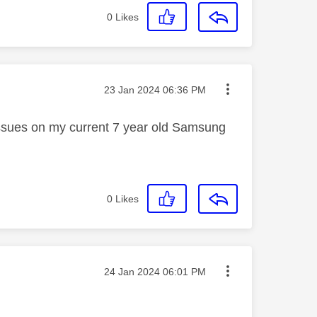
0
Likes
Message posted on
‎23 Jan 2024
06:36 PM
issues on my current 7 year old Samsung
0
Likes
Message posted on
‎24 Jan 2024
06:01 PM