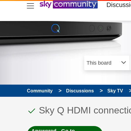
skip to search
skip to content
skip to footer
Discuss
Community
Discussions
Sky TV
This discussion topic
Discussion topic:
Sky Q HDMI connecti