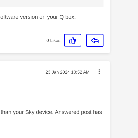
 software version on your Q box.
0
Likes
Message posted on
‎23 Jan 2024
10:52 AM
er than your Sky device. Answered post has