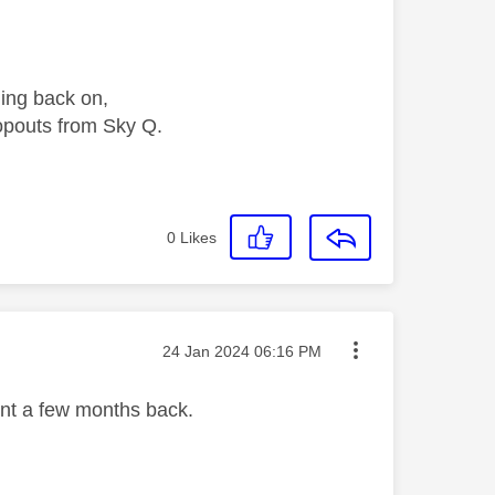
ing back on,
opouts from Sky Q.
0
Likes
Message posted on
‎24 Jan 2024
06:16 PM
ent a few months back.