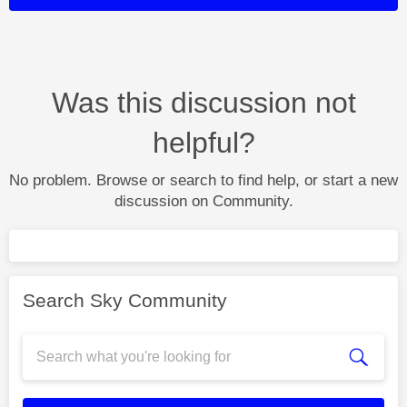
Was this discussion not
helpful?
No problem. Browse or search to find help, or start a new
discussion on Community.
Search Sky Community