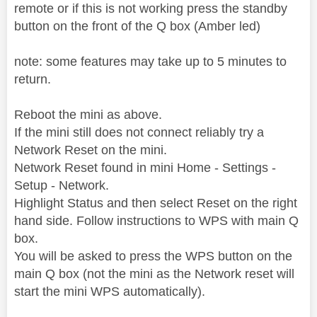
remote or if this is not working press the standby
button on the front of the Q box (Amber led)
note: some features may take up to 5 minutes to
return.
Reboot the mini as above.
If the mini still does not connect reliably try a
Network Reset on the mini.
Network Reset found in mini Home - Settings -
Setup - Network.
Highlight Status and then select Reset on the right
hand side. Follow instructions to WPS with main Q
box.
You will be asked to press the WPS button on the
main Q box (not the mini as the Network reset will
start the mini WPS automatically).