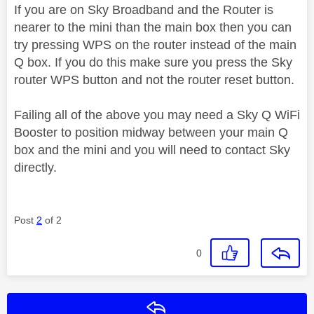
If you are on Sky Broadband and the Router is
nearer to the mini than the main box then you can
try pressing WPS on the router instead of the main
Q box. If you do this make sure you press the Sky
router WPS button and not the router reset button.
Failing all of the above you may need a Sky Q WiFi
Booster to position midway between your main Q
box and the mini and you will need to contact Sky
directly.
Post
2
of 2
0
Reply