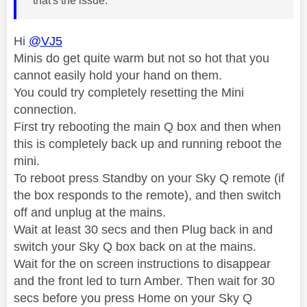
that's the issue.
Hi
@VJ5
Minis do get quite warm but not so hot that you
cannot easily hold your hand on them.
You could try completely resetting the Mini
connection.
First try rebooting the main Q box and then when
this is completely back up and running reboot the
mini.
To reboot press Standby on your Sky Q remote (if
the box responds to the remote), and then switch
off and unplug at the mains.
Wait at least 30 secs and then Plug back in and
switch your Sky Q box back on at the mains.
Wait for the on screen instructions to disappear
and the front led to turn Amber. Then wait for 30
secs before you press Home on your Sky Q