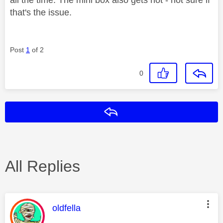
that's the issue.
Post
1
of 2
0
Reply
All Replies
This message was authored by:
oldfella