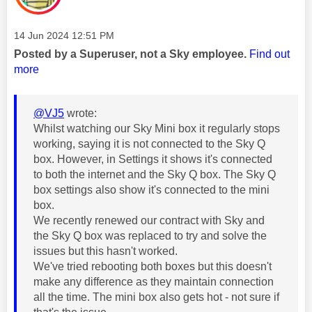
Message posted on
‎14 Jun 2024
12:51 PM
Posted by a Superuser, not a Sky employee.
Find out
more
@VJ5
wrote:
Whilst watching our Sky Mini box it regularly stops
working, saying it is not connected to the Sky Q
box. However, in Settings it shows it's connected
to both the internet and the Sky Q box. The Sky Q
box settings also show it's connected to the mini
box.
We recently renewed our contract with Sky and
the Sky Q box was replaced to try and solve the
issues but this hasn't worked.
We've tried rebooting both boxes but this doesn't
make any difference as they maintain connection
all the time. The mini box also gets hot - not sure if