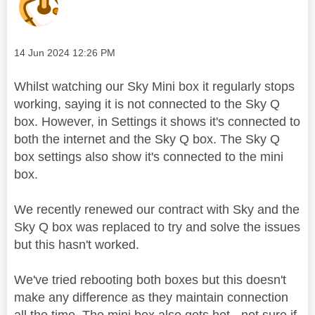
Message posted on
‎14 Jun 2024
12:26 PM
Whilst watching our Sky Mini box it regularly stops
working, saying it is not connected to the Sky Q
box. However, in Settings it shows it's connected to
both the internet and the Sky Q box. The Sky Q
box settings also show it's connected to the mini
box.
We recently renewed our contract with Sky and the
Sky Q box was replaced to try and solve the issues
but this hasn't worked.
We've tried rebooting both boxes but this doesn't
make any difference as they maintain connection
all the time. The mini box also gets hot - not sure if