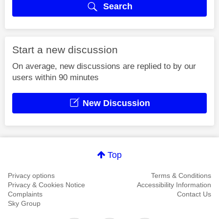
Search
Start a new discussion
On average, new discussions are replied to by our
users within 90 minutes
New Discussion
Top
Privacy options
Terms & Conditions
Privacy & Cookies Notice
Accessibility Information
Complaints
Contact Us
Sky Group