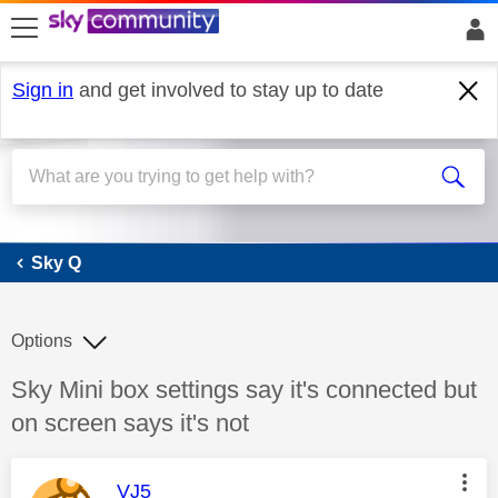
skip to search
skip to content
skip to footer
Sign in
and get involved to stay up to date
Sky Q
Sky Q
Options
Discussion topic:
Sky Mini box settings say it's connected but
on screen says it's not
This message was authored by:
VJ5