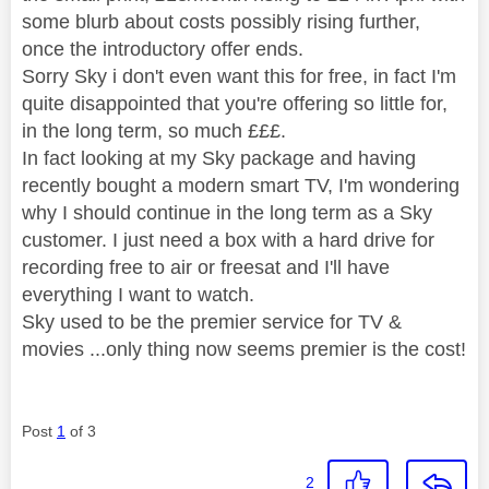
some blurb about costs possibly rising further,
once the introductory offer ends.
Sorry Sky i don't even want this for free, in fact I'm
quite disappointed that you're offering so little for,
in the long term, so much £££.
In fact looking at my Sky package and having
recently bought a modern smart TV, I'm wondering
why I should continue in the long term as a Sky
customer. I just need a box with a hard drive for
recording free to air or freesat and I'll have
everything I want to watch.
Sky used to be the premier service for TV &
movies ...only thing now seems premier is the cost!
Post
1
of 3
2