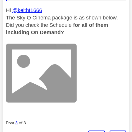
Hi
@keitht1666
The Sky Q Cinema package is as shown below.
Did you check the Schedule
for all of them
including On Demand?
Post
3
of 3