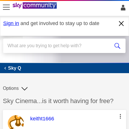
skip to search
skip to content
skip to footer
Sign in
and get involved to stay up to date
Sky Q
Sky Q
Options
Discussion topic:
Sky Cinema...is it worth having for free?
This message was authored by:
keitht1666