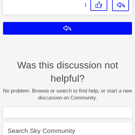
1
Reply
Was this discussion not
helpful?
No problem. Browse or search to find help, or start a new
discussion on Community.
Search Sky Community