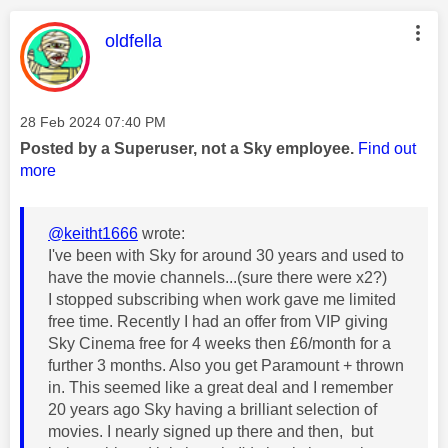
This message was authored by:
oldfella
Message posted on
‎28 Feb 2024
07:40 PM
Posted by a Superuser, not a Sky employee.
Find out
more
@keitht1666
wrote:
I've been with Sky for around 30 years and used to
have the movie channels...(sure there were x2?)
I stopped subscribing when work gave me limited
free time. Recently I had an offer from VIP giving
Sky Cinema free for 4 weeks then £6/month for a
further 3 months. Also you get Paramount + thrown
in. This seemed like a great deal and I remember
20 years ago Sky having a brilliant selection of
movies. I nearly signed up there and then, but