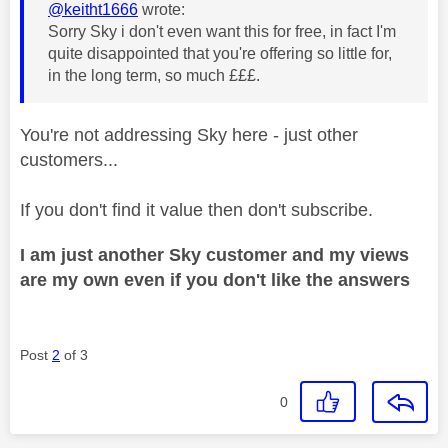
@keitht1666
wrote:
Sorry Sky i don't even want this for free, in fact I'm
quite disappointed that you're offering so little for,
in the long term, so much £££.
You're not addressing Sky here - just other
customers...
If you don't find it value then don't subscribe.
I am just another Sky customer and my views
are my own even if you don't like the answers
Post
2
of 3
0