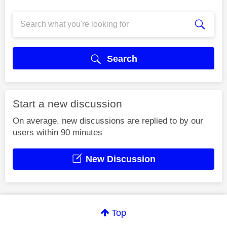
Search
Start a new discussion
On average, new discussions are replied to by our
users within 90 minutes
New Discussion
Top