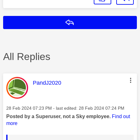
Reply
All Replies
This message was authored by:
PandJ2020
Message posted on
‎28 Feb 2024
07:23 PM
- last edited:
‎28 Feb 2024
07:24 PM
Posted by a Superuser, not a Sky employee.
Find out
more