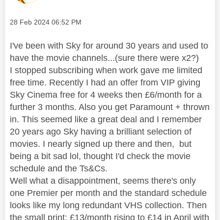
Message posted on
‎28 Feb 2024
06:52 PM
I've been with Sky for around 30 years and used to
have the movie channels...(sure there were x2?)
I stopped subscribing when work gave me limited
free time. Recently I had an offer from VIP giving
Sky Cinema free for 4 weeks then £6/month for a
further 3 months. Also you get Paramount + thrown
in. This seemed like a great deal and I remember
20 years ago Sky having a brilliant selection of
movies. I nearly signed up there and then, but
being a bit sad lol, thought I'd check the movie
schedule and the Ts&Cs.
Well what a disappointment, seems there's only
one Premier per month and the standard schedule
looks like my long redundant VHS collection. Then
the small print; £13/month rising to £14 in April with