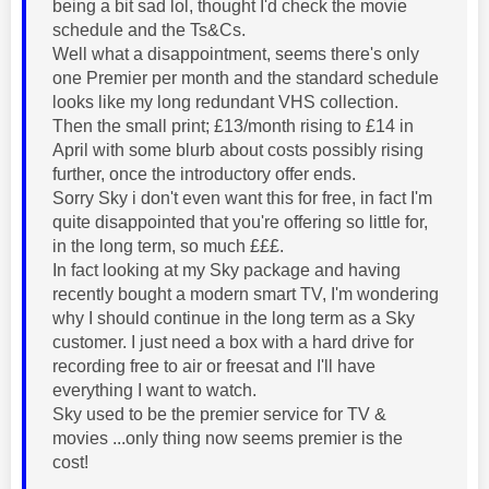
being a bit sad lol, thought I'd check the movie
schedule and the Ts&Cs.
Well what a disappointment, seems there's only
one Premier per month and the standard schedule
looks like my long redundant VHS collection.
Then the small print; £13/month rising to £14 in
April with some blurb about costs possibly rising
further, once the introductory offer ends.
Sorry Sky i don't even want this for free, in fact I'm
quite disappointed that you're offering so little for,
in the long term, so much £££.
In fact looking at my Sky package and having
recently bought a modern smart TV, I'm wondering
why I should continue in the long term as a Sky
customer. I just need a box with a hard drive for
recording free to air or freesat and I'll have
everything I want to watch.
Sky used to be the premier service for TV &
movies ...only thing now seems premier is the
cost!