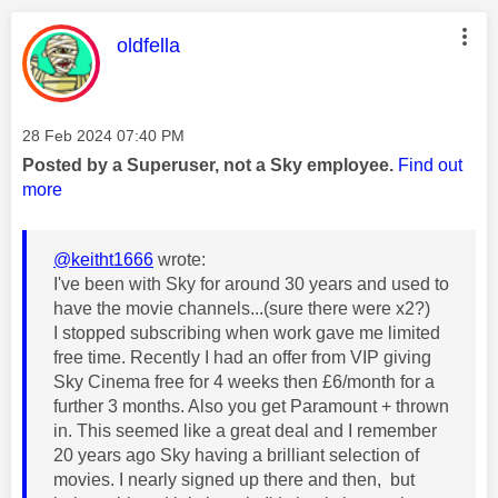
This message was authored by:
oldfella
Message posted on
‎28 Feb 2024
07:40 PM
Posted by a Superuser, not a Sky employee.
Find out
more
@keitht1666
wrote:
I've been with Sky for around 30 years and used to
have the movie channels...(sure there were x2?)
I stopped subscribing when work gave me limited
free time. Recently I had an offer from VIP giving
Sky Cinema free for 4 weeks then £6/month for a
further 3 months. Also you get Paramount + thrown
in. This seemed like a great deal and I remember
20 years ago Sky having a brilliant selection of
movies. I nearly signed up there and then, but