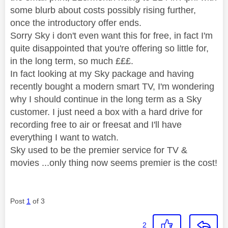
some blurb about costs possibly rising further,
once the introductory offer ends.
Sorry Sky i don't even want this for free, in fact I'm
quite disappointed that you're offering so little for,
in the long term, so much £££.
In fact looking at my Sky package and having
recently bought a modern smart TV, I'm wondering
why I should continue in the long term as a Sky
customer. I just need a box with a hard drive for
recording free to air or freesat and I'll have
everything I want to watch.
Sky used to be the premier service for TV &
movies ...only thing now seems premier is the cost!
Post
1
of 3
2