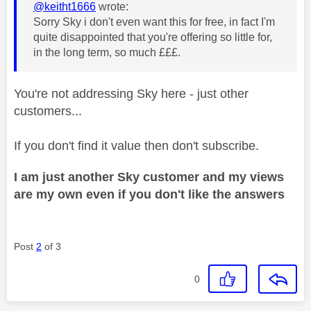
@keitht1666
wrote:
Sorry Sky i don't even want this for free, in fact I'm
quite disappointed that you're offering so little for,
in the long term, so much £££.
You're not addressing Sky here - just other
customers...
If you don't find it value then don't subscribe.
I am just another Sky customer and my views
are my own even if you don't like the answers
Post
2
of 3
0