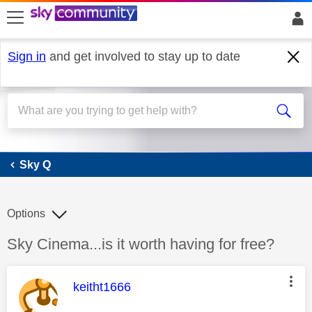
skip to search
skip to content
skip to footer
Sign in
and get involved to stay up to date
Sky Q
Sky Q
Options
Discussion topic:
Sky Cinema...is it worth having for free?
This message was authored by:
keitht1666