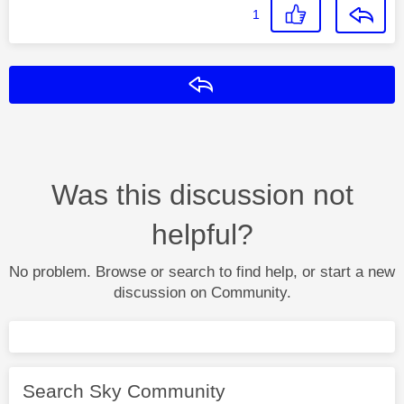
1
Reply
Was this discussion not
helpful?
No problem. Browse or search to find help, or start a new
discussion on Community.
Search Sky Community