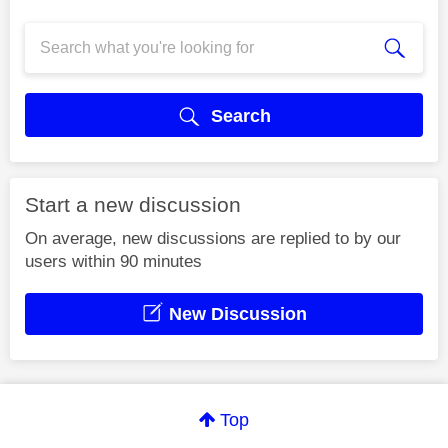
Search
Start a new discussion
On average, new discussions are replied to by our
users within 90 minutes
New Discussion
Top