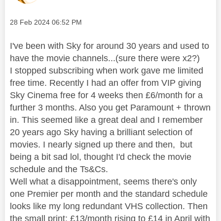
Message posted on
‎28 Feb 2024
06:52 PM
I've been with Sky for around 30 years and used to
have the movie channels...(sure there were x2?)
I stopped subscribing when work gave me limited
free time. Recently I had an offer from VIP giving
Sky Cinema free for 4 weeks then £6/month for a
further 3 months. Also you get Paramount + thrown
in. This seemed like a great deal and I remember
20 years ago Sky having a brilliant selection of
movies. I nearly signed up there and then, but
being a bit sad lol, thought I'd check the movie
schedule and the Ts&Cs.
Well what a disappointment, seems there's only
one Premier per month and the standard schedule
looks like my long redundant VHS collection. Then
the small print; £13/month rising to £14 in April with