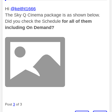
Hi
@keitht1666
The Sky Q Cinema package is as shown below.
Did you check the Schedule
for all of them
including On Demand?
Post
3
of 3