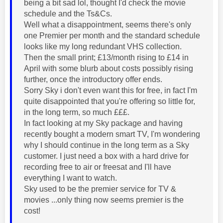
being a bit sad lol, thought I'd check the movie
schedule and the Ts&Cs.
Well what a disappointment, seems there's only
one Premier per month and the standard schedule
looks like my long redundant VHS collection.
Then the small print; £13/month rising to £14 in
April with some blurb about costs possibly rising
further, once the introductory offer ends.
Sorry Sky i don't even want this for free, in fact I'm
quite disappointed that you're offering so little for,
in the long term, so much £££.
In fact looking at my Sky package and having
recently bought a modern smart TV, I'm wondering
why I should continue in the long term as a Sky
customer. I just need a box with a hard drive for
recording free to air or freesat and I'll have
everything I want to watch.
Sky used to be the premier service for TV &
movies ...only thing now seems premier is the
cost!