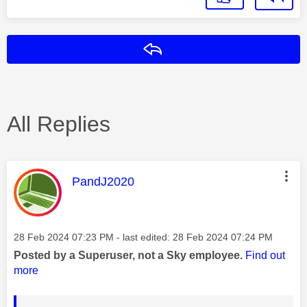
Reply
All Replies
This message was authored by:
PandJ2020
Message posted on
‎28 Feb 2024
07:23 PM
- last edited:
‎28 Feb 2024
07:24 PM
Posted by a Superuser, not a Sky employee.
Find out
more