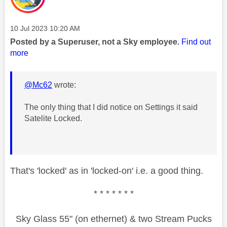
Message posted on
‎10 Jul 2023
10:20 AM
Posted by a Superuser, not a Sky employee.
Find out
more
@Mc62
wrote:
The only thing that I did notice on Settings it said
Satelite Locked.
That's 'locked' as in 'locked-on' i.e. a good thing.
* * * * * * *
Sky Glass 55" (on ethernet) & two Stream Pucks