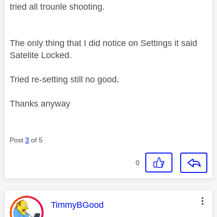
tried all trounle shooting.
The only thing that I did notice on Settings it said
Satelite Locked.
Tried re-setting still no good.
Thanks anyway
Post
3
of 5
0
This message was authored by:
TimmyBGood