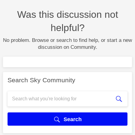
Was this discussion not
helpful?
No problem. Browse or search to find help, or start a new
discussion on Community.
Search Sky Community
Search