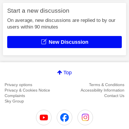
Start a new discussion
On average, new discussions are replied to by our
users within 90 minutes
New Discussion
Top
Privacy options
Terms & Conditions
Privacy & Cookies Notice
Accessibility Information
Complaints
Contact Us
Sky Group