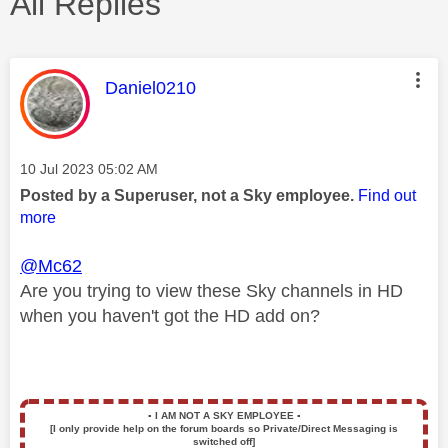
All Replies
This message was authored by:
Daniel0210
Message posted on
‎10 Jul 2023
05:02 AM
Posted by a Superuser, not a Sky employee.
Find out
more
@Mc62
Are you trying to view these Sky channels in HD
when you haven't got the HD add on?
▪️
I AM NOT A SKY EMPLOYEE
▪️
[I only provide help on the forum boards so Private/Direct Messaging is
switched off]