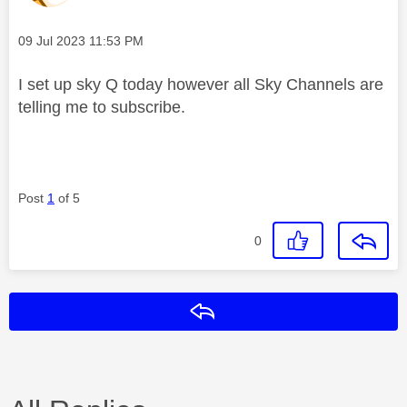
Message posted on
‎09 Jul 2023
11:53 PM
I set up sky Q today however all Sky Channels are
telling me to subscribe.
Post
1
of 5
0
Reply