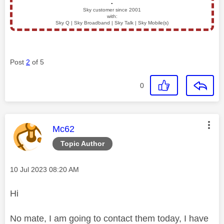
▪️
Sky customer since 2001
with:
Sky Q | Sky Broadband | Sky Talk | Sky Mobile(s)
Post
2
of 5
0
This message was authored by:
Mc62
Topic Author
Message posted on
‎10 Jul 2023
08:20 AM
Hi
No mate, I am going to contact them today, I have