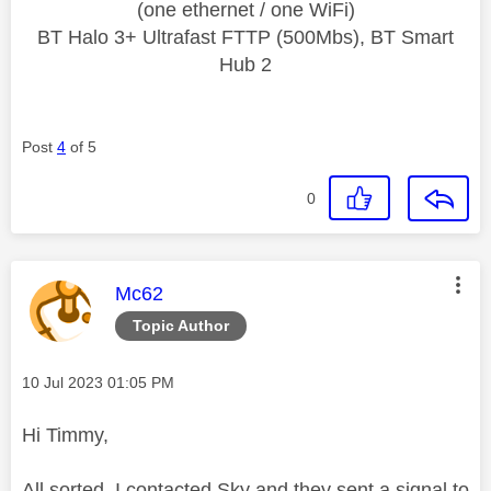
(one ethernet / one WiFi)
BT Halo 3+ Ultrafast FTTP (500Mbs), BT Smart
Hub 2
Post
4
of 5
0
This message was authored by:
Mc62
Topic Author
Message posted on
‎10 Jul 2023
01:05 PM
Hi Timmy,
All sorted, I contacted Sky and they sent a signal to