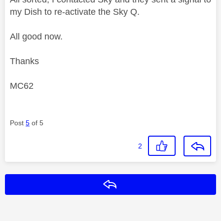
my Dish to re-activate the Sky Q.
All good now.
Thanks
MC62
Post
5
of 5
2
Reply