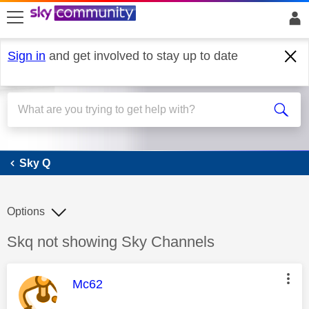
skip to search
skip to content
skip to footer
Sign in
and get involved to stay up to date
Sky Q
Sky Q
Options
Discussion topic:
Skq not showing Sky Channels
This message was authored by:
Mc62