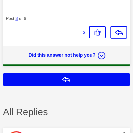
Post
3
of 6
2
Did this answer not help you?
Reply
All Replies