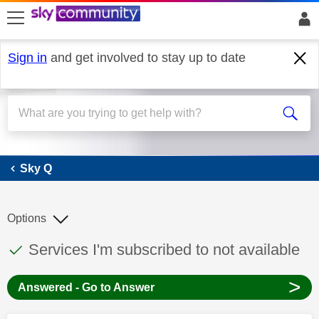
skip to search
skip to content
skip to footer
Sign in
and get involved to stay up to date
Sky Q
Sky Q
Options
This discussion topic has been answered
Discussion topic:
Services I'm subscribed to not available
>
Answered - Go to Answer