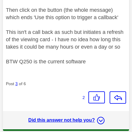
Then click on the button (the whole message)
which ends 'Use this option to trigger a callback'
This isn't a call back as such but initiates a refresh
of the viewing card - I have no idea how long this
takes it could be many hours or even a day or so
BTW Q250 is the current software
Post
3
of 6
2
Did this answer not help you?