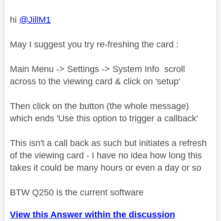
hi
@JillM1
May I suggest you try re-freshing the card :
Main Menu -> Settings -> System Info scroll
across to the viewing card & click on 'setup'
Then click on the button (the whole message)
which ends 'Use this option to trigger a callback'
This isn't a call back as such but initiates a refresh
of the viewing card - I have no idea how long this
takes it could be many hours or even a day or so
BTW Q250 is the current software
View this Answer within the discussion