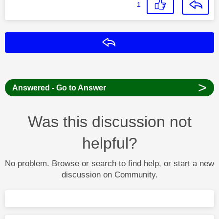
1
Reply
>
Answered - Go to Answer
Was this discussion not
helpful?
No problem. Browse or search to find help, or start a new
discussion on Community.