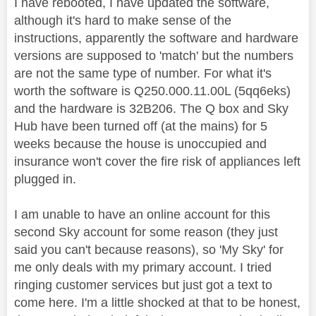
I have rebooted, I have updated the software,
although it's hard to make sense of the
instructions, apparently the software and hardware
versions are supposed to 'match' but the numbers
are not the same type of number. For what it's
worth the software is Q250.000.11.00L (5qq6eks)
and the hardware is 32B206. The Q box and Sky
Hub have been turned off (at the mains) for 5
weeks because the house is unoccupied and
insurance won't cover the fire risk of appliances left
plugged in.
I am unable to have an online account for this
second Sky account for some reason (they just
said you can't because reasons), so 'My Sky' for
me only deals with my primary account. I tried
ringing customer services but just got a text to
come here. I'm a little shocked at that to be honest,