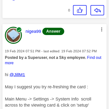
0
This message was authored by:
nigea99
Answer
Message posted on
‎19 Feb 2024
07:51 PM
- last edited:
‎19 Feb 2024
07:52 PM
Posted by a Superuser, not a Sky employee.
Find out
more
hi
@JillM1
May I suggest you try re-freshing the card :
Main Menu -> Settings -> System Info scroll
across to the viewing card & click on 'setup'