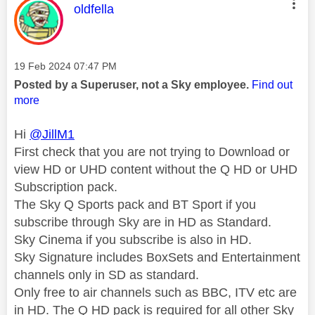
This message was authored by:
oldfella
Message posted on
‎19 Feb 2024
07:47 PM
Posted by a Superuser, not a Sky employee.
Find out
more
Hi
@JillM1
First check that you are not trying to Download or
view HD or UHD content without the Q HD or UHD
Subscription pack.
The Sky Q Sports pack and BT Sport if you
subscribe through Sky are in HD as Standard.
Sky Cinema if you subscribe is also in HD.
Sky Signature includes BoxSets and Entertainment
channels only in SD as standard.
Only free to air channels such as BBC, ITV etc are
in HD. The Q HD pack is required for all other Sky