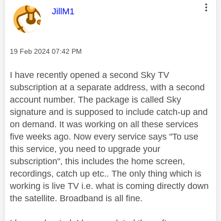
This message was authored by:
JillM1
Message posted on
‎19 Feb 2024
07:42 PM
I have recently opened a second Sky TV
subscription at a separate address, with a second
account number. The package is called Sky
signature and is supposed to include catch-up and
on demand. It was working on all these services
five weeks ago. Now every service says "To use
this service, you need to upgrade your
subscription", this includes the home screen,
recordings, catch up etc.. The only thing which is
working is live TV i.e. what is coming directly down
the satellite. Broadband is all fine.