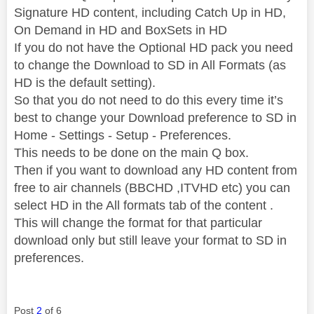
Signature HD content, including Catch Up in HD,
On Demand in HD and BoxSets in HD
If you do not have the Optional HD pack you need
to change the Download to SD in All Formats (as
HD is the default setting).
So that you do not need to do this every time it’s
best to change your Download preference to SD in
Home - Settings - Setup - Preferences.
This needs to be done on the main Q box.
Then if you want to download any HD content from
free to air channels (BBCHD ,ITVHD etc) you can
select HD in the All formats tab of the content .
This will change the format for that particular
download only but still leave your format to SD in
preferences.
Post
2
of 6