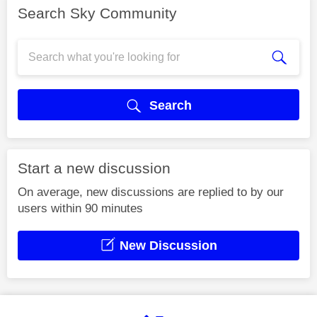
Search Sky Community
Search
Start a new discussion
On average, new discussions are replied to by our
users within 90 minutes
New Discussion