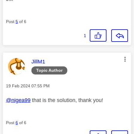
Post
5
of 6
1
This message was authored by:
JillM1
Topic Author
Message posted on
‎19 Feb 2024
07:55 PM
@nigea99
that is the solution, thank you!
Post
6
of 6