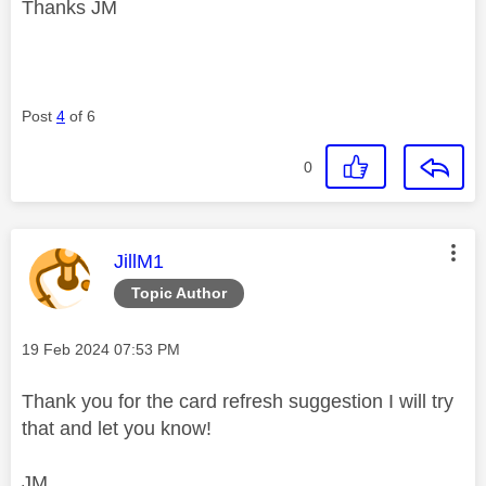
Thanks JM
Post
4
of 6
0
This message was authored by:
JillM1
Topic Author
Message posted on
‎19 Feb 2024
07:53 PM
Thank you for the card refresh suggestion I will try
that and let you know!
JM