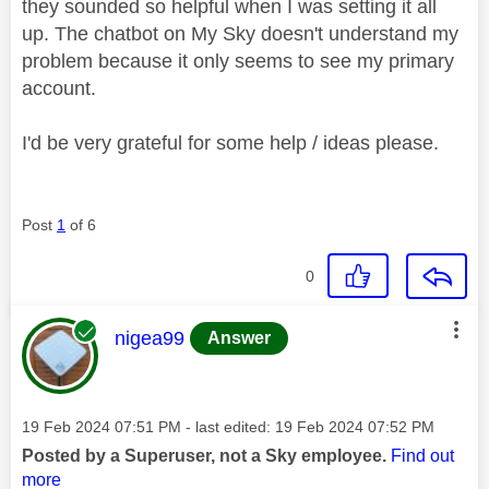
they sounded so helpful when I was setting it all
up. The chatbot on My Sky doesn't understand my
problem because it only seems to see my primary
account.
I'd be very grateful for some help / ideas please.
Post
1
of 6
0
This message was authored by:
nigea99
Answer
Message posted on
‎19 Feb 2024
07:51 PM
- last edited:
‎19 Feb 2024
07:52 PM
Posted by a Superuser, not a Sky employee.
Find out
more