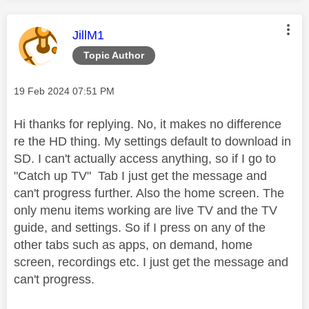
This message was authored by:
JillM1
Topic Author
Message posted on
‎19 Feb 2024
07:51 PM
Hi thanks for replying. No, it makes no difference
re the HD thing. My settings default to download in
SD. I can't actually access anything, so if I go to
"Catch up TV" Tab I just get the message and
can't progress further. Also the home screen. The
only menu items working are live TV and the TV
guide, and settings. So if I press on any of the
other tabs such as apps, on demand, home
screen, recordings etc. I just get the message and
can't progress.