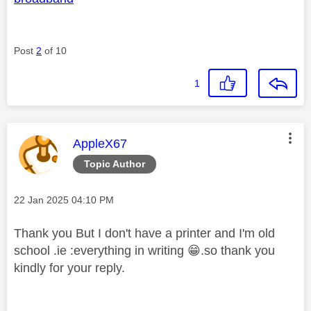
Post
2
of 10
1
This message was authored by:
AppleX67
Topic Author
Message posted on
‎22 Jan 2025
04:10 PM
Thank you But I don't have a printer and I'm old
school .ie :everything in writing
😁
.so thank you
kindly for your reply.