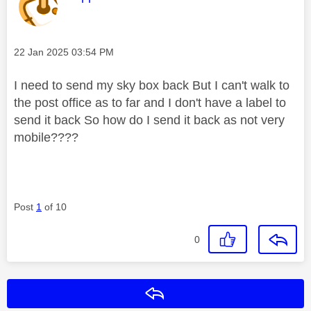
Message posted on
‎22 Jan 2025
03:54 PM
I need to send my sky box back But I can't walk to
the post office as to far and I don't have a label to
send it back So how do I send it back as not very
mobile????
Post
1
of 10
0
Reply