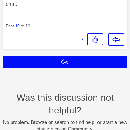
chat.
Post
10
of 10
2
Reply
Was this discussion not
helpful?
No problem. Browse or search to find help, or start a new
discussion on Community.