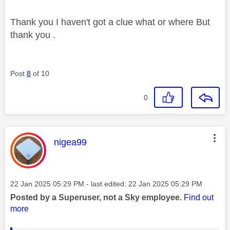
Thank you I haven't got a clue what or where But
thank you .
Post
8
of 10
0
This message was authored by:
nigea99
Message posted on
‎22 Jan 2025
05:29 PM
- last edited:
‎22 Jan 2025
05:29 PM
Posted by a Superuser, not a Sky employee.
Find out
more