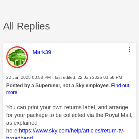
All Replies
This message was authored by:
Mark39
Message posted on
‎22 Jan 2025
03:58 PM
- last edited:
‎22 Jan 2025
03:58 PM
Posted by a Superuser, not a Sky employee.
Find out
more
You can print your own returns label, and arrange
for your package to be collected via the Royal Mail,
as explained
here:
https://www.sky.com/help/articles/return-tv-
broadband