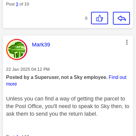
Post
3
of 10
0
This message was authored by:
Mark39
Message posted on
‎22 Jan 2025
04:12 PM
Posted by a Superuser, not a Sky employee.
Find out
more
Unless you can find a way of getting the parcel to
the Post Office, you'll need to speak to Sky then, to
ask them to send you the return label.