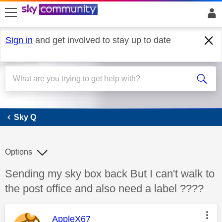
skip to search
skip to content
skip to footer
Sign in
and get involved to stay up to date
Sky Q
Sky Q
Options
Discussion topic:
Sending my sky box back But I can't walk to
the post office and also need a label ????
This message was authored by:
AppleX67