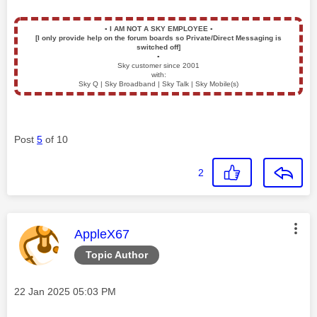
▪️
I AM NOT A SKY EMPLOYEE
▪️
[I only provide help on the forum boards so Private/Direct Messaging is
switched off]
▪️
Sky customer since 2001
with:
Sky Q | Sky Broadband | Sky Talk | Sky Mobile(s)
Post
5
of 10
2
This message was authored by:
AppleX67
Topic Author
Message posted on
‎22 Jan 2025
05:03 PM