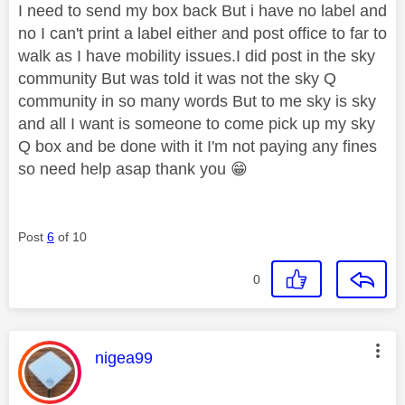
I need to send my box back But i have no label and
no I can't print a label either and post office to far to
walk as I have mobility issues.I did post in the sky
community But was told it was not the sky Q
community in so many words But to me sky is sky
and all I want is someone to come pick up my sky
Q box and be done with it I'm not paying any fines
so need help asap thank you
😁
Post
6
of 10
0
This message was authored by:
nigea99