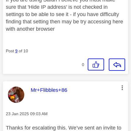
sure that 'Hide IP address' is not checked in
settings to be able to see it - if you have difficulty
finding that setting then may be try accessing here
with another browser
Post
9
of 10
0
This message was authored by:
Mr+Flibbles+86
Message posted on
‎23 Jan 2025
09:03 AM
Thanks for escalating this. We’ve sent an invite to