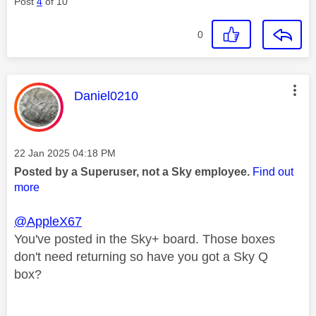
Post
4
of 10
0
This message was authored by:
Daniel0210
Message posted on
‎22 Jan 2025
04:18 PM
Posted by a Superuser, not a Sky employee.
Find out
more
@AppleX67
You've posted in the Sky+ board. Those boxes
don't need returning so have you got a Sky Q
box?