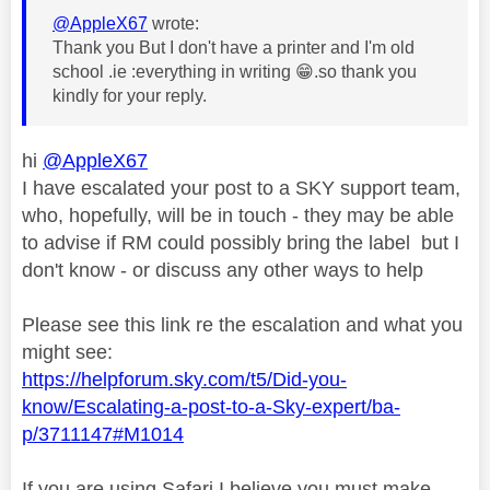
@AppleX67
wrote:
Thank you But I don't have a printer and I'm old
school .ie :everything in writing
😁
.so thank you
kindly for your reply.
hi
@AppleX67
I have escalated your post to a SKY support team,
who, hopefully, will be in touch - they may be able
to advise if RM could possibly bring the label but I
don't know - or discuss any other ways to help
Please see this link re the escalation and what you
might see:
https://helpforum.sky.com/t5/Did-you-
know/Escalating-a-post-to-a-Sky-expert/ba-
p/3711147#M1014
If you are using Safari I believe you must make