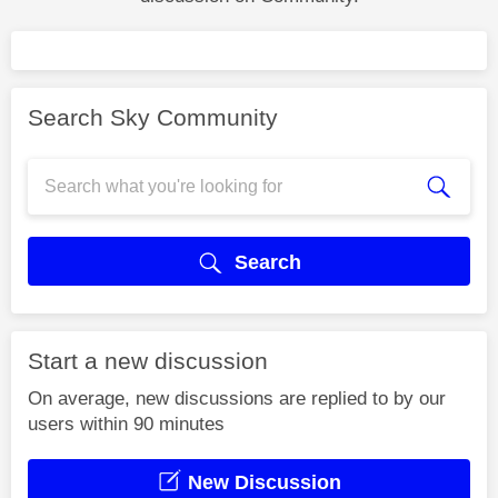
Search Sky Community
Search
Start a new discussion
On average, new discussions are replied to by our
users within 90 minutes
New Discussion