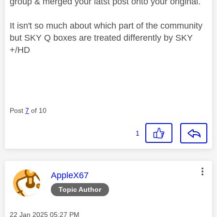
group & merged your latst post onto your original.
It isn't so much about which part of the community
but SKY Q boxes are treated differently by SKY
+/HD
Post
7
of 10
1
This message was authored by:
AppleX67
Topic Author
Message posted on
‎22 Jan 2025
05:27 PM