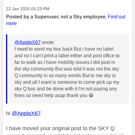
Message posted on
‎22 Jan 2025
05:23 PM
Posted by a Superuser, not a Sky employee.
Find out
more
@AppleX67
wrote:
I need to send my box back But i have no label
and no I can't print a label either and post office to
far to walk as I have mobility issues.I did post in
the sky community But was told it was not the sky
Q community in so many words But to me sky is
sky and all I want is someone to come pick up my
sky Q box and be done with it I'm not paying any
fines so need help asap thank you
😁
hi
@AppleX67
I have moved your original post to the SKY Q