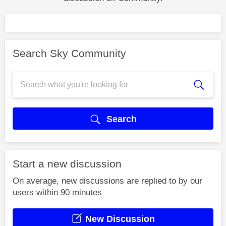
Search Sky Community
Search
Start a new discussion
On average, new discussions are replied to by our
users within 90 minutes
New Discussion