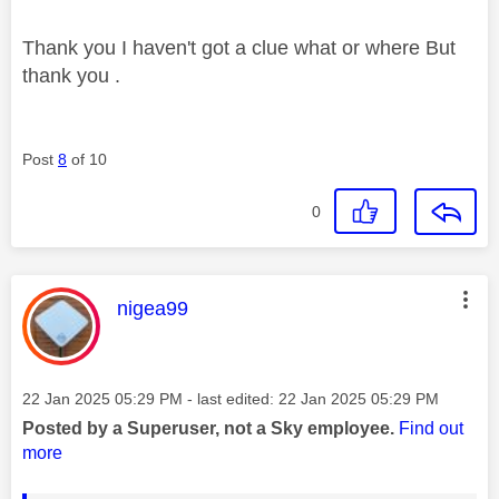
Thank you I haven't got a clue what or where But
thank you .
Post
8
of 10
0
This message was authored by:
nigea99
Message posted on
‎22 Jan 2025
05:29 PM
- last edited:
‎22 Jan 2025
05:29 PM
Posted by a Superuser, not a Sky employee.
Find out
more