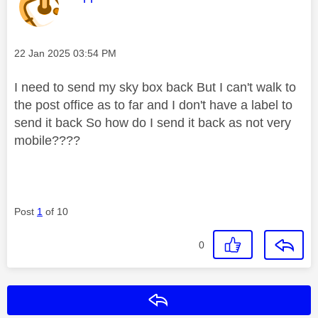
Message posted on
‎22 Jan 2025
03:54 PM
I need to send my sky box back But I can't walk to
the post office as to far and I don't have a label to
send it back So how do I send it back as not very
mobile????
Post
1
of 10
0
Reply