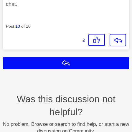
chat.
Post
10
of 10
2
Reply
Was this discussion not
helpful?
No problem. Browse or search to find help, or start a new
discussion on Community.