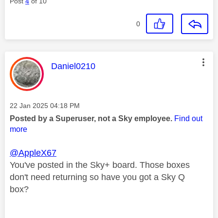
Post
4
of 10
0
This message was authored by:
Daniel0210
Message posted on
‎22 Jan 2025
04:18 PM
Posted by a Superuser, not a Sky employee.
Find out
more
@AppleX67
You've posted in the Sky+ board. Those boxes
don't need returning so have you got a Sky Q
box?