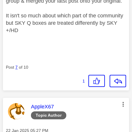
group & merged your latst post onto your original.
It isn't so much about which part of the community
but SKY Q boxes are treated differently by SKY
+/HD
Post
7
of 10
1
This message was authored by:
AppleX67
Topic Author
Message posted on
‎22 Jan 2025
05:27 PM