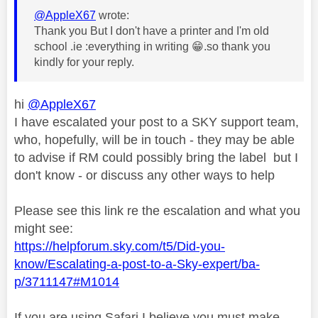
@AppleX67
wrote:
Thank you But I don't have a printer and I'm old
school .ie :everything in writing
😁
.so thank you
kindly for your reply.
hi
@AppleX67
I have escalated your post to a SKY support team,
who, hopefully, will be in touch - they may be able
to advise if RM could possibly bring the label but I
don't know - or discuss any other ways to help
Please see this link re the escalation and what you
might see:
https://helpforum.sky.com/t5/Did-you-
know/Escalating-a-post-to-a-Sky-expert/ba-
p/3711147#M1014
If you are using Safari I believe you must make