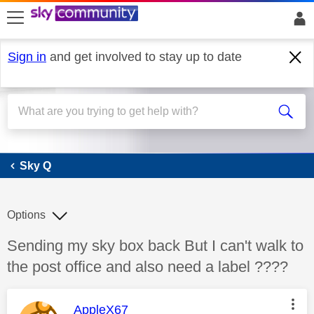
skip to search
skip to content
skip to footer
Sign in
and get involved to stay up to date
Sky Q
Sky Q
Options
Discussion topic:
Sending my sky box back But I can't walk to
the post office and also need a label ????
This message was authored by:
AppleX67