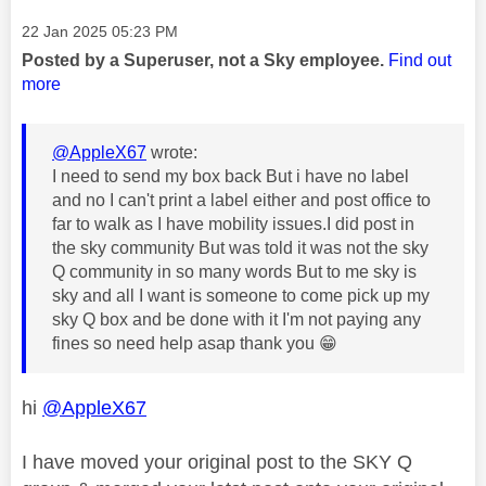
Message posted on
‎22 Jan 2025
05:23 PM
Posted by a Superuser, not a Sky employee.
Find out
more
@AppleX67
wrote:
I need to send my box back But i have no label
and no I can't print a label either and post office to
far to walk as I have mobility issues.I did post in
the sky community But was told it was not the sky
Q community in so many words But to me sky is
sky and all I want is someone to come pick up my
sky Q box and be done with it I'm not paying any
fines so need help asap thank you
😁
hi
@AppleX67
I have moved your original post to the SKY Q