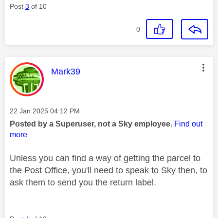
Post
3
of 10
0
This message was authored by:
Mark39
Message posted on
‎22 Jan 2025
04:12 PM
Posted by a Superuser, not a Sky employee.
Find out
more
Unless you can find a way of getting the parcel to
the Post Office, you'll need to speak to Sky then, to
ask them to send you the return label.