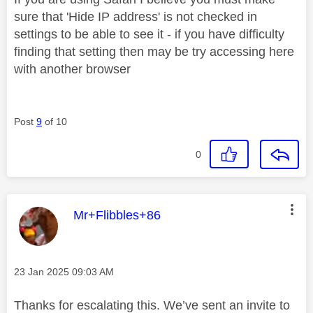
sure that 'Hide IP address' is not checked in
settings to be able to see it - if you have difficulty
finding that setting then may be try accessing here
with another browser
Post
9
of 10
0
This message was authored by:
Mr+Flibbles+86
Message posted on
‎23 Jan 2025
09:03 AM
Thanks for escalating this. We’ve sent an invite to