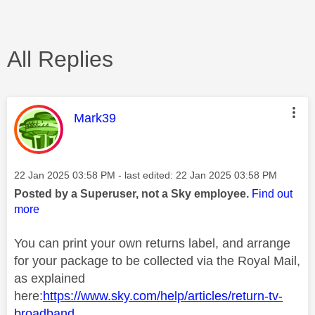
All Replies
This message was authored by:
Mark39
Message posted on
‎22 Jan 2025
03:58 PM
- last edited:
‎22 Jan 2025
03:58 PM
Posted by a Superuser, not a Sky employee.
Find out
more
You can print your own returns label, and arrange
for your package to be collected via the Royal Mail,
as explained
here:
https://www.sky.com/help/articles/return-tv-
broadband