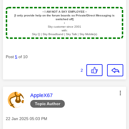
▪️
I AM NOT A SKY EMPLOYEE
▪️
[I only provide help on the forum boards so Private/Direct Messaging is
switched off]
▪️
Sky customer since 2001
with:
Sky Q | Sky Broadband | Sky Talk | Sky Mobile(s)
Post
5
of 10
2
This message was authored by:
AppleX67
Topic Author
Message posted on
‎22 Jan 2025
05:03 PM