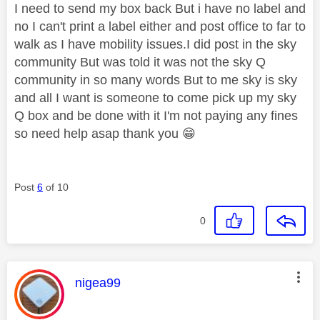
I need to send my box back But i have no label and
no I can't print a label either and post office to far to
walk as I have mobility issues.I did post in the sky
community But was told it was not the sky Q
community in so many words But to me sky is sky
and all I want is someone to come pick up my sky
Q box and be done with it I'm not paying any fines
so need help asap thank you
😁
Post
6
of 10
0
This message was authored by:
nigea99