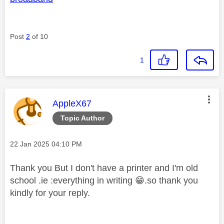
Post
2
of 10
1
This message was authored by:
AppleX67
Topic Author
Message posted on
‎22 Jan 2025
04:10 PM
Thank you But I don't have a printer and I'm old
school .ie :everything in writing
😁
.so thank you
kindly for your reply.