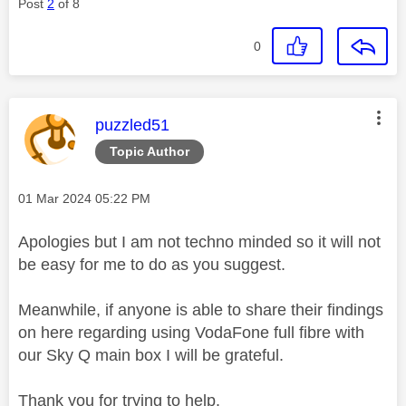
Post
2
of 8
0
This message was authored by:
puzzled51
Topic Author
Message posted on
‎01 Mar 2024
05:22 PM
Apologies but I am not techno minded so it will not
be easy for me to do as you suggest.
Meanwhile, if anyone is able to share their findings
on here regarding using VodaFone full fibre with
our Sky Q main box I will be grateful.
Thank you for trying to help.