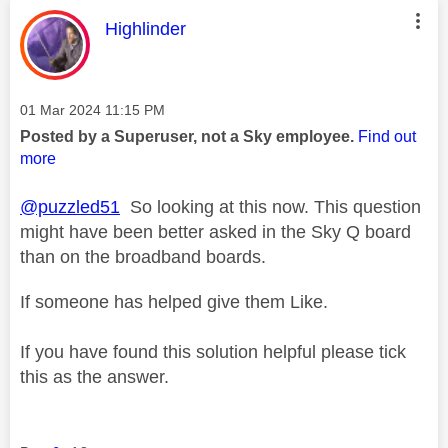
This message was authored by:
Highlinder
Message posted on
‎01 Mar 2024
11:15 PM
Posted by a Superuser, not a Sky employee.
Find out
more
@puzzled51
So looking at this now. This question
might have been better asked in the Sky Q board
than on the broadband boards.
If someone has helped give them Like.
If you have found this solution helpful please tick
this as the answer.