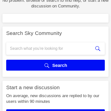
No problem. Browse or search to find help, or start a new
discussion on Community.
Search Sky Community
Search
Start a new discussion
On average, new discussions are replied to by our
users within 90 minutes