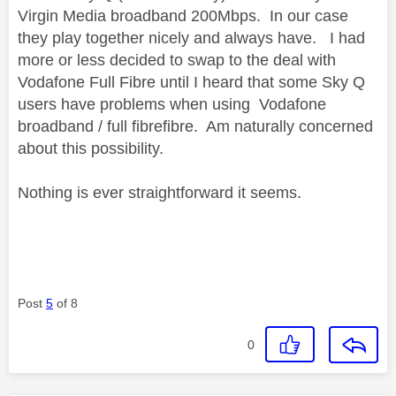
Virgin Media broadband 200Mbps. In our case
they play together nicely and always have. I had
more or less decided to swap to the deal with
Vodafone Full Fibre until I heard that some Sky Q
users have problems when using Vodafone
broadband / full fibrefibre. Am naturally concerned
about this possibility.
Nothing is ever straightforward it seems.
Post
5
of 8
0