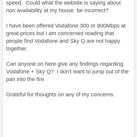
speed. Could what the website is saying about
non availability at my house be incorrect?
I have been offered Vodafone 300 or 900Mbps at
great prices but I am concerned reading that
people find Vodafone and Sky Q are not happy
together.
Can anyone on here give any findings regarding
Vodafone + Sky Q? I don't want to jump out of the
pan into the fire.
Grateful for thoughts on any of my concerns.