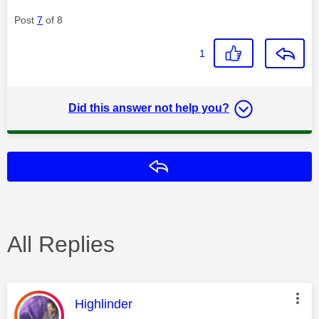
Post
7
of 8
1
Did this answer not help you?
Reply
All Replies
This message was authored by:
Highlinder