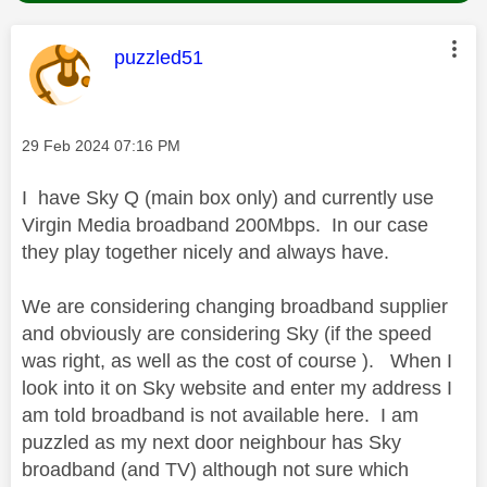
This message was authored by:
puzzled51
Message posted on
‎29 Feb 2024
07:16 PM
I have Sky Q (main box only) and currently use
Virgin Media broadband 200Mbps. In our case
they play together nicely and always have.
We are considering changing broadband supplier
and obviously are considering Sky (if the speed
was right, as well as the cost of course ). When I
look into it on Sky website and enter my address I
am told broadband is not available here. I am
puzzled as my next door neighbour has Sky
broadband (and TV) although not sure which