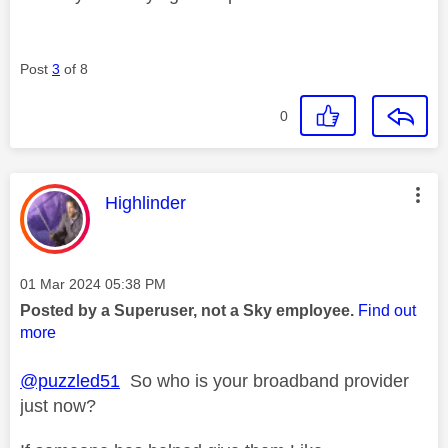
Post
3
of 8
0
This message was authored by:
Highlinder
Message posted on
‎01 Mar 2024
05:38 PM
Posted by a Superuser, not a Sky employee.
Find out
more
@puzzled51
So who is your broadband provider
just now?