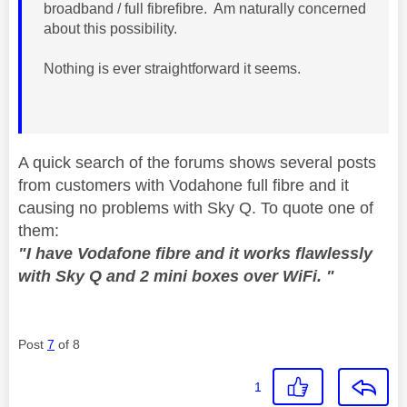
broadband / full fibrefibre. Am naturally concerned
about this possibility.
Nothing is ever straightforward it seems.
A quick search of the forums shows several posts
from customers with Vodahone full fibre and it
causing no problems with Sky Q. To quote one of
them:
"I have Vodafone fibre and it works flawlessly
with Sky Q and 2 mini boxes over WiFi. "
Post
7
of 8
1