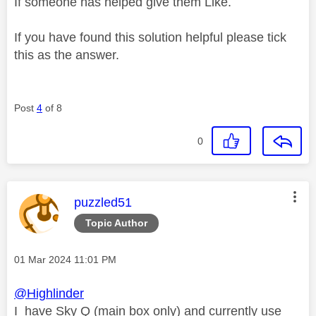
If someone has helped give them Like.
If you have found this solution helpful please tick
this as the answer.
Post
4
of 8
0
This message was authored by:
puzzled51
Topic Author
Message posted on
‎01 Mar 2024
11:01 PM
@Highlinder
I have Sky Q (main box only) and currently use