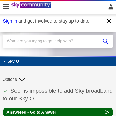
skip to search
skip to content
skip to footer
Sign in
and get involved to stay up to date
Sky Q
Sky Q
Options
This discussion topic has been answered
Discussion topic:
Seems impossible to add Sky broadband
to our Sky Q
>
Answered - Go to Answer