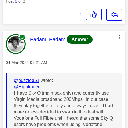
Post
6
of 8
1
This message was authored by:
Padam_Padam
Answer
Message posted on
‎04 Mar 2024
09:21 AM
@puzzled51
wrote:
@Highlinder
I have Sky Q (main box only) and currently use
Virgin Media broadband 200Mbps. In our case
they play together nicely and always have. I had
more or less decided to swap to the deal with
Vodafone Full Fibre until I heard that some Sky Q
users have problems when using Vodafone