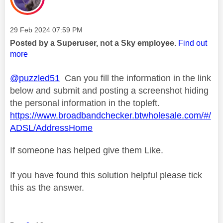
Message posted on
‎29 Feb 2024
07:59 PM
Posted by a Superuser, not a Sky employee.
Find out
more
@puzzled51
Can you fill the information in the link
below and submit and posting a screenshot hiding
the personal information in the topleft.
https://www.broadbandchecker.btwholesale.com/#/
ADSL/AddressHome
If someone has helped give them Like.
If you have found this solution helpful please tick
this as the answer.