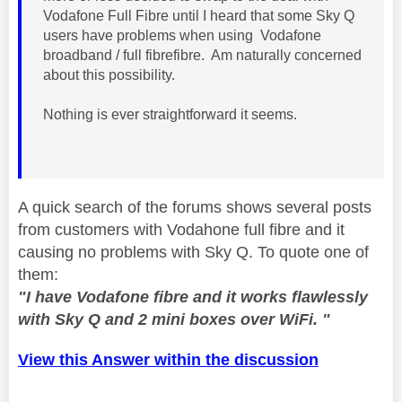
Vodafone Full Fibre until I heard that some Sky Q
users have problems when using Vodafone
broadband / full fibrefibre. Am naturally concerned
about this possibility.
Nothing is ever straightforward it seems.
A quick search of the forums shows several posts
from customers with Vodahone full fibre and it
causing no problems with Sky Q. To quote one of
them:
"I have Vodafone fibre and it works flawlessly
with Sky Q and 2 mini boxes over WiFi. "
View this Answer within the discussion