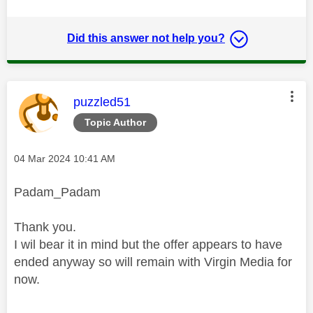
Did this answer not help you?
This message was authored by:
puzzled51
Topic Author
Message posted on
‎04 Mar 2024
10:41 AM
Padam_Padam
Thank you.
I wil bear it in mind but the offer appears to have
ended anyway so will remain with Virgin Media for
now.