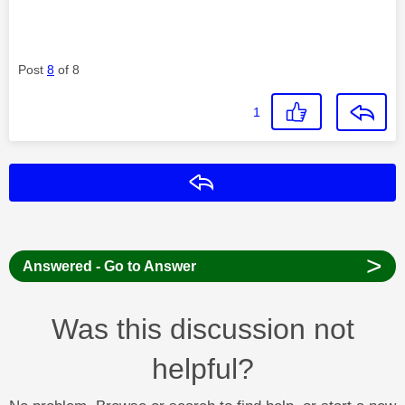
Post
8
of 8
1
Reply
>
Answered - Go to Answer
Was this discussion not
helpful?