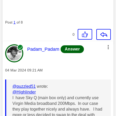
Post
1
of 8
0
This message was authored by:
Padam_Padam
Answer
Message posted on
‎04 Mar 2024
09:21 AM
@puzzled51
wrote:
@Highlinder
I have Sky Q (main box only) and currently use
Virgin Media broadband 200Mbps. In our case
they play together nicely and always have. I had
more or less decided to swap to the deal with