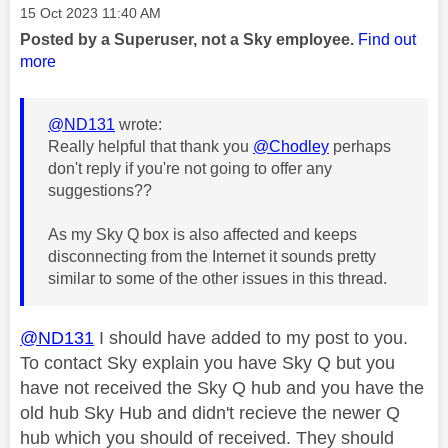
Message posted on
‎15 Oct 2023
11:40 AM
Posted by a Superuser, not a Sky employee.
Find out
more
@ND131
wrote:
Really helpful that thank you
@Chodley
perhaps
don't reply if you're not going to offer any
suggestions??
As my Sky Q box is also affected and keeps
disconnecting from the Internet it sounds pretty
similar to some of the other issues in this thread.
@ND131
I should have added to my post to you.
To contact Sky explain you have Sky Q but you
have not received the Sky Q hub and you have the
old hub Sky Hub and didn't recieve the newer Q
hub which you should of received. They should