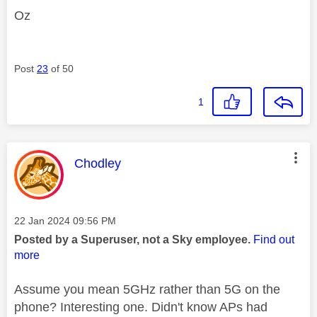
Oz
Post
23
of 50
1
This message was authored by:
Chodley
Message posted on
‎22 Jan 2024
09:56 PM
Posted by a Superuser, not a Sky employee.
Find out
more
Assume you mean 5GHz rather than 5G on the
phone? Interesting one. Didn't know APs had