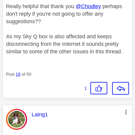
Really helpful that thank you
@Chodley
perhaps
don't reply if you're not going to offer any
suggestions??
As my Sky Q box is also affected and keeps
disconnecting from the Internet it sounds pretty
similar to some of the other issues in this thread.
Post
19
of 50
1
This message was authored by:
Laing1