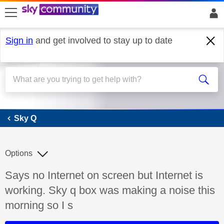
skip to search
skip to content
skip to footer
Sign in
and get involved to stay up to date
Sky Q
Sky Q
Options
Discussion topic:
Says no Internet on screen but Internet is
working. Sky q box was making a noise this
morning so I s