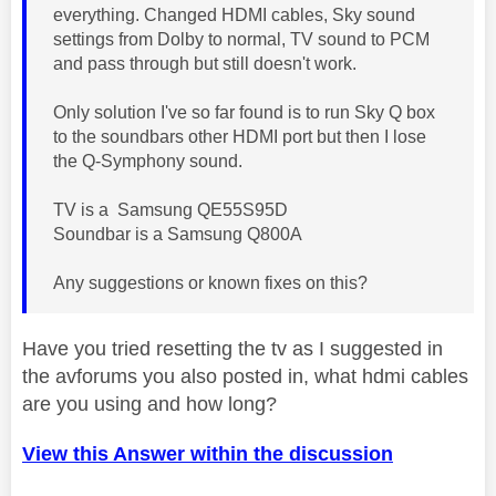
everything. Changed HDMI cables, Sky sound
settings from Dolby to normal, TV sound to PCM
and pass through but still doesn't work.
Only solution I've so far found is to run Sky Q box
to the soundbars other HDMI port but then I lose
the Q-Symphony sound.
TV is a Samsung QE55S95D
Soundbar is a Samsung Q800A
Any suggestions or known fixes on this?
Have you tried resetting the tv as I suggested in
the avforums you also posted in, what hdmi cables
are you using and how long?
View this Answer within the discussion