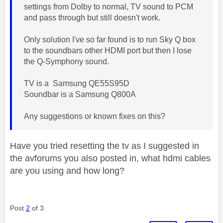
settings from Dolby to normal, TV sound to PCM
and pass through but still doesn't work.
Only solution I've so far found is to run Sky Q box
to the soundbars other HDMI port but then I lose
the Q-Symphony sound.
TV is a Samsung QE55S95D
Soundbar is a Samsung Q800A
Any suggestions or known fixes on this?
Have you tried resetting the tv as I suggested in
the avforums you also posted in, what hdmi cables
are you using and how long?
Post
2
of 3