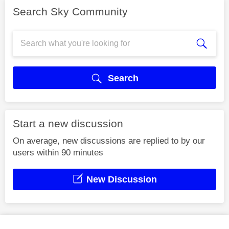
Search Sky Community
Search
Start a new discussion
On average, new discussions are replied to by our
users within 90 minutes
New Discussion