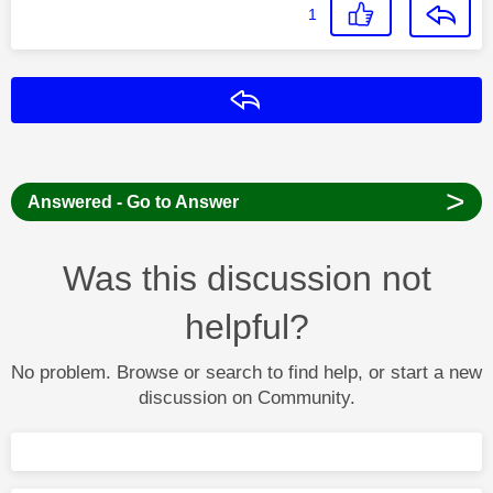
1
Reply
>
Answered - Go to Answer
Was this discussion not
helpful?
No problem. Browse or search to find help, or start a new
discussion on Community.