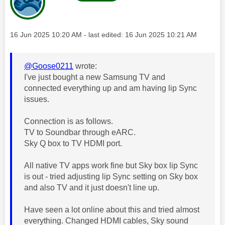
Message posted on
‎16 Jun 2025
10:20 AM
- last edited:
‎16 Jun 2025
10:21 AM
@Goose0211
wrote:
I've just bought a new Samsung TV and
connected everything up and am having lip Sync
issues.
Connection is as follows.
TV to Soundbar through eARC.
Sky Q box to TV HDMI port.
All native TV apps work fine but Sky box lip Sync
is out - tried adjusting lip Sync setting on Sky box
and also TV and it just doesn't line up.
Have seen a lot online about this and tried almost
everything. Changed HDMI cables, Sky sound