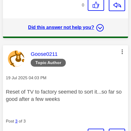
0
Did this answer not help you?
This message was authored by:
Goose0211
Topic Author
Message posted on
‎19 Jul 2025
04:03 PM
Reset of TV to factory seemed to sort it...so far so
good after a few weeks
Post
3
of 3