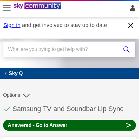
skip to search
skip to content
skip to footer
Sign in
and get involved to stay up to date
Sky Q
Sky Q
Options
This discussion topic has been answered
Discussion topic:
Samsung TV and Soundbar Lip Sync
>
Answered - Go to Answer