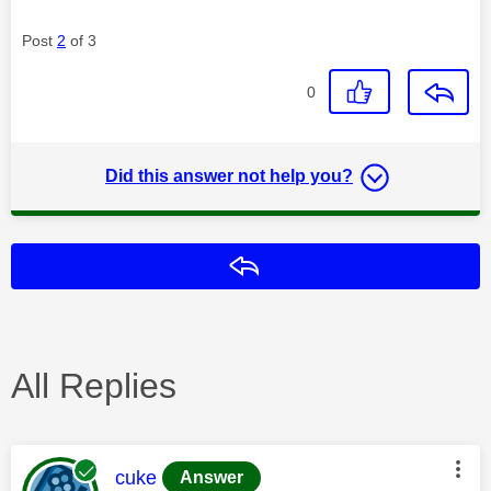
Post
2
of 3
0
Did this answer not help you?
Reply
All Replies
This message was authored by:
cuke
Answer