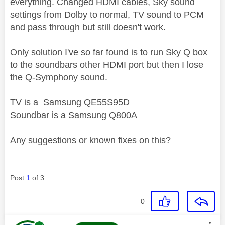
everything. Changed HDMI cables, Sky sound
settings from Dolby to normal, TV sound to PCM
and pass through but still doesn't work.
Only solution I've so far found is to run Sky Q box
to the soundbars other HDMI port but then I lose
the Q-Symphony sound.
TV is a Samsung QE55S95D
Soundbar is a Samsung Q800A
Any suggestions or known fixes on this?
Post
1
of 3
0