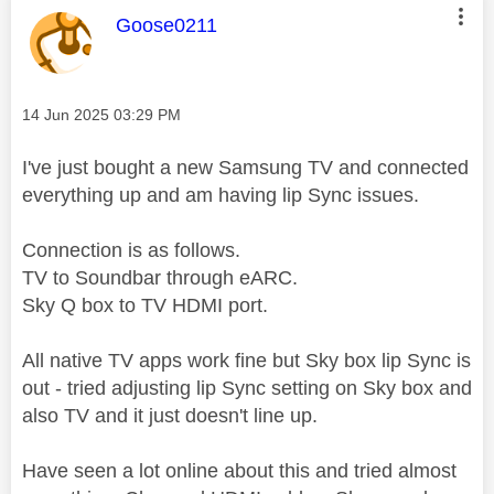
This message was authored by:
Goose0211
Message posted on
‎14 Jun 2025
03:29 PM
I've just bought a new Samsung TV and connected
everything up and am having lip Sync issues.
Connection is as follows.
TV to Soundbar through eARC.
Sky Q box to TV HDMI port.
All native TV apps work fine but Sky box lip Sync is
out - tried adjusting lip Sync setting on Sky box and
also TV and it just doesn't line up.
Have seen a lot online about this and tried almost