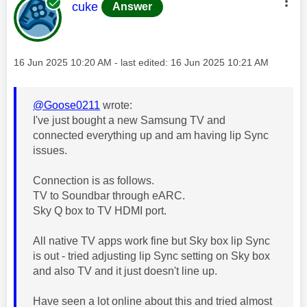
This message was authored by:
cuke
Answer
Message posted on
‎16 Jun 2025
10:20 AM
- last edited:
‎16 Jun 2025
10:21 AM
@Goose0211
wrote:
I've just bought a new Samsung TV and
connected everything up and am having lip Sync
issues.
Connection is as follows.
TV to Soundbar through eARC.
Sky Q box to TV HDMI port.
All native TV apps work fine but Sky box lip Sync
is out - tried adjusting lip Sync setting on Sky box
and also TV and it just doesn't line up.
Have seen a lot online about this and tried almost