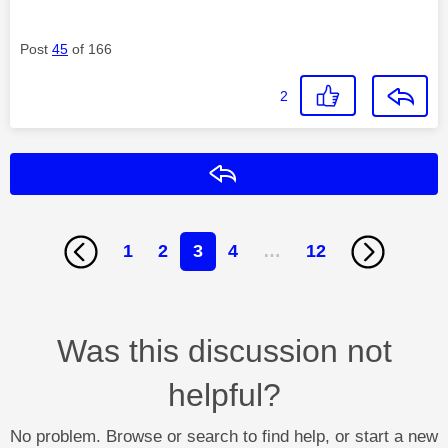
Post
45
of 166
2
Reply
1
2
3
4
…
12
Was this discussion not
helpful?
No problem. Browse or search to find help, or start a new