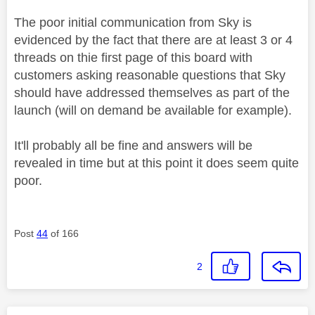
The poor initial communication from Sky is
evidenced by the fact that there are at least 3 or 4
threads on thie first page of this board with
customers asking reasonable questions that Sky
should have addressed themselves as part of the
launch (will on demand be available for example).
It'll probably all be fine and answers will be
revealed in time but at this point it does seem quite
poor.
Post
44
of 166
2