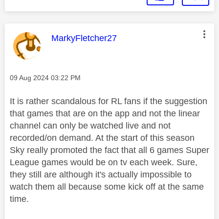
This message was authored by:
MarkyFletcher27
Message posted on
‎09 Aug 2024
03:22 PM
It is rather scandalous for RL fans if the suggestion
that games that are on the app and not the linear
channel can only be watched live and not
recorded/on demand. At the start of this season
Sky really promoted the fact that all 6 games Super
League games would be on tv each week. Sure,
they still are although it's actually impossible to
watch them all because some kick off at the same
time.