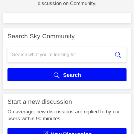
discussion on Community.
Search Sky Community
Search
Start a new discussion
On average, new discussions are replied to by our
users within 90 minutes