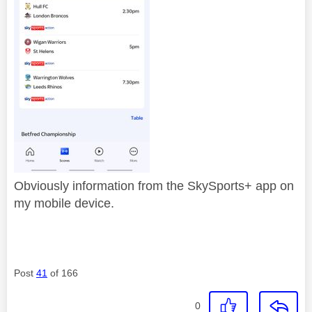
Obviously information from the SkySports+ app on
my mobile device.
Post
41
of 166
0