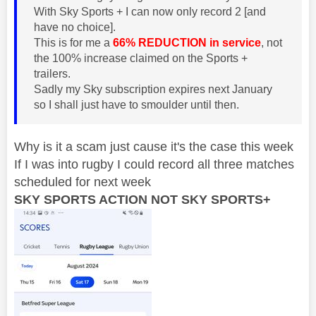
With Sky Sports + I can now only record 2 [and
have no choice].
This is for me a
66% REDUCTION in service
, not
the 100% increase claimed on the Sports +
trailers.
Sadly my Sky subscription expires next January
so I shall just have to smoulder until then.
Why is it a scam just cause it's the case this week
If I was into rugby I could record all three matches
scheduled for next week
SKY SPORTS ACTION NOT SKY SPORTS+