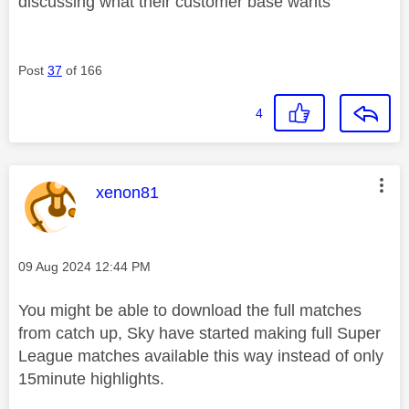
discussing what their customer base wants
Post
37
of 166
4
This message was authored by:
xenon81
Message posted on
‎09 Aug 2024
12:44 PM
You might be able to download the full matches
from catch up, Sky have started making full Super
League matches available this way instead of only
15minute highlights.