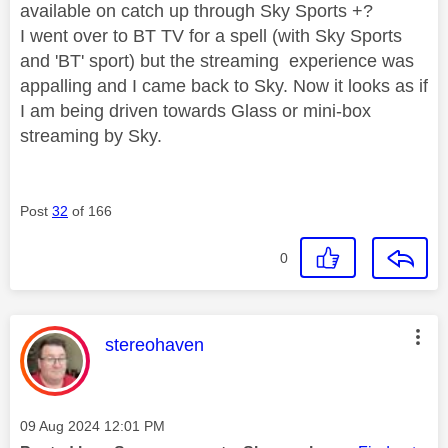
available on catch up through Sky Sports +?
I went over to BT TV for a spell (with Sky Sports
and 'BT' sport) but the streaming experience was
appalling and I came back to Sky. Now it looks as if
I am being driven towards Glass or mini-box
streaming by Sky.
Post
32
of 166
0
This message was authored by:
stereohaven
Message posted on
‎09 Aug 2024
12:01 PM