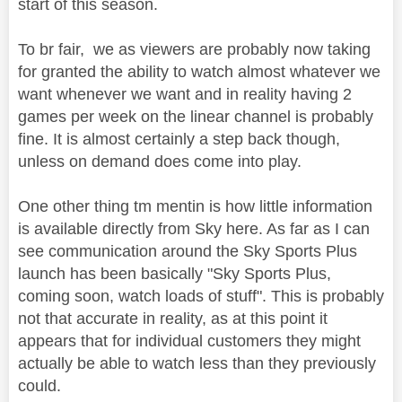
start of this season.
To br fair, we as viewers are probably now taking
for granted the ability to watch almost whatever we
want whenever we want and in reality having 2
games per week on the linear channel is probably
fine. It is almost certainly a step back though,
unless on demand does come into play.
One other thing tm mentin is how little information
is available directly from Sky here. As far as I can
see communication around the Sky Sports Plus
launch has been basically "Sky Sports Plus,
coming soon, watch loads of stuff". This is probably
not that accurate in reality, as at this point it
appears that for individual customers they might
actually be able to watch less than they previously
could.