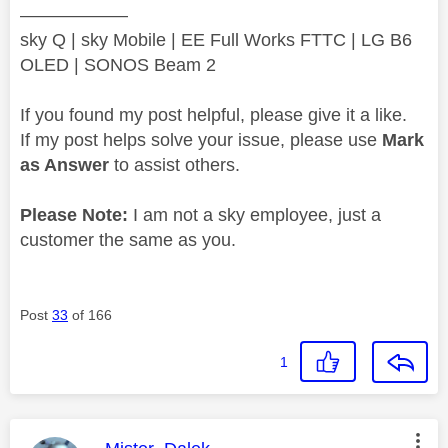
——————
sky Q | sky Mobile | EE Full Works FTTC | LG B6
OLED | SONOS Beam 2
If you found my post helpful, please give it a like.
If my post helps solve your issue, please use
Mark
as Answer
to assist others.
Please Note:
I am not a sky employee, just a
customer the same as you.
Post
33
of 166
1
This message was authored by: