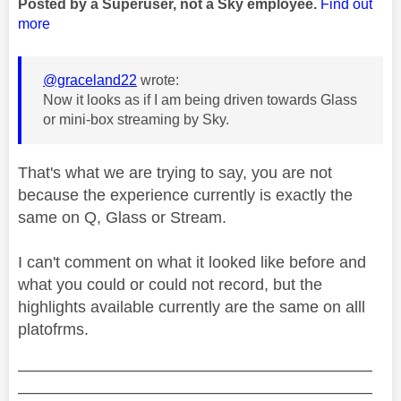
Posted by a Superuser, not a Sky employee.
Find out
more
@graceland22
wrote:
Now it looks as if I am being driven towards Glass
or mini-box streaming by Sky.
That's what we are trying to say, you are not
because the experience currently is exactly the
same on Q, Glass or Stream.
I can't comment on what it looked like before and
what you could or could not record, but the
highlights available currently are the same on alll
platofrms.
——————————————————————
——————————————————————