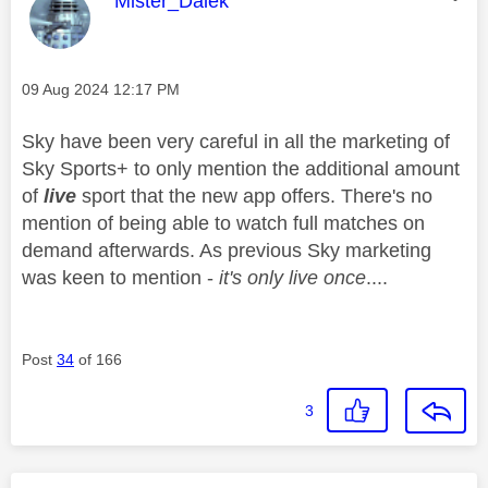
Mister_Dalek
Message posted on
‎09 Aug 2024
12:17 PM
Sky have been very careful in all the marketing of
Sky Sports+ to only mention the additional amount
of
live
sport that the new app offers. There's no
mention of being able to watch full matches on
demand afterwards. As previous Sky marketing
was keen to mention -
it's only live once
....
Post
34
of 166
3