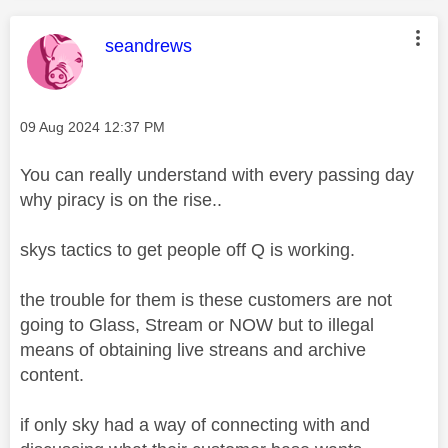
This message was authored by:
seandrews
Message posted on
‎09 Aug 2024
12:37 PM
You can really understand with every passing day
why piracy is on the rise..
skys tactics to get people off Q is working.
the trouble for them is these customers are not
going to Glass, Stream or NOW but to illegal
means of obtaining live streans and archive
content.
if only sky had a way of connecting with and