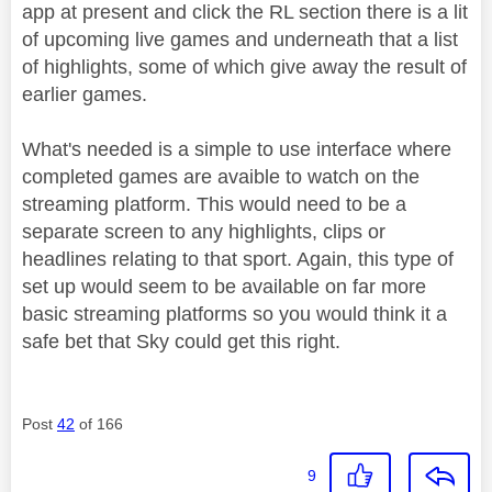
app at present and click the RL section there is a lit
of upcoming live games and underneath that a list
of highlights, some of which give away the result of
earlier games.
What's needed is a simple to use interface where
completed games are avaible to watch on the
streaming platform. This would need to be a
separate screen to any highlights, clips or
headlines relating to that sport. Again, this type of
set up would seem to be available on far more
basic streaming platforms so you would think it a
safe bet that Sky could get this right.
Post
42
of 166
9