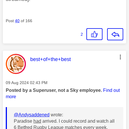
Post
40
of 166
2
This message was authored by:
best+of+the+best
Message posted on
‎09 Aug 2024
02:43 PM
Posted by a Superuser, not a Sky employee.
Find out
more
@Andysaddened
wrote:
Paradise
had
arrived. I could record and watch all
6 Betfred Rugby League matches every week.