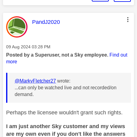
This message was authored by:
PandJ2020
Message posted on
‎09 Aug 2024
03:28 PM
Posted by a Superuser, not a Sky employee.
Find out
more
@MarkyFletcher27
wrote:
...can only be watched live and not recorded/on
demand.
Perhaps the licensee wouldn't grant such rights.
I am just another Sky customer and my views
are my own even if you don't like the answers