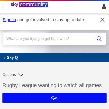
skip to search
skip to content
skip to footer
Sign in
and get involved to stay up to date
Sky Q
Sky Q
Options
Discussion topic:
Rugby League wanting to watch all games
Reply