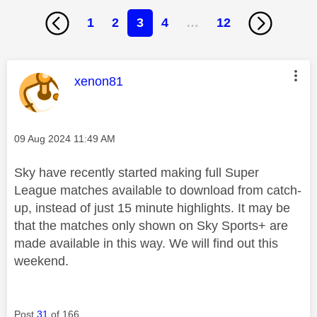
1
2
3
4
…
12
This message was authored by:
xenon81
Message posted on
‎09 Aug 2024
11:49 AM
Sky have recently started making full Super
League matches available to download from catch-
up, instead of just 15 minute highlights. It may be
that the matches only shown on Sky Sports+ are
made available in this way. We will find out this
weekend.
Post
31
of 166