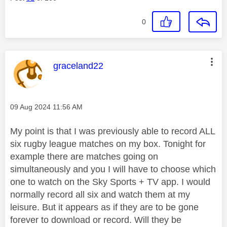
0
This message was authored by:
graceland22
Message posted on
‎09 Aug 2024
11:56 AM
My point is that I was previously able to record ALL
six rugby league matches on my box. Tonight for
example there are matches going on
simultaneously and you I will have to choose which
one to watch on the Sky Sports + TV app. I would
normally record all six and watch them at my
leisure. But it appears as if they are to be gone
forever to download or record. Will they be