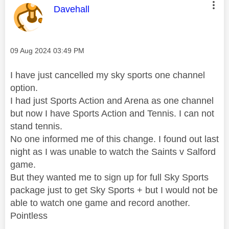
This message was authored by:
Davehall
Message posted on
‎09 Aug 2024
03:49 PM
I have just cancelled my sky sports one channel
option.
I had just Sports Action and Arena as one channel
but now I have Sports Action and Tennis. I can not
stand tennis.
No one informed me of this change. I found out last
night as I was unable to watch the Saints v Salford
game.
But they wanted me to sign up for full Sky Sports
package just to get Sky Sports + but I would not be
able to watch one game and record another.
Pointless