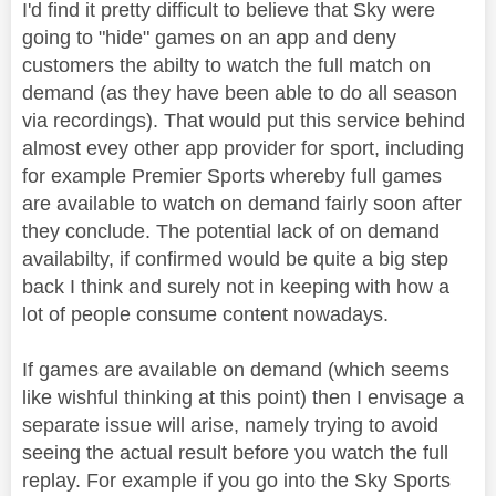
I'd find it pretty difficult to believe that Sky were
going to "hide" games on an app and deny
customers the abilty to watch the full match on
demand (as they have been able to do all season
via recordings). That would put this service behind
almost evey other app provider for sport, including
for example Premier Sports whereby full games
are available to watch on demand fairly soon after
they conclude. The potential lack of on demand
availabilty, if confirmed would be quite a big step
back I think and surely not in keeping with how a
lot of people consume content nowadays.
If games are available on demand (which seems
like wishful thinking at this point) then I envisage a
separate issue will arise, namely trying to avoid
seeing the actual result before you watch the full
replay. For example if you go into the Sky Sports