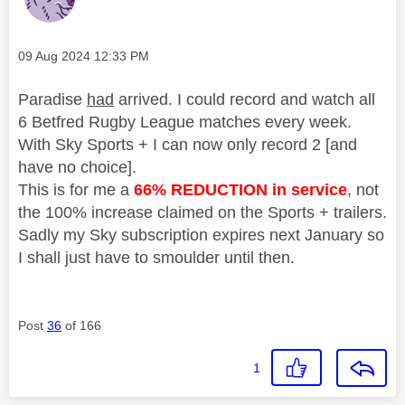
Message posted on
‎09 Aug 2024
12:33 PM
Paradise
had
arrived. I could record and watch all
6 Betfred Rugby League matches every week.
With Sky Sports + I can now only record 2 [and
have no choice].
This is for me a
66% REDUCTION in service
, not
the 100% increase claimed on the Sports + trailers.
Sadly my Sky subscription expires next January so
I shall just have to smoulder until then.
Post
36
of 166
1