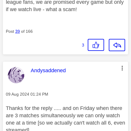
league fans, we are promised every game but only
if we watch live - what a scam!
Post
39
of 166
3
This message was authored by:
Andysaddened
Message posted on
‎09 Aug 2024
01:24 PM
Thanks for the reply ..... and on Friday when there
are 3 matches simultaneously we can only watch
one at a time [so we actually can't watch all 6, even
streamed].