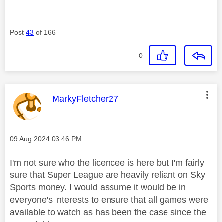
Post
43
of 166
0
This message was authored by:
MarkyFletcher27
Message posted on
‎09 Aug 2024
03:46 PM
I'm not sure who the licencee is here but I'm fairly
sure that Super League are heavily reliant on Sky
Sports money. I would assume it would be in
everyone's interests to ensure that all games were
available to watch as has been the case since the