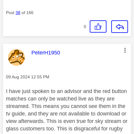
Post
38
of 166
0
This message was authored by:
PeterH1950
Message posted on
‎09 Aug 2024
12:55 PM
I have just spoken to an advisor and the red button
matches can only be watched live as they are
streamed. This means you cannot see them in the
tv guide, and they are not available to download or
view afterwards. This is even true for sky stream or
glass customers too. This is disgraceful for rugby