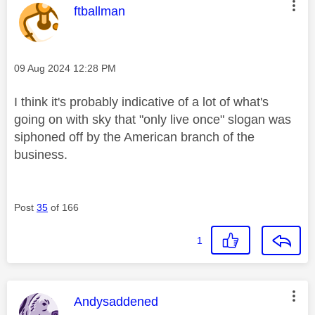
This message was authored by:
ftballman
Message posted on
‎09 Aug 2024
12:28 PM
I think it's probably indicative of a lot of what's
going on with sky that "only live once" slogan was
siphoned off by the American branch of the
business.
Post
35
of 166
1
This message was authored by:
Andysaddened