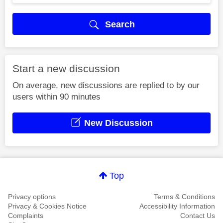
Search
Start a new discussion
On average, new discussions are replied to by our
users within 90 minutes
New Discussion
Top
Privacy options
Terms & Conditions
Privacy & Cookies Notice
Accessibility Information
Complaints
Contact Us