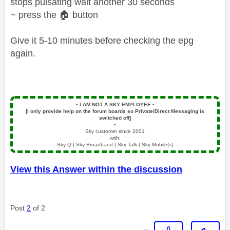
stops pulsating wait another 30 seconds
~ press the
🏠
button
Give it 5-10 minutes before checking the epg
again.
▪️
I AM NOT A SKY EMPLOYEE
▪️
[I only provide help on the forum boards so Private/Direct Messaging is
switched off]
▪️
Sky customer since 2001
with:
Sky Q | Sky Broadband | Sky Talk | Sky Mobile(s)
View this Answer within the discussion
Post
2
of 2