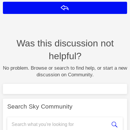
Reply
Was this discussion not
helpful?
No problem. Browse or search to find help, or start a new
discussion on Community.
Search Sky Community