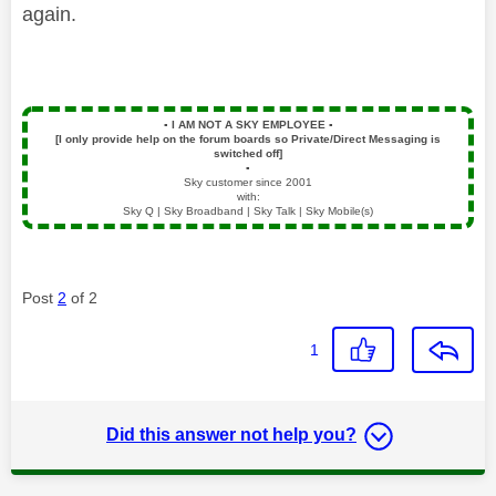
again.
▪️
I AM NOT A SKY EMPLOYEE
▪️
[I only provide help on the forum boards so Private/Direct Messaging is
switched off]
▪️
Sky customer since 2001
with:
Sky Q | Sky Broadband | Sky Talk | Sky Mobile(s)
Post
2
of 2
1
Did this answer not help you?