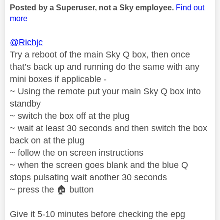
Posted by a Superuser, not a Sky employee.
Find out
more
@Richjc
Try a reboot of the main Sky Q box, then once
that’s back up and running do the same with any
mini boxes if applicable -
~ Using the remote put your main Sky Q box into
standby
~ switch the box off at the plug
~ wait at least 30 seconds and then switch the box
back on at the plug
~ follow the on screen instructions
~ when the screen goes blank and the blue Q
stops pulsating wait another 30 seconds
~ press the
🏠
button
Give it 5-10 minutes before checking the epg