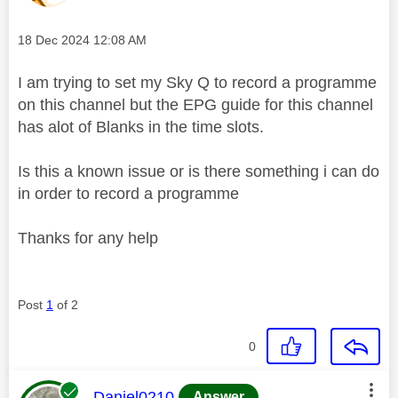
Message posted on
‎18 Dec 2024
12:08 AM
I am trying to set my Sky Q to record a programme
on this channel but the EPG guide for this channel
has alot of Blanks in the time slots.
Is this a known issue or is there something i can do
in order to record a programme
Thanks for any help
Post
1
of 2
0
This message was authored by:
Daniel0210
Answer