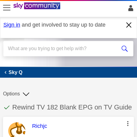
skip to search
skip to content
skip to footer
Sign in
and get involved to stay up to date
Sky Q
Sky Q
Options
This discussion topic has been answered
Discussion topic:
Rewind TV 182 Blank EPG on TV Guide
This message was authored by:
Richjc