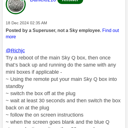
Message posted on
‎18 Dec 2024
02:35 AM
Posted by a Superuser, not a Sky employee.
Find out
more
@Richjc
Try a reboot of the main Sky Q box, then once
that’s back up and running do the same with any
mini boxes if applicable -
~ Using the remote put your main Sky Q box into
standby
~ switch the box off at the plug
~ wait at least 30 seconds and then switch the box
back on at the plug
~ follow the on screen instructions
~ when the screen goes blank and the blue Q