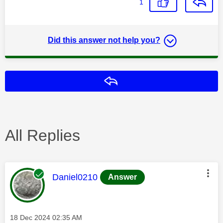
1
Did this answer not help you?
Reply
All Replies
This message was authored by:
Daniel0210
Answer
Message posted on
‎18 Dec 2024
02:35 AM