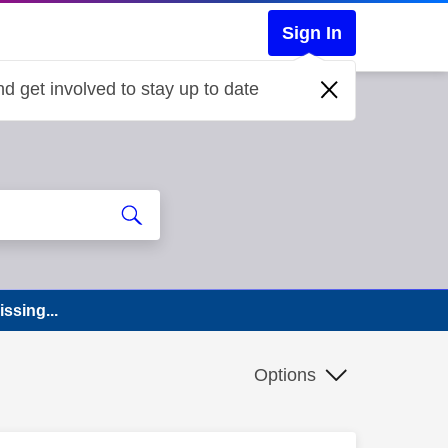
Sign In
d get involved to stay up to date
ssing...
Options