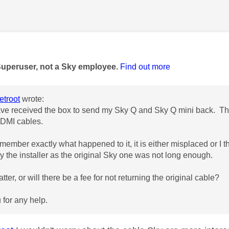
age was authored by:
Superuser, not a Sky employee.
Find out more
troot
wrote:
ave received the box to send my Sky Q and Sky Q mini back. The
DMI cables.
emember exactly what happened to it, it is either misplaced or I 
y the installer as the original Sky one was not long enough.
atter, or will there be a fee for not returning the original cable?
for any help.