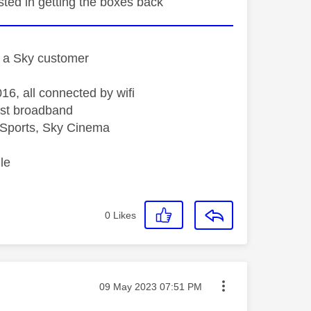
sted in getting the boxes back
st a Sky customer
16, all connected by wifi
st broadband
Sports, Sky Cinema
le
0
Likes
Message posted on
‎09 May 2023
07:51 PM