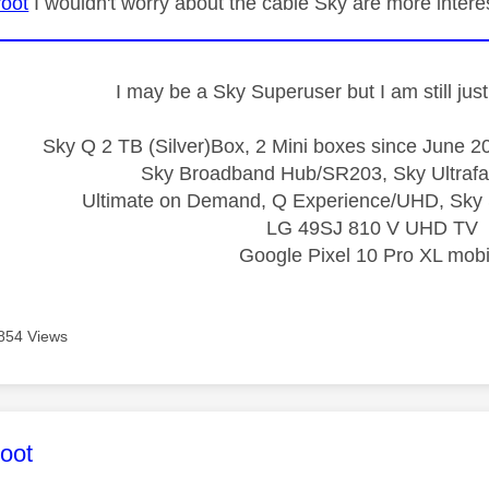
oot
I wouldn't worry about the cable Sky are more intere
I may be a Sky Superuser but I am still ju
Sky Q 2 TB (Silver)Box, 2 Mini boxes since June 20
Sky Broadband Hub/SR203, Sky Ultrafa
Ultimate on Demand, Q Experience/UHD, Sky 
LG 49SJ 810 V UHD TV
Google Pixel 10 Pro XL mobi
854 Views
age was authored by:
oot