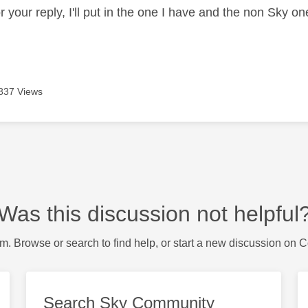
 your reply, I'll put in the one I have and the non Sky on
837 Views
Was this discussion not helpful
m. Browse or search to find help, or start a new discussion on 
Search Sky Community