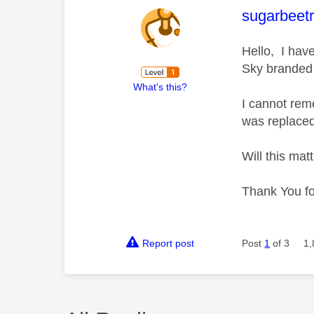
This mess
sugarbeetr
Hello, I hav
Sky branded
What's this?
I cannot reme
was replaced
Will this matt
Thank You fo
Report post
Post
1
of 3
1,