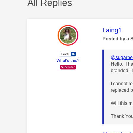
All Replies
This mess
Laing1
Posted by a 
@sugarbee
What's this?
Hello, I h
branded H
I cannot r
replaced b
Will this m
Thank You 