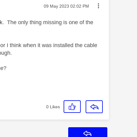
Message posted on
‎09 May 2023
02:02 PM
. The only thing missing is one of the
or I think when it was installed the cable
ough.
le?
0
Likes
Reply