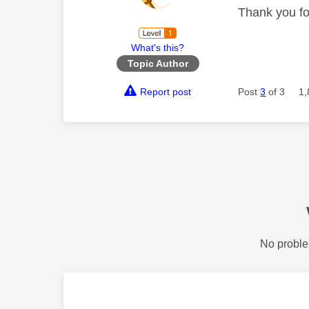
Thank you for
What's this?
Topic Author
Report post
Post
3
of 3
1,
No proble