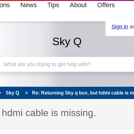
ions
News
Tips
About
Offers
Sign in
an
Sky Q
Sky Q
Re: Returning Sky q box, but hdmi cable is mi
 hdmi cable is missing.