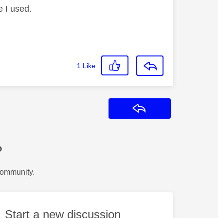
e I used.
1
Like
Reply
?
Community.
Start a new discussion