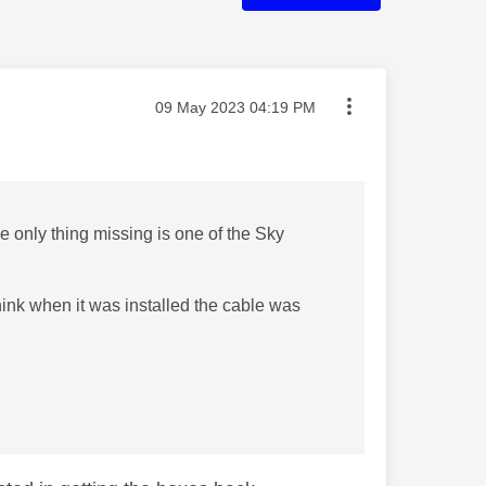
Message posted on
‎09 May 2023
04:19 PM
 only thing missing is one of the Sky
think when it was installed the cable was