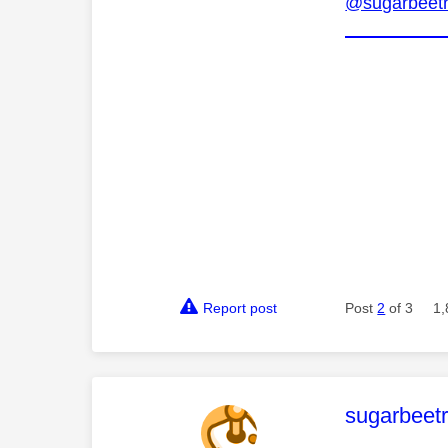
@sugarbeetr
Report post
Post
2
of 3
1,
This mess
sugarbeetr