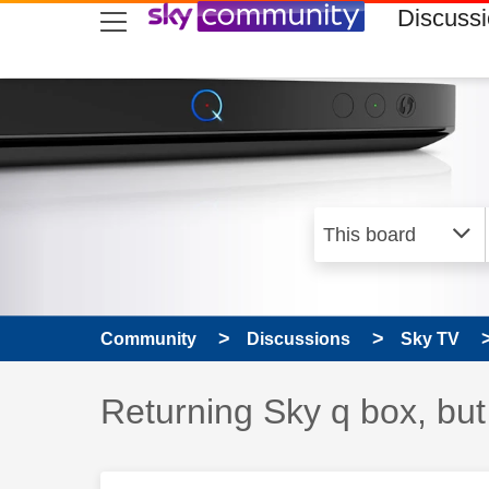
skip to search
skip to content
skip to footer
Discuss
Community
Discussions
Sky TV
Discussion topic:
Returning Sky q box, but