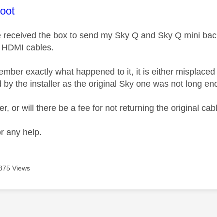
age was authored by:
oot
e received the box to send my Sky Q and Sky Q mini back
 HDMI cables.
mber exactly what happened to it, it is either misplaced 
 by the installer as the original Sky one was not long en
er, or will there be a fee for not returning the original cab
r any help.
875 Views