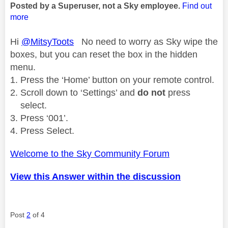
Posted by a Superuser, not a Sky employee.
Find out
more
Hi
@MitsyToots
No need to worry as Sky wipe the
boxes, but you can reset the box in the hidden
menu.
Press the ‘Home’ button on your remote control.
Scroll down to ‘Settings’ and
do not
press
select.
Press ‘001’.
Press Select.
Welcome to the Sky Community Forum
View this Answer within the discussion
Post
2
of 4