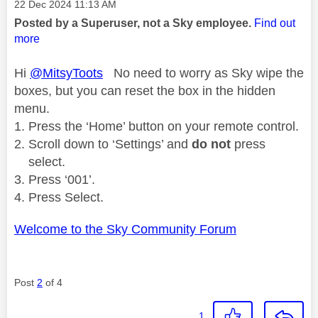
Message posted on
‎22 Dec 2024
11:13 AM
Posted by a Superuser, not a Sky employee.
Find out
more
Hi
@MitsyToots
No need to worry as Sky wipe the
boxes, but you can reset the box in the hidden
menu.
Press the ‘Home’ button on your remote control.
Scroll down to ‘Settings’ and
do not
press
select.
Press ‘001’.
Press Select.
Welcome to the Sky Community Forum
Post
2
of 4
1