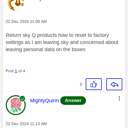
Message posted on
‎22 Dec 2024
11:00 AM
Return sky Q products how to reset to factory
settings as I am leaving sky and concerned about
leaving personal data on the boxes
Post
1
of 4
0
This message was authored by:
MightyQuinn
Answer
Message posted on
‎22 Dec 2024
11:13 AM