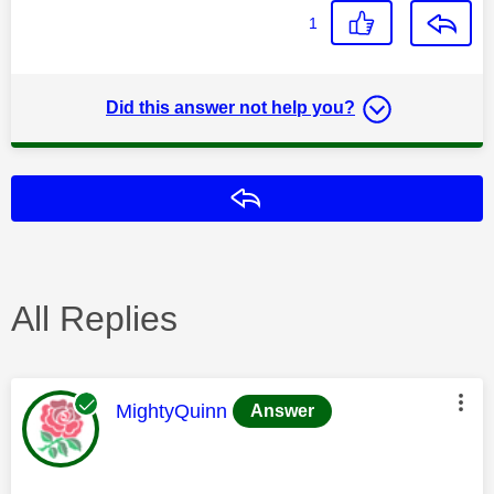
1
Did this answer not help you?
Reply
All Replies
This message was authored by:
MightyQuinn
Answer