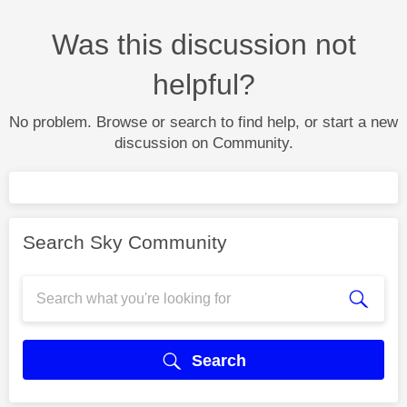
Was this discussion not
helpful?
No problem. Browse or search to find help, or start a new
discussion on Community.
Search Sky Community
Search