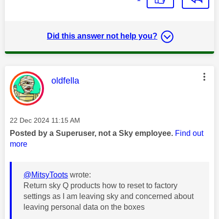
Did this answer not help you?
This message was authored by:
oldfella
Message posted on
‎22 Dec 2024
11:15 AM
Posted by a Superuser, not a Sky employee.
Find out
more
@MitsyToots
wrote:
Return sky Q products how to reset to factory
settings as I am leaving sky and concerned about
leaving personal data on the boxes