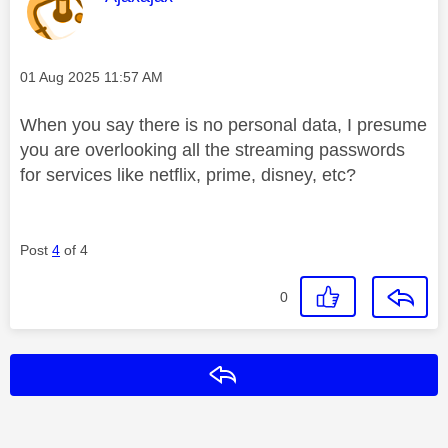
Message posted on
‎01 Aug 2025
11:57 AM
When you say there is no personal data, I presume
you are overlooking all the streaming passwords
for services like netflix, prime, disney, etc?
Post
4
of 4
0
Reply