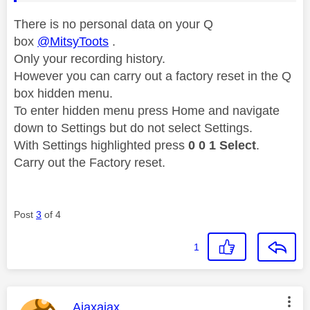
There is no personal data on your Q
box
@MitsyToots
.
Only your recording history.
However you can carry out a factory reset in the
Q
box hidden menu.
To enter hidden menu press Home and navigate
down to Settings but do not select Settings.
With Settings highlighted press
0 0 1 Select
.
Carry out the Factory reset.
Post
3
of 4
1
This message was authored by:
Ajaxajax