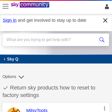
skip to search
skip to content
skip to footer
Sign in
and get involved to stay up to date
Sky Q
Sky Q
Options
This discussion topic has been answered
Discussion topic:
Return sky products how to reset to
factory settings
This message was authored by:
MitsyToots