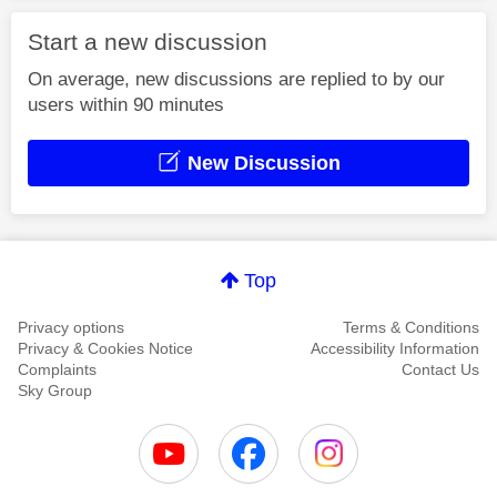
Start a new discussion
On average, new discussions are replied to by our
users within 90 minutes
New Discussion
Top
Privacy options
Terms & Conditions
Privacy & Cookies Notice
Accessibility Information
Complaints
Contact Us
Sky Group