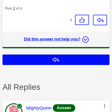
Post
2
of 4
1
Did this answer not help you?
Reply
All Replies
This message was authored by:
MightyQuinn
Answer