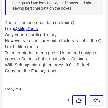
settings as I am leaving sky and concerned about
leaving personal data on the boxes
There is no personal data on your Q
box
@MitsyToots
.
Only your recording history.
However you can carry out a factory reset in the
Q
box hidden menu.
To enter hidden menu press Home and navigate
down to Settings but do not select Settings.
With Settings highlighted press
0 0 1 Select
.
Carry out the Factory reset.
Post
3
of 4
1