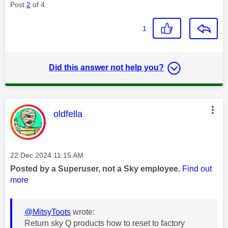
Post
2
of 4
1
Did this answer not help you?
This message was authored by:
oldfella
Message posted on
‎22 Dec 2024
11:15 AM
Posted by a Superuser, not a Sky employee.
Find out
more
@MitsyToots
wrote:
Return sky Q products how to reset to factory