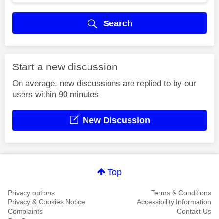
Search
Start a new discussion
On average, new discussions are replied to by our
users within 90 minutes
New Discussion
Top
Privacy options
Terms & Conditions
Privacy & Cookies Notice
Accessibility Information
Complaints
Contact Us