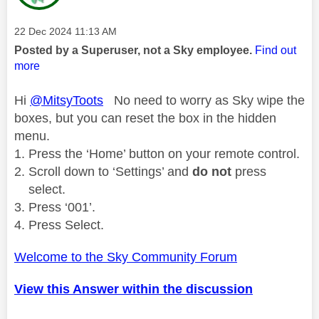
Message posted on
‎22 Dec 2024
11:13 AM
Posted by a Superuser, not a Sky employee.
Find out
more
Hi
@MitsyToots
No need to worry as Sky wipe the
boxes, but you can reset the box in the hidden
menu.
Press the ‘Home’ button on your remote control.
Scroll down to ‘Settings’ and
do not
press
select.
Press ‘001’.
Press Select.
Welcome to the Sky Community Forum
View this Answer within the discussion