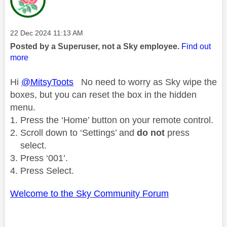
Message posted on
‎22 Dec 2024
11:13 AM
Posted by a Superuser, not a Sky employee.
Find out
more
Hi
@MitsyToots
No need to worry as Sky wipe the
boxes, but you can reset the box in the hidden
menu.
Press the ‘Home’ button on your remote control.
Scroll down to ‘Settings’ and
do not
press
select.
Press ‘001’.
Press Select.
Welcome to the Sky Community Forum