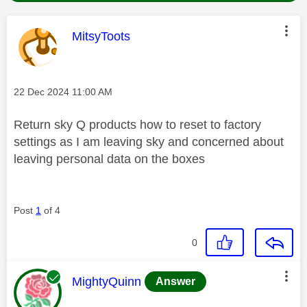
This message was authored by:
MitsyToots
Message posted on
‎22 Dec 2024
11:00 AM
Return sky Q products how to reset to factory
settings as I am leaving sky and concerned about
leaving personal data on the boxes
Post
1
of 4
0
This message was authored by:
MightyQuinn
Answer