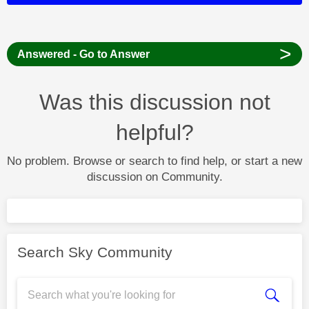
>
Answered - Go to Answer
Was this discussion not
helpful?
No problem. Browse or search to find help, or start a new
discussion on Community.
Search Sky Community