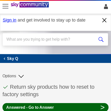
skip to search
skip to content
skip to footer
Sign in
and get involved to stay up to date
Sky Q
Sky Q
Options
This discussion topic has been answered
Discussion topic:
Return sky products how to reset to
factory settings
>
Answered - Go to Answer