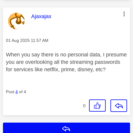
This message was authored by:
Ajaxajax
Message posted on
‎01 Aug 2025
11:57 AM
When you say there is no personal data, I presume
you are overlooking all the streaming passwords
for services like netflix, prime, disney, etc?
Post
4
of 4
0
Reply