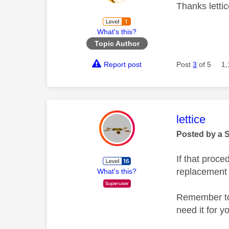
Thanks lettic
What's this?
Topic Author
Report post
Post
3
of 5
1,
This mess
lettice
Posted by a 
If that proce
replacement
What's this?
Remember to 
need it for y