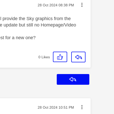
Message posted on
‎28 Oct 2024
08:38 PM
l provide the Sky graphics from the
are update but still no Homepage/Video
uest for a new one?
0
Likes
Reply
Message posted on
‎28 Oct 2024
10:51 PM