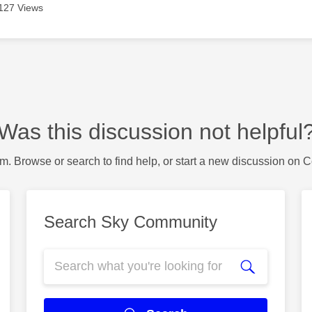
127 Views
Was this discussion not helpful
m. Browse or search to find help, or start a new discussion on 
Search Sky Community