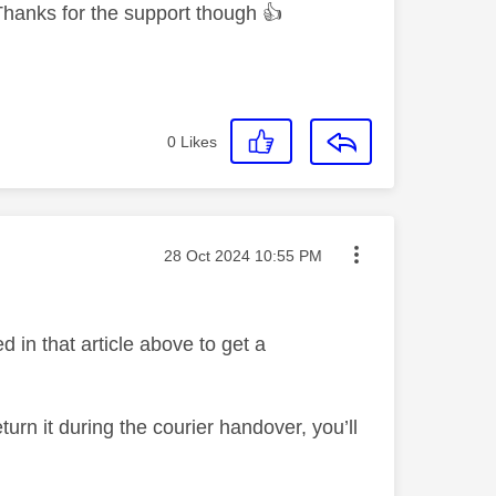
y. Thanks for the support though
👍
0
Likes
Message posted on
‎28 Oct 2024
10:55 PM
d in that article above to get a
n it during the courier handover, you’ll