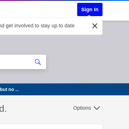
Sign In
d get involved to stay up to date
ut no ...
d.
Options