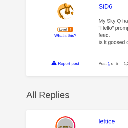
This mess
SiD6
My Sky Q has
"Hello" prom
feed.
What's this?
Is it goosed 
Report post
Post
1
of 5
1,
All Replies
This mess
lettice