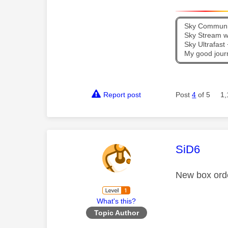
Sky Communit
Sky Stream wi
Sky Ultrafas
My good jour
Report post
Post
4
of 5
1,
This mess
SiD6
New box orde
What's this?
Topic Author