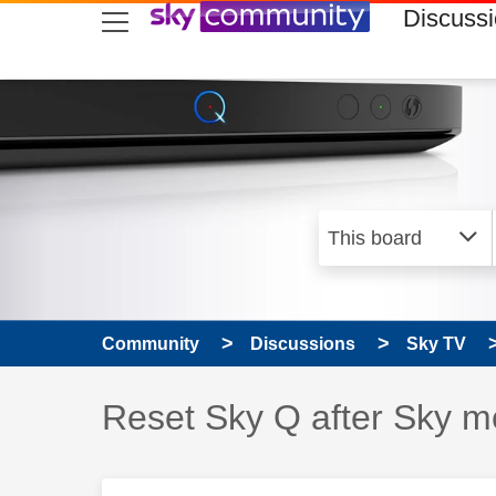
skip to search
skip to content
skip to footer
Discuss
Community
Discussions
Sky TV
Discussion topic:
Reset Sky Q after Sky me