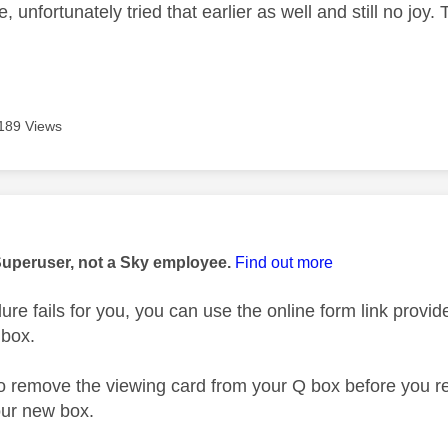
e, unfortunately tried that earlier as well and still no jo
189 Views
age was authored by:
Superuser, not a Sky employee.
Find out more
dure fails for you, you can use the online form link provide
 box.
remove the viewing card from your Q box before you retur
our new box.