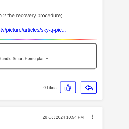
ep 2 the recovery procedure;
v/picture/articles/sky-q-pic...
 Bundle Smart Home plan +
0
Likes
Message posted on
‎28 Oct 2024
10:54 PM