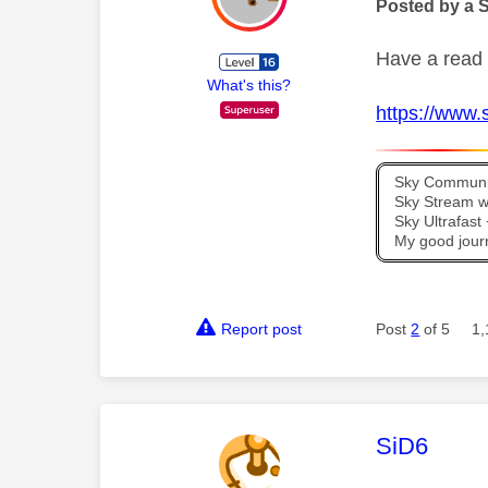
Posted by a 
Have a read 
What's this?
https://www.s
Sky Communit
Sky Stream wi
Sky Ultrafas
My good jour
Report post
Post
2
of 5
1,
This mess
SiD6