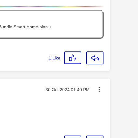
 Bundle Smart Home plan +
1
Like
Message posted on
‎30 Oct 2024
01:40 PM