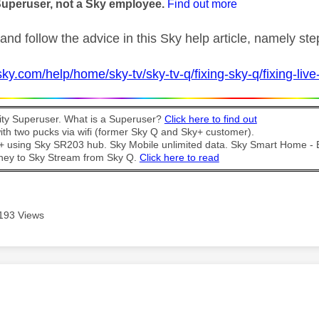
Superuser, not a Sky employee.
Find out more
and follow the advice in this Sky help article, namely st
ky.com/help/home/sky-tv/sky-tv-q/fixing-sky-q/fixing-live-t
y Superuser. What is a Superuser?
Click here to find out
th two pucks via wifi (former Sky Q and Sky+ customer).
t + using Sky SR203 hub. Sky Mobile unlimited data. Sky Smart Home -
ney to Sky Stream from Sky Q.
Click here to read
193 Views
age was authored by: