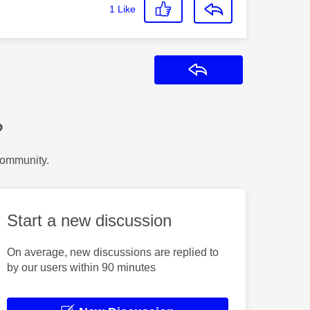
1
Like
Reply
?
Community.
Start a new discussion
On average, new discussions are replied to
by our users within 90 minutes