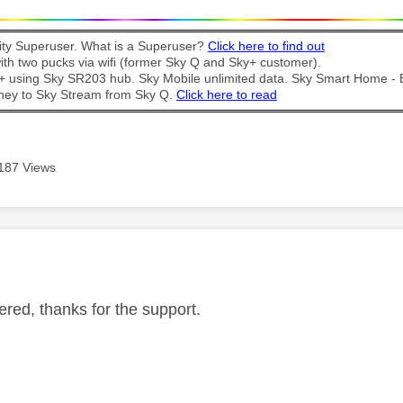
y Superuser. What is a Superuser?
Click here to find out
th two pucks via wifi (former Sky Q and Sky+ customer).
t + using Sky SR203 hub. Sky Mobile unlimited data. Sky Smart Home -
ney to Sky Stream from Sky Q.
Click here to read
187 Views
age was authored by:
red, thanks for the support.