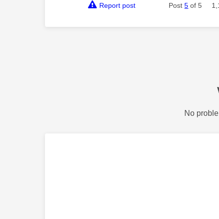
Report post
Post
5
of 5
1,
No proble