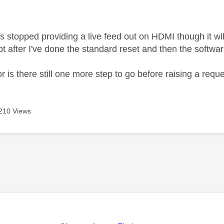
age was authored by:
 stopped providing a live feed out on HDMI though it wil
pt after I've done the standard reset and then the softw
or is there still one more step to go before raising a req
210 Views
age was authored by: