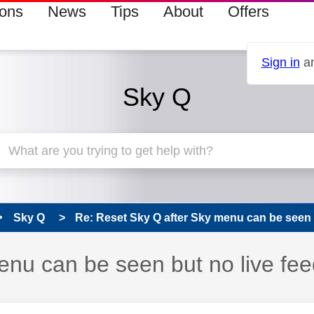
ions
News
Tips
About
Offers
Sign in
an
Sky Q
Sky Q
Re: Reset Sky Q after Sky menu can be seen b
nu can be seen but no live fee