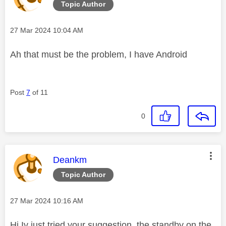
Topic Author
Message posted on
‎27 Mar 2024
10:04 AM
Ah that must be the problem, I have Android
Post
7
of 11
0
This message was authored by:
Deankm
Topic Author
Message posted on
‎27 Mar 2024
10:16 AM
Hi Iv just tried your suggestion, the standby on the