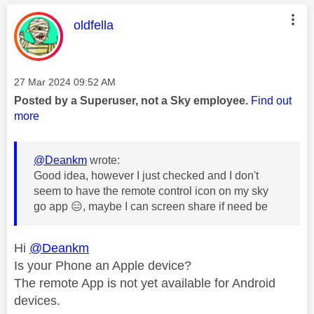
This message was authored by:
oldfella
Message posted on
‎27 Mar 2024
09:52 AM
Posted by a Superuser, not a Sky employee.
Find out
more
@Deankm
wrote:
Good idea, however I just checked and I don't
seem to have the remote control icon on my sky
go app
😑
, maybe I can screen share if need be
Hi
@Deankm
Is your Phone an Apple device?
The remote App is not yet available for Android
devices.