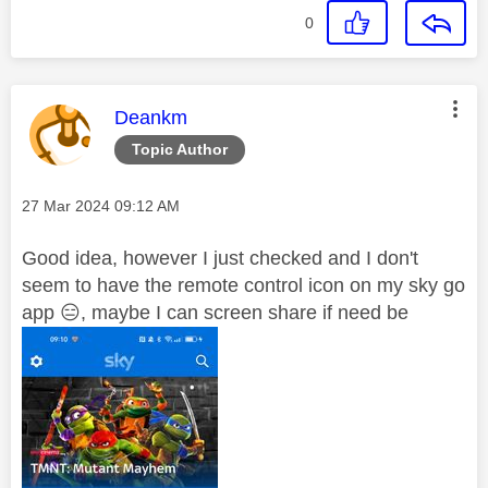
0
This message was authored by:
Deankm
Topic Author
Message posted on
‎27 Mar 2024
09:12 AM
Good idea, however I just checked and I don't
seem to have the remote control icon on my sky go
app
😑
, maybe I can screen share if need be