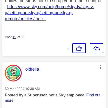
Follow the steps here to setup your remote control
:
https://www.sky.com/help/home/sky-tv/sky-tv-
q/setting-up-sky-q/setting-up-sky-q-
remote/articles/touc...
Post
10
of 11
0
This message was authored by:
oldfella
Message posted on
‎30 Mar 2024
10:38 AM
Posted by a Superuser, not a Sky employee.
Find out
more