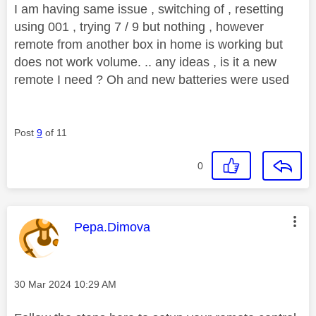
I am having same issue , switching of , resetting
using 001 , trying 7 / 9 but nothing , however
remote from another box in home is working but
does not work volume. .. any ideas , is it a new
remote I need ? Oh and new batteries were used
Post
9
of 11
0
This message was authored by:
Pepa.Dimova
Message posted on
‎30 Mar 2024
10:29 AM