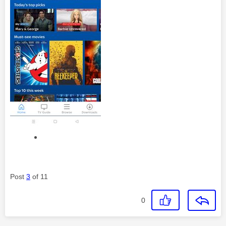
Post
3
of 11
0