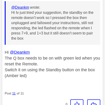
@Deankm
wrote:
Hi Iv just tried your suggestion, the standby on the
remote doesn't work so I pressed the box then
unplugged and fallowed your instructions, still not
responding, the led flashed on the remote when I
press 7+9, and 1+3 but it still doesn't seem to pair
the box
Hi
@Deankm
The Q box needs to be on with green led when you
reset the Remote.
Switch it on using the Standby button on the box
(Amber led)
Post
11
of 11
0