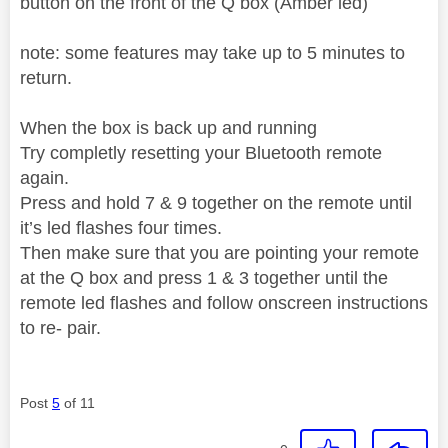
button on the front of the Q box (Amber led)
note: some features may take up to 5 minutes to
return.
When the box is back up and running
Try completly resetting your Bluetooth remote
again.
Press and hold 7 & 9 together on the remote until
it’s led flashes four times.
Then make sure that you are pointing your remote
at the Q box and press 1 & 3 together until the
remote led flashes and follow onscreen instructions
to re- pair.
Post
5
of 11