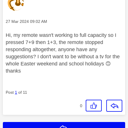
Message posted on
‎27 Mar 2024
09:02 AM
Hi, my remote wasn't working to full capacity so I
pressed 7+9 then 1+3, the remote stopped
responding altogether, anyone have any
suggestions? I don't want to be without a tv for the
whole Easter weekend and school holidays
🙃
thanks
Post
1
of 11
0
Reply