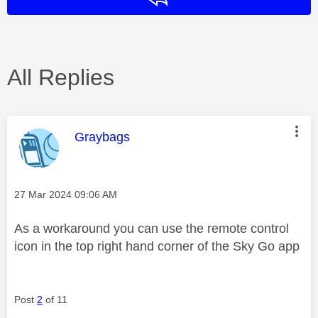
All Replies
This message was authored by:
Graybags
Message posted on
‎27 Mar 2024
09:06 AM
As a workaround you can use the remote control
icon in the top right hand corner of the Sky Go app
Post
2
of 11