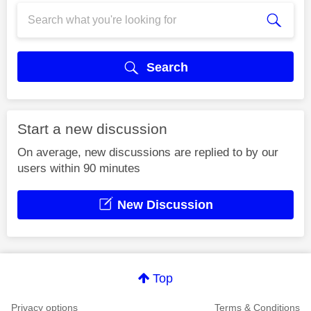
Search
Start a new discussion
On average, new discussions are replied to by our
users within 90 minutes
New Discussion
Top
Privacy options
Terms & Conditions