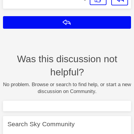
Reply
Was this discussion not
helpful?
No problem. Browse or search to find help, or start a new
discussion on Community.
Search Sky Community