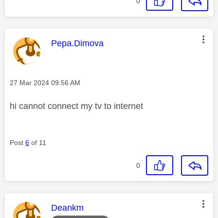
0
This message was authored by:
Pepa.Dimova
Message posted on
‎27 Mar 2024
09:56 AM
hi cannot connect my tv to internet
Post
6
of 11
0
This message was authored by:
Deankm