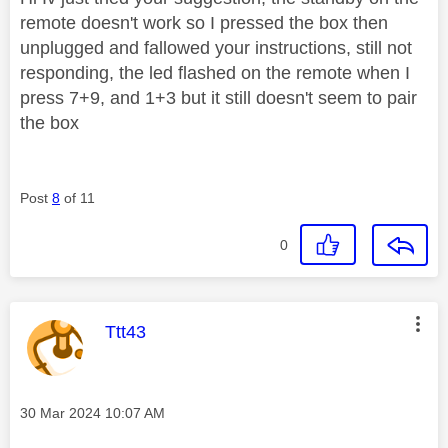
remote doesn't work so I pressed the box then
unplugged and fallowed your instructions, still not
responding, the led flashed on the remote when I
press 7+9, and 1+3 but it still doesn't seem to pair
the box
Post
8
of 11
0
This message was authored by:
Ttt43
Message posted on
‎30 Mar 2024
10:07 AM