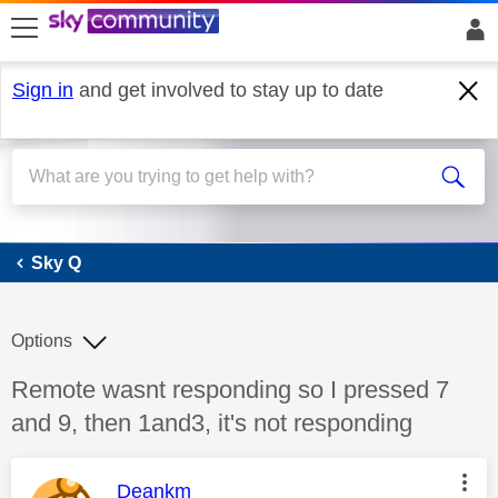
skip to search
skip to content
skip to footer
Sign in
and get involved to stay up to date
Sky Q
Sky Q
Options
Discussion topic:
Remote wasnt responding so I pressed 7
and 9, then 1and3, it's not responding
This message was authored by:
Deankm