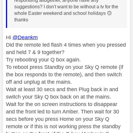
responding altogether, anyone have any
suggestions? I don't want to be without a tv for the
whole Easter weekend and school holidays
🙃
thanks
Hi
@Deankm
Did the remote led flash 4 times when you pressed
and held 7 & 9 together?
Try rebooting your Q box again.
To reboot press Standby on your Sky Q remote (if
the box responds to the remote), and then switch
off and unplug at the mains.
Wait at least 30 secs and then Plug back in and
switch your Sky Q box back on at the mains.
Wait for the on screen instructions to disappear
and the front led to turn Amber. Then wait for 30
secs before you press Home on your Sky Q
remote or if this is not working press the standby