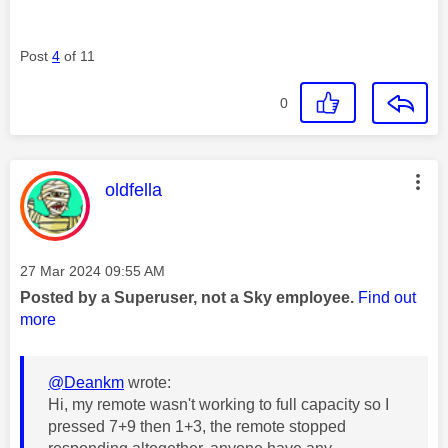
Post
4
of 11
0
This message was authored by:
oldfella
Message posted on
‎27 Mar 2024
09:55 AM
Posted by a Superuser, not a Sky employee.
Find out
more
@Deankm
wrote:
Hi, my remote wasn't working to full capacity so I
pressed 7+9 then 1+3, the remote stopped