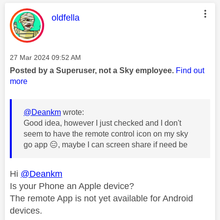
This message was authored by:
oldfella
Message posted on
‎27 Mar 2024
09:52 AM
Posted by a Superuser, not a Sky employee.
Find out
more
@Deankm
wrote:
Good idea, however I just checked and I don't
seem to have the remote control icon on my sky
go app
😑
, maybe I can screen share if need be
Hi
@Deankm
Is your Phone an Apple device?
The remote App is not yet available for Android
devices.