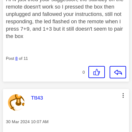
remote doesn't work so I pressed the box then
unplugged and fallowed your instructions, still not
responding, the led flashed on the remote when I
press 7+9, and 1+3 but it still doesn't seem to pair
the box
Post
8
of 11
0
This message was authored by:
Ttt43
Message posted on
‎30 Mar 2024
10:07 AM