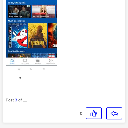
Post
3
of 11
0