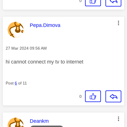
0
This message was authored by:
Pepa.Dimova
Message posted on
‎27 Mar 2024
09:56 AM
hi cannot connect my tv to internet
Post
6
of 11
0
This message was authored by:
Deankm