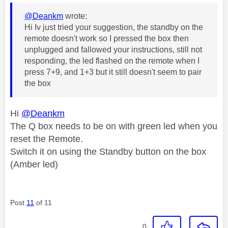
@Deankm
wrote:
Hi Iv just tried your suggestion, the standby on the
remote doesn't work so I pressed the box then
unplugged and fallowed your instructions, still not
responding, the led flashed on the remote when I
press 7+9, and 1+3 but it still doesn't seem to pair
the box
Hi
@Deankm
The Q box needs to be on with green led when you
reset the Remote.
Switch it on using the Standby button on the box
(Amber led)
Post
11
of 11
0