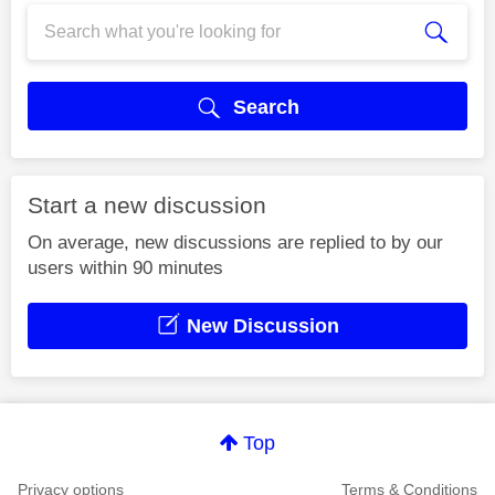
Search
Start a new discussion
On average, new discussions are replied to by our
users within 90 minutes
New Discussion
Top
Privacy options
Terms & Conditions