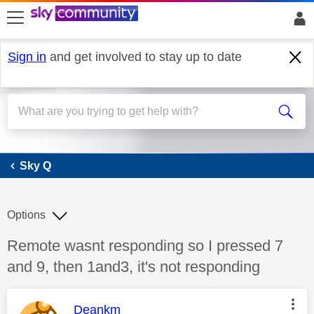
skip to search
skip to content
skip to footer
Sign in
and get involved to stay up to date
Sky Q
Sky Q
Options
Discussion topic:
Remote wasnt responding so I pressed 7
and 9, then 1and3, it's not responding
This message was authored by:
Deankm