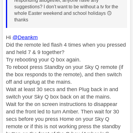
responding altogether, anyone have any
suggestions? I don't want to be without a tv for the
whole Easter weekend and school holidays
🙃
thanks
Hi
@Deankm
Did the remote led flash 4 times when you pressed
and held 7 & 9 together?
Try rebooting your Q box again.
To reboot press Standby on your Sky Q remote (if
the box responds to the remote), and then switch
off and unplug at the mains.
Wait at least 30 secs and then Plug back in and
switch your Sky Q box back on at the mains.
Wait for the on screen instructions to disappear
and the front led to turn Amber. Then wait for 30
secs before you press Home on your Sky Q
remote or if this is not working press the standby