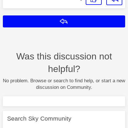
Reply
Was this discussion not
helpful?
No problem. Browse or search to find help, or start a new
discussion on Community.
Search Sky Community