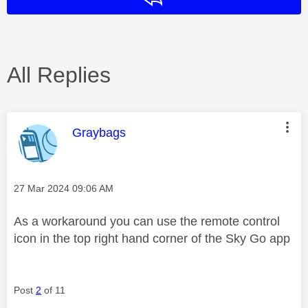
All Replies
This message was authored by:
Graybags
Message posted on
‎27 Mar 2024
09:06 AM
As a workaround you can use the remote control
icon in the top right hand corner of the Sky Go app
Post
2
of 11