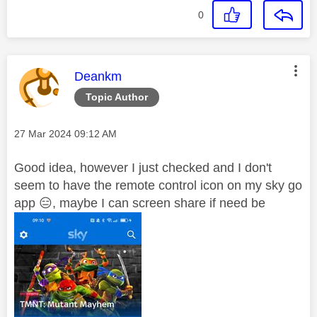
0
This message was authored by:
Deankm
Topic Author
Message posted on
‎27 Mar 2024
09:12 AM
Good idea, however I just checked and I don't
seem to have the remote control icon on my sky go
app
😑
, maybe I can screen share if need be