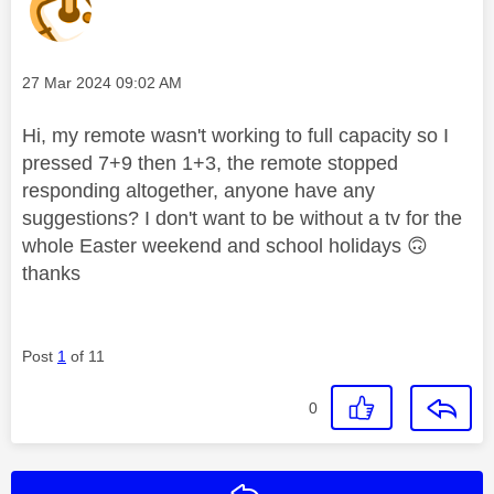
Message posted on
‎27 Mar 2024
09:02 AM
Hi, my remote wasn't working to full capacity so I
pressed 7+9 then 1+3, the remote stopped
responding altogether, anyone have any
suggestions? I don't want to be without a tv for the
whole Easter weekend and school holidays
🙃
thanks
Post
1
of 11
0
Reply