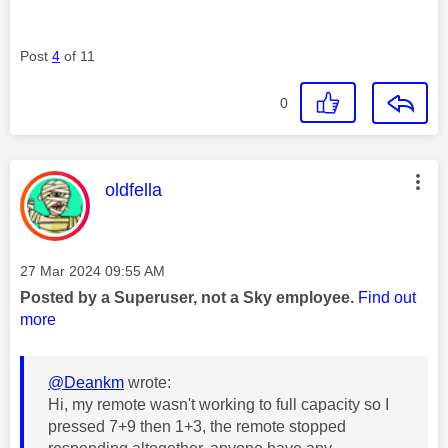
Post
4
of 11
0
This message was authored by:
oldfella
Message posted on
‎27 Mar 2024
09:55 AM
Posted by a Superuser, not a Sky employee.
Find out
more
@Deankm
wrote:
Hi, my remote wasn't working to full capacity so I
pressed 7+9 then 1+3, the remote stopped