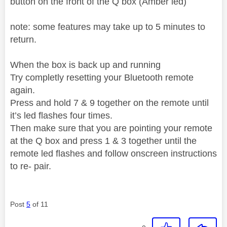
button on the front of the Q box (Amber led)
note: some features may take up to 5 minutes to
return.
When the box is back up and running
Try completly resetting your Bluetooth remote
again.
Press and hold 7 & 9 together on the remote until
it’s led flashes four times.
Then make sure that you are pointing your remote
at the Q box and press 1 & 3 together until the
remote led flashes and follow onscreen instructions
to re- pair.
Post
5
of 11