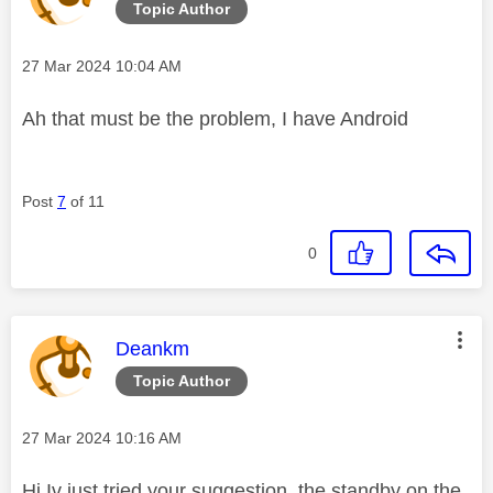
Topic Author
Message posted on
‎27 Mar 2024
10:04 AM
Ah that must be the problem, I have Android
Post
7
of 11
0
This message was authored by:
Deankm
Topic Author
Message posted on
‎27 Mar 2024
10:16 AM
Hi Iv just tried your suggestion, the standby on the