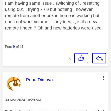
I am having same issue , switching of , resetting
using 001 , trying 7 / 9 but nothing , however
remote from another box in home is working but
does not work volume. .. any ideas , is it a new
remote I need ? Oh and new batteries were used
Post
9
of 11
0
This message was authored by:
Pepa.Dimova
Message posted on
‎30 Mar 2024
10:29 AM