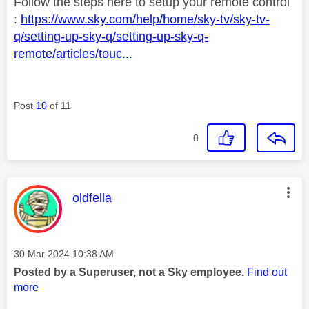
Follow the steps here to setup your remote control
:
https://www.sky.com/help/home/sky-tv/sky-tv-
q/setting-up-sky-q/setting-up-sky-q-
remote/articles/touc...
Post
10
of 11
0
This message was authored by:
oldfella
Message posted on
‎30 Mar 2024
10:38 AM
Posted by a Superuser, not a Sky employee.
Find out
more