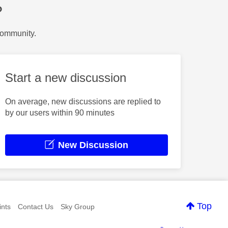
?
Community.
Start a new discussion
On average, new discussions are replied to
by our users within 90 minutes
New Discussion
Top
nts
Contact Us
Sky Group