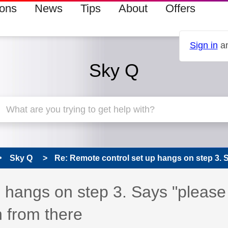
ions
News
Tips
About
Offers
Sign in
an
Sky Q
Sky Q
Re: Remote control set up hangs on step 3. S
 has been answered
 hangs on step 3. Says "please
 from there