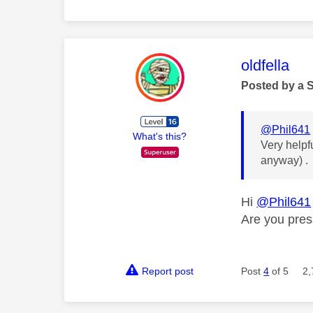
This mess
oldfella
Posted by a 
@Phil641
What's this?
Very helpf
anyway) . 
Hi
@Phil641
Are you pres
Report post
Post
4
of 5
2,