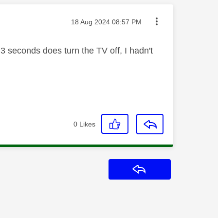
Message posted on
‎18 Aug 2024
08:57 PM
 3 seconds does turn the TV off, I hadn't
0
Likes
Reply