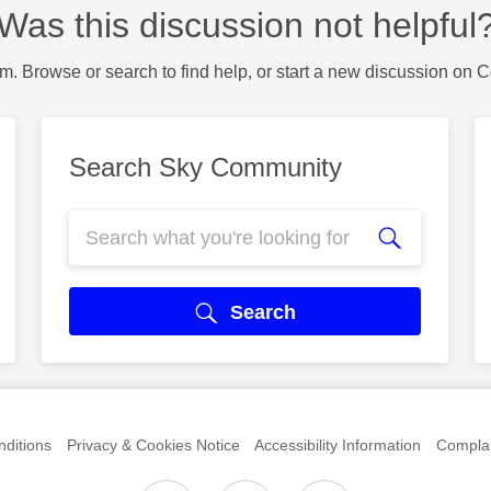
Was this discussion not helpful
m. Browse or search to find help, or start a new discussion on 
Search Sky Community
Search
ditions
Privacy & Cookies Notice
Accessibility Information
Complai