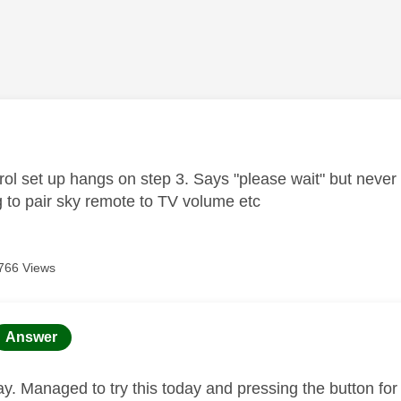
age was authored by:
ol set up hangs on step 3. Says "please wait" but never 
g to pair sky remote to TV volume etc
766 Views
age was authored by:
Answer
ay. Managed to try this today and pressing the button for