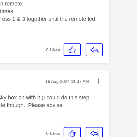
th remote.
 times.
ess 1 & 3 together until the remote led
0
Likes
Message posted on
‎16 Aug 2024
11:37 AM
y box on with it (I could do this step
mote though. Please advise.
0
Likes