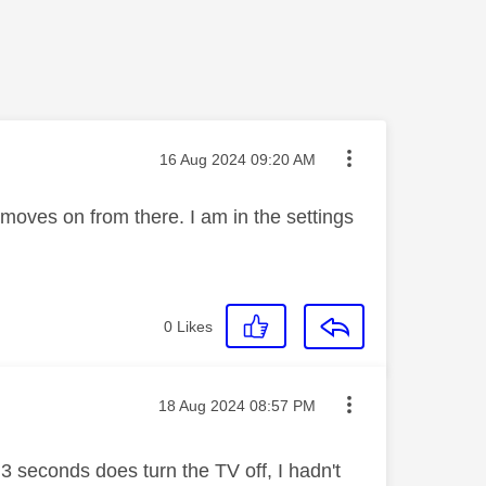
Message posted on
‎16 Aug 2024
09:20 AM
moves on from there. I am in the settings
0
Likes
Message posted on
‎18 Aug 2024
08:57 PM
 3 seconds does turn the TV off, I hadn't