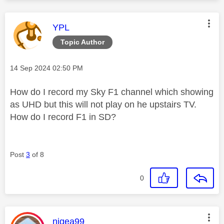
This message was authored by:
YPL
Topic Author
Message posted on
‎14 Sep 2024
02:50 PM
How do I record my Sky F1 channel which showing
as UHD but this will not play on he upstairs TV.
How do I record F1 in SD?
Post
3
of 8
0
This message was authored by:
nigea99