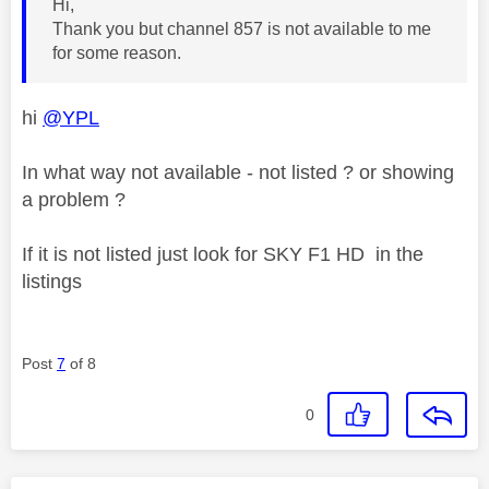
Hi,
Thank you but channel 857 is not available to me
for some reason.
hi
@YPL
In what way not available - not listed ? or showing
a problem ?
If it is not listed just look for SKY F1 HD in the
listings
Post
7
of 8
0