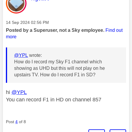
Message posted on
‎14 Sep 2024
02:56 PM
Posted by a Superuser, not a Sky employee.
Find out
more
@YPL
wrote:
How do I record my Sky F1 channel which
showing as UHD but this will not play on he
upstairs TV. How do I record F1 in SD?
hi
@YPL
You can record F1 in HD on channel 857
Post
4
of 8