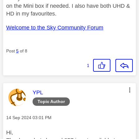
on the Mini box if needed. I also have both UHD &
HD in my favourites.
Welcome to the Sky Community Forum
Post
5
of 8
1
This message was authored by:
YPL
Topic Author
Message posted on
‎14 Sep 2024
03:01 PM
Hi,