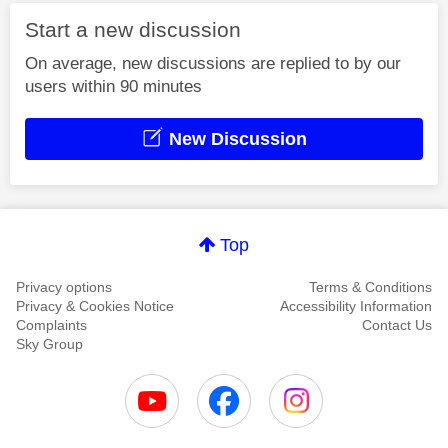
Start a new discussion
On average, new discussions are replied to by our
users within 90 minutes
New Discussion
Top
Privacy options
Terms & Conditions
Privacy & Cookies Notice
Accessibility Information
Complaints
Contact Us
Sky Group