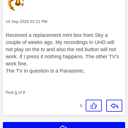
Message posted on
‎14 Sep 2024
02:21 PM
Received a replacement mini box from Sky a
couple of weeks ago. My recordings in UHD will
not play on the tv and also the red button will not
work. If I press it nothing happens. The other TV's
work fine.
The TV in question is a Panasonic.
Post
1
of 8
0
Reply