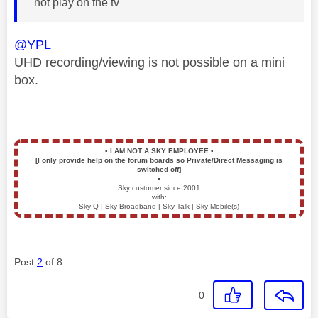
not play on the tv
@YPL
UHD recording/viewing is not possible on a mini
box.
▪️
I AM NOT A SKY EMPLOYEE
▪️
[I only provide help on the forum boards so Private/Direct Messaging is
switched off]
▪️
Sky customer since 2001
with:
Sky Q | Sky Broadband | Sky Talk | Sky Mobile(s)
Post
2
of 8
0