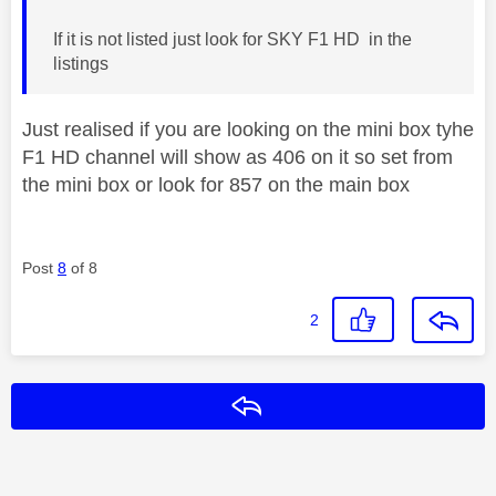
If it is not listed just look for SKY F1 HD in the
listings
Just realised if you are looking on the mini box tyhe
F1 HD channel will show as 406 on it so set from
the mini box or look for 857 on the main box
Post
8
of 8
2
Reply