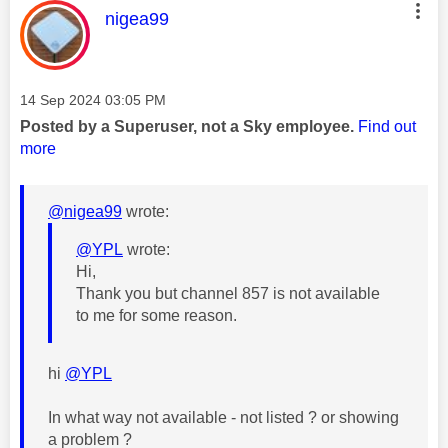
This message was authored by:
nigea99
Message posted on
‎14 Sep 2024
03:05 PM
Posted by a Superuser, not a Sky employee.
Find out
more
@nigea99
wrote:
@YPL
wrote:
Hi,
Thank you but channel 857 is not available
to me for some reason.
hi
@YPL
In what way not available - not listed ? or showing
a problem ?