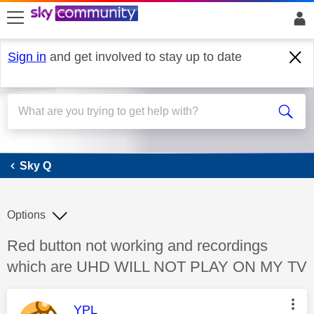
skip to search
skip to content
skip to footer
Sign in
and get involved to stay up to date
Sky Q
Sky Q
Options
Discussion topic:
Red button not working and recordings
which are UHD WILL NOT PLAY ON MY TV
This message was authored by:
YPL