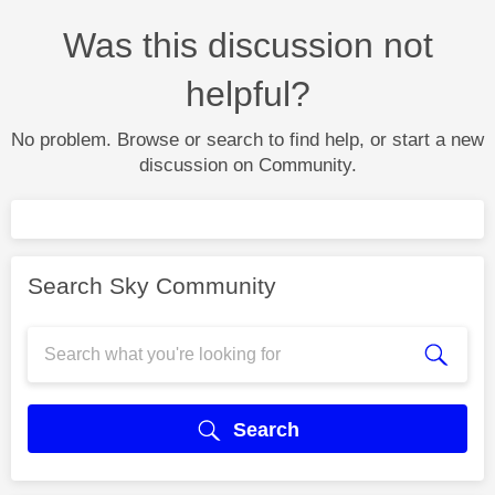
Was this discussion not
helpful?
No problem. Browse or search to find help, or start a new
discussion on Community.
Search Sky Community
Search