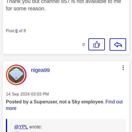
Thank you but channel 857 is not available to me
for some reason.
Post
6
of 8
0
This message was authored by:
nigea99
Message posted on
‎14 Sep 2024
03:03 PM
Posted by a Superuser, not a Sky employee.
Find out
more
@YPL
wrote: