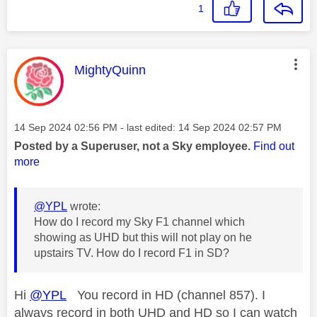
1
This message was authored by:
MightyQuinn
Message posted on
‎14 Sep 2024
02:56 PM
- last edited:
‎14 Sep 2024
02:57 PM
Posted by a Superuser, not a Sky employee.
Find out
more
@YPL
wrote:
How do I record my Sky F1 channel which
showing as UHD but this will not play on he
upstairs TV. How do I record F1 in SD?
Hi
@YPL
You record in HD (channel 857). I
always record in both UHD and HD so I can watch