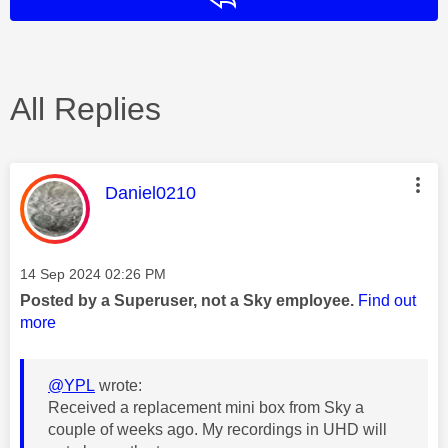
All Replies
This message was authored by:
Daniel0210
Message posted on
‎14 Sep 2024
02:26 PM
Posted by a Superuser, not a Sky employee.
Find out
more
@YPL
wrote:
Received a replacement mini box from Sky a
couple of weeks ago. My recordings in UHD will