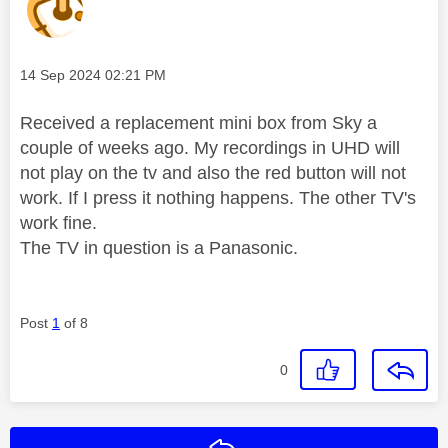
Message posted on
‎14 Sep 2024
02:21 PM
Received a replacement mini box from Sky a
couple of weeks ago. My recordings in UHD will
not play on the tv and also the red button will not
work. If I press it nothing happens. The other TV's
work fine.
The TV in question is a Panasonic.
Post
1
of 8
0
Reply