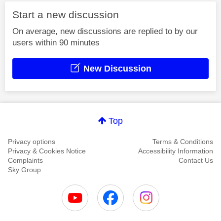
Start a new discussion
On average, new discussions are replied to by our
users within 90 minutes
New Discussion
Top
Privacy options
Terms & Conditions
Privacy & Cookies Notice
Accessibility Information
Complaints
Contact Us
Sky Group