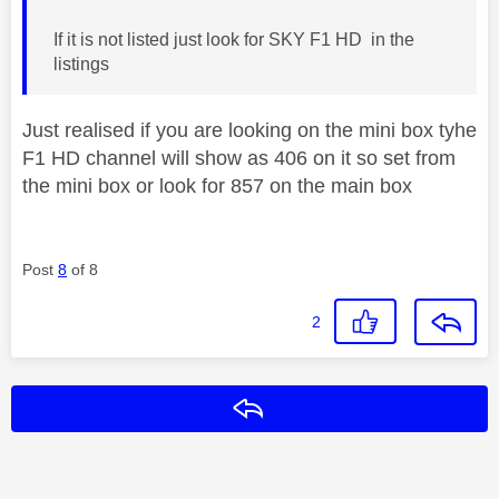
If it is not listed just look for SKY F1 HD in the
listings
Just realised if you are looking on the mini box tyhe
F1 HD channel will show as 406 on it so set from
the mini box or look for 857 on the main box
Post
8
of 8
2
Reply