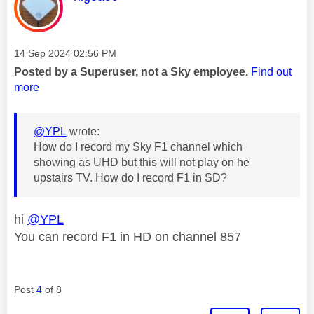
Message posted on
‎14 Sep 2024
02:56 PM
Posted by a Superuser, not a Sky employee.
Find out
more
@YPL
wrote:
How do I record my Sky F1 channel which
showing as UHD but this will not play on he
upstairs TV. How do I record F1 in SD?
hi
@YPL
You can record F1 in HD on channel 857
Post
4
of 8