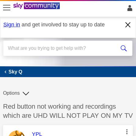
skip to search
skip to content
skip to footer
Sign in
and get involved to stay up to date
Sky Q
Sky Q
Options
Discussion topic:
Red button not working and recordings
which are UHD WILL NOT PLAY ON MY TV
This message was authored by:
YPL