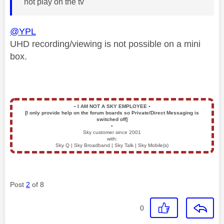
not play on the tv
@YPL
UHD recording/viewing is not possible on a mini
box.
▪️
I AM NOT A SKY EMPLOYEE
▪️
[I only provide help on the forum boards so Private/Direct Messaging is
switched off]
▪️
Sky customer since 2001
with:
Sky Q | Sky Broadband | Sky Talk | Sky Mobile(s)
Post
2
of 8
0