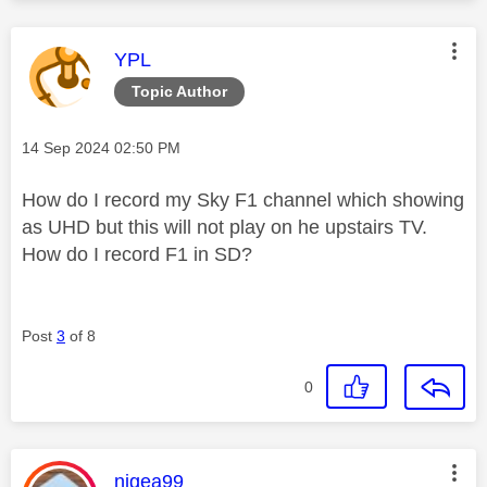
This message was authored by:
YPL
Topic Author
Message posted on
‎14 Sep 2024
02:50 PM
How do I record my Sky F1 channel which showing
as UHD but this will not play on he upstairs TV.
How do I record F1 in SD?
Post
3
of 8
0
This message was authored by:
nigea99