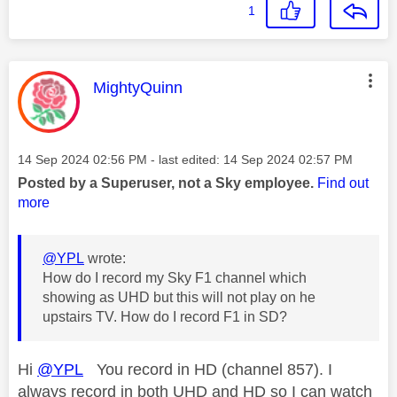
1
This message was authored by:
MightyQuinn
Message posted on
‎14 Sep 2024
02:56 PM
- last edited:
‎14 Sep 2024
02:57 PM
Posted by a Superuser, not a Sky employee.
Find out
more
@YPL
wrote:
How do I record my Sky F1 channel which
showing as UHD but this will not play on he
upstairs TV. How do I record F1 in SD?
Hi
@YPL
You record in HD (channel 857). I
always record in both UHD and HD so I can watch