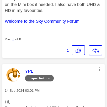
on the Mini box if needed. I also have both UHD &
HD in my favourites.
Welcome to the Sky Community Forum
Post
5
of 8
1
This message was authored by:
YPL
Topic Author
Message posted on
‎14 Sep 2024
03:01 PM
Hi,