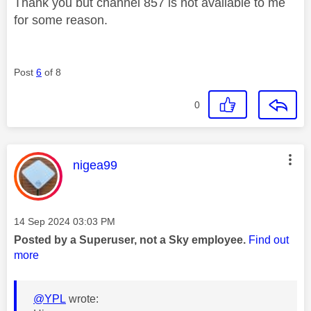
Thank you but channel 857 is not available to me
for some reason.
Post
6
of 8
0
This message was authored by:
nigea99
Message posted on
‎14 Sep 2024
03:03 PM
Posted by a Superuser, not a Sky employee.
Find out
more
@YPL
wrote: