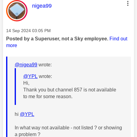
This message was authored by:
nigea99
Message posted on
‎14 Sep 2024
03:05 PM
Posted by a Superuser, not a Sky employee.
Find out
more
@nigea99
wrote:
@YPL
wrote:
Hi,
Thank you but channel 857 is not available
to me for some reason.
hi
@YPL
In what way not available - not listed ? or showing
a problem ?