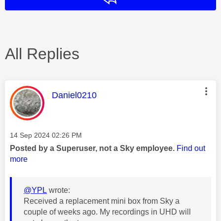
All Replies
This message was authored by:
Daniel0210
Message posted on
‎14 Sep 2024
02:26 PM
Posted by a Superuser, not a Sky employee.
Find out
more
@YPL
wrote:
Received a replacement mini box from Sky a
couple of weeks ago. My recordings in UHD will