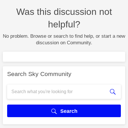
Was this discussion not
helpful?
No problem. Browse or search to find help, or start a new
discussion on Community.
Search Sky Community
Search