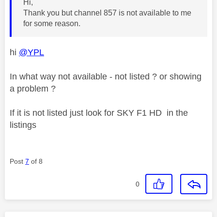
Hi,
Thank you but channel 857 is not available to me
for some reason.
hi
@YPL
In what way not available - not listed ? or showing
a problem ?
If it is not listed just look for SKY F1 HD in the
listings
Post
7
of 8
0