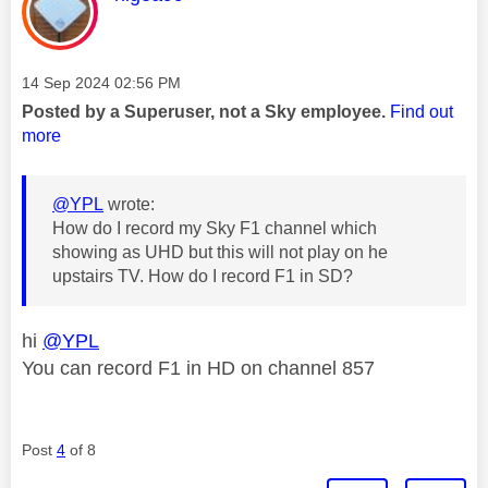
Message posted on
‎14 Sep 2024
02:56 PM
Posted by a Superuser, not a Sky employee.
Find out
more
@YPL
wrote:
How do I record my Sky F1 channel which
showing as UHD but this will not play on he
upstairs TV. How do I record F1 in SD?
hi
@YPL
You can record F1 in HD on channel 857
Post
4
of 8