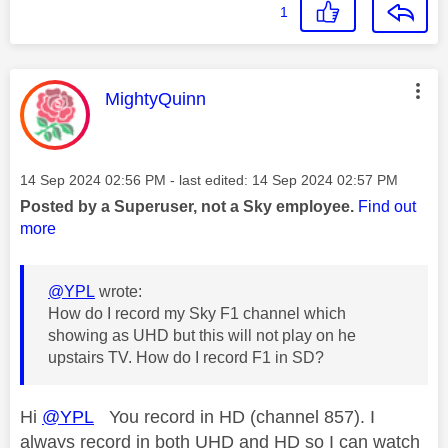
1
This message was authored by:
MightyQuinn
Message posted on
‎14 Sep 2024
02:56 PM
- last edited:
‎14 Sep 2024
02:57 PM
Posted by a Superuser, not a Sky employee.
Find out
more
@YPL
wrote:
How do I record my Sky F1 channel which
showing as UHD but this will not play on he
upstairs TV. How do I record F1 in SD?
Hi
@YPL
You record in HD (channel 857). I
always record in both UHD and HD so I can watch