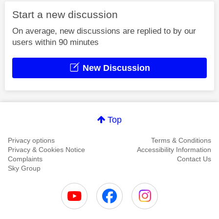
Start a new discussion
On average, new discussions are replied to by our
users within 90 minutes
New Discussion
Top
Privacy options
Terms & Conditions
Privacy & Cookies Notice
Accessibility Information
Complaints
Contact Us
Sky Group