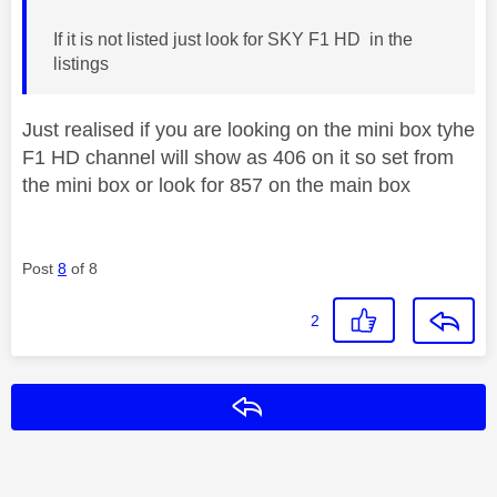
If it is not listed just look for SKY F1 HD in the
listings
Just realised if you are looking on the mini box tyhe
F1 HD channel will show as 406 on it so set from
the mini box or look for 857 on the main box
Post
8
of 8
2
Reply