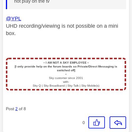
not play on the tv
@YPL
UHD recording/viewing is not possible on a mini
box.
▪️
I AM NOT A SKY EMPLOYEE
▪️
[I only provide help on the forum boards so Private/Direct Messaging is
switched off]
▪️
Sky customer since 2001
with:
Sky Q | Sky Broadband | Sky Talk | Sky Mobile(s)
Post
2
of 8
0