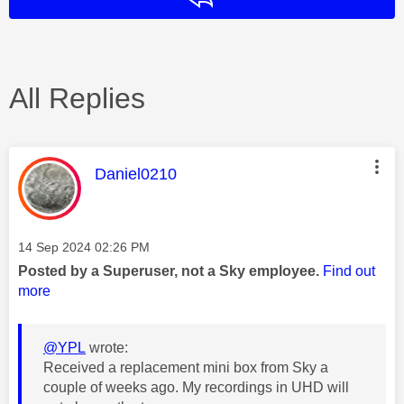
All Replies
This message was authored by:
Daniel0210
Message posted on
‎14 Sep 2024
02:26 PM
Posted by a Superuser, not a Sky employee.
Find out
more
@YPL
wrote:
Received a replacement mini box from Sky a
couple of weeks ago. My recordings in UHD will