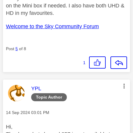
on the Mini box if needed. I also have both UHD &
HD in my favourites.
Welcome to the Sky Community Forum
Post
5
of 8
1
This message was authored by:
YPL
Topic Author
Message posted on
‎14 Sep 2024
03:01 PM
Hi,