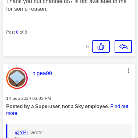
Thank you but channel 857 is not available to me
for some reason.
Post
6
of 8
0
This message was authored by:
nigea99
Message posted on
‎14 Sep 2024
03:03 PM
Posted by a Superuser, not a Sky employee.
Find out
more
@YPL
wrote: