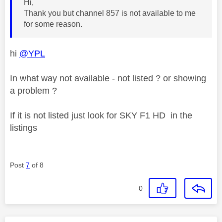
Hi,
Thank you but channel 857 is not available to me
for some reason.
hi
@YPL
In what way not available - not listed ? or showing
a problem ?
If it is not listed just look for SKY F1 HD in the
listings
Post
7
of 8
0