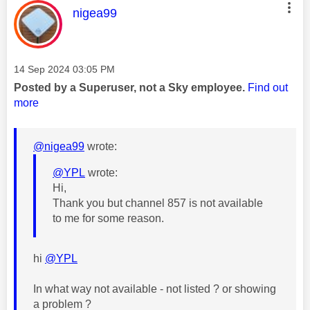
This message was authored by:
nigea99
Message posted on
‎14 Sep 2024
03:05 PM
Posted by a Superuser, not a Sky employee.
Find out
more
@nigea99
wrote:
@YPL
wrote:
Hi,
Thank you but channel 857 is not available
to me for some reason.
hi
@YPL
In what way not available - not listed ? or showing
a problem ?