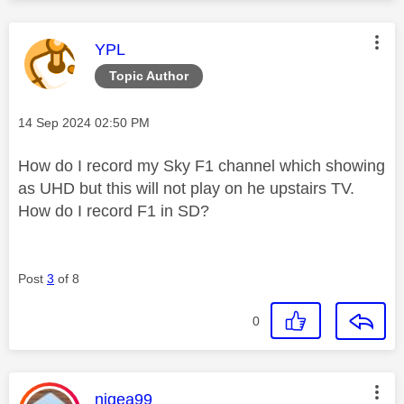
This message was authored by:
YPL
Topic Author
Message posted on
‎14 Sep 2024
02:50 PM
How do I record my Sky F1 channel which showing
as UHD but this will not play on he upstairs TV.
How do I record F1 in SD?
Post
3
of 8
0
This message was authored by:
nigea99