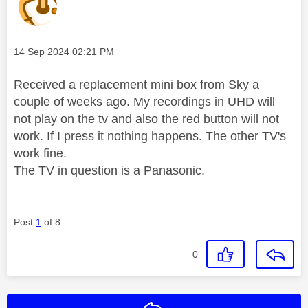
Message posted on
‎14 Sep 2024
02:21 PM
Received a replacement mini box from Sky a
couple of weeks ago. My recordings in UHD will
not play on the tv and also the red button will not
work. If I press it nothing happens. The other TV's
work fine.
The TV in question is a Panasonic.
Post
1
of 8
0
Reply