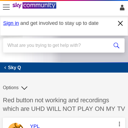
skip to search
skip to content
skip to footer
Sign in
and get involved to stay up to date
Sky Q
Sky Q
Options
Discussion topic:
Red button not working and recordings
which are UHD WILL NOT PLAY ON MY TV
This message was authored by:
YPL