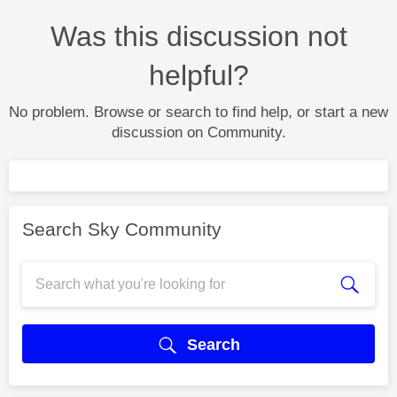
Was this discussion not
helpful?
No problem. Browse or search to find help, or start a new
discussion on Community.
Search Sky Community
Search