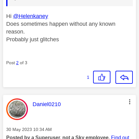
Hi
@Helenkaney
Does sometimes happen without any known
reason.
Probably just glitches
Post
2
of 3
1
This message was authored by:
Daniel0210
Message posted on
‎30 May 2023
10:34 AM
Posted by a Superuser, not a Sky employee.
Find out