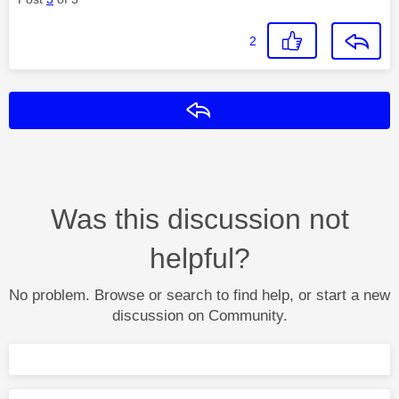
2
Reply
Was this discussion not
helpful?
No problem. Browse or search to find help, or start a new
discussion on Community.