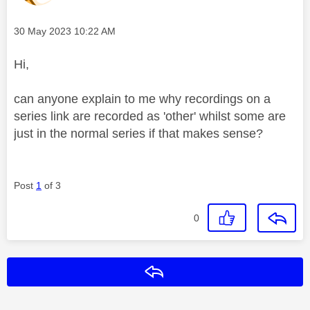
Message posted on
‎30 May 2023
10:22 AM
Hi,
can anyone explain to me why recordings on a
series link are recorded as 'other' whilst some are
just in the normal series if that makes sense?
Post
1
of 3
0
Reply