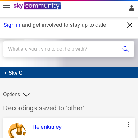
skip to search
skip to content
skip to footer
Sign in
and get involved to stay up to date
Sky Q
Sky Q
Options
Discussion topic:
Recordings saved to ‘other’
This message was authored by:
Helenkaney