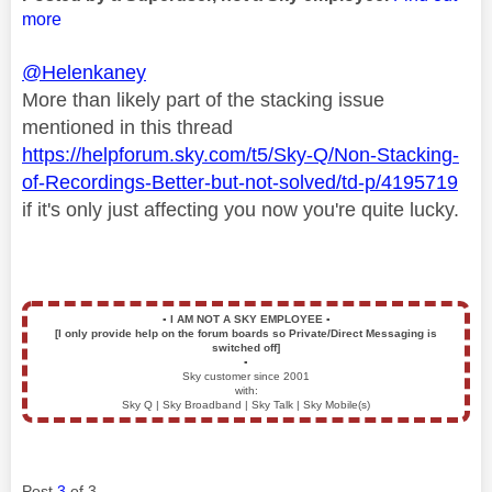
more
@Helenkaney
More than likely part of the stacking issue
mentioned in this thread
https://helpforum.sky.com/t5/Sky-Q/Non-Stacking-
of-Recordings-Better-but-not-solved/td-p/4195719
if it's only just affecting you now you're quite lucky.
▪️
I AM NOT A SKY EMPLOYEE
▪️
[I only provide help on the forum boards so Private/Direct Messaging is
switched off]
▪️
Sky customer since 2001
with:
Sky Q | Sky Broadband | Sky Talk | Sky Mobile(s)
Post
3
of 3