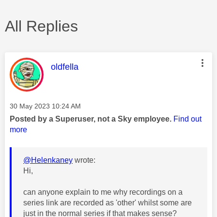
All Replies
This message was authored by:
oldfella
Message posted on
‎30 May 2023
10:24 AM
Posted by a Superuser, not a Sky employee.
Find out
more
@Helenkaney
wrote:
Hi,
can anyone explain to me why recordings on a
series link are recorded as 'other' whilst some are
just in the normal series if that makes sense?