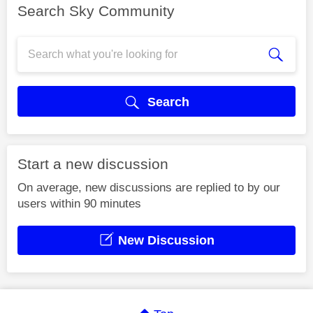
Search Sky Community
Search
Start a new discussion
On average, new discussions are replied to by our
users within 90 minutes
New Discussion