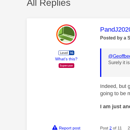
All Replies
This mess
PandJ202
Posted by a 
@Geoffbe
What's this?
Surely it i
Indeed, but g
going to be 
I am just a
Report post
Post
2
of 11
2