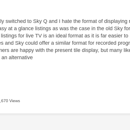
age was authored by:
tly switched to Sky Q and I hate the format of displaying
sy at a glance listings as was the case in the old Sky fo
 listings for live TV is an ideal format as it is far easier 
s and Sky could offer a similar format for recorded pro
s are happy with the present tile display, but many like 
r an alternative
,670 Views