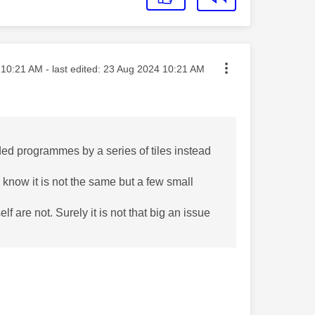
ted on
10:21 AM
- last edited:
‎23 Aug 2024
10:21 AM
rded programmes by a series of tiles instead
. I know it is not the same but a few small
 are not. Surely it is not that big an issue