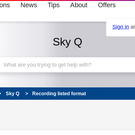
ions
News
Tips
About
Offers
Sign in
an
Sky Q
Sky Q
Recording listed format