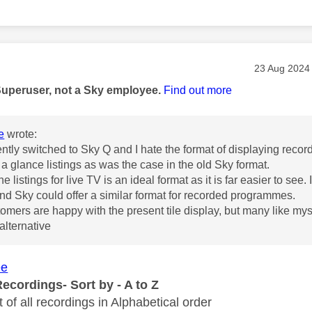
age was authored by:
Message pos
‎23 Aug 2024
Superuser, not a Sky employee.
Find out more
e
wrote:
ently switched to Sky Q and I hate the format of displaying reco
 a glance listings as was the case in the old Sky format.
the listings for live TV is an ideal format as it is far easier to see
d Sky could offer a similar format for recorded programmes.
mers are happy with the present tile display, but many like myself
 alternative
ee
ecordings- Sort by - A to Z
st of all recordings in Alphabetical order