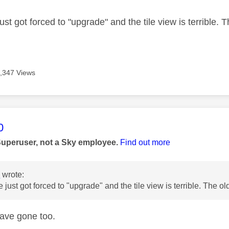
ust got forced to "upgrade" and the tile view is terrible.
,347 Views
age was authored by:
0
Superuser, not a Sky employee.
Find out more
s
wrote:
e just got forced to "upgrade" and the tile view is terrible. The 
ave gone too.