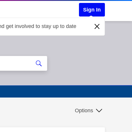
Sign In
d get involved to stay up to date
Options