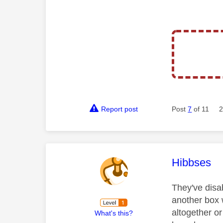
Report post
Post
7
of 11
2
This mess
Hibbses
They've disa
another box 
altogether o
What's this?