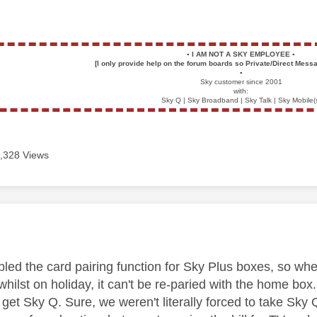
▪️
I AM NOT A SKY EMPLOYEE
▪️
[I only provide help on the forum boards so Private/Direct Messa
▪️
Sky customer since 2001
with:
Sky Q | Sky Broadband | Sky Talk | Sky Mobile(
,328 Views
age was authored by:
bled the card pairing function for Sky Plus boxes, so w
whilst on holiday, it can't be re-paried with the home b
r get Sky Q. Sure, we weren't literally forced to take Sk