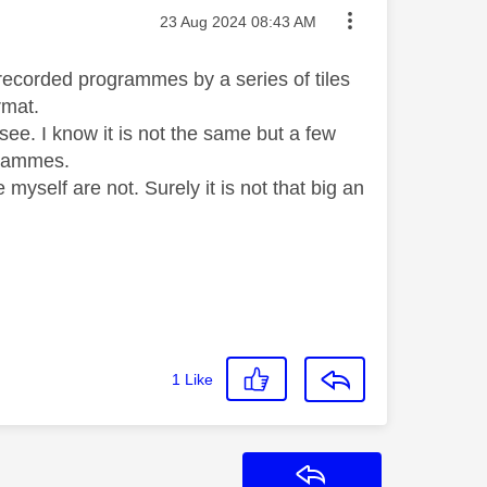
Message posted on
‎23 Aug 2024
08:43 AM
 recorded programmes by a series of tiles
rmat.
to see. I know it is not the same but a few
grammes.
myself are not. Surely it is not that big an
1
Like
Reply