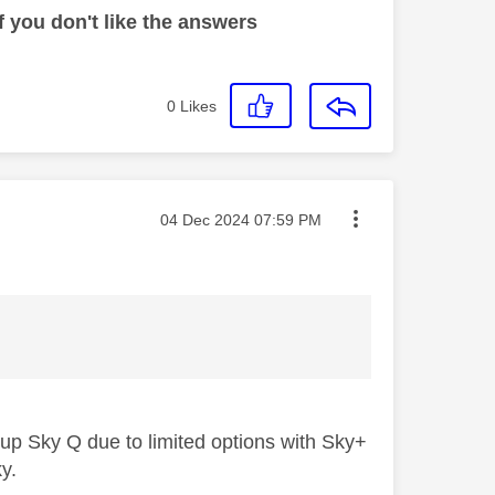
 you don't like the answers
0
Likes
Message posted on
‎04 Dec 2024
07:59 PM
 up Sky Q due to limited options with Sky+
ky.