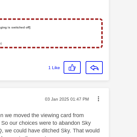
ging is switched off]
s)
1
Like
Message posted on
‎03 Jan 2025
01:47 PM
hen we moved the viewing card from
ox. So our choices were to abandon Sky
y Q, we could have ditched Sky. That would