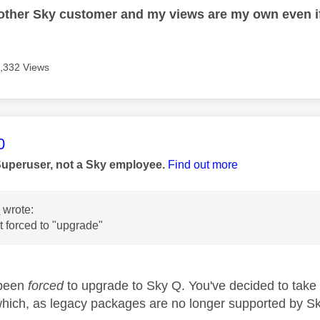
nother Sky customer and my views are my own even if
,332 Views
age was authored by:
0
Superuser, not a Sky employee.
Find out more
s
wrote:
t forced to "upgrade"
 been
forced
to upgrade to Sky Q. You've decided to take
ich, as legacy packages are no longer supported by S