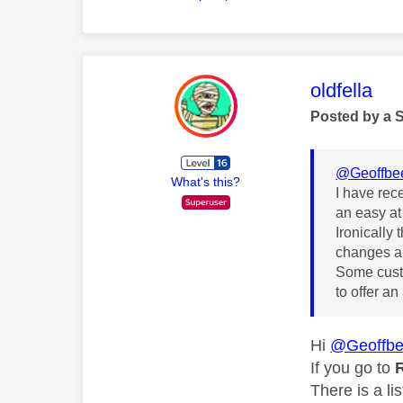
This mess
oldfella
Posted by a 
@Geoffbe
What's this?
I have rec
an easy at
Ironically 
changes an
Some custo
to offer an
Hi
@Geoffb
If you go to
R
There is a li