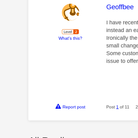
This mess
Geoffbee
I have recen
instead an ea
Ironically the
What's this?
small change
Some customer
issue to offe
Report post
Post
1
of 11
2