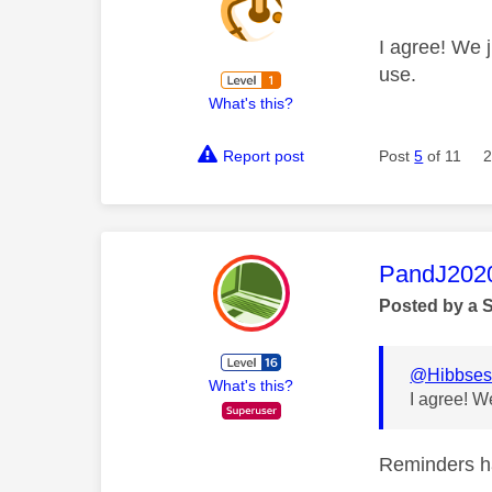
I agree! We j
use.
What's this?
Report post
Post
5
of 11
2
This mess
PandJ202
Posted by a 
@Hibbse
What's this?
I agree! W
Reminders h