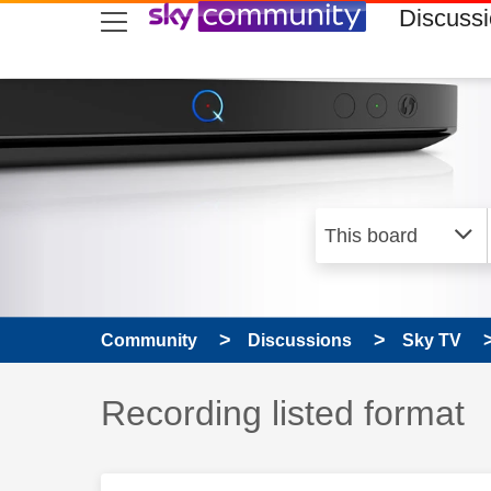
skip to search
skip to content
skip to footer
Discuss
Community
Discussions
Sky TV
Discussion topic:
Recording listed format