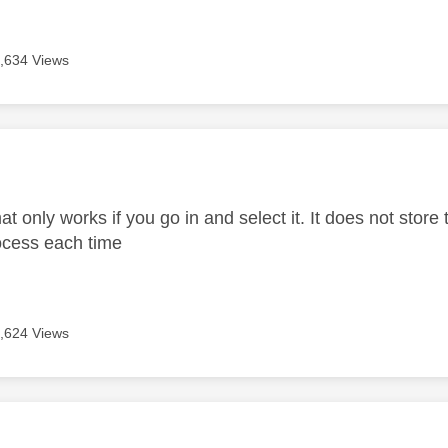
,634 Views
age was authored by:
t only works if you go in and select it. It does not store
ocess each time
,624 Views
age was authored by: