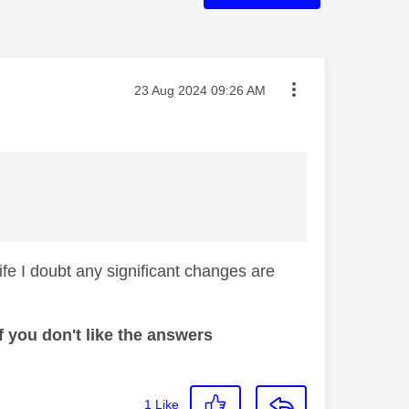
Message posted on
‎23 Aug 2024
09:26 AM
life I doubt any significant changes are
 you don't like the answers
1
Like