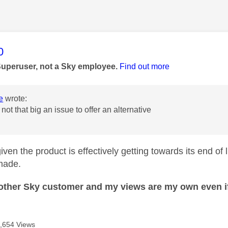
age was authored by:
0
Superuser, not a Sky employee.
Find out more
e
wrote:
s not that big an issue to offer an alternative
iven the product is effectively getting towards its end of 
made.
nother Sky customer and my views are my own even if
,654 Views