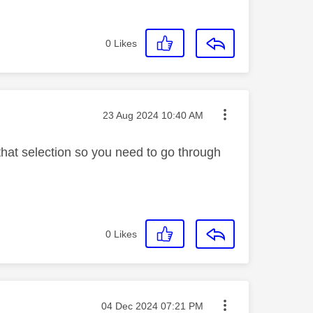
0
Likes
Message posted on
‎23 Aug 2024
10:40 AM
 that selection so you need to go through
0
Likes
Message posted on
‎04 Dec 2024
07:21 PM