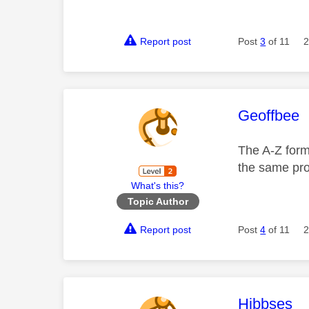
Report post
Post
3
of 11
2
This mess
Geoffbee
The A-Z forma
the same pr
What's this?
Topic Author
Report post
Post
4
of 11
2
This mess
Hibbses