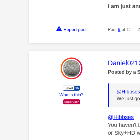
I am just a
Report post
Post
6
of 11
2
This mess
Daniel021
Posted by a 
@Hibbse
What's this?
We just go
@Hibbses
You haven't
or Sky+HD wh