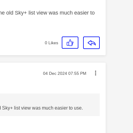
 The old Sky+ list view was much easier to
0
Likes
Message posted on
‎04 Dec 2024
07:55 PM
old Sky+ list view was much easier to use.