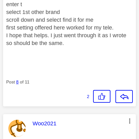
enter t
select 1st other brand
scroll down and select find it for me
first setting offered here worked for my tele.
I hope that helps. I just went through it as I wrote
so should be the same.
Post
8
of 11
2
This message was authored by:
Woo2021