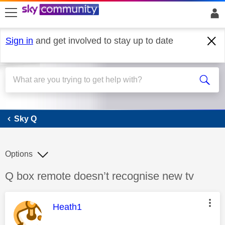
skip to search
skip to content
skip to footer
Sign in
and get involved to stay up to date
Sky Q
Sky Q
Options
Discussion topic:
Q box remote doesn’t recognise new tv
This message was authored by:
Heath1