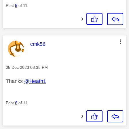
Post
5
of 11
0
This message was authored by:
cmk56
Message posted on
‎05 Dec 2023
08:35 PM
Thanks
@Heath1
Post
6
of 11
0