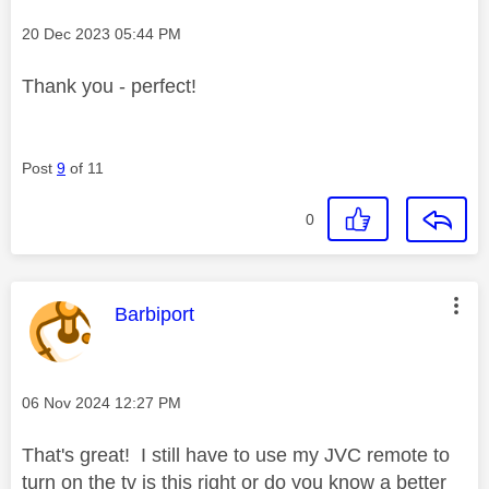
Message posted on
‎20 Dec 2023
05:44 PM
Thank you - perfect!
Post
9
of 11
0
This message was authored by:
Barbiport
Message posted on
‎06 Nov 2024
12:27 PM
That's great! I still have to use my JVC remote to
turn on the tv is this right or do you know a better