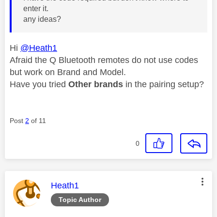
enter it.
any ideas?
Hi
@Heath1
Afraid the Q Bluetooth remotes do not use codes
but work on Brand and Model.
Have you tried
Other brands
in the pairing setup?
Post
2
of 11
0
This message was authored by:
Heath1
Topic Author