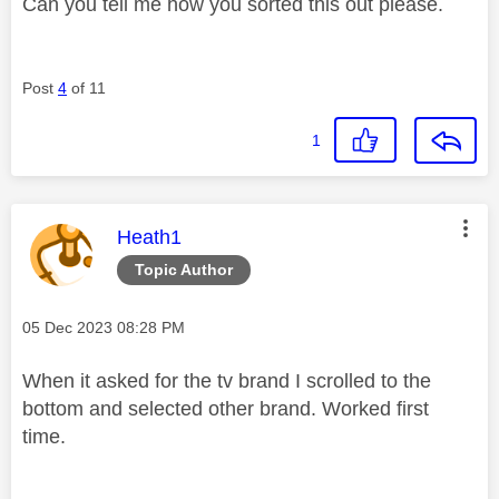
Can you tell me how you sorted this out please.
Post
4
of 11
1
This message was authored by:
Heath1
Topic Author
Message posted on
‎05 Dec 2023
08:28 PM
When it asked for the tv brand I scrolled to the
bottom and selected other brand. Worked first
time.