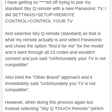
I have getting so ****ed off trying to pair my
standard Sky Q remote with a new Panasonic TV. I
did SETTINGS>SETUP>REMOTE
CONTROL>CONTROL YOUR TV
And selected Sky Q remote (standard) as that is
what my remote actually is and select Panasonic
and chose the option "find it for me" for the model
and it went through all 23 codes and wouldn't
connect and just said "Unfortunately your TV is not
compatible".
Also tried the "Other Brand" approach and it
immediately said "Unfortunately you TV is not
compatible".
However, when doing this process again but
instead selecting "Sky Q TOUCH Remote" (which