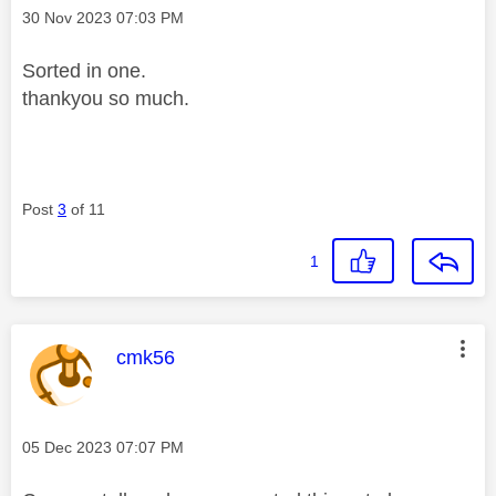
Message posted on
‎30 Nov 2023
07:03 PM
Sorted in one.
thankyou so much.
Post
3
of 11
1
This message was authored by:
cmk56
Message posted on
‎05 Dec 2023
07:07 PM