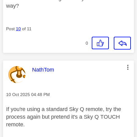
way?
Post
10
of 11
0
This message was authored by:
NathTom
Message posted on
‎10 Oct 2025
04:48 PM
If you're using a standard Sky Q remote, try the
process again but pretend it's a Sky Q TOUCH
remote.