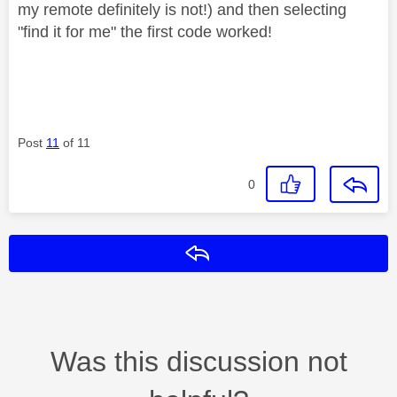
my remote definitely is not!) and then selecting
"find it for me" the first code worked!
Post
11
of 11
0
Reply
Was this discussion not