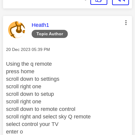
This message was authored by:
Heath1
Topic Author
Message posted on
‎20 Dec 2023
05:39 PM
Using the q remote
press home
scroll down to settings
scroll right one
scroll down to setup
scroll right one
scroll down to remote control
scroll right and select sky Q remote
select control your TV
enter o