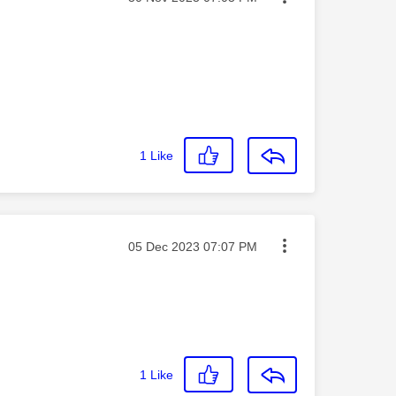
1
Like
Message posted on
‎05 Dec 2023
07:07 PM
1
Like