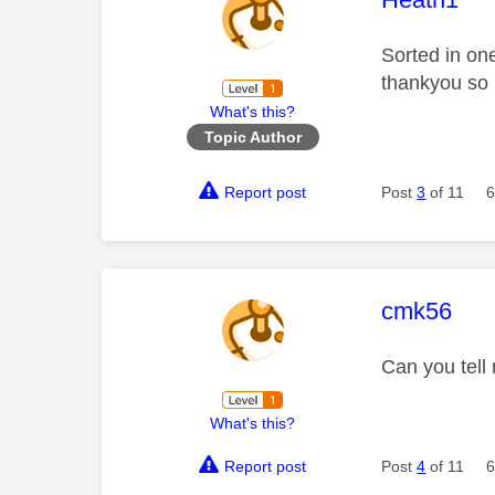
Sorted in on
thankyou so
What's this?
Topic Author
Report post
Post
3
of 11
6
This mess
cmk56
Can you tell
What's this?
Report post
Post
4
of 11
6