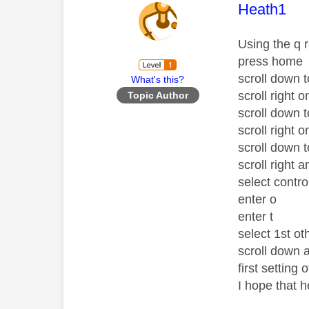
This mess
Heath1
Using the q 
press home
scroll down t
What's this?
scroll right o
Topic Author
scroll down 
scroll right o
scroll down 
scroll right 
select contr
enter o
enter t
select 1st ot
scroll down a
first setting
I hope that h