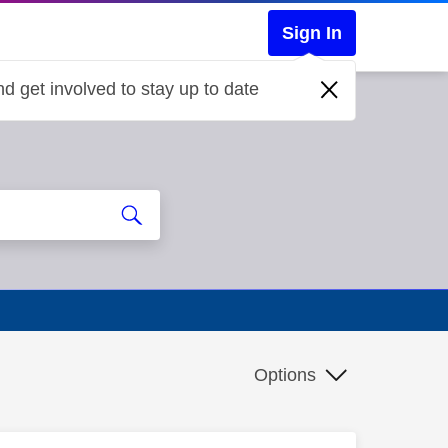
Sign In
d get involved to stay up to date
Options