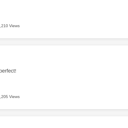
,210 Views
age was authored by:
perfect!
,205 Views
age was authored by: