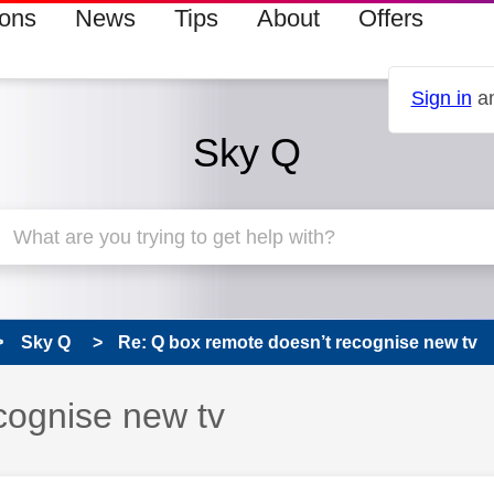
ions
News
Tips
About
Offers
Sign in
an
Sky Q
Sky Q
Re: Q box remote doesn’t recognise new tv
cognise new tv