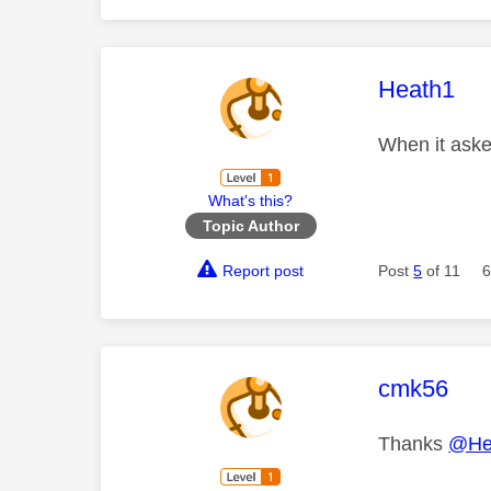
This mess
Heath1
When it asked
What's this?
Topic Author
Report post
Post
5
of 11
6
This mess
cmk56
Thanks
@He