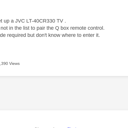
age was authored by:
set up a JVC LT-40CR330 TV .
 not in the list to pair the Q box remote control.
de required but don't know where to enter it.
,390 Views
age was authored by: