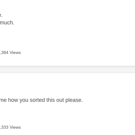
e.
 much.
,384 Views
age was authored by:
 me how you sorted this out please.
,333 Views