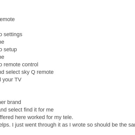
age was authored by:
remote
o settings
ne
to setup
ne
to remote control
and select sky Q remote
ol your TV
her brand
nd select find it for me
 offered here worked for my tele.
elps. I just went through it as I wrote so should be the 