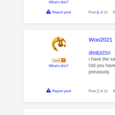
What's this?
Report post
Post
6
of 11
6
This mess
Woo2021
@HEATH
1
I have the sa
Did you have
What's this?
previously.
Report post
Post
7
of 11
6