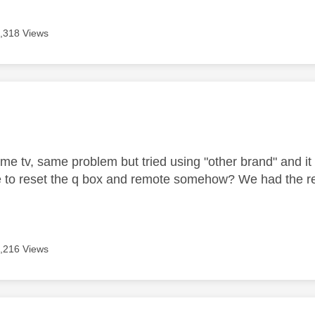
,318 Views
age was authored by:
me tv, same problem but tried using "other brand" and it s
 to reset the q box and remote somehow? We had the re
,216 Views