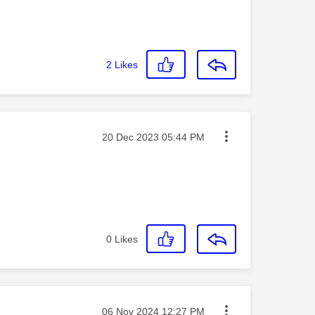
2
Likes
Message posted on
‎20 Dec 2023
05:44 PM
0
Likes
Message posted on
‎06 Nov 2024
12:27 PM