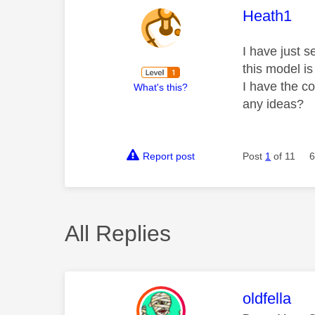
This mess
Heath1
I have just 
this model is
I have the co
What's this?
any ideas?
Report post
Post
1
of 11
6
All Replies
This mess
oldfella