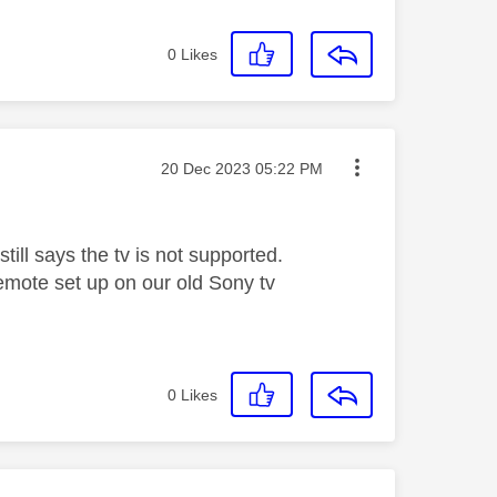
0
Likes
Message posted on
‎20 Dec 2023
05:22 PM
till says the tv is not supported.
mote set up on our old Sony tv
0
Likes