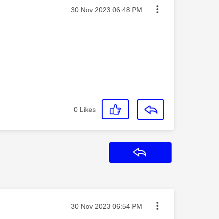
Message posted on
‎30 Nov 2023
06:48 PM
0
Likes
Reply
Message posted on
‎30 Nov 2023
06:54 PM