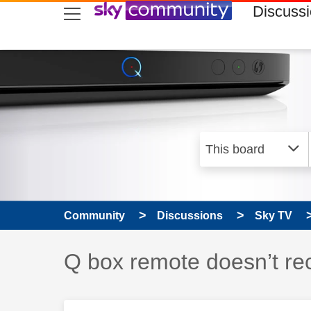
skip to search
skip to content
skip to footer
Discuss
Community
Discussions
Sky TV
Discussion topic:
Q box remote doesn’t re