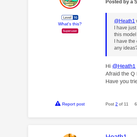
Posted by a 
@Heath1
What's this?
I have jus
this model 
I have the
any ideas
Hi
@Heath1
Afraid the Q
Have you tr
Report post
Post
2
of 11
6
This mess
Heath1