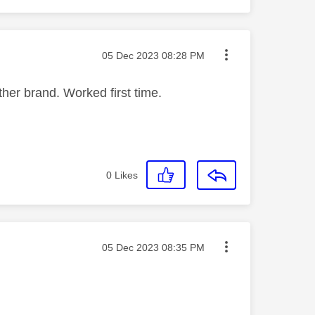
Message posted on
‎05 Dec 2023
08:28 PM
ther brand. Worked first time.
0
Likes
Message posted on
‎05 Dec 2023
08:35 PM