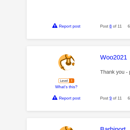
Report post
Post
8
of 11
6
This mess
Woo2021
Thank you - 
What's this?
Report post
Post
9
of 11
6
This mess
Barbiport