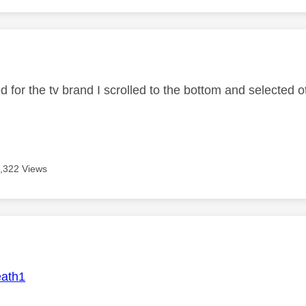
age was authored by:
 for the tv brand I scrolled to the bottom and selected o
,322 Views
age was authored by:
ath1