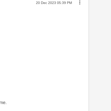
Message posted on
‎20 Dec 2023
05:39 PM
same.