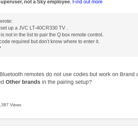
Superuser, not a Sky employee.
Find out more
wrote:
t set up a JVC LT-40CR330 TV .
is not in the list to pair the Q box remote control.
 code required but don't know where to enter it.
?
 Bluetooth remotes do not use codes but work on Brand 
ied
Other brands
in the pairing setup?
,387 Views
age was authored by: