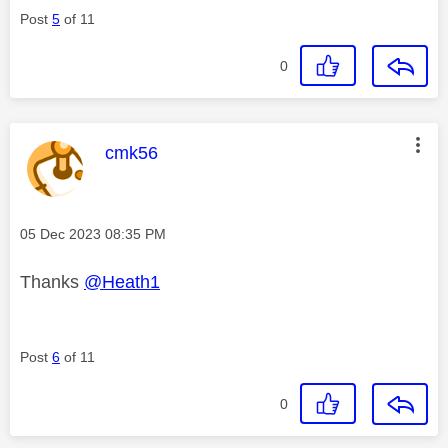
Post
5
of 11
0
This message was authored by:
cmk56
Message posted on
‎05 Dec 2023
08:35 PM
Thanks
@Heath1
Post
6
of 11
0