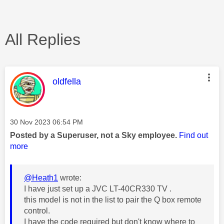
All Replies
This message was authored by:
oldfella
Message posted on
‎30 Nov 2023
06:54 PM
Posted by a Superuser, not a Sky employee.
Find out
more
@Heath1
wrote:
I have just set up a JVC LT-40CR330 TV .
this model is not in the list to pair the Q box remote
control.
I have the code required but don't know where to