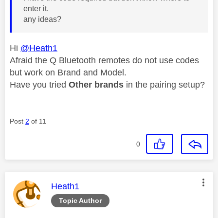
enter it.
any ideas?
Hi
@Heath1
Afraid the Q Bluetooth remotes do not use codes
but work on Brand and Model.
Have you tried
Other brands
in the pairing setup?
Post
2
of 11
0
This message was authored by:
Heath1
Topic Author