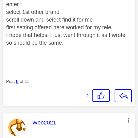
enter t
select 1st other brand
scroll down and select find it for me
first setting offered here worked for my tele.
I hope that helps. I just went through it as I wrote
so should be the same.
Post
8
of 11
2
This message was authored by:
Woo2021