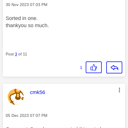
Message posted on
‎30 Nov 2023
07:03 PM
Sorted in one.
thankyou so much.
Post
3
of 11
1
This message was authored by:
cmk56
Message posted on
‎05 Dec 2023
07:07 PM