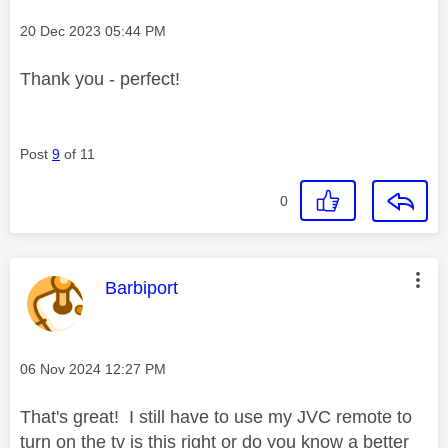
Message posted on
‎20 Dec 2023
05:44 PM
Thank you - perfect!
Post
9
of 11
0
This message was authored by:
Barbiport
Message posted on
‎06 Nov 2024
12:27 PM
That's great! I still have to use my JVC remote to
turn on the tv is this right or do you know a better