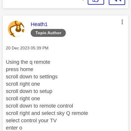
This message was authored by:
Heath1
Topic Author
Message posted on
‎20 Dec 2023
05:39 PM
Using the q remote
press home
scroll down to settings
scroll right one
scroll down to setup
scroll right one
scroll down to remote control
scroll right and select sky Q remote
select control your TV
enter o