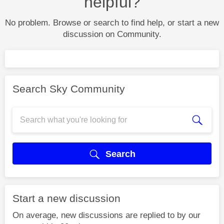
helpful?
No problem. Browse or search to find help, or start a new
discussion on Community.
Search Sky Community
Search
Start a new discussion
On average, new discussions are replied to by our