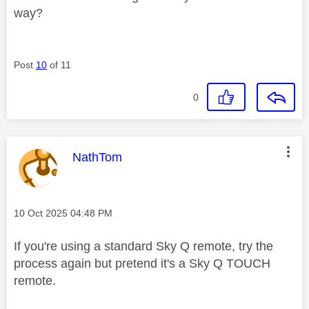
way?
Post
10
of 11
0
This message was authored by:
NathTom
Message posted on
‎10 Oct 2025
04:48 PM
If you're using a standard Sky Q remote, try the
process again but pretend it's a Sky Q TOUCH
remote.