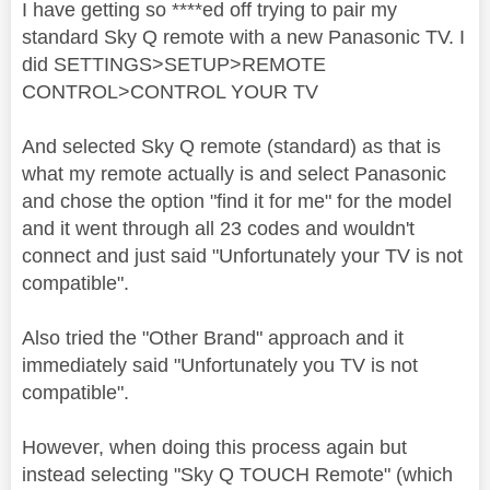
I have getting so ****ed off trying to pair my
standard Sky Q remote with a new Panasonic TV. I
did SETTINGS>SETUP>REMOTE
CONTROL>CONTROL YOUR TV
And selected Sky Q remote (standard) as that is
what my remote actually is and select Panasonic
and chose the option "find it for me" for the model
and it went through all 23 codes and wouldn't
connect and just said "Unfortunately your TV is not
compatible".
Also tried the "Other Brand" approach and it
immediately said "Unfortunately you TV is not
compatible".
However, when doing this process again but
instead selecting "Sky Q TOUCH Remote" (which