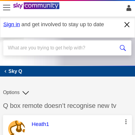
skip to search
skip to content
skip to footer
Sign in
and get involved to stay up to date
Sky Q
Sky Q
Options
Discussion topic:
Q box remote doesn’t recognise new tv
This message was authored by:
Heath1