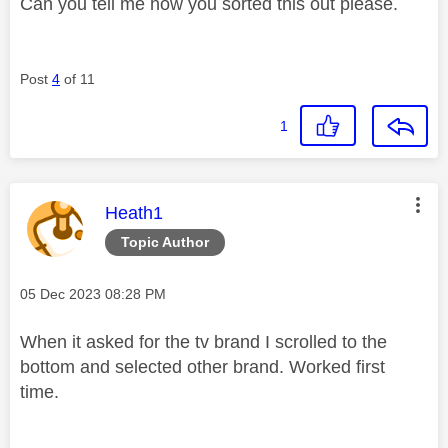
Can you tell me how you sorted this out please.
Post
4
of 11
1
This message was authored by:
Heath1
Topic Author
Message posted on
‎05 Dec 2023
08:28 PM
When it asked for the tv brand I scrolled to the
bottom and selected other brand. Worked first
time.