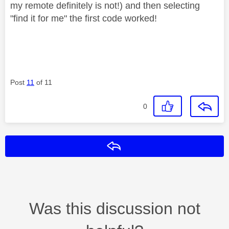
my remote definitely is not!) and then selecting
"find it for me" the first code worked!
Post
11
of 11
0
Reply
Was this discussion not