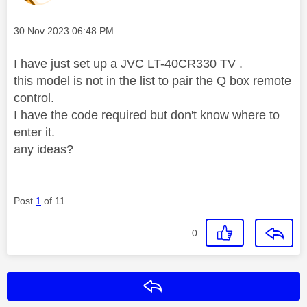
Message posted on
‎30 Nov 2023
06:48 PM
I have just set up a JVC LT-40CR330 TV .
this model is not in the list to pair the Q box remote
control.
I have the code required but don't know where to
enter it.
any ideas?
Post
1
of 11
0
Reply