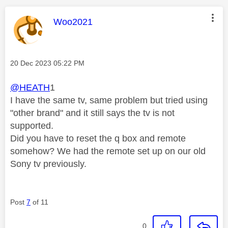
This message was authored by:
Woo2021
Message posted on
‎20 Dec 2023
05:22 PM
@HEATH
1
I have the same tv, same problem but tried using
"other brand" and it still says the tv is not
supported.
Did you have to reset the q box and remote
somehow? We had the remote set up on our old
Sony tv previously.
Post
7
of 11
0