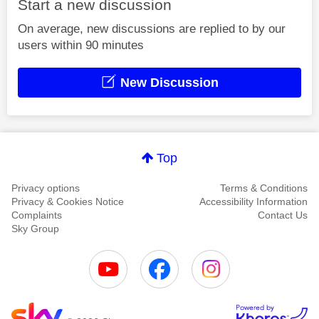
Start a new discussion
On average, new discussions are replied to by our
users within 90 minutes
New Discussion
Top
Privacy options
Terms & Conditions
Privacy & Cookies Notice
Accessibility Information
Complaints
Contact Us
Sky Group