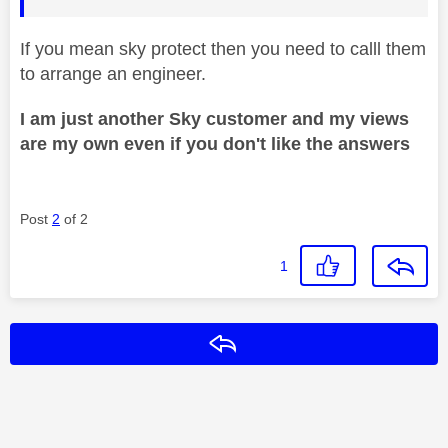
If you mean sky protect then you need to calll them
to arrange an engineer.
I am just another Sky customer and my views
are my own even if you don't like the answers
Post
2
of 2
1
Reply