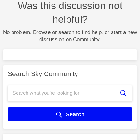
Was this discussion not
helpful?
No problem. Browse or search to find help, or start a new
discussion on Community.
Search Sky Community
Search