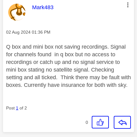
This message was authored by:
Mark483
Message posted on
‎02 Aug 2024
01:36 PM
Q box and mini box not saving recordings. Signal
for channels found in q box but no access to
recordings or catch up and no signal service to
mini box stating no satellite signal. Checking
setting and all ticked. Think there may be fault with
boxes. Currently have insurance for both with sky.
Post
1
of 2
0