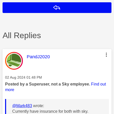
Reply
All Replies
This message was authored by:
PandJ2020
Message posted on
‎02 Aug 2024
01:48 PM
Posted by a Superuser, not a Sky employee.
Find out
more
@Mark483
wrote:
Currently have insurance for both with sky.