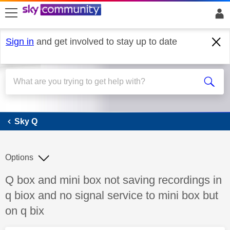
skip to search
skip to content
skip to footer
Sign in
and get involved to stay up to date
Sky Q
Sky Q
Options
Discussion topic:
Q box and mini box not saving recordings in
q biox and no signal service to mini box but
on q bix