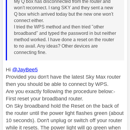
My Q box has disconnected from the router and
won't reconnect. I rang SKY and they sent a new
Q box which arrived today but the new one won't
connect either.
I tried the WPS method and then tried "other
broadband" and typed the password in but neither
method worked. I have done a reset on the router
to no avail. Any ideas? Other devices are
connecting fine.
Hi
@JayBee5
Provided you don't have the latest Sky Max router
then you should be able to connect by WPS.
Are you exactly following the procedure below:-
First reset your broadband router.
On Sky broadband hold the Reset on the back of
the router until the power light flashes green (about
10 seconds). Don't unplug or switch off your router
while it resets. The power light will go green when