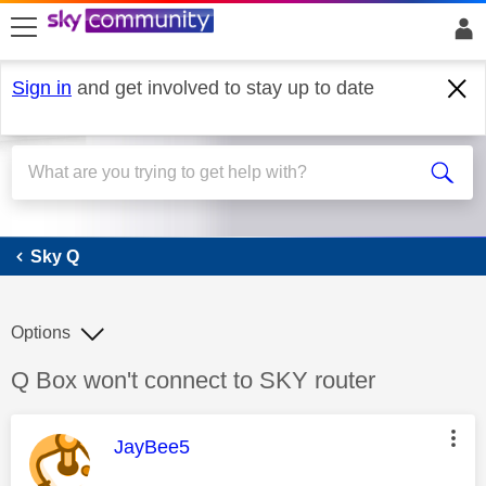
skip to search
skip to content
skip to footer
Sign in
and get involved to stay up to date
Sky Q
Sky Q
Options
Discussion topic:
Q Box won't connect to SKY router
This message was authored by:
JayBee5