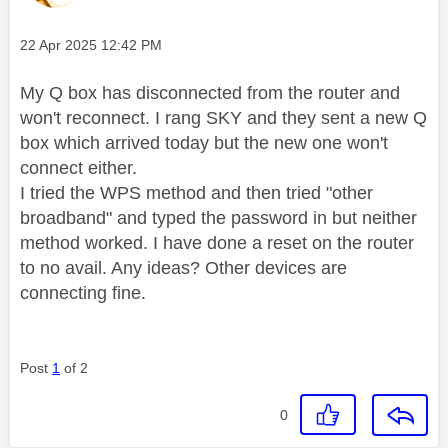
Message posted on
‎22 Apr 2025
12:42 PM
My Q box has disconnected from the router and
won't reconnect. I rang SKY and they sent a new Q
box which arrived today but the new one won't
connect either.
I tried the WPS method and then tried "other
broadband" and typed the password in but neither
method worked. I have done a reset on the router
to no avail. Any ideas? Other devices are
connecting fine.
Post
1
of 2
0