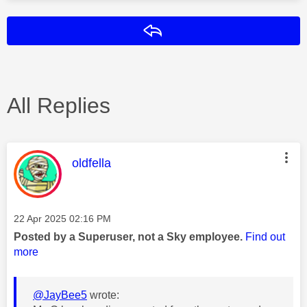
Reply
All Replies
This message was authored by:
oldfella
Message posted on
‎22 Apr 2025
02:16 PM
Posted by a Superuser, not a Sky employee.
Find out
more
@JayBee5
wrote: