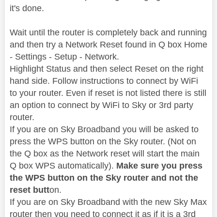
it's done.
Wait until the router is completely back and running
and then try a Network Reset found in Q box Home
- Settings - Setup - Network.
Highlight Status and then select Reset on the right
hand side. Follow instructions to connect by WiFi
to your router. Even if reset is not listed there is still
an option to connect by WiFi to Sky or 3rd party
router.
If you are on Sky Broadband you will be asked to
press the WPS button on the Sky router. (Not on
the Q box as the Network reset will start the main
Q box WPS automatically).
Make sure you press
the WPS button on the Sky router and not the
reset butt
on.
If you are on Sky Broadband with the new Sky Max
router then you need to connect it as if it is a 3rd