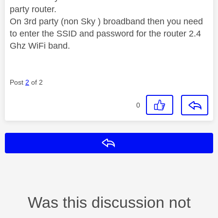
party router.
On 3rd party (non Sky ) broadband then you need
to enter the SSID and password for the router 2.4
Ghz WiFi band.
Post
2
of 2
0
Reply
Was this discussion not