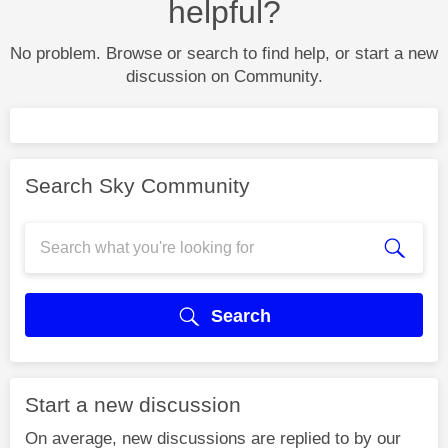
helpful?
No problem. Browse or search to find help, or start a new
discussion on Community.
Search Sky Community
Search
Start a new discussion
On average, new discussions are replied to by our