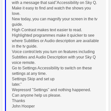
with a message that said"Accessibility on Sky Q.
Make it easy to find and watch the shows you
love.
New today, you can magnify your screen in the tv
guide.
High Contrast makes text easier to read.
Highlighted programmes make it quicker to see
where Subtitles or Audio description are available
in the tv guide.
Voice control:lets you turn on features including
Subtitles and Audio Description with your Sky Q
voice remote.
Go to Settings Accessibility to switch on these
settings at any time.
Settings Skip and set up
later."
Wepressrd "Settings" and nothing happened.
Can anyone help us please.
Thanks
John Hooper