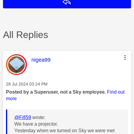
Reply
All Replies
This message was authored by:
nigea99
Message posted on
‎28 Jul 2024
03:24 PM
Posted by a Superuser, not a Sky employee.
Find out
more
@Fifi59
wrote:
We have a projector.
Yesterday when we turned on Sky we were met