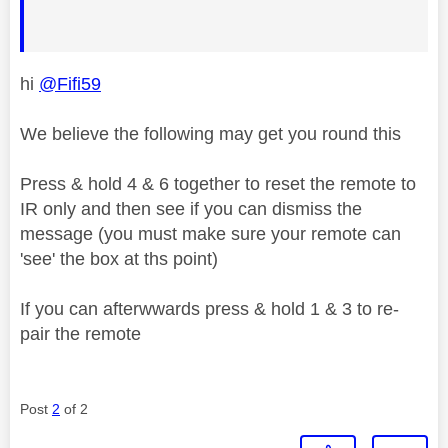
hi
@Fifi59
We believe the following may get you round this
Press & hold 4 & 6 together to reset the remote to
IR only and then see if you can dismiss the
message (you must make sure your remote can
'see' the box at ths point)
If you can afterwwards press & hold 1 & 3 to re-
pair the remote
Post
2
of 2