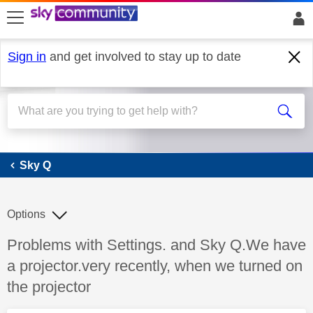
skip to search
skip to content
skip to footer
Sign in
and get involved to stay up to date
Sky Q
Sky Q
Options
Discussion topic:
Problems with Settings. and Sky Q.We have
a projector.very recently, when we turned on
the projector