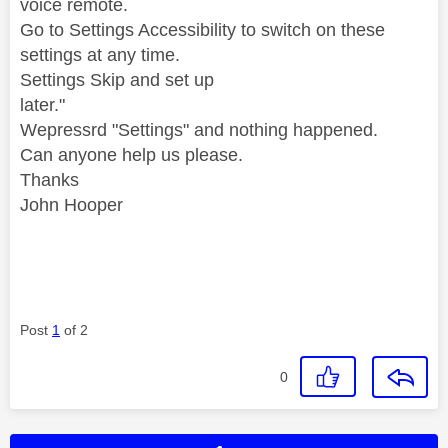
voice remote.
Go to Settings Accessibility to switch on these
settings at any time.
Settings Skip and set up
later."
Wepressrd "Settings" and nothing happened.
Can anyone help us please.
Thanks
John Hooper
Post
1
of 2
0