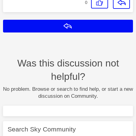
0
Reply
Was this discussion not
helpful?
No problem. Browse or search to find help, or start a new
discussion on Community.
Search Sky Community