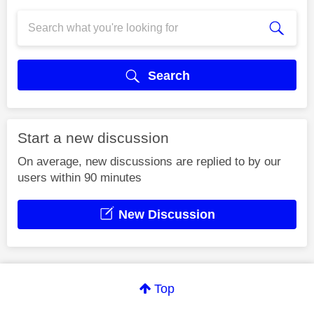
Search
Start a new discussion
On average, new discussions are replied to by our
users within 90 minutes
New Discussion
Top