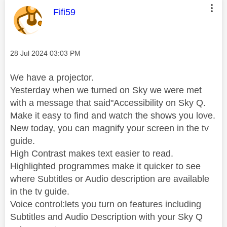
This message was authored by:
Fifi59
Message posted on
‎28 Jul 2024
03:03 PM
We have a projector.
Yesterday when we turned on Sky we were met
with a message that said"Accessibility on Sky Q.
Make it easy to find and watch the shows you love.
New today, you can magnify your screen in the tv
guide.
High Contrast makes text easier to read.
Highlighted programmes make it quicker to see
where Subtitles or Audio description are available
in the tv guide.
Voice control:lets you turn on features including
Subtitles and Audio Description with your Sky Q