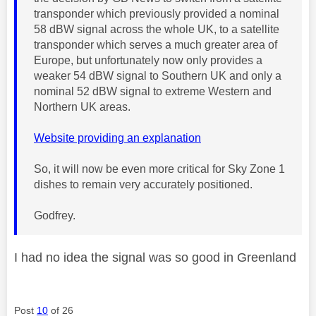
transponder which previously provided a nominal
58 dBW signal across the whole UK, to a satellite
transponder which serves a much greater area of
Europe, but unfortunately now only provides a
weaker 54 dBW signal to Southern UK and only a
nominal 52 dBW signal to extreme Western and
Northern UK areas.
Website providing an explanation
So, it will now be even more critical for Sky Zone 1
dishes to remain very accurately positioned.
Godfrey.
I had no idea the signal was so good in Greenland
Post
10
of 26