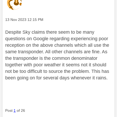
Message posted on
‎13 Nov 2023
12:15 PM
Despite Sky claims there seem to be many
questions on Google regarding experiencing poor
reception on the above channels which all use the
same transponder. All other channels are fine. As
the transponder is the common denominator
together with poor weather it seems not it should
not be too difficult to source the problem. This has
been going on for several days whenever it rains.
Post
1
of 26