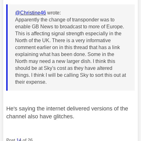
@Christine46
wrote:
Apparently the change of transponder was to
enable GB News to broadcast to more of Europe.
This is affecting signal strength especially in the
North of the UK. There is a very informative
comment earlier on in this thread that has a link
explaining what has been done. Some in the
North may need a new larger dish. I think this
should be at Sky's cost as they have altered
things. I think I will be calling Sky to sort this out at
their expense.
He's saying the internet delivered versions of the
channel also have glitches.
Post
14
of 26