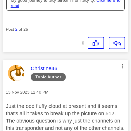
My good journey to Sky Stream from Sky Q.
Click here to
read
Post
2
of 26
0
This message was authored by:
Christine46
Topic Author
Message posted on
‎13 Nov 2023
12:40 PM
Just the odd fluffy cloud at present and it seems
that's all it takes to break up the picture on 512.
The obvious question is why just the channels on
this transponder and not any of the other channels.