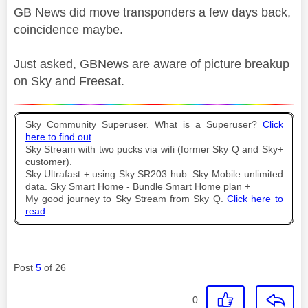
GB News did move transponders a few days back,
coincidence maybe.
Just asked, GBNews are aware of picture breakup
on Sky and Freesat.
Sky Community Superuser. What is a Superuser?
Click
here to find out
Sky Stream with two pucks via wifi (former Sky Q and Sky+
customer).
Sky Ultrafast + using Sky SR203 hub. Sky Mobile unlimited
data. Sky Smart Home - Bundle Smart Home plan +
My good journey to Sky Stream from Sky Q.
Click here to
read
Post
5
of 26
0