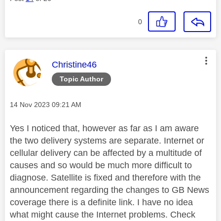
0
This message was authored by:
Christine46
Topic Author
Message posted on
‎14 Nov 2023
09:21 AM
Yes I noticed that, however as far as I am aware
the two delivery systems are separate. Internet or
cellular delivery can be affected by a multitude of
causes and so would be much more difficult to
diagnose. Satellite is fixed and therefore with the
announcement regarding the changes to GB News
coverage there is a definite link. I have no idea
what might cause the Internet problems. Check