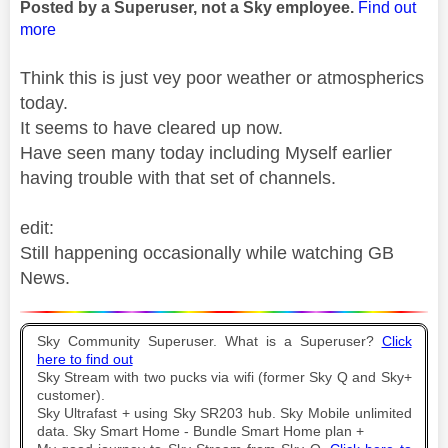
Posted by a Superuser, not a Sky employee.
Find out
more
Think this is just vey poor weather or atmospherics
today.
It seems to have cleared up now.
Have seen many today including Myself earlier
having trouble with that set of channels.
edit:
Still happening occasionally while watching GB
News.
Sky Community Superuser. What is a Superuser?
Click
here to find out
Sky Stream with two pucks via wifi (former Sky Q and Sky+
customer).
Sky Ultrafast + using Sky SR203 hub. Sky Mobile unlimited
data. Sky Smart Home - Bundle Smart Home plan +