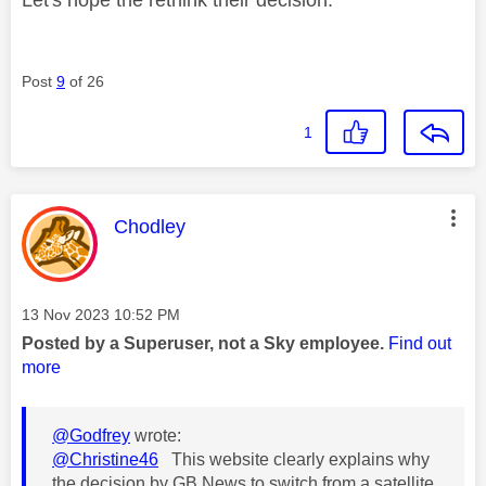
Post
9
of 26
1
This message was authored by:
Chodley
Message posted on
‎13 Nov 2023
10:52 PM
Posted by a Superuser, not a Sky employee.
Find out
more
@Godfrey
wrote:
@Christine46
This website clearly explains why
the decision by GB News to switch from a satellite