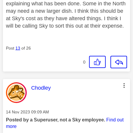
explaining what has been done. Some in the North
may need a new larger dish. I think this should be
at Sky's cost as they have altered things. I think I
will be calling Sky to sort this out at their expense.
Post
13
of 26
0
This message was authored by:
Chodley
Message posted on
‎14 Nov 2023
09:09 AM
Posted by a Superuser, not a Sky employee.
Find out
more