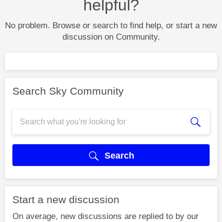
helpful?
No problem. Browse or search to find help, or start a new
discussion on Community.
Search Sky Community
Search
Start a new discussion
On average, new discussions are replied to by our