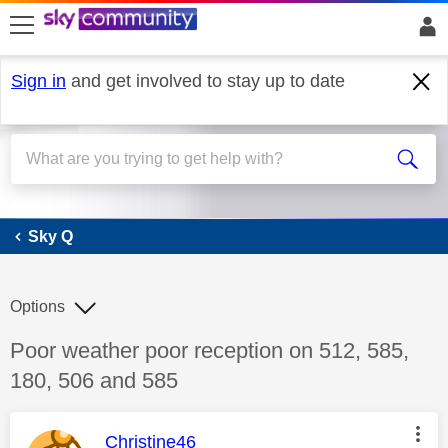
skip to search
skip to content
skip to footer
Sign in
and get involved to stay up to date
Sky Q
Sky Q
Options
Discussion topic:
Poor weather poor reception on 512, 585,
180, 506 and 585
This message was authored by:
Christine46