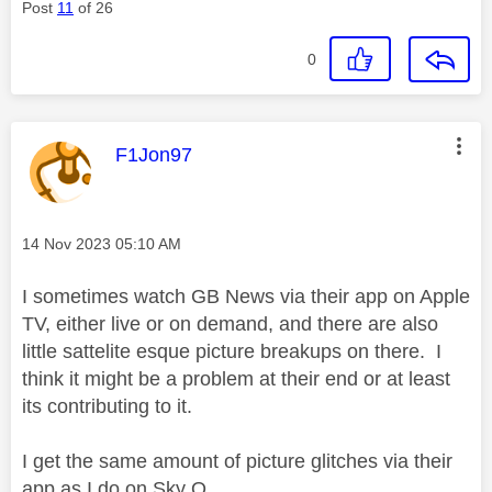
Post
11
of 26
0
This message was authored by:
F1Jon97
Message posted on
‎14 Nov 2023
05:10 AM
I sometimes watch GB News via their app on Apple
TV, either live or on demand, and there are also
little sattelite esque picture breakups on there. I
think it might be a problem at their end or at least
its contributing to it.
I get the same amount of picture glitches via their
app as I do on Sky Q.