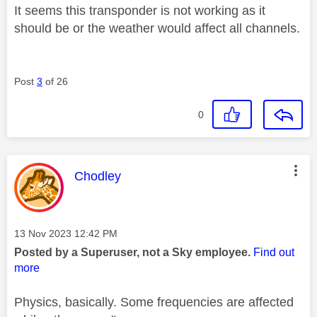
It seems this transponder is not working as it
should be or the weather would affect all channels.
Post
3
of 26
0
This message was authored by:
Chodley
Message posted on
‎13 Nov 2023
12:42 PM
Posted by a Superuser, not a Sky employee.
Find out
more
Physics, basically. Some frequencies are affected