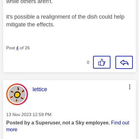
while others aren't.
it's possible a realignment of the dish could help
mitigate the effects.
Post
4
of 26
0
This message was authored by:
lettice
Message posted on
‎13 Nov 2023
12:59 PM
Posted by a Superuser, not a Sky employee.
Find out
more