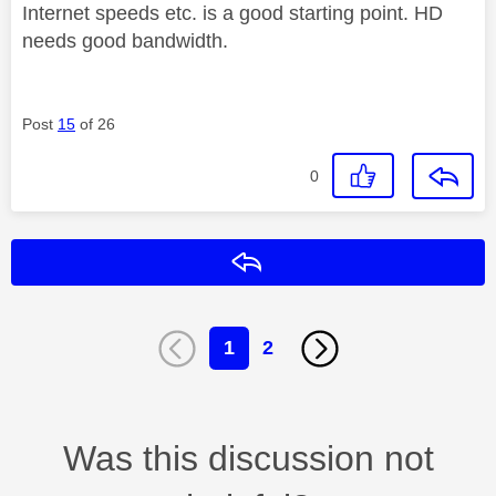
Internet speeds etc. is a good starting point. HD
needs good bandwidth.
Post
15
of 26
0
Reply
1
2
Was this discussion not