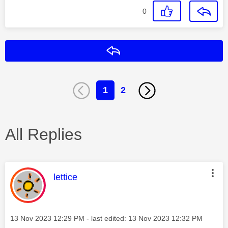
0
Reply
1
2
All Replies
This message was authored by:
lettice
Message posted on
‎13 Nov 2023
12:29 PM
- last edited:
‎13 Nov 2023
12:32 PM