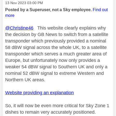
Message posted on
‎13 Nov 2023
03:00 PM
Posted by a Superuser, not a Sky employee.
Find out
more
@Christine46
This website clearly explains why
the decision by GB News to switch from a satellite
transponder which previously provided a nominal
58 dBW signal across the whole UK, to a satellite
transponder which serves a much greater area of
Europe, but unfortunately now only provides a
weaker 54 dBW signal to Southern UK and only a
nominal 52 dBW signal to extreme Western and
Northern UK areas.
Website providing an explanation
So, it will now be even more critical for Sky Zone 1
dishes to remain very accurately positioned.