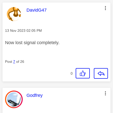
This message was authored by:
DavidG47
Message posted on
‎13 Nov 2023
02:05 PM
Now lost signal completely.
Post
7
of 26
0
This message was authored by:
Godfrey