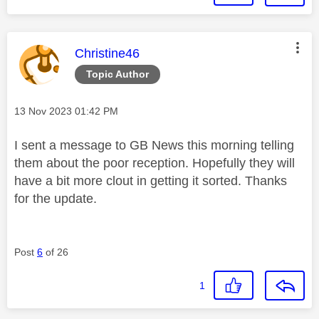
This message was authored by:
Christine46
Topic Author
Message posted on
‎13 Nov 2023
01:42 PM
I sent a message to GB News this morning telling
them about the poor reception. Hopefully they will
have a bit more clout in getting it sorted. Thanks
for the update.
Post
6
of 26
1