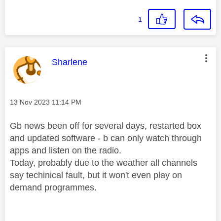
1
This message was authored by:
Sharlene
Message posted on
‎13 Nov 2023
11:14 PM
Gb news been off for several days, restarted box
and updated software - b can only watch through
apps and listen on the radio.
Today, probably due to the weather all channels
say techinical fault, but it won't even play on
demand programmes.