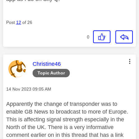
Post
12
of 26
0
This message was authored by:
Christine46
Topic Author
Message posted on
‎14 Nov 2023
09:05 AM
Apparently the change of transponder was to
enable GB News to broadcast to more of Europe.
This is affecting signal strength especially in the
North of the UK. There is a very informative
comment earlier on in this thread that has a link