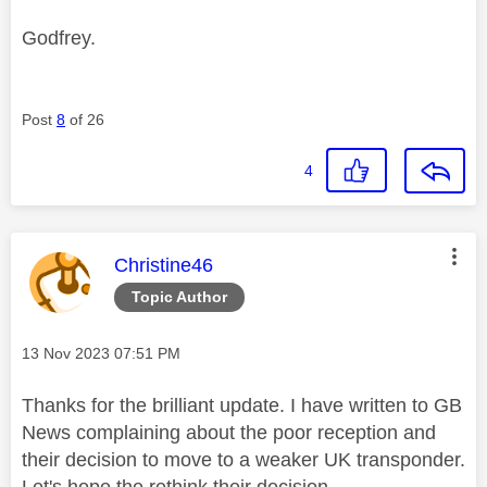
Godfrey.
Post
8
of 26
4
This message was authored by:
Christine46
Topic Author
Message posted on
‎13 Nov 2023
07:51 PM
Thanks for the brilliant update. I have written to GB
News complaining about the poor reception and
their decision to move to a weaker UK transponder.
Let's hope the rethink their decision.